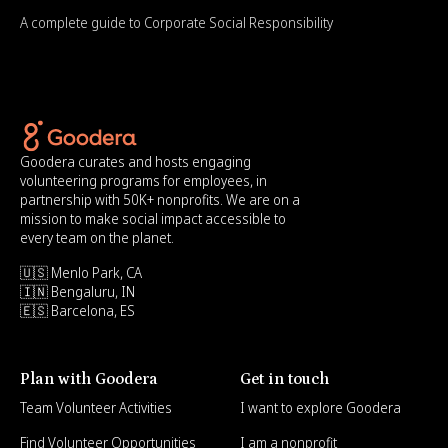
A complete guide to Corporate Social Responsibility
Goodera curates and hosts engaging
volunteering programs for employees, in
partnership with 50K+ nonprofits. We are on a
mission to make social impact accessible to
every team on the planet.
🇺🇸 Menlo Park, CA
🇮🇳 Bengaluru, IN
🇪🇸 Barcelona, ES
Plan with Goodera
Get in touch
Team Volunteer Activities
I want to explore Goodera
Find Volunteer Opportunities
I am a nonprofit