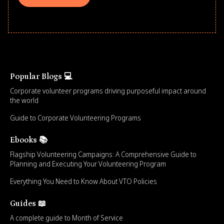
Popular Blogs 💻
Corporate volunteer programs driving purposeful impact around
the world
Guide to Corporate Volunteering Programs
Ebooks 📚
Flagship Volunteering Campaigns: A Comprehensive Guide to
Planning and Executing Your Volunteering Program
Everything You Need to Know About VTO Policies
Guides 📖
A complete guide to Month of Service