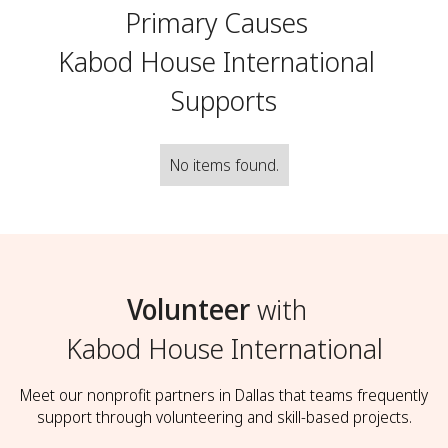
Primary Causes
Kabod House International
Supports
No items found.
Volunteer
with
Kabod House International
Meet our nonprofit partners in Dallas that teams frequently
support through volunteering and skill-based projects.