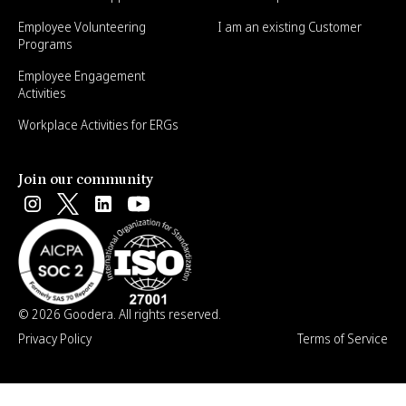
Employee Volunteering
I am an existing Customer
Programs
Employee Engagement
Activities
Workplace Activities for ERGs
Join our community
© 2026 Goodera. All rights reserved.
Privacy Policy
Terms of Service