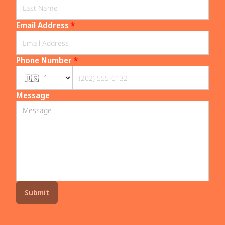
Email Address
*
Phone Number
*
Message