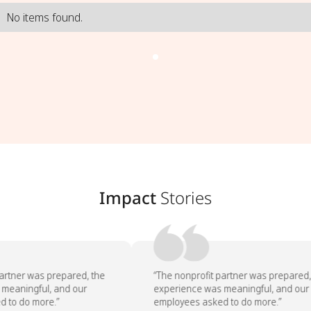
No items found.
Impact
Stories
artner was prepared, the
“The nonprofit partner was prepared, 
meaningful, and our
experience was meaningful, and our
 to do more.”
employees asked to do more.”