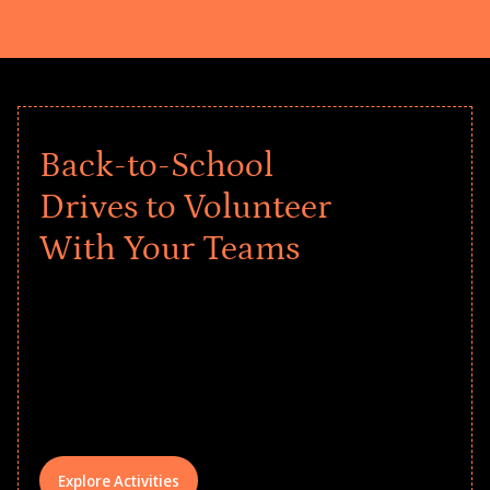
Back-to-School
Drives to Volunteer
With Your Teams
Give every child a strong start to the
school year! Explore impact-driven Back
to School supply drives that empower
underserved students, foster
comprehensive learning, and engage
your teams meaningfully.
Explore Activities