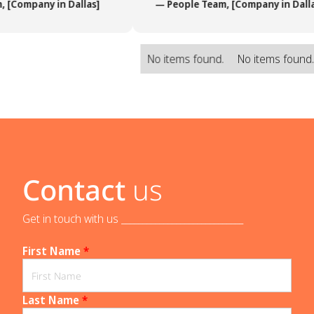
 [Company in Dallas]
— People Team, [Company in Dalla
No items found.
No items found
Contact
us
Get in touch with us _____________________________
First Name
*
Last Name
*