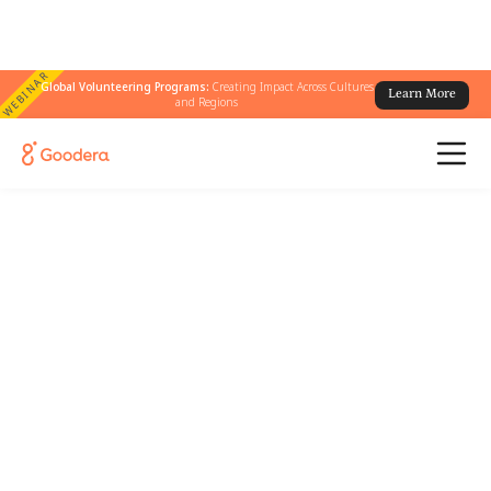
WEBINAR
Global Volunteering Programs:
Creating Impact Across Cultures
Learn More
and Regions