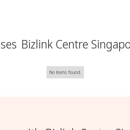
uses
Bizlink Centre Singap
No items found.