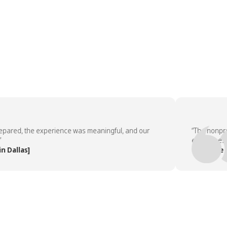
ed, the experience was meaningful, and our
“The nonprofit 
employees asked
llas]
— People Team,