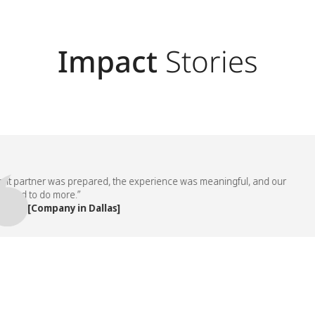
Impact
Stories
partner was prepared, the experience was meaningful, and our
 to do more.”
 [Company in Dallas]