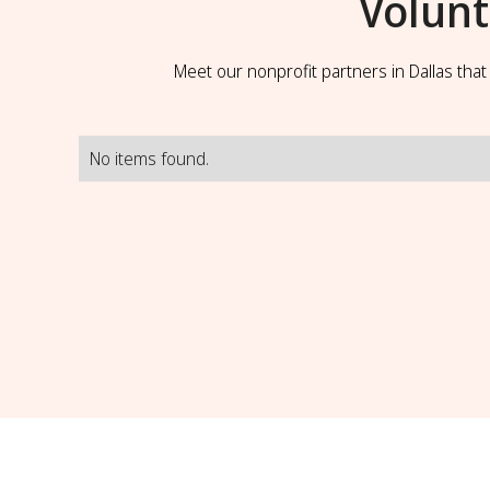
Volunt
Meet our nonprofit partners in Dallas tha
No items found.