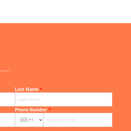
______
Last Name
*
Phone Number
*