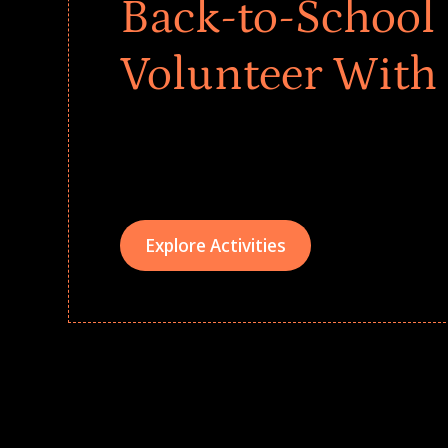
Back-to-School 
Volunteer With
Give every child a strong start to the school ye
drives that empower underserved students, fo
teams meaningfully.
Explore Activities