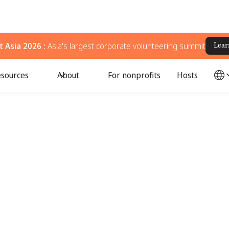
 Asia 2026 :
Asia's largest corporate volunteering summit
Lear
sources
About
For nonprofits
Hosts