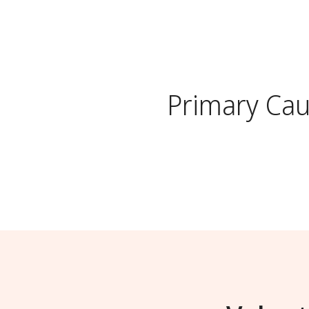
Primary Ca