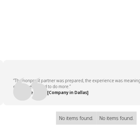
“The nonprofit partner was prepared, the experience was meaningful, 
employees asked to do more.”
— People Team, [Company in Dallas]
No items found.
No items found.