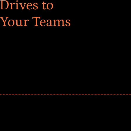
Drives to
 Your Teams
ar! Explore impact-driven Back to School supply
ster comprehensive learning, and engage your