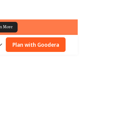
n More
Plan with Goodera