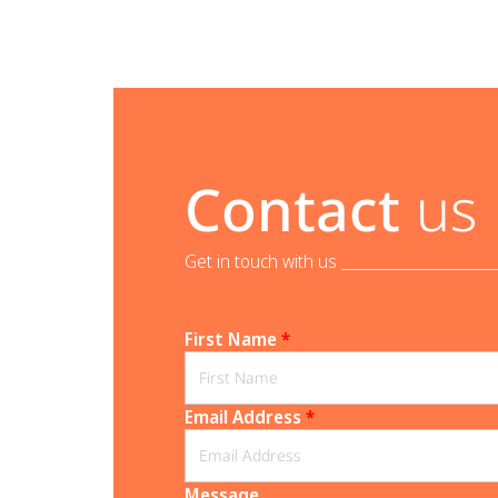
Contact
us
Get in touch with us _______________________
First Name
*
Email Address
*
Message