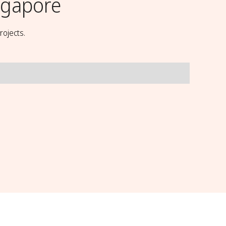
ingapore
rojects.