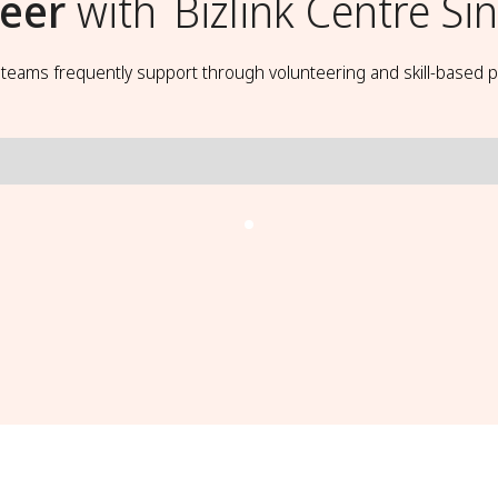
eer
with
Bizlink Centre S
t teams frequently support through volunteering and skill-based p