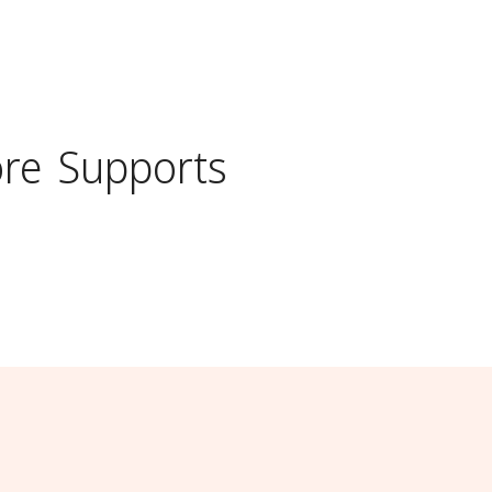
ore
Supports