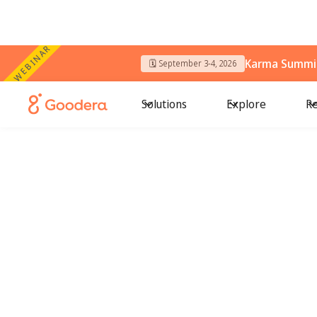
WEBINAR
Karma Summit
🗓️ September 3-4, 2026
Solutions
Explore
Re