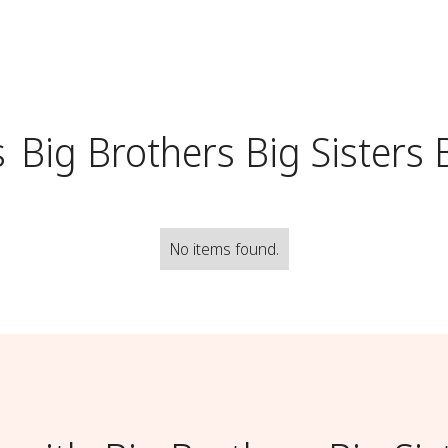
s
Big Brothers Big Sisters 
No items found.