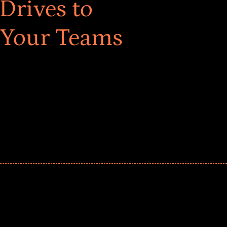
Drives to
 Your Teams
ar! Explore impact-driven Back to School supply
ster comprehensive learning, and engage your