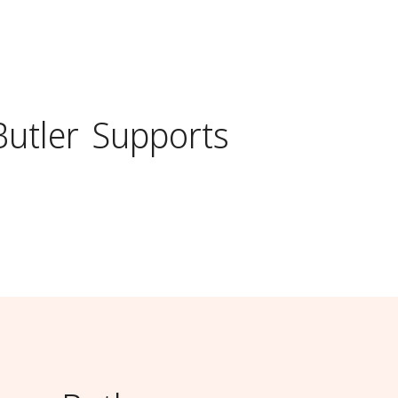
Butler
Supports