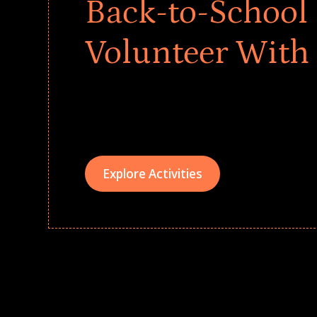
Back-to-School 
Volunteer With
Give every child a strong start to the school ye
drives that empower underserved students, fo
teams meaningfully.
Explore Activities