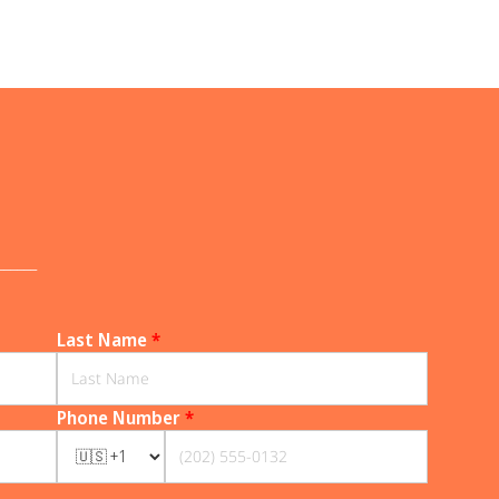
______
Last Name
*
Phone Number
*