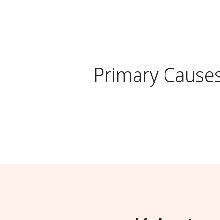
Primary Cause