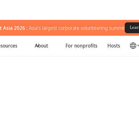
 Asia 2026 :
Asia's largest corporate volunteering summit
Lear
sources
About
For nonprofits
Hosts