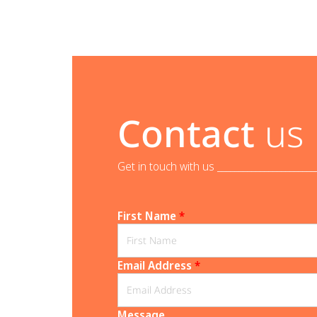
Contact
us
Get in touch with us _______________________
First Name
*
Email Address
*
Message