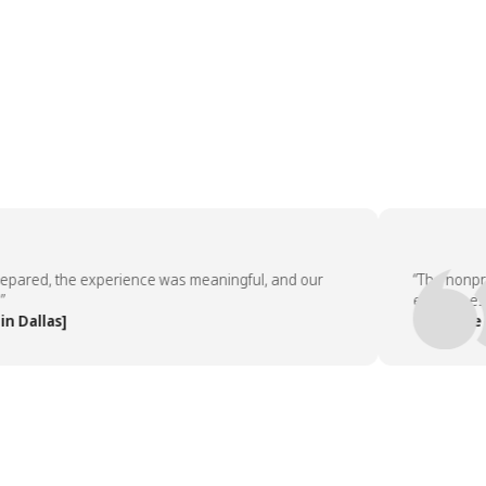
ed, the experience was meaningful, and our
“The nonprofit 
employees aske
llas]
— People Team