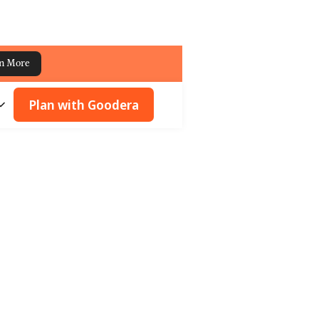
n More
Plan with Goodera