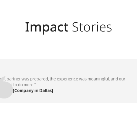
Impact
Stories
partner was prepared, the experience was meaningful, and our
d to do more.”
, [Company in Dallas]