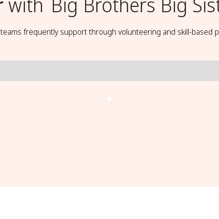
r
with
Big Brothers Big Sis
t teams frequently support through volunteering and skill-based p