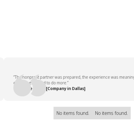
“The nonprofit partner was prepared, the experience was meaningful, 
employees asked to do more.”
— People Team, [Company in Dallas]
No items found.
No items found.