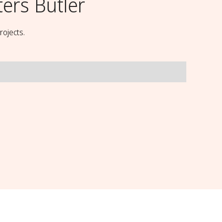
ters Butler
rojects.