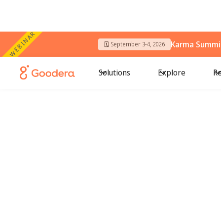
WEBINAR
Karma Summit
🗓️ September 3-4, 2026
Solutions
Explore
Re