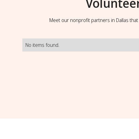
Voluntee
Meet our nonprofit partners in Dallas tha
No items found.