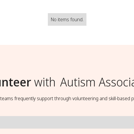
No items found.
unteer
with
Autism Associ
t teams frequently support through volunteering and skill-based p