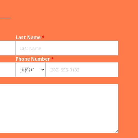
______
Last Name
*
Phone Number
*