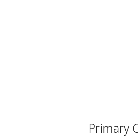
Primary 