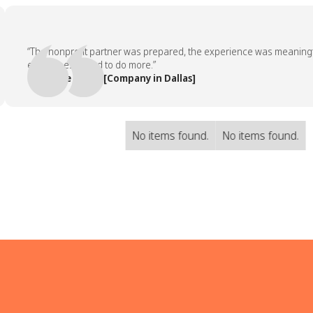
“The nonprofit partner was prepared, the experience was meaningful, 
employees asked to do more.”
— People Team, [Company in Dallas]
No items found.
No items found.