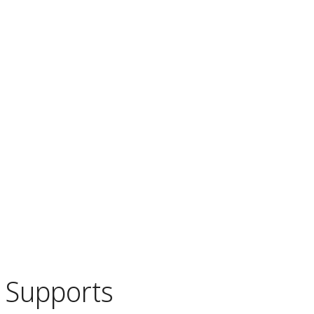
Supports