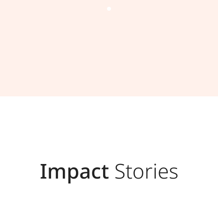
Impact
Stories