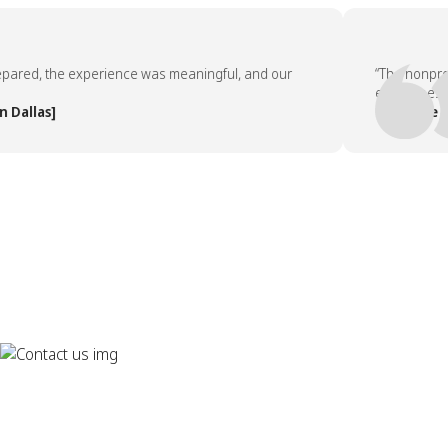
ed, the experience was meaningful, and our
“The nonprofit 
employees asked
las]
— People Team,