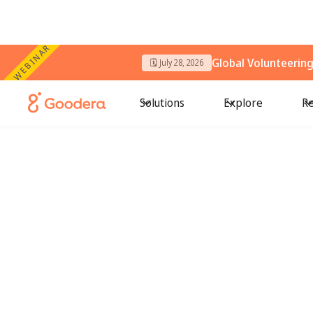
WEBINAR
Global Volunteerin
🗓️ July 28, 2026
Solutions
Explore
Re