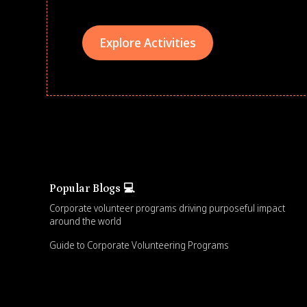
Explore Activities
Popular Blogs 💻
Corporate volunteer programs driving purposeful impact
around the world
Guide to Corporate Volunteering Programs