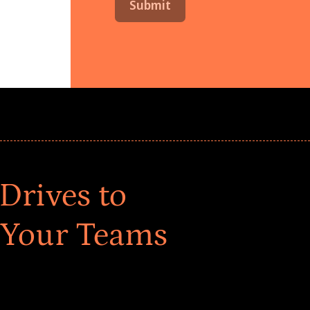
Drives to
 Your Teams
ar! Explore impact-driven Back to School supply
ster comprehensive learning, and engage your