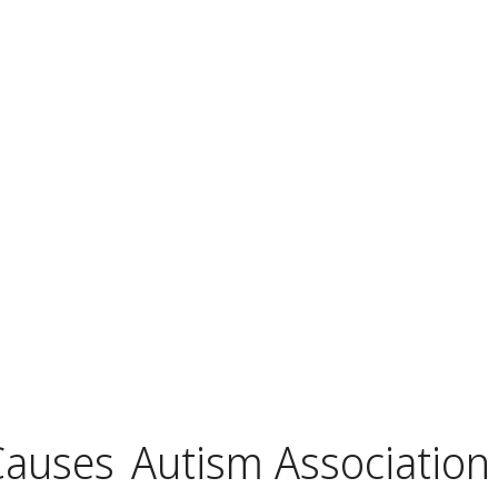
Causes
Autism Association