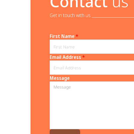
Contact
us
Get in touch with us _______________________
First Name
*
Email Address
*
Message