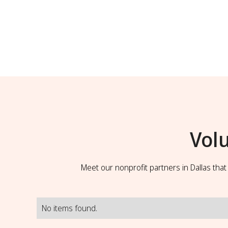
Vol
Meet our nonprofit partners in Dallas tha
No items found.