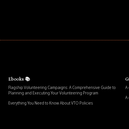
Ebooks 📚
G
Flagship Volunteering Campaigns: A Comprehensive Guide to
A 
Planning and Executing Your Volunteering Program
A 
Everything You Need to Know About VTO Policies