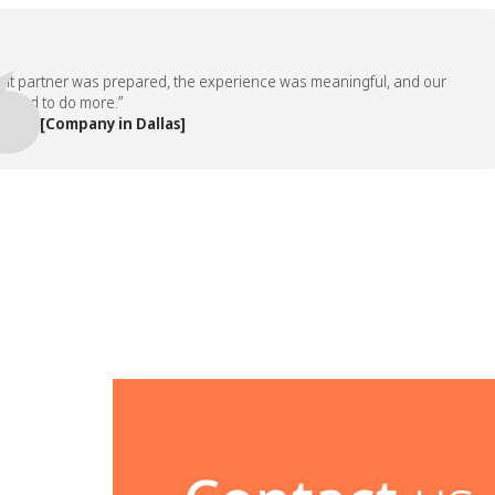
partner was prepared, the experience was meaningful, and our
 to do more.”
 [Company in Dallas]