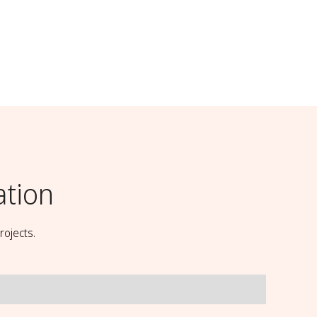
ation
rojects.