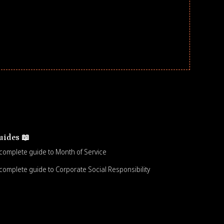
uides 📖
complete guide to Month of Service
complete guide to Corporate Social Responsibility