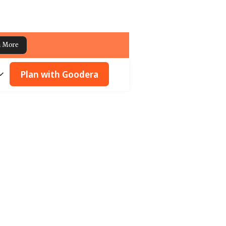
n More
Plan with Goodera