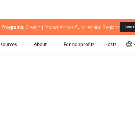
g Programs:
Creating Impact Across Cultures and Regions
Lear
sources
About
For nonprofits
Hosts