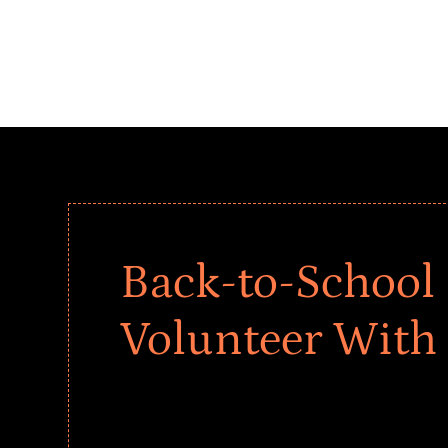
Back-to-School 
Volunteer With
Give every child a strong start to the school ye
drives that empower underserved students, fo
teams meaningfully.