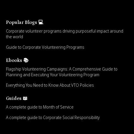
Popular Blogs 💻
Corporate volunteer programs driving purposeful impact around
the world
Guide to Corporate Volunteering Programs
Ebooks 📚
Flagship Volunteering Campaigns: A Comprehensive Guide to
Planning and Executing Your Volunteering Program
Everything You Need to Know About VTO Policies
Guides 📖
A complete guide to Month of Service
A complete guide to Corporate Social Responsibility