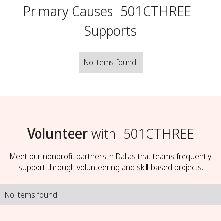
Primary Causes
501CTHREE
Supports
No items found.
Volunteer
with
501CTHREE
Meet our nonprofit partners in Dallas that teams frequently
support through volunteering and skill-based projects.
No items found.