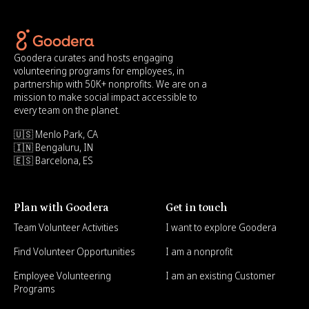
Goodera curates and hosts engaging
volunteering programs for employees, in
partnership with 50K+ nonprofits. We are on a
mission to make social impact accessible to
every team on the planet.
🇺🇸 Menlo Park, CA
🇮🇳 Bengaluru, IN
🇪🇸 Barcelona, ES
Plan with Goodera
Get in touch
Team Volunteer Activities
I want to explore Goodera
Find Volunteer Opportunities
I am a nonprofit
Employee Volunteering
I am an existing Customer
Programs