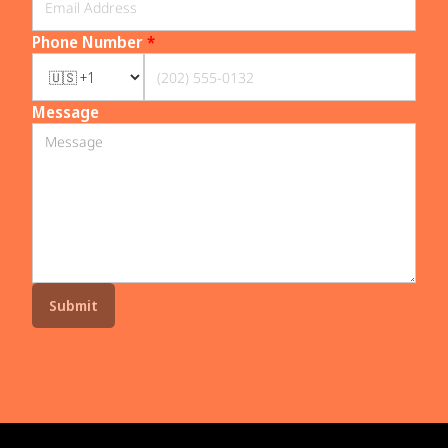
Phone Number
*
Message