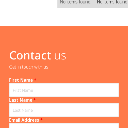
No items found.
No items found
Contact
us
Get in touch with us _____________________________
First Name
*
Last Name
*
Email Address
*