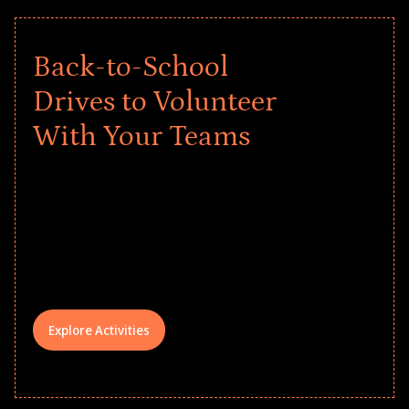
Back-to-School
Drives to Volunteer
With Your Teams
Give every child a strong start to the
school year! Explore impact-driven Back
to School supply drives that empower
underserved students, foster
comprehensive learning, and engage
your teams meaningfully.
Explore Activities