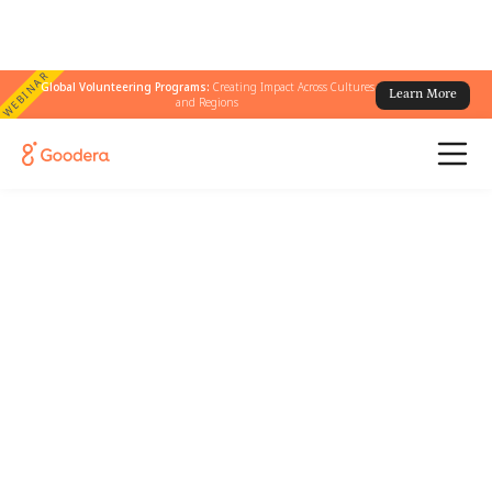
WEBINAR
Global Volunteering Programs:
Creating Impact Across Cultures
Learn More
and Regions