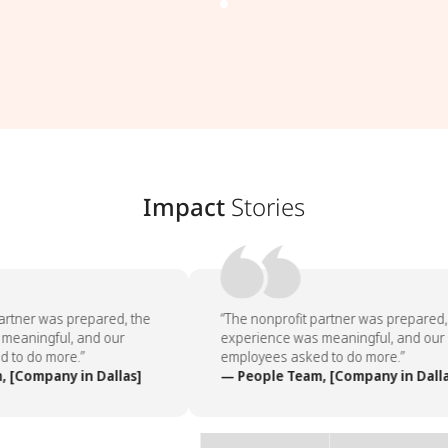
Impact
Stories
artner was prepared, the
“The nonprofit partner was prepared, 
meaningful, and our
experience was meaningful, and our
 to do more.”
employees asked to do more.”
 [Company in Dallas]
— People Team, [Company in Dalla