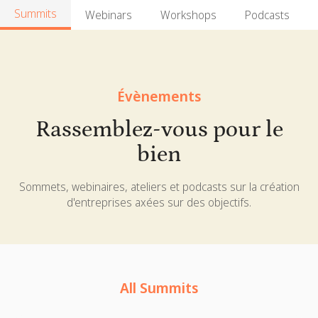
Summits
Webinars
Workshops
Podcasts
Évènements
Rassemblez-vous pour le
bien
Sommets, webinaires, ateliers et podcasts sur la création
d'entreprises axées sur des objectifs.
All Summits