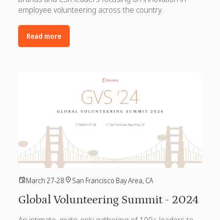
employee volunteering across the country.
Read more
March 27-28
San Francisco Bay Area, CA
Global Volunteering Summit - 2024
An intimate, invite-only gathering of 100+ leaders to