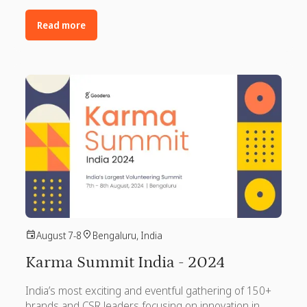
Read more
August 7-8
Bengaluru, India
Karma Summit India - 2024
India’s most exciting and eventful gathering of 150+
brands and CSR leaders focusing on innovation in