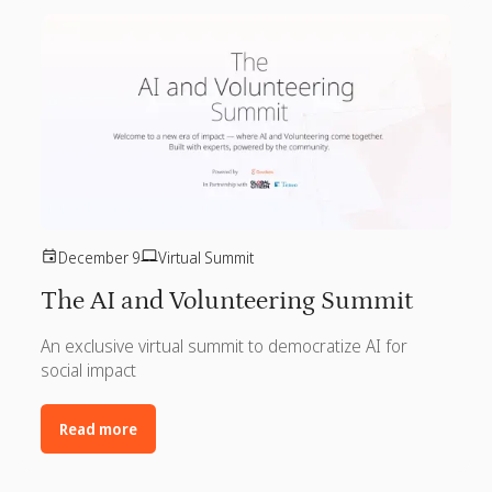
December 9
Virtual Summit
The AI and Volunteering Summit
An exclusive virtual summit to democratize AI for
social impact
Read more