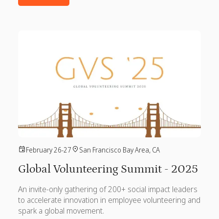
February 26-27
San Francisco Bay Area, CA
Global Volunteering Summit - 2025
An invite-only gathering of 200+ social impact leaders
to accelerate innovation in employee volunteering and
spark a global movement.