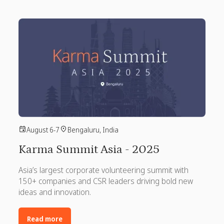
August 6-7
Bengaluru, India
Karma Summit Asia - 2025
Asia’s largest corporate volunteering summit with
150+ companies and CSR leaders driving bold new
ideas and innovation.
Read more