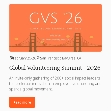
February 25-26
San Francisco Bay Area, CA
Global Volunteering Summit - 2026
An invite-only gathering of 200+ social impact leaders
to accelerate innovation in employee volunteering and
spark a global movement.
Read more