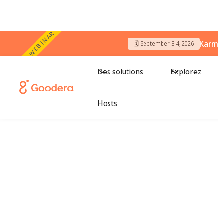
WEBINAR
Karm
🗓️ September 3-4, 2026
Des solutions
Explorez
Hosts