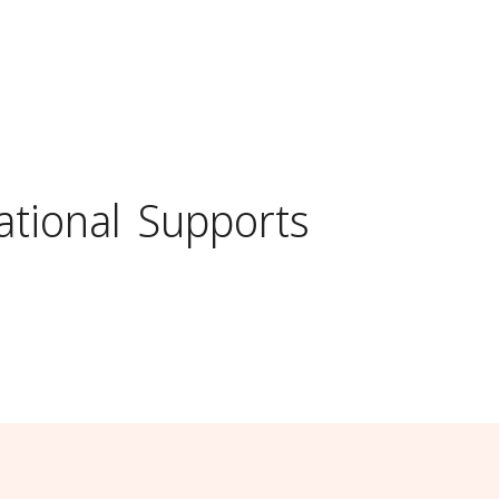
ational
Supports