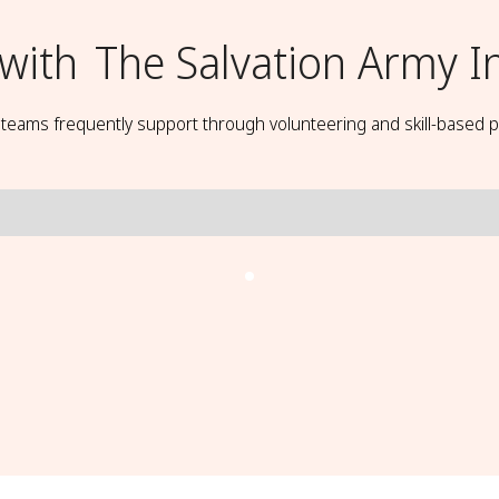
with
The Salvation Army I
t teams frequently support through volunteering and skill-based p