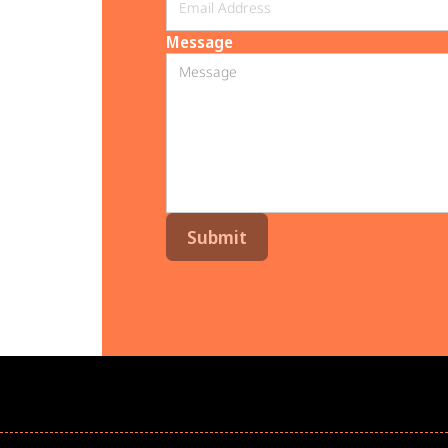
Message