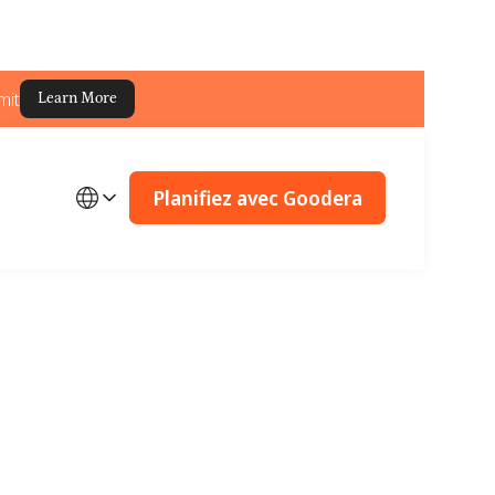
mit
Learn More
Planifiez avec Goodera