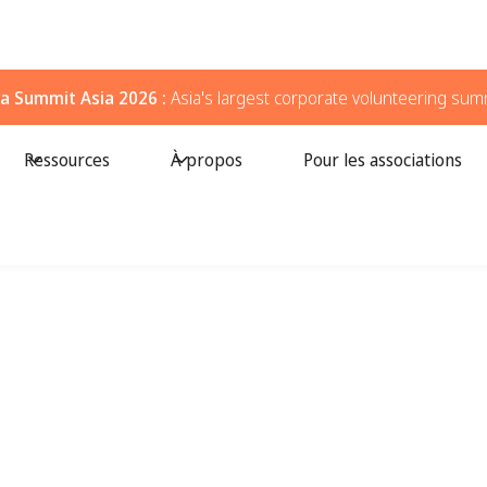
a Summit Asia 2026 :
Asia's largest corporate volunteering sum
Ressources
À propos
Pour les associations