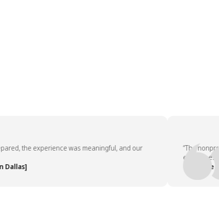
ed, the experience was meaningful, and our
“The nonprofit p
employees asked
las]
— People Team,