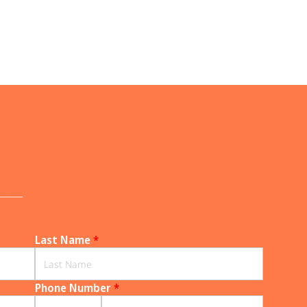
______
Last Name
*
Phone Number
*