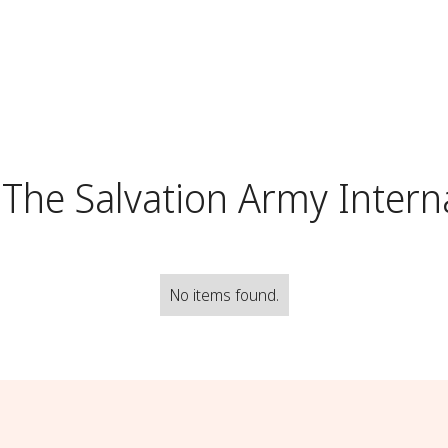
The Salvation Army Intern
No items found.