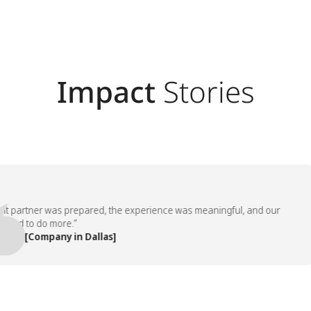
Impact
Stories
artner was prepared, the experience was meaningful, and our
 to do more.”
 [Company in Dallas]