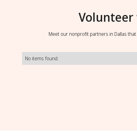
Volunteer
Meet our nonprofit partners in Dallas tha
No items found.