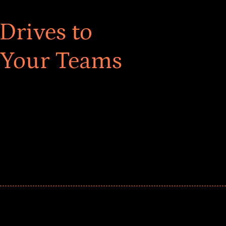
Drives to
 Your Teams
ar! Explore impact-driven Back to School supply
ster comprehensive learning, and engage your