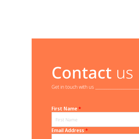
Contact
us
Get in touch with us _______________________
First Name
*
Email Address
*