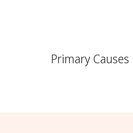
Primary Causes