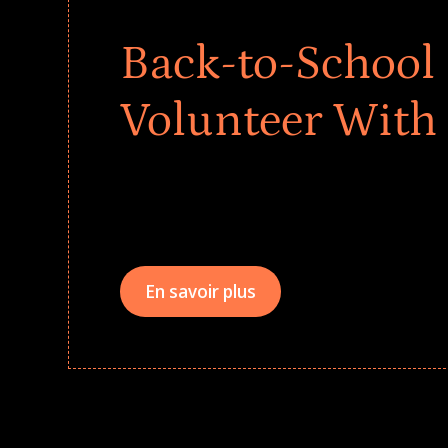
Back-to-School 
Volunteer With
Give every child a strong start to the school ye
drives that empower underserved students, fo
teams meaningfully.
En savoir plus