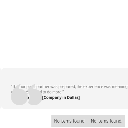
“The nonprofit partner was prepared, the experience was meaningful, 
employees asked to do more.”
— People Team, [Company in Dallas]
No items found.
No items found.