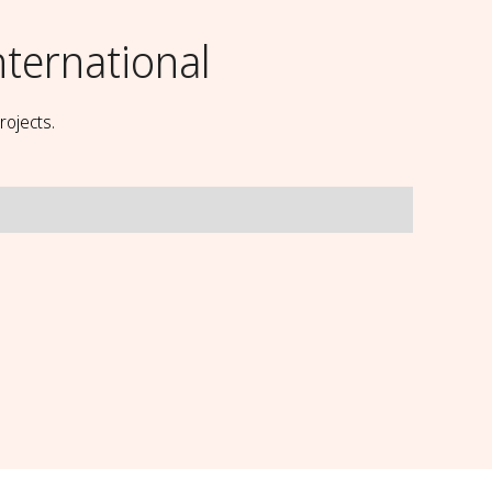
nternational
rojects.