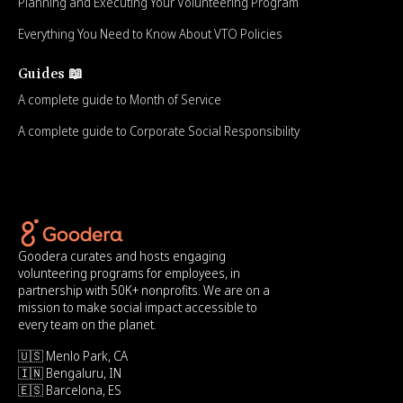
Planning and Executing Your Volunteering Program
Everything You Need to Know About VTO Policies
Guides 📖
A complete guide to Month of Service
A complete guide to Corporate Social Responsibility
Goodera curates and hosts engaging
volunteering programs for employees, in
partnership with 50K+ nonprofits. We are on a
mission to make social impact accessible to
every team on the planet.
🇺🇸 Menlo Park, CA
🇮🇳 Bengaluru, IN
🇪🇸 Barcelona, ES