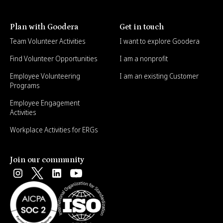
Plan with Goodera
Get in touch
Team Volunteer Activities
I want to explore Goodera
Find Volunteer Opportunities
I am a nonprofit
Employee Volunteering
I am an existing Customer
Programs
Employee Engagement
Activities
Workplace Activities for ERGs
Join our community