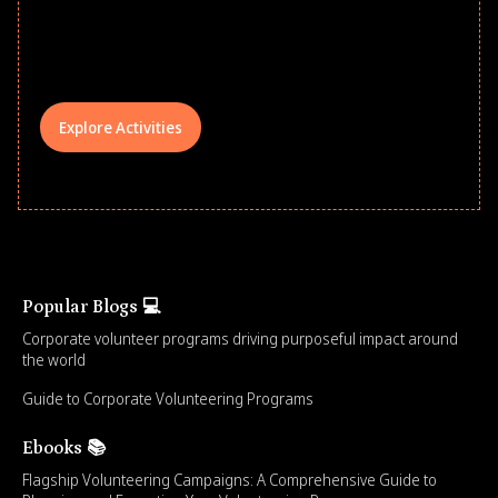
underserved students, foster
comprehensive learning, and engage
your teams meaningfully.
Explore Activities
Popular Blogs 💻
Corporate volunteer programs driving purposeful impact around
the world
Guide to Corporate Volunteering Programs
Ebooks 📚
Flagship Volunteering Campaigns: A Comprehensive Guide to