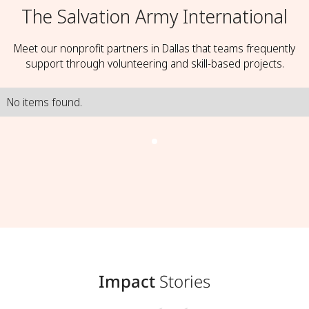
The Salvation Army International
Meet our nonprofit partners in Dallas that teams frequently
support through volunteering and skill-based projects.
No items found.
Impact
Stories