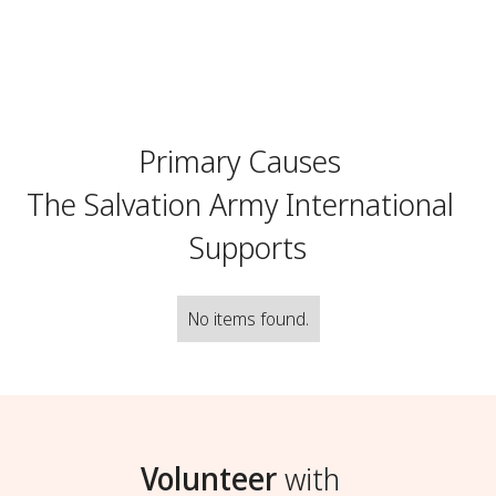
Primary Causes
The Salvation Army International
Supports
No items found.
Volunteer
with