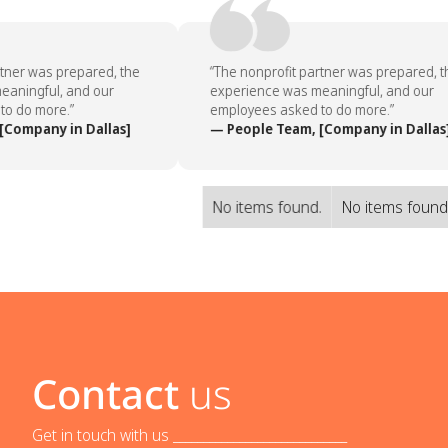
tner was prepared, the
“The nonprofit partner was prepared, th
aningful, and our
experience was meaningful, and our
o do more.”
employees asked to do more.”
Company in Dallas]
— People Team, [Company in Dallas]
No items found.
No items found
Contact
us
Get in touch with us _____________________________