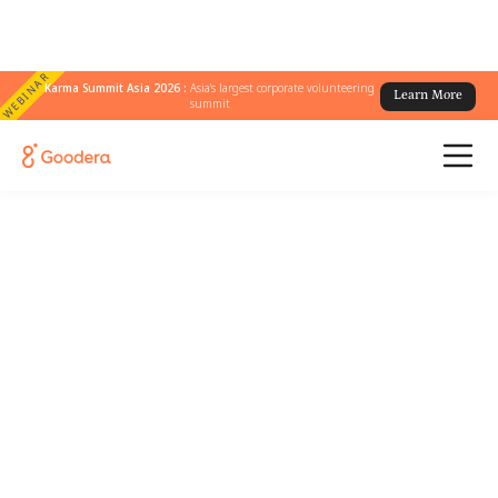
WEBINAR
Karma Summit Asia 2026 :
Asia's largest corporate volunteering
Learn More
summit