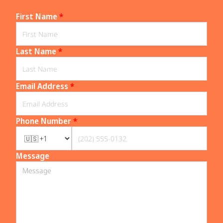
First Name
*
Last Name
*
Email Address
*
Phone Number
*
Message