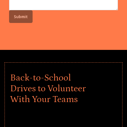
Back-to-School
Drives to Volunteer
With Your Teams
Give every child a strong start to the
school year! Explore impact-driven Back
to School supply drives that empower