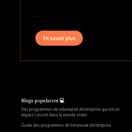
Give every child a strong start to the school ye
drives that empower underserved students, fo
teams meaningfully.
En savoir plus
Blogs populaires 💻
Des programmes de volontariat d'entreprise qui ont un
impact concret dans le monde entier
Guide des programmes de bénévolat d'entreprise