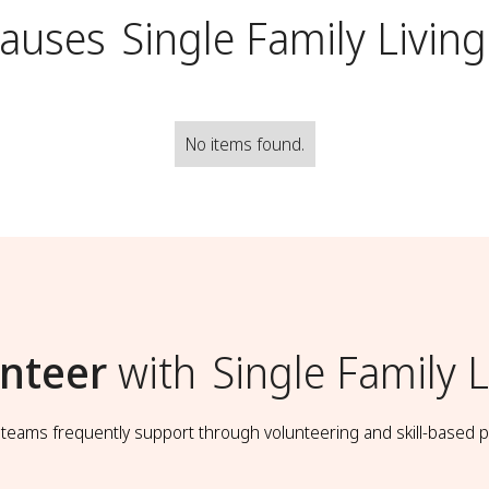
Causes
Single Family Living
No items found.
nteer
with
Single Family L
t teams frequently support through volunteering and skill-based p