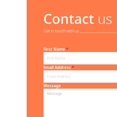
Contact
us
Get in touch with us _______________________
First Name
*
Email Address
*
Message