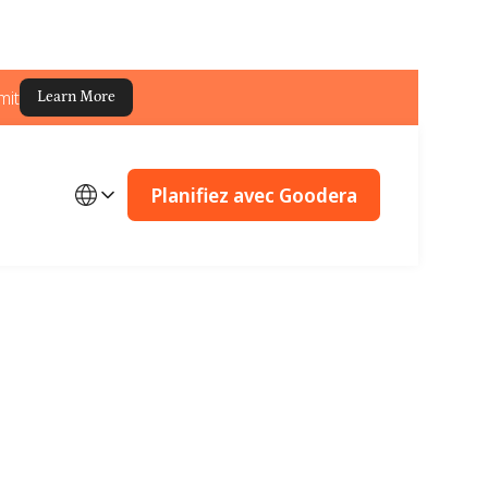
mit
Learn More
Planifiez avec Goodera