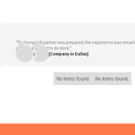
“The nonprofit partner was prepared, the experience was meaningful
employees asked to do more.”
— People Team, [Company in Dallas]
No items found.
No items found.