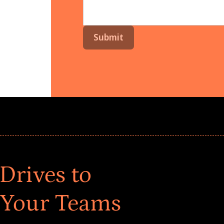
Drives to
 Your Teams