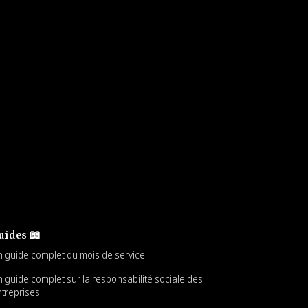
uides 📖
 guide complet du mois de service
 guide complet sur la responsabilité sociale des
treprises