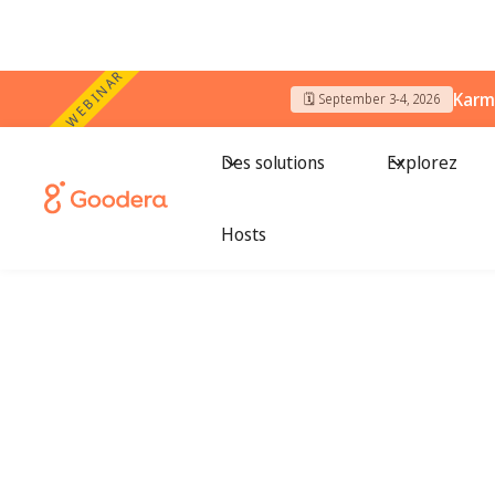
WEBINAR
Karm
🗓️ September 3-4, 2026
Des solutions
Explorez
Hosts