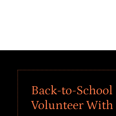
Back-to-School 
Volunteer With