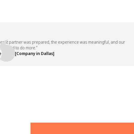
t partner was prepared, the experience was meaningful, and our
ed to do more.”
m, [Company in Dallas]