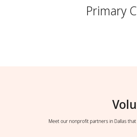
Primary 
Volu
Meet our nonprofit partners in Dallas tha