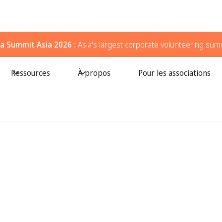
a Summit Asia 2026 :
Asia's largest corporate volunteering sum
Ressources
À propos
Pour les associations