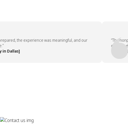
ared, the experience was meaningful, and our
“The nonprofi
employees ask
allas]
— People Tea