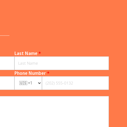
______
Last Name
*
Phone Number
*