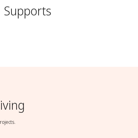
Supports
iving
rojects.