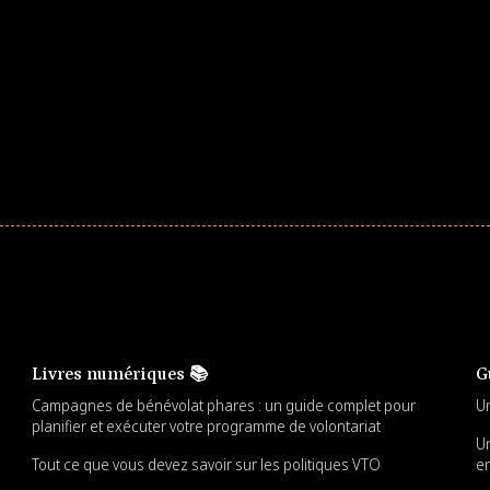
ar! Explore impact-driven Back to School supply
ster comprehensive learning, and engage your
Livres numériques 📚
G
Campagnes de bénévolat phares : un guide complet pour
Un
planifier et exécuter votre programme de volontariat
Un
Tout ce que vous devez savoir sur les politiques VTO
en