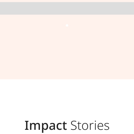
Impact
Stories