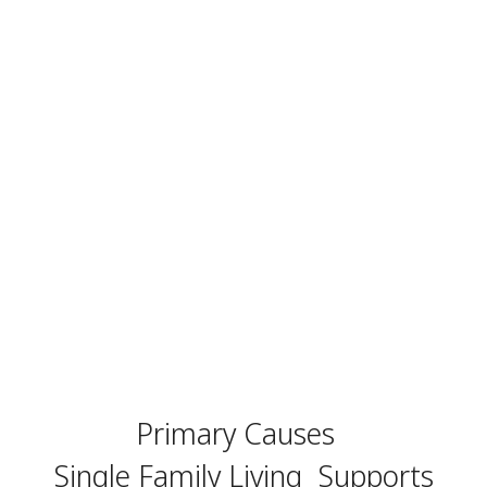
Primary Causes
Single Family Living
Supports