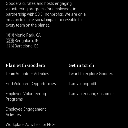
Goodera curates and hosts engaging
volunteering programs for employees, in
partnership with 50K+ nonprofits. We are on a
mission to make social impact accessible to
every team on the planet.
🇺🇸 Menlo Park, CA
🇮🇳 Bengaluru, IN
🇪🇸 Barcelona, ES
Plan with Goodera
Get in touch
Team Volunteer Activities
I want to explore Goodera
Find Volunteer Opportunities
I am a nonprofit
Employee Volunteering
I am an existing Customer
Programs
Employee Engagement
Activities
Workplace Activities for ERGs