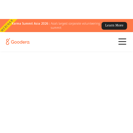
WEBINAR
Karma Summit Asia 2026 :
Asia's largest corporate volunteering
Learn More
summit