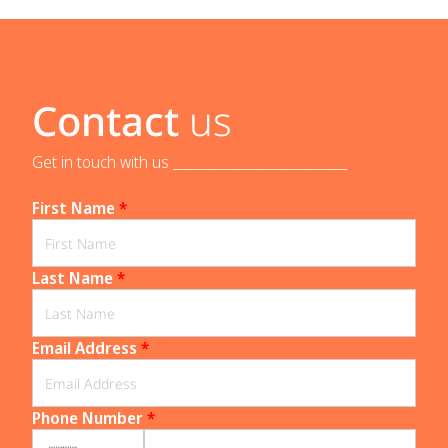
Contact
us
Get in touch with us _____________________________
First Name
*
Last Name
*
Email Address
*
Phone Number
*