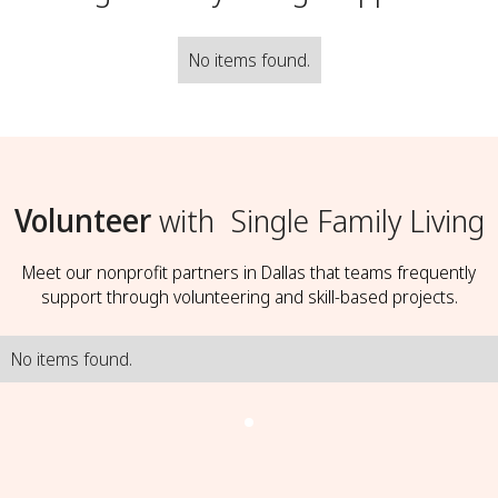
No items found.
Volunteer
with
Single Family Living
Meet our nonprofit partners in Dallas that teams frequently
support through volunteering and skill-based projects.
No items found.