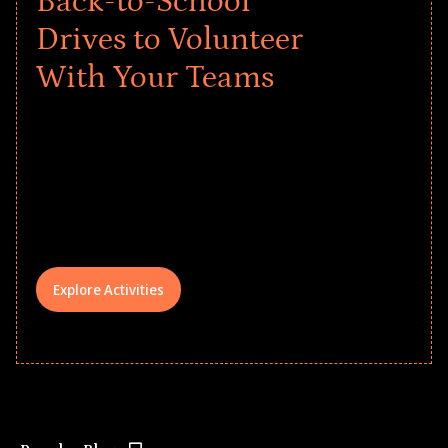
Back-to-School
Drives to Volunteer
With Your Teams
Give every child a strong start to the
school year! Explore impact-driven Back
to School supply drives that empower
underserved students, foster
comprehensive learning, and engage
your teams meaningfully.
Explore Activities