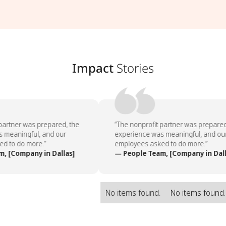
Impact
Stories
partner was prepared, the
“The nonprofit partner was prepared,
 meaningful, and our
experience was meaningful, and our
 to do more.”
employees asked to do more.”
, [Company in Dallas]
— People Team, [Company in Dall
No items found.
No items found