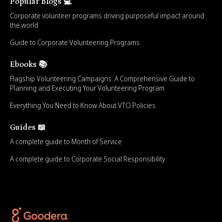
Popular Blogs 💻
Corporate volunteer programs driving purposeful impact around
the world
Guide to Corporate Volunteering Programs
Ebooks 📚
Flagship Volunteering Campaigns: A Comprehensive Guide to
Planning and Executing Your Volunteering Program
Everything You Need to Know About VTO Policies
Guides 📖
A complete guide to Month of Service
A complete guide to Corporate Social Responsibility