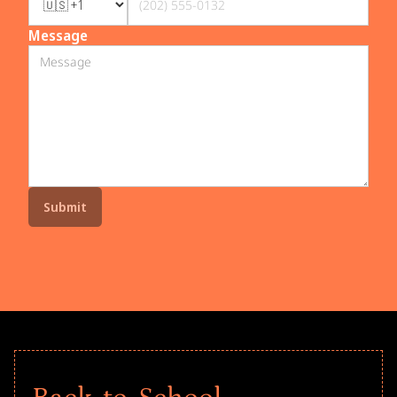
Message