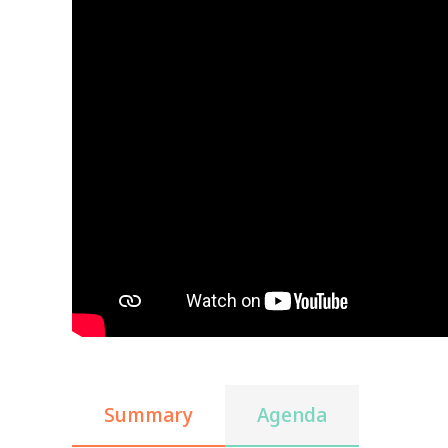
Summary
Agenda