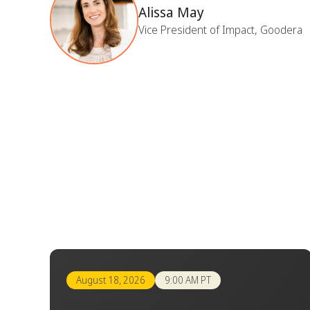
Alissa May
Vice President of Impact, Goodera
August 18, 2026
9:00 AM PT