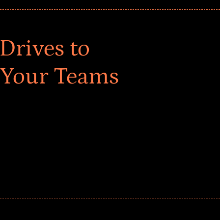
Drives to
 Your Teams
ar! Explore impact-driven Back to School supply
ster comprehensive learning, and engage your