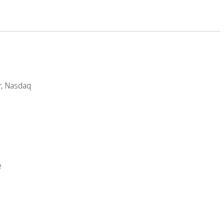
r, Nasdaq
e