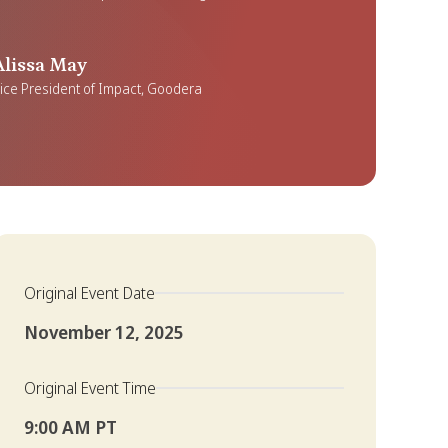
Alissa May
ice President of Impact, Goodera
Original Event Date
November 12, 2025
Original Event Time
9:00 AM PT