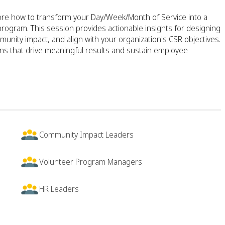
lore how to transform your Day/Week/Month of Service into a
program. This session provides actionable insights for designing
nity impact, and align with your organization's CSR objectives.
ns that drive meaningful results and sustain employee
Community Impact Leaders
Volunteer Program Managers
HR Leaders