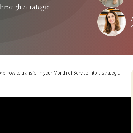
hrough Strategic
V
ore how to transform your Month of Service into a strategic