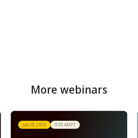
More webinars
July 28, 2026
9:00 AM PT