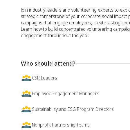
Join industry leaders and volunteering experts to exp
strategic cornerstone of your corporate social impact 
campaigns that engage employees, create lasting commu
Learn how to build concentrated volunteering campaig
engagement throughout the year.
Who should attend?
CSR Leaders
Employee Engagement Managers
Sustainability and ESG Program Directors
Nonprofit Partnership Teams