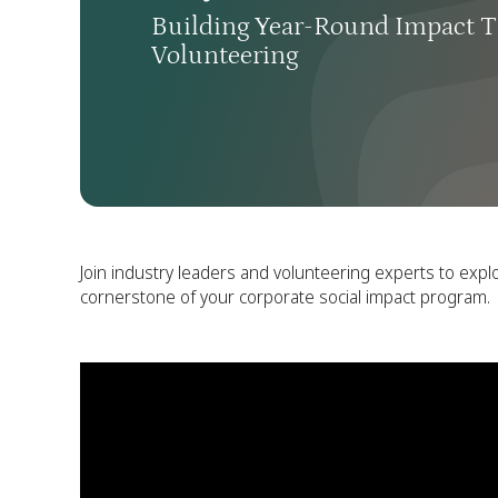
Building Year-Round Impact T
Volunteering
Join industry leaders and volunteering experts to expl
cornerstone of your corporate social impact program.