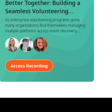
Better Together: Building a
Seamless Volunteering
Experience with Benevity x
As enterprise volunteering programs grow,
many organizations find themselves managing
Goodera
multiple platforms across event discovery,
registration, execution, and reporting. While
each tool serves a purpose, this fragmented
approach often leads to duplicated effort,
inconsistent data, and a disjointed experience
for both program managers and employees.
Access Recording