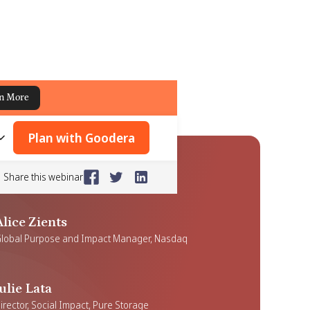
n More
Plan with Goodera
Share this webinar
Alice Zients
lobal Purpose and Impact Manager, Nasdaq
Julie Lata
irector, Social Impact, Pure Storage