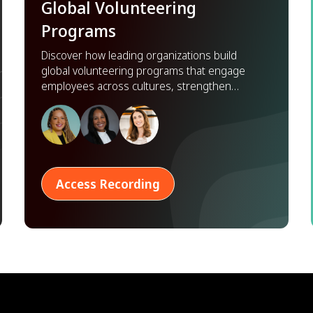
Global Volunteering
Programs
Discover how leading organizations build
global volunteering programs that engage
employees across cultures, strengthen
partnerships, and scale impact worldwide.
Access Recording