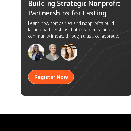
Building Strategic Nonprofit
Partnerships for Lasting
Impact
Learn how companies and nonprofits build
lasting partnerships that create meaningful
community impact through trust, collaboration,
and shared goals.
Register Now