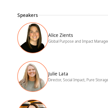
Speakers
Alice Zients
Global Purpose and Impact Manage
Julie Lata
Director, Social Impact, Pure Storag