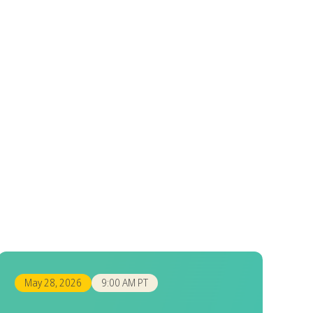
May 28, 2026
9:00 AM PT