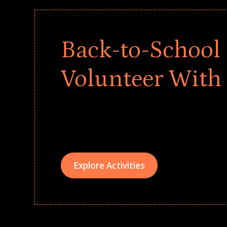
Back-to-School 
Volunteer With
Give every child a strong start to the school ye
drives that empower underserved students, fo
teams meaningfully.
Explore Activities