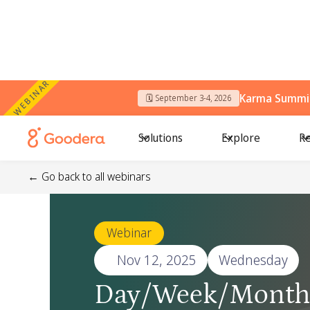
WEBINAR
Karma Summit
🗓️ September 3-4, 2026
Solutions
Explore
Re
← Go back to all webinars
Webinar
🗓️
Nov 12, 2025
Wednesday
Day/Week/Month 