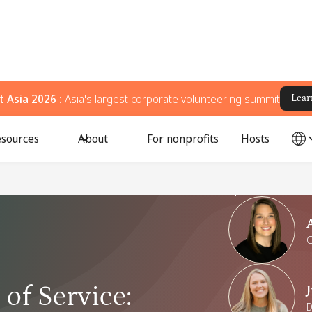
 Asia 2026 :
Asia's largest corporate volunteering summit
Lear
sources
About
For nonprofits
Hosts
Speakers
G
of Service
:
D