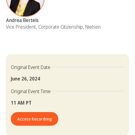
Andrea Bertels
Vice President, Corporate Citizenship, Nielsen
Original Event Date
June 26, 2024
Original Event Time
11 AM PT
Access Recording