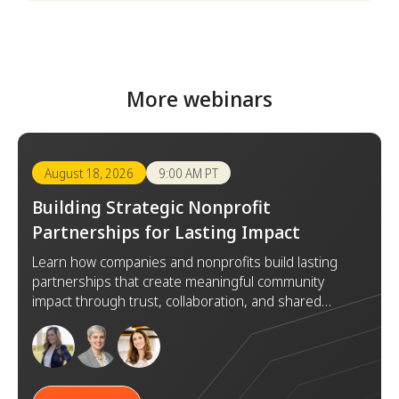
More webinars
August 18, 2026
9:00 AM PT
Building Strategic Nonprofit
Partnerships for Lasting Impact
Learn how companies and nonprofits build lasting
partnerships that create meaningful community
impact through trust, collaboration, and shared
goals.