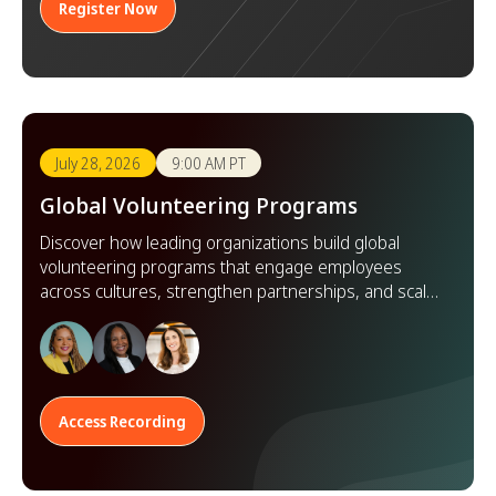
Register Now
July 28, 2026
9:00 AM PT
Global Volunteering Programs
Discover how leading organizations build global
volunteering programs that engage employees
across cultures, strengthen partnerships, and scale
impact worldwide.
Access Recording