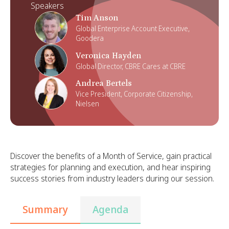
Speakers
Tim Anson
Global Enterprise Account Executive,
Goodera
Veronica Hayden
Global Director, CBRE Cares at CBRE
Andrea Bertels
Vice President, Corporate Citizenship,
Nielsen
Discover the benefits of a Month of Service, gain practical
strategies for planning and execution, and hear inspiring
success stories from industry leaders during our session.
Summary
Agenda