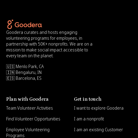
Goodera curates and hosts engaging
volunteering programs for employees, in
partnership with 50K+ nonprofits. We are on a
mission to make social impact accessible to
every team on the planet.
🇺🇸 Menlo Park, CA
🇮🇳 Bengaluru, IN
🇪🇸 Barcelona, ES
Plan with Goodera
Get in touch
Team Volunteer Activities
I want to explore Goodera
Find Volunteer Opportunities
I am a nonprofit
Employee Volunteering
I am an existing Customer
Programs