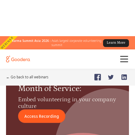
WEBINAR
Karma Summit Asia 2026 :
Asia's largest corporate volunteering
Learn More
summit
Webinar
🗓️
Jun 26, 2024
Wednesday
← Go back to all webinars
Month of Service
:
Embed volunteering in your company
culture
Access Recording