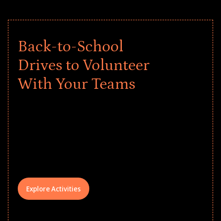
Back-to-School
Drives to Volunteer
With Your Teams
Give every child a strong start to the
school year! Explore impact-driven Back
to School supply drives that empower
underserved students, foster
comprehensive learning, and engage
your teams meaningfully.
Explore Activities