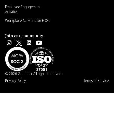
Employee Engagement
Activities
Workplace Activities for ERGs
Join our community
© 2026 Goodera. All rights reserved.
Privacy Policy
Terms of Service