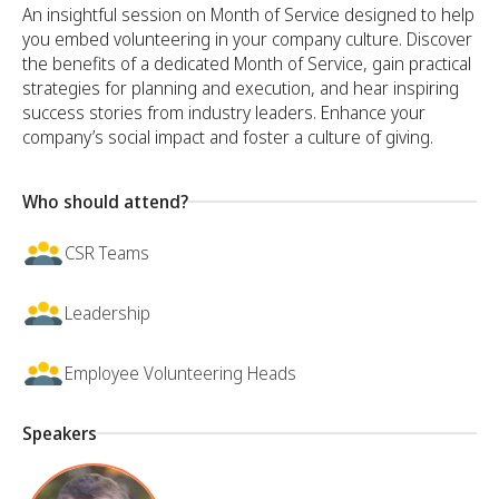
An insightful session on Month of Service designed to help
you embed volunteering in your company culture. Discover
the benefits of a dedicated Month of Service, gain practical
strategies for planning and execution, and hear inspiring
success stories from industry leaders. Enhance your
company’s social impact and foster a culture of giving.
Who should attend?
CSR Teams
Leadership
Employee Volunteering Heads
Speakers