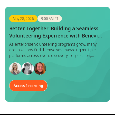
May 28, 2026
9:00 AM PT
Better Together: Building a Seamless
Volunteering Experience with Benevity
x Goodera
As enterprise volunteering programs grow, many
organizations find themselves managing multiple
platforms across event discovery, registration,
execution, and reporting. While each tool serves a
purpose, this fragmented approach often leads to
duplicated effort, inconsistent data, and a disjointed
experience for both program managers and
employees.
Access Recording