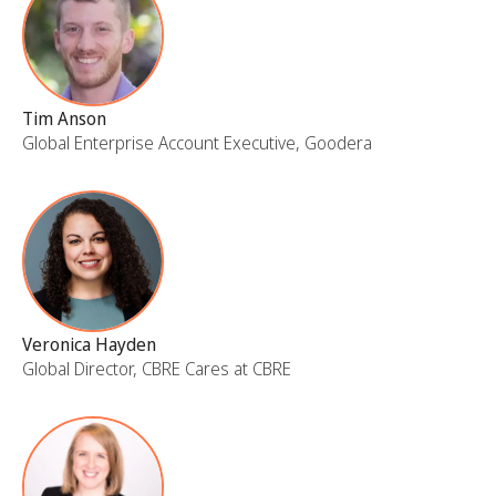
Tim Anson
Global Enterprise Account Executive, Goodera
Veronica Hayden
Global Director, CBRE Cares at CBRE