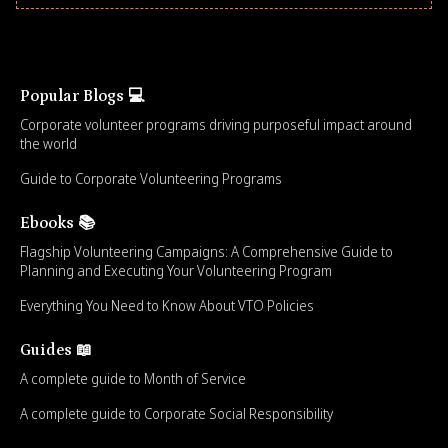
Popular Blogs 💻
Corporate volunteer programs driving purposeful impact around
the world
Guide to Corporate Volunteering Programs
Ebooks 📚
Flagship Volunteering Campaigns: A Comprehensive Guide to
Planning and Executing Your Volunteering Program
Everything You Need to Know About VTO Policies
Guides 📖
A complete guide to Month of Service
A complete guide to Corporate Social Responsibility