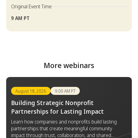
Original Event Time
9 AM PT
More webinars
August 18, 2026
9:00 AM PT
Building Strategic Nonprofit
Partnerships for Lasting Impact
Learn how companies and nonprofits build lasting
partnerships that create meaningful community
impact through trust, collaboration, and shared