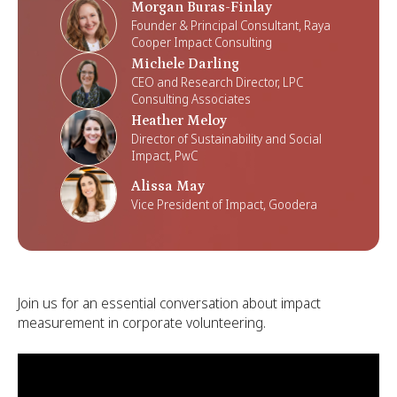
Morgan Buras-Finlay
Founder & Principal Consultant, Raya
Cooper Impact Consulting
Michele Darling
CEO and Research Director, LPC
Consulting Associates
Heather Meloy
Director of Sustainability and Social
Impact, PwC
Alissa May
Vice President of Impact, Goodera
Join us for an essential conversation about impact
measurement in corporate volunteering.