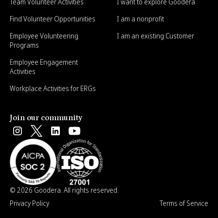
Team Volunteer Activities
I want to explore Goodera
Find Volunteer Opportunities
I am a nonprofit
Employee Volunteering
I am an existing Customer
Programs
Employee Engagement
Activities
Workplace Activities for ERGs
Join our community
© 2026 Goodera. All rights reserved.
Privacy Policy
Terms of Service