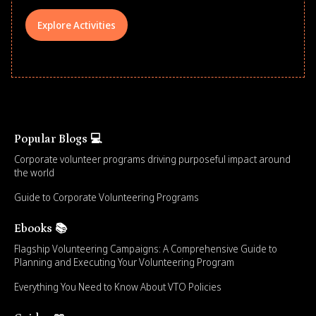
Explore Activities
Popular Blogs 💻
Corporate volunteer programs driving purposeful impact around
the world
Guide to Corporate Volunteering Programs
Ebooks 📚
Flagship Volunteering Campaigns: A Comprehensive Guide to
Planning and Executing Your Volunteering Program
Everything You Need to Know About VTO Policies