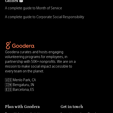
Guides 📖
A complete guide to Month of Service
A complete guide to Corporate Social Responsibility
Goodera curates and hosts engaging
volunteering programs for employees, in
partnership with 50K+ nonprofits. We are on a
mission to make social impact accessible to
every team on the planet.
🇺🇸 Menlo Park, CA
🇮🇳 Bengaluru, IN
🇪🇸 Barcelona, ES
Plan with Goodera
Get in touch