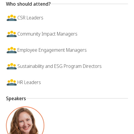
Who should attend?
CSR Leaders
Community Impact Managers
Employee Engagement Managers
Sustainability and ESG Program Directors
HR Leaders
Speakers