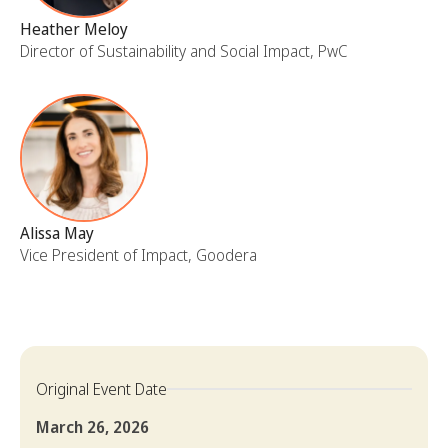
Heather Meloy
Director of Sustainability and Social Impact, PwC
Alissa May
Vice President of Impact, Goodera
Original Event Date
March 26, 2026