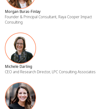
Morgan Buras-Finlay
Founder & Principal Consultant, Raya Cooper Impact
Consulting
Michele Darling
CEO and Research Director, LPC Consulting Associates