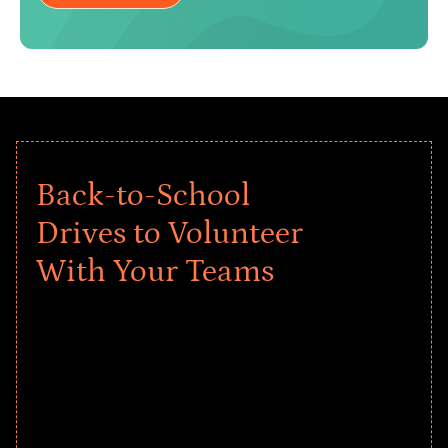
Back-to-School
Drives to Volunteer
With Your Teams
Give every child a strong start to the
school year! Explore impact-driven Back
to School supply drives that empower
underserved students, foster
comprehensive learning, and engage
your teams meaningfully.