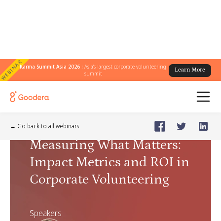
WEBINAR
Karma Summit Asia 2026 :
Asia's largest corporate volunteering
Learn More
summit
Webinar
🗓️
Mar 26, 2026
Thursday
← Go back to all webinars
Measuring What Matters:
Impact Metrics and ROI in
Corporate Volunteering
Speakers