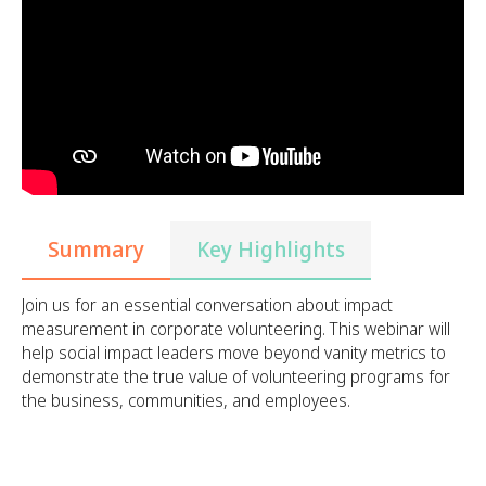
Summary
Key Highlights
Join us for an essential conversation about impact
measurement in corporate volunteering. This webinar will
help social impact leaders move beyond vanity metrics to
demonstrate the true value of volunteering programs for
the business, communities, and employees.