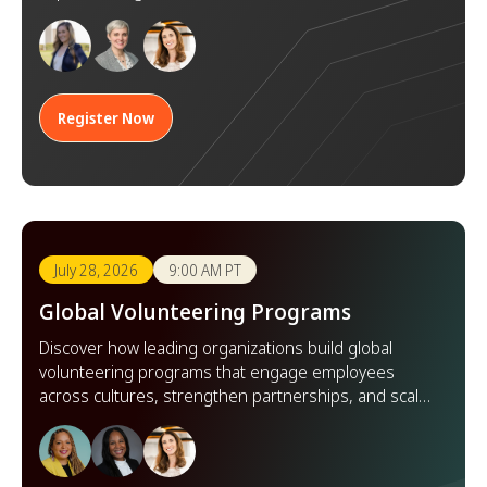
goals.
Register Now
July 28, 2026
9:00 AM PT
Global Volunteering Programs
Discover how leading organizations build global
volunteering programs that engage employees
across cultures, strengthen partnerships, and scale
impact worldwide.