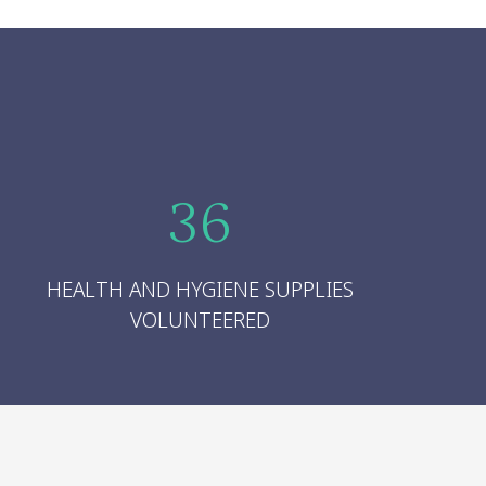
36
HEALTH AND HYGIENE SUPPLIES
VOLUNTEERED