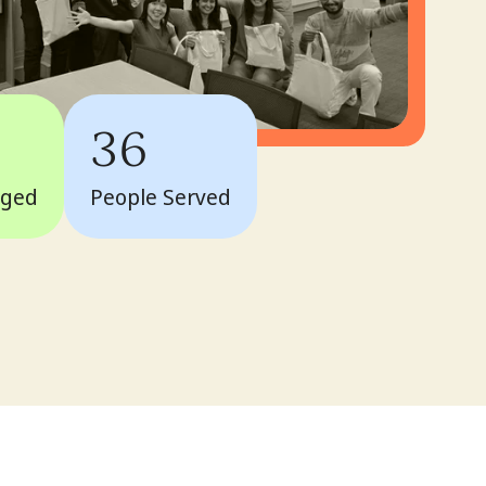
36
aged
People Served