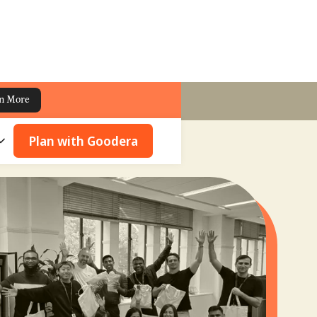
n More
Plan with Goodera