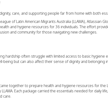
e
t dignity, care, and supporting people far from home with both es
League of Latin American Migrants Australia (LLAMA), Atlassian Gl
alth and hygiene resources for 36 individuals. The effort provi
clusion and community for those navigating new challenges.
ng hardship often struggle with limited access to basic hygiene es
ell-being but can also affect their sense of dignity and belonging
 came together to prepare health and hygiene resources for the 
LAMA. Each package carried the essentials needed for daily life,
d care.