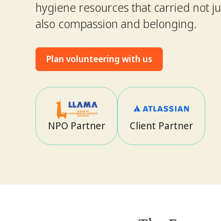
hygiene resources that carried not jus
also compassion and belonging.
Plan volunteering with us
NPO Partner
Client Partner