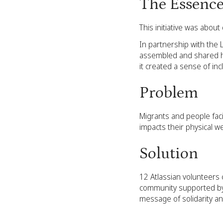
The Essenc
This initiative was abou
In partnership with the 
assembled and shared he
it created a sense of in
Problem
Migrants and people faci
impacts their physical w
Solution
12 Atlassian volunteers
community supported by L
message of solidarity an