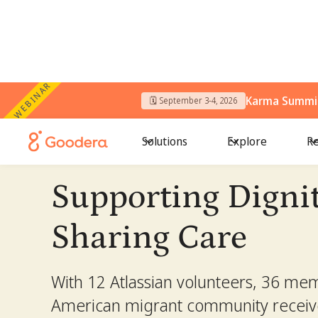
WEBINAR
Karma Summit
← All Stories
🗓️ September 3-4, 2026
/
Supporting Dignity, Sharing Care
Solutions
Explore
Re
Supporting Dignit
Sharing Care
With 12 Atlassian volunteers, 36 mem
American migrant community receiv