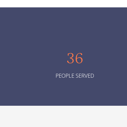
36
PEOPLE SERVED