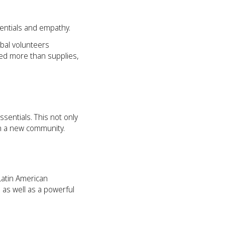
sentials and empathy.
obal volunteers
ded more than supplies,
sentials. This not only
 in a new community.
Latin American
 as well as a powerful