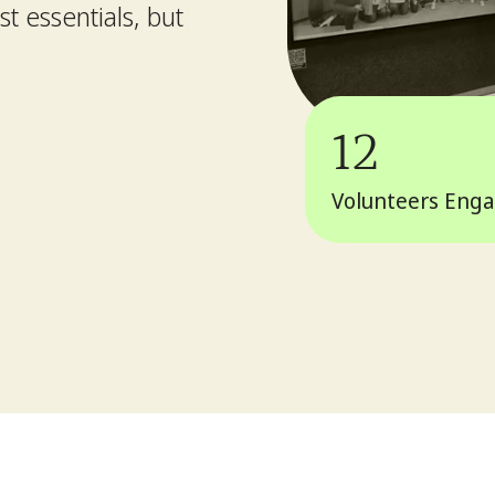
t essentials, but
12
Volunteers Eng