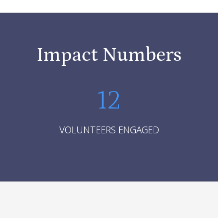
Impact Numbers
12
VOLUNTEERS ENGAGED