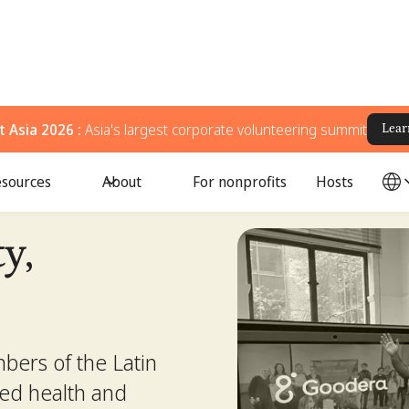
 Asia 2026 :
Asia's largest corporate volunteering summit
Lear
sources
About
For nonprofits
Hosts
y,
bers of the Latin
ed health and