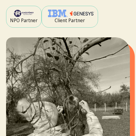
NPO Partner
Client Partner