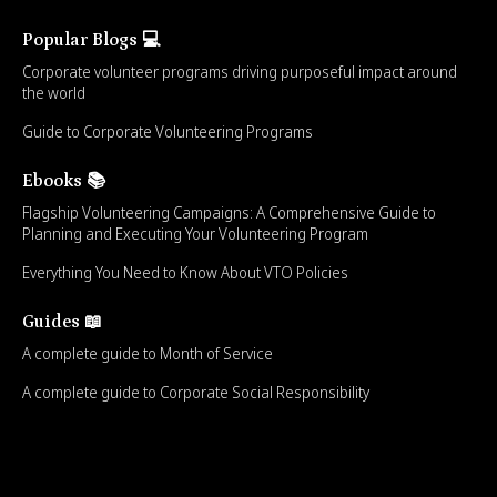
Popular Blogs 💻
Corporate volunteer programs driving purposeful impact around
the world
Guide to Corporate Volunteering Programs
Ebooks 📚
Flagship Volunteering Campaigns: A Comprehensive Guide to
Planning and Executing Your Volunteering Program
Everything You Need to Know About VTO Policies
Guides 📖
A complete guide to Month of Service
A complete guide to Corporate Social Responsibility