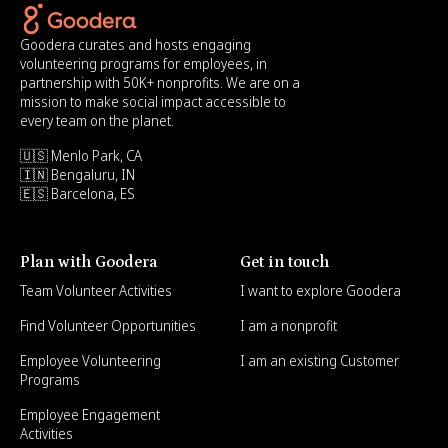
Goodera curates and hosts engaging
volunteering programs for employees, in
partnership with 50K+ nonprofits. We are on a
mission to make social impact accessible to
every team on the planet.
🇺🇸 Menlo Park, CA
🇮🇳 Bengaluru, IN
🇪🇸 Barcelona, ES
Plan with Goodera
Get in touch
Team Volunteer Activities
I want to explore Goodera
Find Volunteer Opportunities
I am a nonprofit
Employee Volunteering
I am an existing Customer
Programs
Employee Engagement
Activities