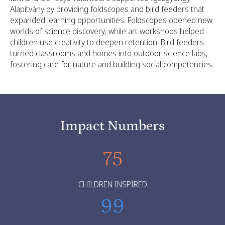
Alapítvány by providing foldscopes and bird feeders that
expanded learning opportunities. Foldscopes opened new
worlds of science discovery, while art workshops helped
children use creativity to deepen retention. Bird feeders
turned classrooms and homes into outdoor science labs,
fostering care for nature and building social competencies.
Impact Numbers
75
CHILDREN INSPIRED
99