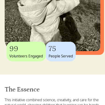
99
75
Volunteers Engaged
People Served
The Essence
This initiative combined science, creativity, and care for the