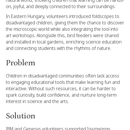
natural world, showing children that learning can be hands-
on, joyful, and deeply connected to their surroundings.
In Eastern Hungary, volunteers introduced foldscopes to
disadvantaged children, giving them the chance to discover
the microscopic world while also integrating the tool into
art workshops. Alongside this, bird feeders were shared
and installed in local gardens, enriching science education
and connecting students with the rhythms of nature.
Problem
Children in disadvantaged communities often lack access
to engaging educational tools that make learning fun and
interactive. Without such resources, it can be harder to
spark curiosity, build confidence, and nurture long-term
interest in science and the arts.
Solution
IBM and Genesys volunteers supported Igazgyöngy