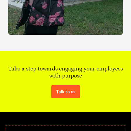
Take a step towards engaging your employees
with purpose
Talk to us