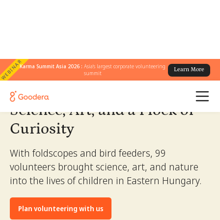
WEBINAR
← All Stories
Karma Summit Asia 2026 :
Asia's largest corporate volunteering
/
Science, Art, and a Flock of Curiosity
Learn More
summit
Science, Art, and a Flock of
Curiosity
With foldscopes and bird feeders, 99
volunteers brought science, art, and nature
into the lives of children in Eastern Hungary.
Plan volunteering with us