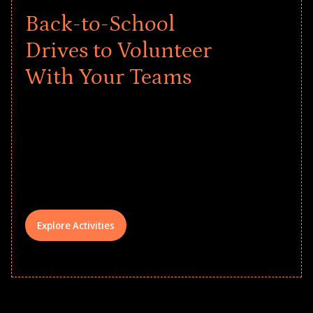
Back-to-School
Drives to Volunteer
With Your Teams
Give every child a strong start to the
school year! Explore impact-driven Back
to School supply drives that empower
underserved students, foster
comprehensive learning, and engage
your teams meaningfully.
Explore Activities