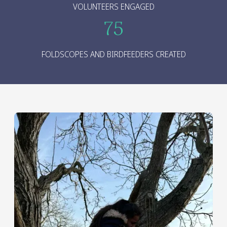
VOLUNTEERS ENGAGED
75
FOLDSCOPES AND BIRDFEEDERS CREATED