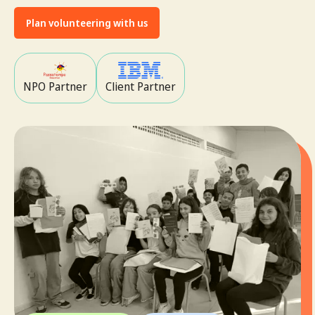
Plan volunteering with us
NPO Partner
Client Partner