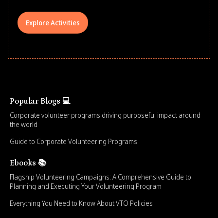
Explore Activities
Popular Blogs 💻
Corporate volunteer programs driving purposeful impact around
the world
Guide to Corporate Volunteering Programs
Ebooks 📚
Flagship Volunteering Campaigns: A Comprehensive Guide to
Planning and Executing Your Volunteering Program
Everything You Need to Know About VTO Policies