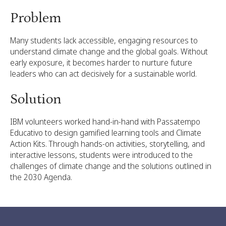
Problem
Many students lack accessible, engaging resources to
understand climate change and the global goals. Without
early exposure, it becomes harder to nurture future
leaders who can act decisively for a sustainable world.
Solution
IBM volunteers worked hand-in-hand with Passatempo
Educativo to design gamified learning tools and Climate
Action Kits. Through hands-on activities, storytelling, and
interactive lessons, students were introduced to the
challenges of climate change and the solutions outlined in
the 2030 Agenda.