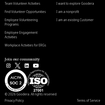
Team Volunteer Activities
I want to explore Goodera
Find Volunteer Opportunities
I am a nonprofit
Employee Volunteering
I am an existing Customer
Programs
Employee Engagement
Activities
Workplace Activities for ERGs
Join our community
© 2026 Goodera. All rights reserved.
Privacy Policy
Terms of Service