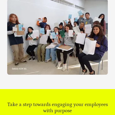
Take a step towards engaging your employees
with purpose