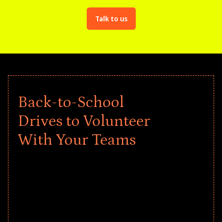
Talk to us
Back-to-School
Drives to Volunteer
With Your Teams
Give every child a strong start to the
school year! Explore impact-driven Back
to School supply drives that empower
underserved students, foster
comprehensive learning, and engage
your teams meaningfully.