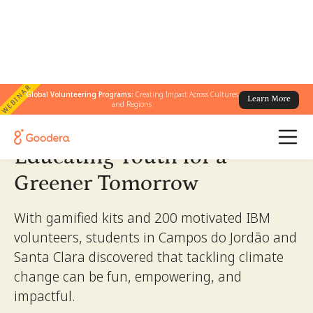
WEBINAR
← All Stories
Global Volunteering Programs:
Creating Impact Across Cultures
/
Educating Youth for a Greener Tomorrow
Learn More
and Regions
Educating Youth for a
Greener Tomorrow
With gamified kits and 200 motivated IBM
volunteers, students in Campos do Jordão and
Santa Clara discovered that tackling climate
change can be fun, empowering, and
impactful.