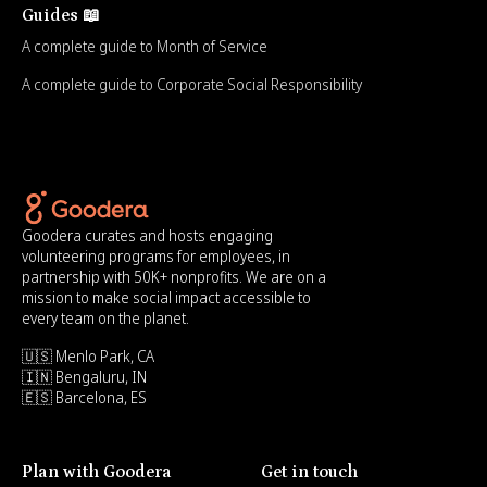
Guides 📖
A complete guide to Month of Service
A complete guide to Corporate Social Responsibility
Goodera curates and hosts engaging
volunteering programs for employees, in
partnership with 50K+ nonprofits. We are on a
mission to make social impact accessible to
every team on the planet.
🇺🇸 Menlo Park, CA
🇮🇳 Bengaluru, IN
🇪🇸 Barcelona, ES
Plan with Goodera
Get in touch