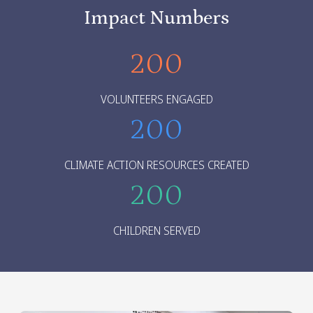
Impact Numbers
200
VOLUNTEERS ENGAGED
200
CLIMATE ACTION RESOURCES CREATED
200
CHILDREN SERVED