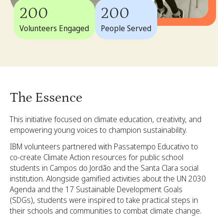
200
200
Volunteers Engaged
People Served
The Essence
This initiative focused on climate education, creativity, and
empowering young voices to champion sustainability.
IBM volunteers partnered with Passatempo Educativo to
co-create Climate Action resources for public school
students in Campos do Jordão and the Santa Clara social
institution. Alongside gamified activities about the UN 2030
Agenda and the 17 Sustainable Development Goals
(SDGs), students were inspired to take practical steps in
their schools and communities to combat climate change.