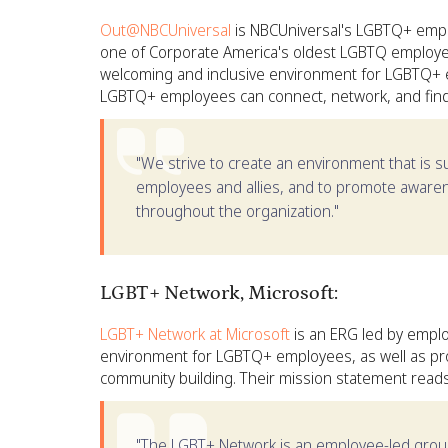
Out@NBCUniversal
is NBCUniversal's LGBTQ+ empl
one of Corporate America's oldest LGBTQ employee
welcoming and inclusive environment for LGBTQ+ 
LGBTQ+ employees can connect, network, and find 
"We strive to create an environment that is s
employees and allies, and to promote awar
throughout the organization."
LGBT+ Network, Microsoft:
LGBT+ Network at Microsoft
is an ERG led by emplo
environment for LGBTQ+ employees, as well as pr
community building. Their mission statement reads
"The LGBT+ Network is an employee-led group 