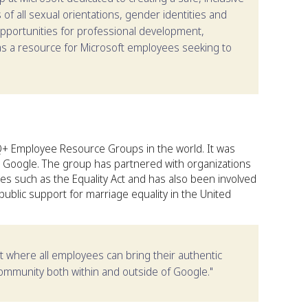
f all sexual orientations, gender identities and
pportunities for professional development,
 as a resource for Microsoft employees seeking to
+ Employee Resource Groups in the world. It was
at Google. The group has partnered with organizations
ves such as the Equality Act and has also been involved
s public support for marriage equality in the United
t where all employees can bring their authentic
ommunity both within and outside of Google."