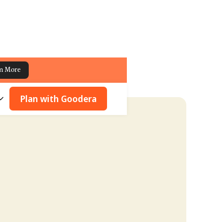
n More
Plan with Goodera