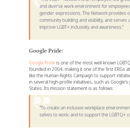
and diverse work environment for employees o
gender expressions. The Network provides o
community building and visibility, and serves
improve LGBT+ inclusivity and awareness."
Google Pride:
Google Pride
is one of the most well-known LGBTQ
founded in 2004, making it one of the first ERGs 
like the Human Rights Campaign to support initiati
in several high-profile initiatives, such as Google'
States. Its mission statement is as follows:
"To create an inclusive workplace environmen
selves to work, and to support the LGBTQ+ c