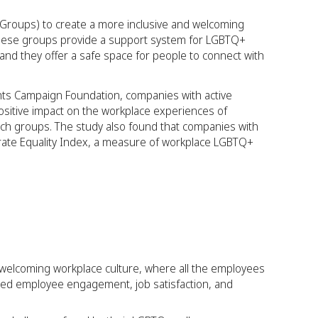
roups) to create a more inclusive and welcoming
ese groups provide a support system for LGBTQ+
and they offer a safe space for people to connect with
ts Campaign Foundation, companies with active
itive impact on the workplace experiences of
h groups. The study also found that companies with
rate Equality Index, a measure of workplace LGBTQ+
 welcoming workplace culture, where all the employees
ased employee engagement, job satisfaction, and