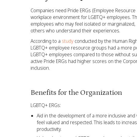
Companies need Pride ERGs (Employee Resource G
workplace environment for LGBTQ+ employees. Th
employees who may feel isolated or marginalized, 
others who understand their experiences.
According to a
study
conducted by the Human Righ
LGBTQ+ employee resource groups had a more pos
LGBTQ+ employees compared to those without suc
active Pride ERGs had higher scores on the Corpo
inclusion.
Benefits for the Organization
LGBTQ+ ERGs:
Aid in the development of a more inclusive and
feel valued and respected. This leads to incre
productivity.