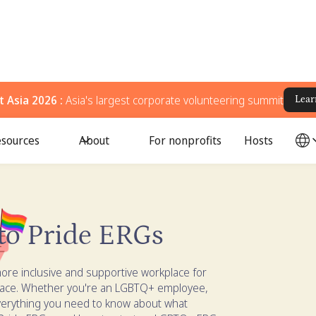
 Asia 2026 :
Asia's largest corporate volunteering summit
Lear
sources
About
For nonprofits
Hosts
to Pride ERGs
ore inclusive and supportive workplace for
lace. Whether you're an LGBTQ+ employee,
 everything you need to know about what