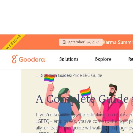
WEBINAR
Karma Summit
🗓️ September 3-4, 2026
Solutions
Explore
Re
← Goodera Guides
/
Pride ERG Guide
A Complete Guide 
If you're somebody who is looking to create a m
LGBTQ+ employees, you've come to the right p
ally, or leader this guide will walk you through