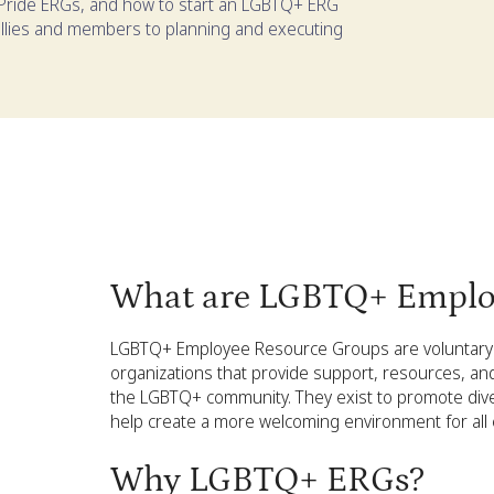
ride ERGs, and how to start an LGBTQ+ ERG
l allies and members to planning and executing
What are LGBTQ+ Emplo
LGBTQ+ Employee Resource Groups are voluntary 
organizations that provide support, resources, an
the LGBTQ+ community. They exist to promote divers
help create a more welcoming environment for all
Why LGBTQ+ ERGs?