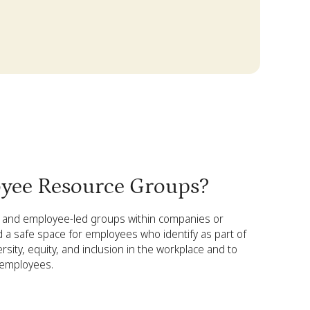
yee Resource Groups?
and employee-led groups within companies or
d a safe space for employees who identify as part of
ity, equity, and inclusion in the workplace and to
 employees.