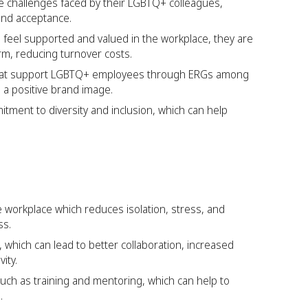
challenges faced by their LGBTQ+ colleagues,
and acceptance.
eel supported and valued in the workplace, they are
erm, reducing turnover costs.
 that support LGBTQ+ employees through ERGs among
g a positive brand image.
tment to diversity and inclusion, which can help
 workplace which reduces isolation, stress, and
ss.
 which can lead to better collaboration, increased
ity.
uch as training and mentoring, which can help to
.