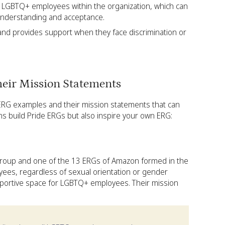
of LGBTQ+ employees within the organization, which can
nderstanding and acceptance.
d provides support when they face discrimination or
eir Mission Statements
 ERG examples and their mission statements that can
ns build Pride ERGs but also inspire your own ERG:
roup and one of the 13 ERGs of Amazon formed in the
yees, regardless of sexual orientation or gender
upportive space for LGBTQ+ employees. Their mission