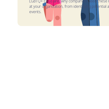
LGBTQ+ ERGs are, why companies need these P
at your organization, from identifying potentia
events.
TABLE OF CONTENTS
What are LGBTQ+ Employee Resource