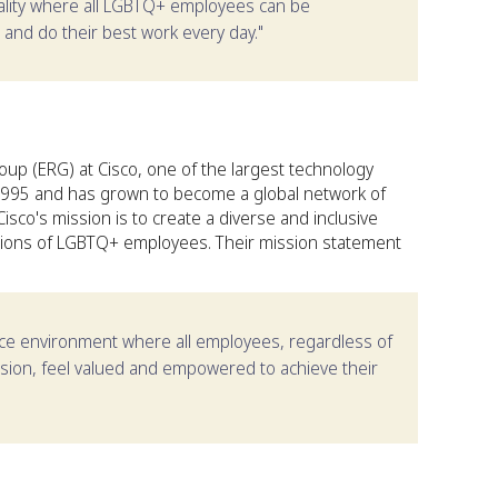
uality where all LGBTQ+ employees can be
 and do their best work every day."
p (ERG) at Cisco, one of the largest technology
1995 and has grown to become a global network of
co's mission is to create a diverse and inclusive
utions of LGBTQ+ employees. Their mission statement
lace environment where all employees, regardless of
ession, feel valued and empowered to achieve their