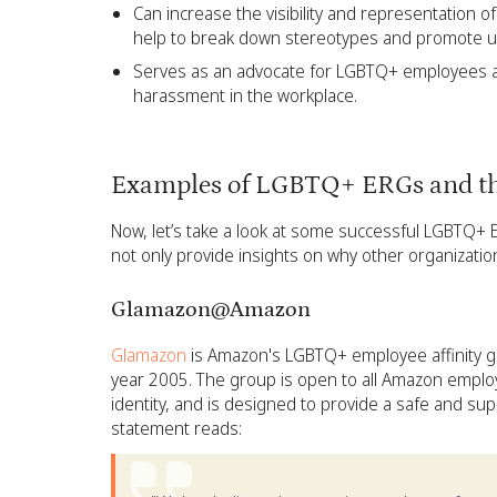
Can increase the visibility and representation 
help to break down stereotypes and promote u
Serves as an advocate for LGBTQ+ employees an
harassment in the workplace.
Examples of LGBTQ+ ERGs and th
Now, let’s take a look at some successful LGBTQ+
not only provide insights on why other organizatio
Glamazon@Amazon
Glamazon
is Amazon's LGBTQ+ employee affinity g
year 2005. The group is open to all Amazon emplo
identity, and is designed to provide a safe and s
statement reads: