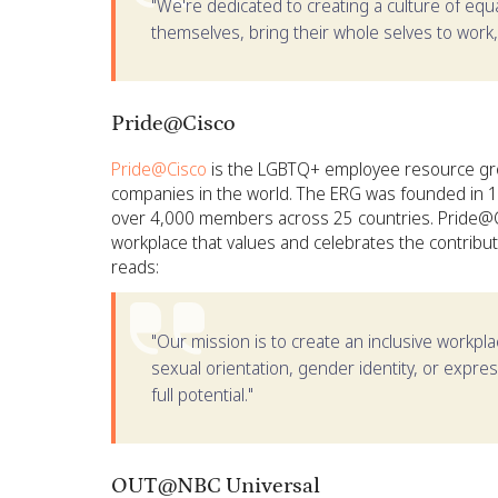
"We're dedicated to creating a culture of eq
themselves, bring their whole selves to work,
Pride@Cisco
Pride@Cisco
is the LGBTQ+ employee resource grou
companies in the world. The ERG was founded in 
over 4,000 members across 25 countries. Pride@Cis
workplace that values and celebrates the contrib
reads:
"Our mission is to create an inclusive workp
sexual orientation, gender identity, or expr
full potential."
OUT@NBC Universal