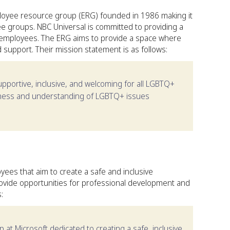
oyee resource group (ERG) founded in 1986 making it
 groups. NBC Universal is committed to providing a
employees. The ERG aims to provide a space where
support. Their mission statement is as follows:
upportive, inclusive, and welcoming for all LGBTQ+
eness and understanding of LGBTQ+ issues
yees that aim to create a safe and inclusive
ovide opportunities for professional development and
:
at Microsoft dedicated to creating a safe, inclusive