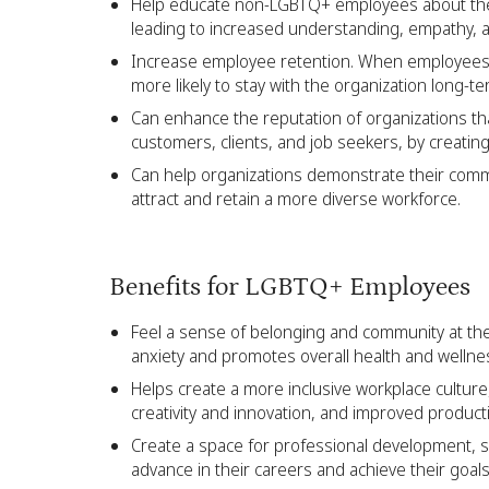
Help educate non-LGBTQ+ employees about the 
leading to increased understanding, empathy, 
Increase employee retention. When employees f
more likely to stay with the organization long-t
Can enhance the reputation of organizations
customers, clients, and job seekers, by creatin
Can help organizations demonstrate their commi
attract and retain a more diverse workforce.
Benefits for LGBTQ+ Employees
Feel a sense of belonging and community at the
anxiety and promotes overall health and wellne
Helps create a more inclusive workplace culture,
creativity and innovation, and improved productiv
Create a space for professional development, s
advance in their careers and achieve their goals