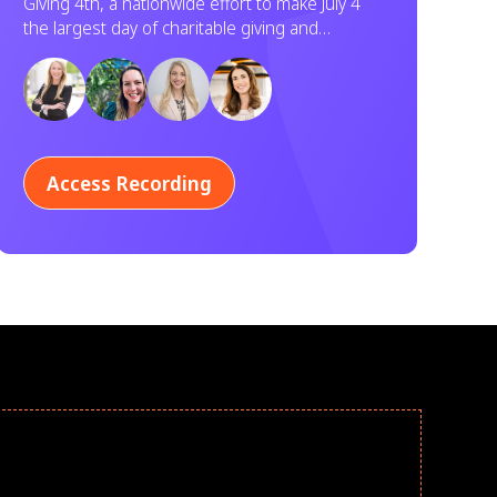
Giving 4th, a nationwide effort to make July 4
Service
the largest day of charitable giving and
volunteering in U.S. history. Learn how your
organization can participate.
Access Recording