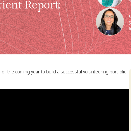
A
ient Report
:
S
I
for the coming year to build a successful volunteering portfolio.