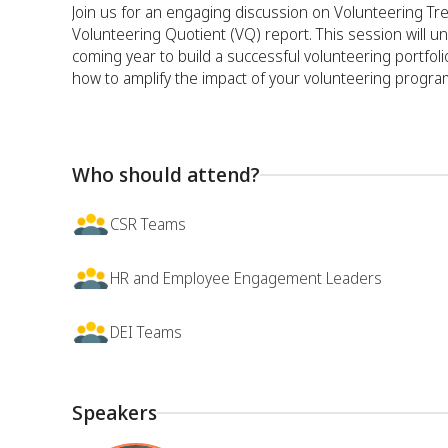
Join us for an engaging discussion on Volunteering T
Volunteering Quotient (VQ) report. This session will un
coming year to build a successful volunteering portfoli
how to amplify the impact of your volunteering progra
Who should attend?
CSR Teams
HR and Employee Engagement Leaders
DEI Teams
Speakers