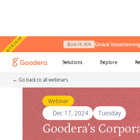
WEBINAR
Global Volunteerin
🗓️ July 28, 2026
Solutions
Explore
Re
← Go back to all webinars
Webinar
🗓️
Dec 17, 2024
Tuesday
Goodera’s Corpor