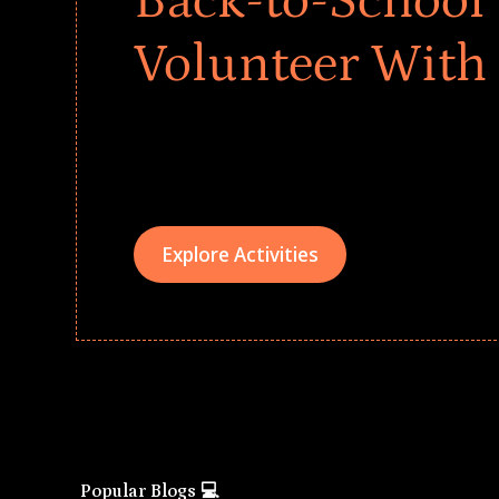
Back-to-School 
Volunteer With
Give every child a strong start to the school ye
drives that empower underserved students, fo
teams meaningfully.
Explore Activities
Popular Blogs 💻