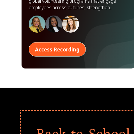
global volunteering programs that engage
employees across cultures, strengthen
partnerships, and scale impact worldwide.
Access Recording