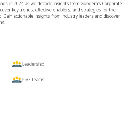
rends in 2024 as we decode insights from Goodera’s Corporate
cover key trends, effective enablers, and strategies for the
o. Gain actionable insights from industry leaders and discover
ms.
Leadership
ESG Teams