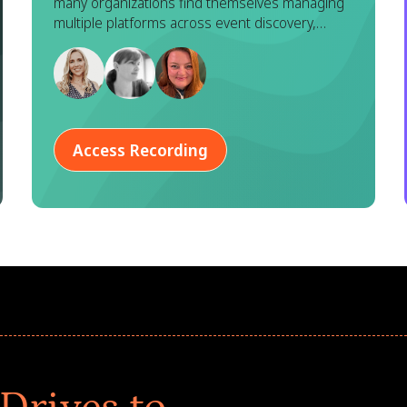
many organizations find themselves managing
Goodera
multiple platforms across event discovery,
registration, execution, and reporting. While
each tool serves a purpose, this fragmented
approach often leads to duplicated effort,
inconsistent data, and a disjointed experience
for both program managers and employees.
Access Recording