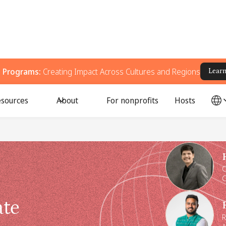
g Programs:
Creating Impact Across Cultures and Regions
Lear
sources
About
For nonprofits
Hosts
Speakers
C
C
ate
R