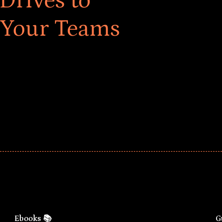
Drives to
 Your Teams
ar! Explore impact-driven Back to School supply
ster comprehensive learning, and engage your
Ebooks 📚
G