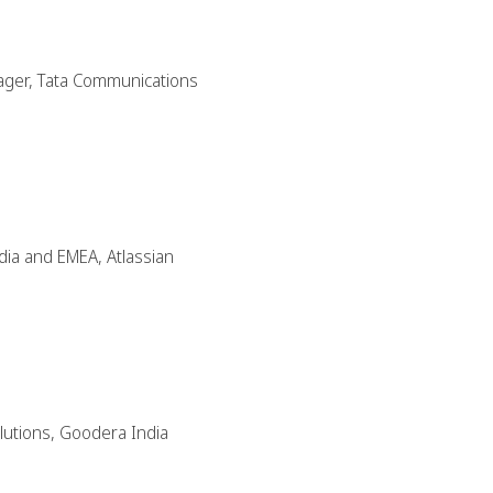
nager, Tata Communications
dia and EMEA, Atlassian
olutions, Goodera India