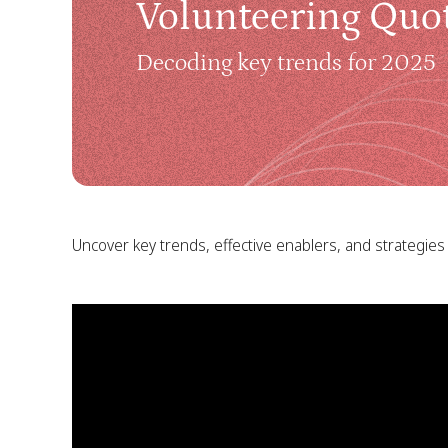
Volunteering Quot
Decoding key trends for 2025
Uncover key trends, effective enablers, and strategies 