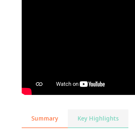
Summary
Key Highlights