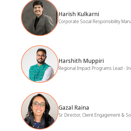
Harish Kulkarni
Corporate Social Responsibility Ma
Harshith Muppiri
Regional Impact Programs Lead - In
Gazal Raina
Sr. Director, Client Engagement & S