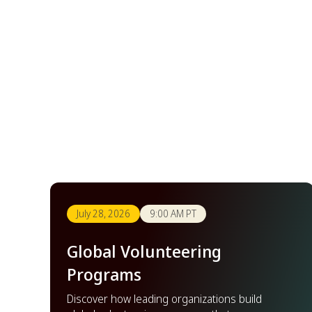
July 28, 2026
9:00 AM PT
Global Volunteering
Programs
Discover how leading organizations build