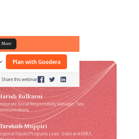
n More
Plan with Goodera
Share this webinar
Harish Kulkarni
orporate Social Responsibility Manager, Tata
ommunications
Harshith Muppiri
egional Impact Programs Lead - India and EMEA,