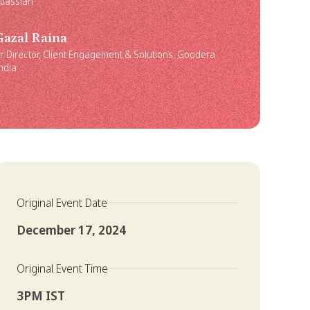
tlassian
Gazal Raina
r. Director, Client Engagement & Solutions, Goodera
ndia
Original Event Date
December 17, 2024
Original Event Time
3PM IST