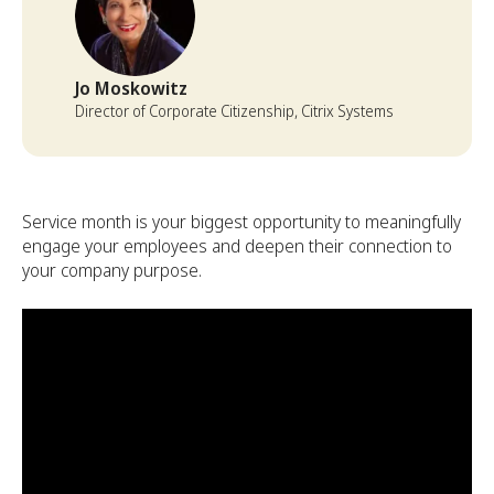
Jo Moskowitz
Director of Corporate Citizenship, Citrix Systems
Service month is your biggest opportunity to meaningfully
engage your employees and deepen their connection to
your company purpose.