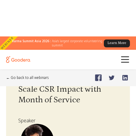
WEBINAR
Karma Summit Asia 2026 :
Asia's largest corporate volunteering
Learn More
summit
Webinar
🗓️
Jul 28, 2022
Thursday
← Go back to all webinars
Scale CSR Impact with
Month of Service
Speaker