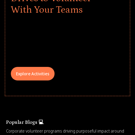
With Your Teams
Give every child a strong start to the
school year! Explore impact-driven Back
to School supply drives that empower
underserved students, foster
comprehensive learning, and engage
your teams meaningfully.
Explore Activities
Popular Blogs 💻
Corporate volunteer programs driving purposeful impact around