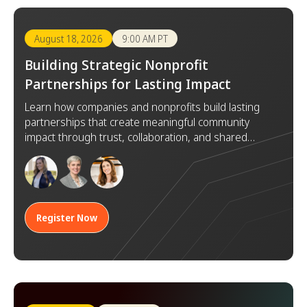
August 18, 2026
9:00 AM PT
Building Strategic Nonprofit
Partnerships for Lasting Impact
Learn how companies and nonprofits build lasting
partnerships that create meaningful community
impact through trust, collaboration, and shared
goals.
Register Now