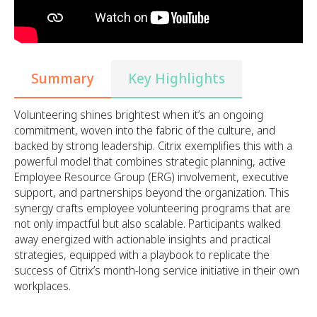
Summary
Key Highlights
Volunteering shines brightest when it’s an ongoing
commitment, woven into the fabric of the culture, and
backed by strong leadership. Citrix exemplifies this with a
powerful model that combines strategic planning, active
Employee Resource Group (ERG) involvement, executive
support, and partnerships beyond the organization. This
synergy crafts employee volunteering programs that are
not only impactful but also scalable. Participants walked
away energized with actionable insights and practical
strategies, equipped with a playbook to replicate the
success of Citrix’s month-long service initiative in their own
workplaces.