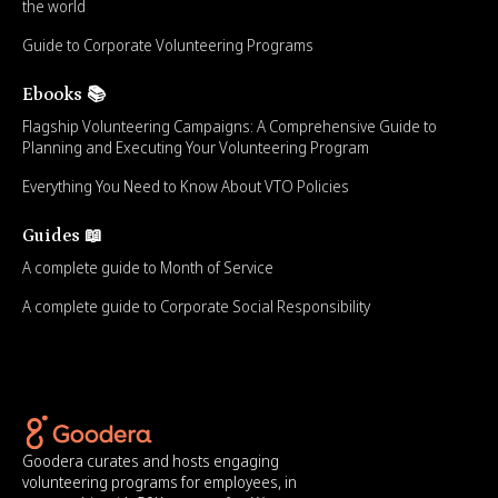
the world
Guide to Corporate Volunteering Programs
Ebooks 📚
Flagship Volunteering Campaigns: A Comprehensive Guide to
Planning and Executing Your Volunteering Program
Everything You Need to Know About VTO Policies
Guides 📖
A complete guide to Month of Service
A complete guide to Corporate Social Responsibility
Goodera curates and hosts engaging
volunteering programs for employees, in