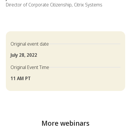
Director of Corporate Citizenship, Citrix Systems
Original event date
July 28, 2022
Original Event Time
11 AM PT
More webinars