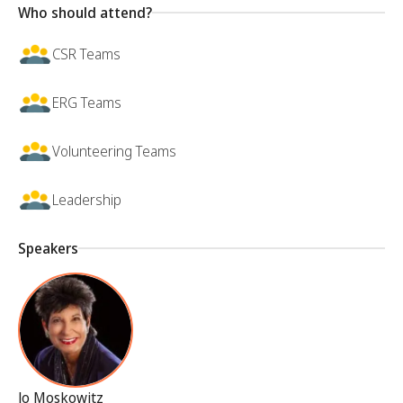
Who should attend?
CSR Teams
ERG Teams
Volunteering Teams
Leadership
Speakers
Jo Moskowitz