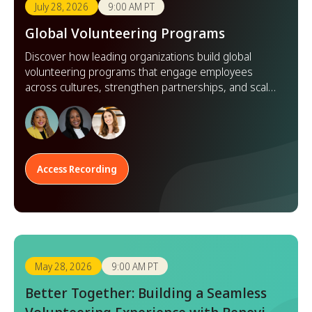
July 28, 2026
9:00 AM PT
Global Volunteering Programs
Discover how leading organizations build global
volunteering programs that engage employees
across cultures, strengthen partnerships, and scale
impact worldwide.
Access Recording
May 28, 2026
9:00 AM PT
Better Together: Building a Seamless