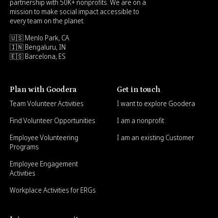
partnership with 50K+ nonprofits. We are on a
mission to make social impact accessible to
every team on the planet.
🇺🇸 Menlo Park, CA
🇮🇳 Bengaluru, IN
🇪🇸 Barcelona, ES
Plan with Goodera
Get in touch
Team Volunteer Activities
I want to explore Goodera
Find Volunteer Opportunities
I am a nonprofit
Employee Volunteering
I am an existing Customer
Programs
Employee Engagement
Activities
Workplace Activities for ERGs