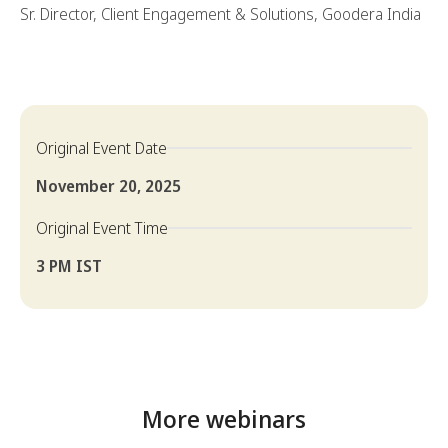
Sr. Director, Client Engagement & Solutions, Goodera India
Original Event Date
November 20, 2025
Original Event Time
3 PM IST
More webinars