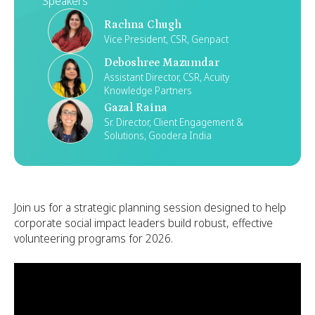
Speakers
Rachna Chugh
Vice President, CSR, Genpact
Deboshree Mazumdar
Assistant Director, CSR, Acuity
Knowledge Partners
Gazal Raina
Sr. Director, Client Engagement &
Solutions, Goodera India
Join us for a strategic planning session designed to help
corporate social impact leaders build robust, effective
volunteering programs for 2026.