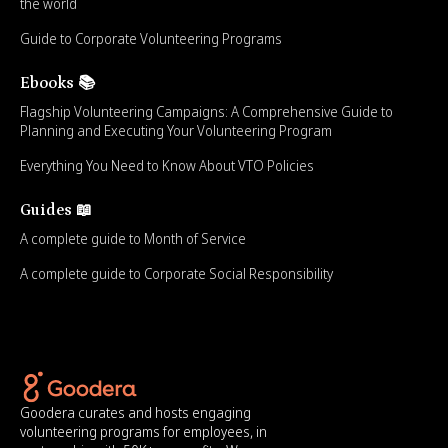
the world
Guide to Corporate Volunteering Programs
Ebooks 📚
Flagship Volunteering Campaigns: A Comprehensive Guide to
Planning and Executing Your Volunteering Program
Everything You Need to Know About VTO Policies
Guides 📖
A complete guide to Month of Service
A complete guide to Corporate Social Responsibility
Goodera curates and hosts engaging
volunteering programs for employees, in