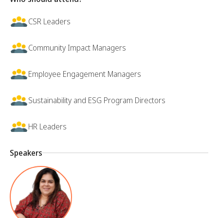
CSR Leaders
Community Impact Managers
Employee Engagement Managers
Sustainability and ESG Program Directors
HR Leaders
Speakers