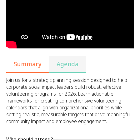
Summary
Agenda
Join us for a strategic planning session designed to help
corporate social impact leaders build robust, effective
volunteering programs for 2026. Learn actionable
frameworks for creating comprehensive volunteering
calendars that align with organizational priorities while
setting realistic, measurable targets that drive meaningful
community impact and employee engagement.
Who should attend?