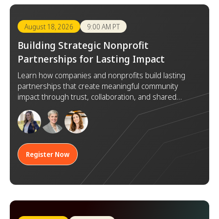
August 18, 2026
9:00 AM PT
Building Strategic Nonprofit
Partnerships for Lasting Impact
Learn how companies and nonprofits build lasting
partnerships that create meaningful community
impact through trust, collaboration, and shared
goals.
Register Now