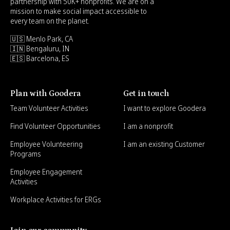
partnership with 50K+ nonprofits. We are on a
mission to make social impact accessible to
every team on the planet.
🇺🇸 Menlo Park, CA
🇮🇳 Bengaluru, IN
🇪🇸 Barcelona, ES
Plan with Goodera
Get in touch
Team Volunteer Activities
I want to explore Goodera
Find Volunteer Opportunities
I am a nonprofit
Employee Volunteering
I am an existing Customer
Programs
Employee Engagement
Activities
Workplace Activities for ERGs