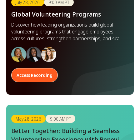
July 28, 2026
9:00 AM PT
Global Volunteering Programs
Discover how leading organizations build global
volunteering programs that engage employees
across cultures, strengthen partnerships, and scale
impact worldwide.
Access Recording
May 28, 2026
9:00 AM PT
Better Together: Building a Seamless
Volunteering Experience with Benevity