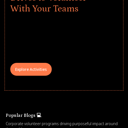
With Your Teams
Give every child a strong start to the
school year! Explore impact-driven Back
to School supply drives that empower
underserved students, foster
comprehensive learning, and engage
your teams meaningfully.
Explore Activities
Popular Blogs 💻
Corporate volunteer programs driving purposeful impact around