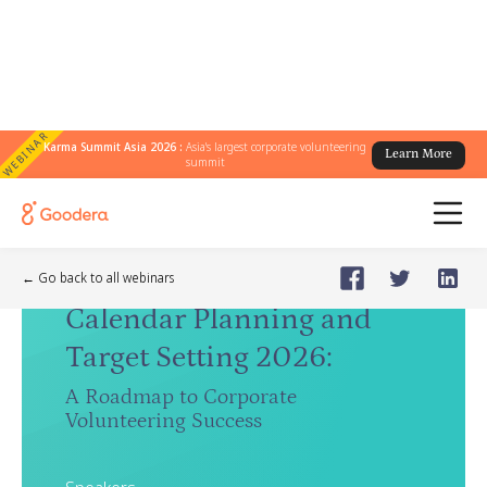
WEBINAR
Karma Summit Asia 2026 :
Asia's largest corporate volunteering
Learn More
summit
Webinar
🗓️
Nov 20, 2025
Thursday
← Go back to all webinars
Calendar Planning and
Target Setting 2026
:
A Roadmap to Corporate
Volunteering Success