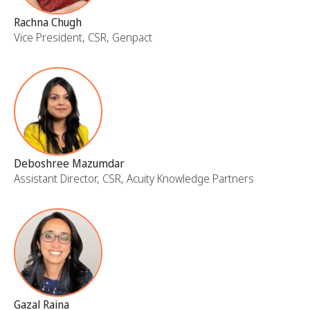
Rachna Chugh
Vice President, CSR, Genpact
Deboshree Mazumdar
Assistant Director, CSR, Acuity Knowledge Partners
Gazal Raina