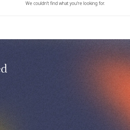
We couldn't find what you're looking for.
ed