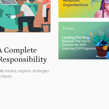
 A Complete
Responsibility
ally means, explore strategies
 impact.