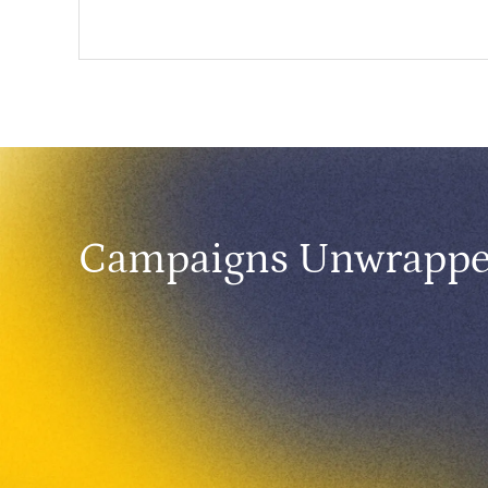
Campaigns Unwrapp