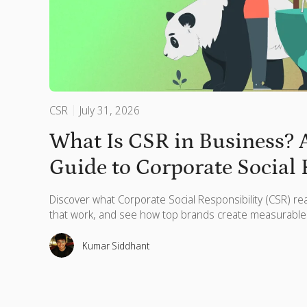
CSR
July 31, 2026
What Is CSR in Business?
Guide to Corporate Social 
Discover what Corporate Social Responsibility (CSR) re
that work, and see how top brands create measurable
Kumar Siddhant