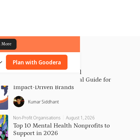
n More
Plan with Goodera
CSR
July 31, 2026
Types of Corporate Social
Responsibility: A Practical Guide for
Impact-Driven Brands
Kumar Siddhant
Non-Profit Organisations
August 1, 2026
Top 10 Mental Health Nonprofits to
Support in 2026