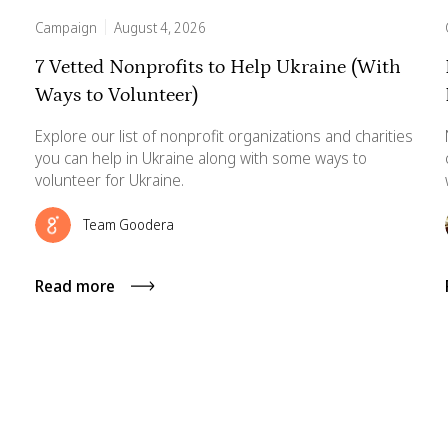
Campaign
August 4, 2026
7 Vetted Nonprofits to Help Ukraine (With
Ways to Volunteer)
Explore our list of nonprofit organizations and charities
you can help in Ukraine along with some ways to
volunteer for Ukraine.
Team Goodera
Read more