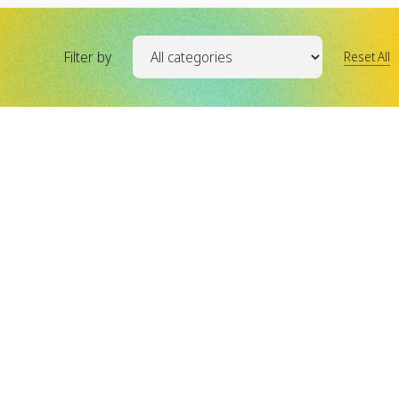
Filter by
Reset All