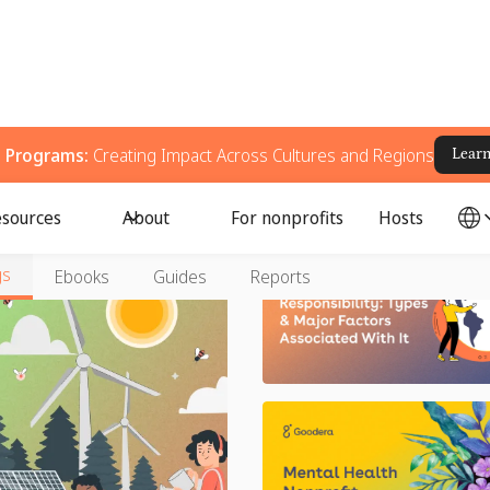
g Programs:
Creating Impact Across Cultures and Regions
Lear
sources
About
For nonprofits
Hosts
gs
Ebooks
Guides
Reports