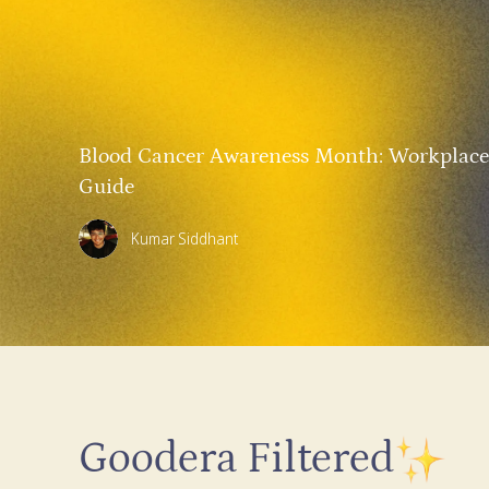
Blood Cancer Awareness Month: Workplace
Guide
Kumar Siddhant
Goodera Filtered