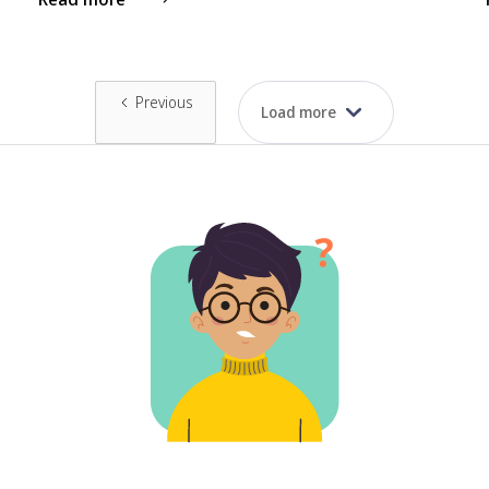
Previous
Load more