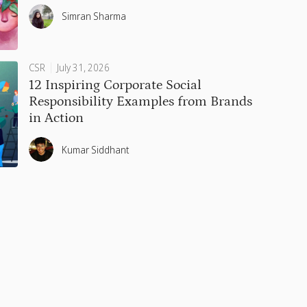
Simran Sharma
CSR
July 31, 2026
12 Inspiring Corporate Social
Responsibility Examples from Brands
in Action
Kumar Siddhant