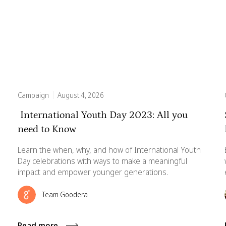
Campaign
August 4, 2026
International Youth Day 2023: All you
need to Know
Learn the when, why, and how of International Youth
Day celebrations with ways to make a meaningful
impact and empower younger generations.
Team Goodera
Read more