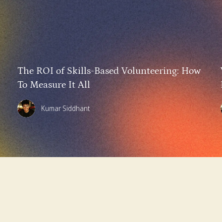
The ROI of Skills-Based Volunteering: How
To Measure It All
Kumar Siddhant