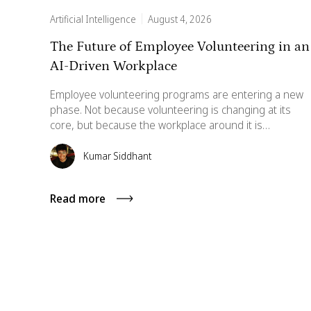
Artificial Intelligence
August 4, 2026
The Future of Employee Volunteering in an
AI-Driven Workplace
Employee volunteering programs are entering a new
phase. Not because volunteering is changing at its
core, but because the workplace around it is
transforming rapidly. AI is altering how employees
interact with systems, how data is analyzed, and how
Kumar Siddhant
experiences are personalized. As the workplace
becomes increasingly AI-enabled, volunteering
Read more
programs must evolve accordingly. This article
explores what the next five years may look like for AI-
enabled employee volunteering.