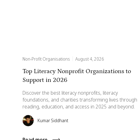
Non-Profit Organisations
August 4, 2026
Top Literacy Nonprofit Organizations to
Support in 2026
Discover the best literacy nonprofits, literacy
foundations, and charities transforming lives through
reading, education, and access in 2025 and beyond.
Kumar Siddhant
Read more