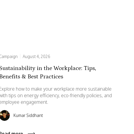
Campaign
August 4, 2026
Sustainability in the Workplace: Tips,
Benefits & Best Practices
Explore how to make your workplace more sustainable
with tips on energy efficiency, eco-friendly policies, and
employee engagement.
Kumar Siddhant
Read more