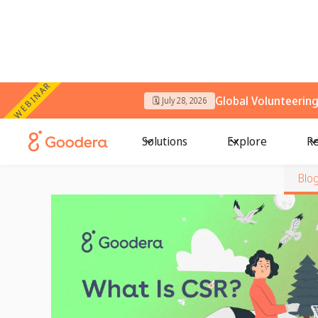
WEBINAR
Global Volunteerin
🗓️ July 28, 2026
Solutions
Explore
Re
Blo