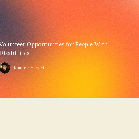
Volunteer Opportunities for People With
Disabilities
Kumar Siddhant