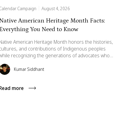
Calendar Campaign
August 4, 2026
Native American Heritage Month Facts:
Everything You Need to Know
Native American Heritage Month honors the histories,
cultures, and contributions of Indigenous peoples
while recognizing the generations of advocates who
fought for national recognition. This guide explores its
origins, significance, and meaningful ways individuals
Kumar Siddhant
and workplaces can celebrate and support Native
communities throughout November and beyond.
Read more