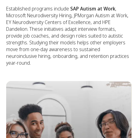
Established programs include
SAP Autism at Work
,
Microsoft Neurodiversity Hiring, JPMorgan Autism at Work,
EY Neurodiversity Centers of Excellence, and HPE
Dandelion. These initiatives adapt interview formats,
provide job coaches, and design roles suited to autistic
strengths. Studying their models helps other employers
move from one-day awareness to sustained
neuroinclusive hiring, onboarding, and retention practices
year-round.