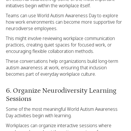
initiatives begin within the workplace itself.
Teams can use World Autism Awareness Day to explore
how work environments can become more supportive for
neurodiverse employees.
This might involve reviewing workplace communication
practices, creating quiet spaces for focused work, or
encouraging flexible collaboration methods.
These conversations help organizations build long-term
autism awareness at work, ensuring that inclusion
becomes part of everyday workplace culture.
6. Organize Neurodiversity Learning
Sessions
Some of the most meaningful World Autism Awareness
Day activities begin with learning.
Workplaces can organize interactive sessions where