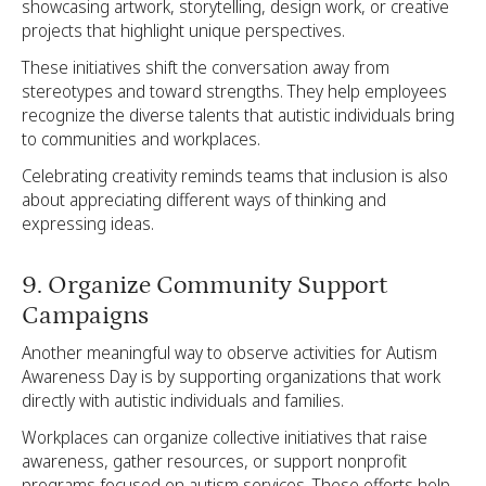
showcasing artwork, storytelling, design work, or creative
projects that highlight unique perspectives.
These initiatives shift the conversation away from
stereotypes and toward strengths. They help employees
recognize the diverse talents that autistic individuals bring
to communities and workplaces.
Celebrating creativity reminds teams that inclusion is also
about appreciating different ways of thinking and
expressing ideas.
9. Organize Community Support
Campaigns
Another meaningful way to observe activities for Autism
Awareness Day is by supporting organizations that work
directly with autistic individuals and families.
Workplaces can organize collective initiatives that raise
awareness, gather resources, or support nonprofit
programs focused on autism services. These efforts help