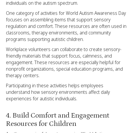
individuals on the autism spectrum.
One category of activities for World Autism Awareness Day
focuses on assembling items that support sensory
regulation and comfort. These resources are often used in
classrooms, therapy environments, and community
programs supporting autistic children.
Workplace volunteers can collaborate to create sensory-
friendly materials that support focus, calmness, and
engagement. These resources are especially helpful for
nonprofit organizations, special education programs, and
therapy centers.
Participating in these activities helps employees
understand how sensory environments affect daily
experiences for autistic individuals.
4. Build Comfort and Engagement
Resources for Children