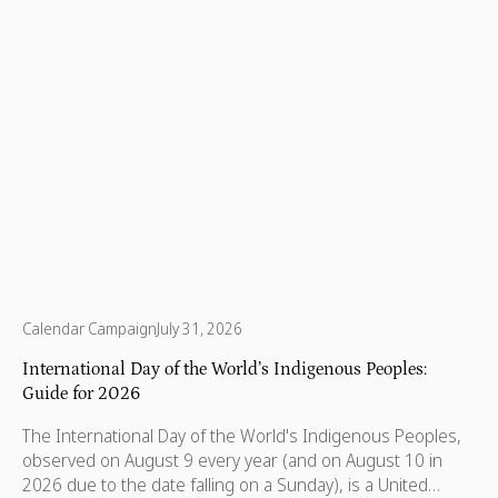
Calendar Campaign
July 31, 2026
International Day of the World’s Indigenous Peoples:
Guide for 2026
The International Day of the World's Indigenous Peoples,
observed on August 9 every year (and on August 10 in
2026 due to the date falling on a Sunday), is a United