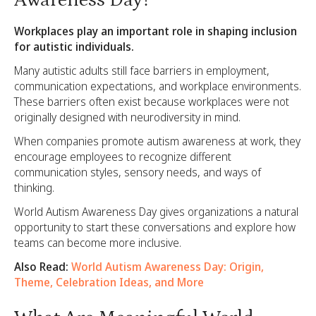
Awareness Day?
Workplaces play an important role in shaping inclusion
for autistic individuals.
Many autistic adults still face barriers in employment,
communication expectations, and workplace environments.
These barriers often exist because workplaces were not
originally designed with neurodiversity in mind.
When companies promote autism awareness at work, they
encourage employees to recognize different
communication styles, sensory needs, and ways of
thinking.
World Autism Awareness Day gives organizations a natural
opportunity to start these conversations and explore how
teams can become more inclusive.
Also Read:
World Autism Awareness Day: Origin,
Theme, Celebration Ideas, and More