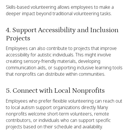
Skills-based volunteering allows employees to make a
deeper impact beyond traditional volunteering tasks.
4. Support Accessibility and Inclusion
Projects
Employees can also contribute to projects that improve
accessibility for autistic individuals. This might involve
creating sensory-friendly materials, developing
communication aids, or supporting inclusive learning tools
that nonprofits can distribute within communities.
5. Connect with Local Nonprofits
Employees who prefer flexible volunteering can reach out
to local autism support organizations directly. Many
nonprofits welcome short-term volunteers, remote
contributors, or individuals who can support specific
projects based on their schedule and availability.