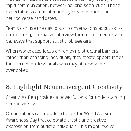
rapid communication, networking, and social cues. These
expectations can unintentionally create barriers for
neurodiverse candidates.
Teams can use the day to start conversations about skills-
based hiring, alternative interview formats, or mentorship
pathways that support autistic job seekers.
When workplaces focus on removing structural barriers
rather than changing individuals, they create opportunities
for talented professionals who may otherwise be
overlooked.
8. Highlight Neurodivergent Creativity
Creativity often provides a powerful lens for understanding
neurodiversity.
Organizations can include activities for World Autism
Awareness Day that celebrate artistic and creative
expression from autistic individuals. This might involve