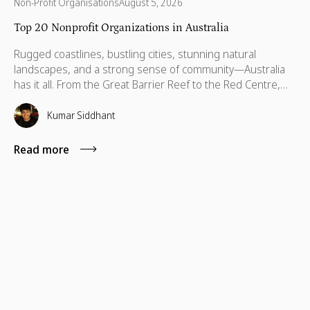
Non-Profit Organisations
August 5, 2026
Top 20 Nonprofit Organizations in Australia
Rugged coastlines, bustling cities, stunning natural
landscapes, and a strong sense of community—Australia
has it all. From the Great Barrier Reef to the Red Centre,
with stories stretching back thousands of years, this is a
country built on breathtaking beauty, rich heritage, and
Kumar Siddhant
vibrant communities. But like anywhere else, Australia has
its challenges—environmental threats, social inequalities,
Read more
and communities that need a little more support to thrive.
That’s where some incredible organizations step in. Across
every state and territory, nonprofits are helping children,
protecting wildlife, supporting refugees, and making sure
no one is left behind.