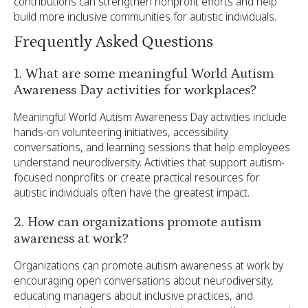
contributions can strengthen nonprofit efforts and help
build more inclusive communities for autistic individuals.
Frequently Asked Questions
1. What are some meaningful World Autism
Awareness Day activities for workplaces?
Meaningful World Autism Awareness Day activities include
hands-on volunteering initiatives, accessibility
conversations, and learning sessions that help employees
understand neurodiversity. Activities that support autism-
focused nonprofits or create practical resources for
autistic individuals often have the greatest impact.
2. How can organizations promote autism
awareness at work?
Organizations can promote autism awareness at work by
encouraging open conversations about neurodiversity,
educating managers about inclusive practices, and