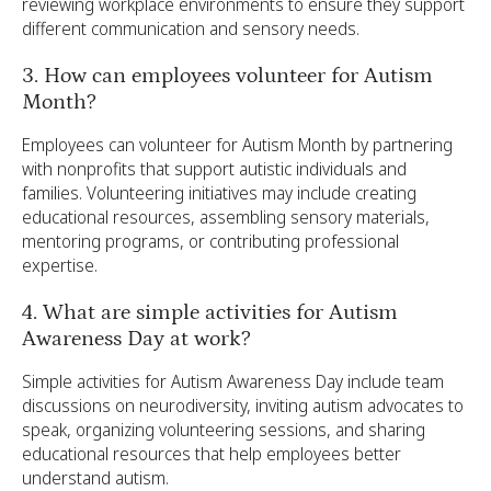
reviewing workplace environments to ensure they support
different communication and sensory needs.
3. How can employees volunteer for Autism
Month?
Employees can volunteer for Autism Month by partnering
with nonprofits that support autistic individuals and
families. Volunteering initiatives may include creating
educational resources, assembling sensory materials,
mentoring programs, or contributing professional
expertise.
4. What are simple activities for Autism
Awareness Day at work?
Simple activities for Autism Awareness Day include team
discussions on neurodiversity, inviting autism advocates to
speak, organizing volunteering sessions, and sharing
educational resources that help employees better
understand autism.