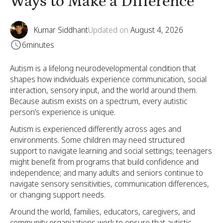
Ways to Make a Difference
Kumar Siddhant
Updated on
August 4, 2026
6
minutes
Autism is a lifelong neurodevelopmental condition that
shapes how individuals experience communication, social
interaction, sensory input, and the world around them.
Because autism exists on a spectrum, every autistic
person’s experience is unique.
Autism is experienced differently across ages and
environments. Some children may need structured
support to navigate learning and social settings; teenagers
might benefit from programs that build confidence and
independence; and many adults and seniors continue to
navigate sensory sensitivities, communication differences,
or changing support needs.
Around the world, families, educators, caregivers, and
community organizations work to ensure that autistic