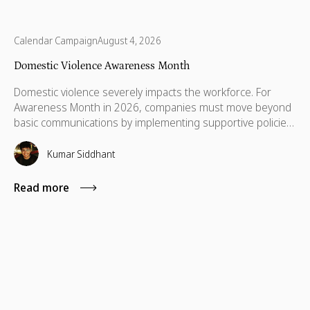
Calendar Campaign
August 4, 2026
Domestic Violence Awareness Month
Domestic violence severely impacts the workforce. For
Awareness Month in 2026, companies must move beyond
basic communications by implementing supportive policies,
financial lifelines, remote manager training, and skills
based volunteering.
Kumar Siddhant
Read more