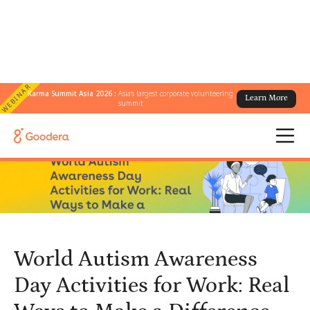
WEBINAR
Karma Summit Asia 2026 :
Asia's largest corporate volunteering
Learn More
← All Blogs
/
summit
World Autism Awareness Day Activities for Work: Real Ways to
Make a Difference
World Autism Awareness
Day Activities for Work: Real