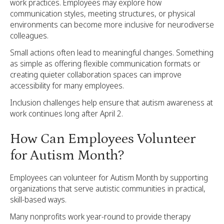
work practices. Employees may explore how
communication styles, meeting structures, or physical
environments can become more inclusive for neurodiverse
colleagues.
Small actions often lead to meaningful changes. Something
as simple as offering flexible communication formats or
creating quieter collaboration spaces can improve
accessibility for many employees.
Inclusion challenges help ensure that autism awareness at
work continues long after April 2.
How Can Employees Volunteer
for Autism Month?
Employees can volunteer for Autism Month by supporting
organizations that serve autistic communities in practical,
skill-based ways.
Many nonprofits work year-round to provide therapy