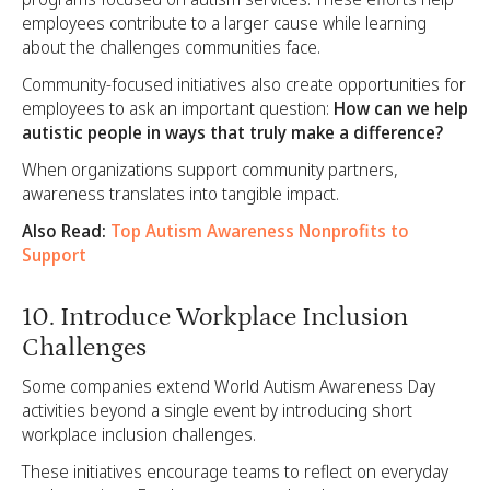
employees contribute to a larger cause while learning
about the challenges communities face.
Community-focused initiatives also create opportunities for
employees to ask an important question:
How can we help
autistic people in ways that truly make a difference?
When organizations support community partners,
awareness translates into tangible impact.
Also Read:
Top Autism Awareness Nonprofits to
Support
10. Introduce Workplace Inclusion
Challenges
Some companies extend World Autism Awareness Day
activities beyond a single event by introducing short
workplace inclusion challenges.
These initiatives encourage teams to reflect on everyday