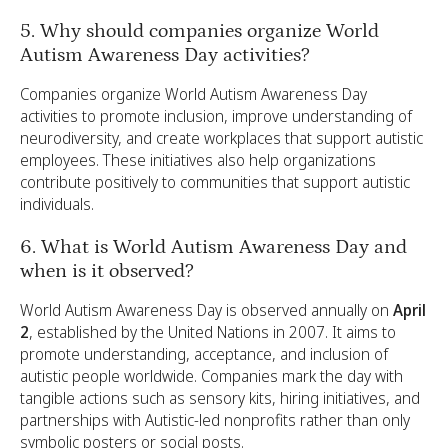
5. Why should companies organize World
Autism Awareness Day activities?
Companies organize World Autism Awareness Day
activities to promote inclusion, improve understanding of
neurodiversity, and create workplaces that support autistic
employees. These initiatives also help organizations
contribute positively to communities that support autistic
individuals.
6. What is World Autism Awareness Day and
when is it observed?
World Autism Awareness Day is observed annually on
April
2
, established by the United Nations in 2007. It aims to
promote understanding, acceptance, and inclusion of
autistic people worldwide. Companies mark the day with
tangible actions such as sensory kits, hiring initiatives, and
partnerships with Autistic-led nonprofits rather than only
symbolic posters or social posts.