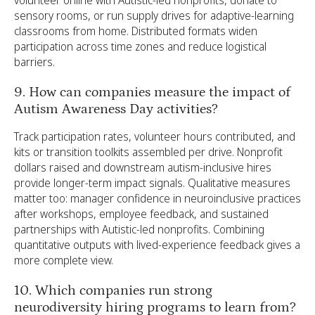
volunteer online with Autistic-led nonprofits, donate to
sensory rooms, or run supply drives for adaptive-learning
classrooms from home. Distributed formats widen
participation across time zones and reduce logistical
barriers.
9. How can companies measure the impact of
Autism Awareness Day activities?
Track participation rates, volunteer hours contributed, and
kits or transition toolkits assembled per drive. Nonprofit
dollars raised and downstream autism-inclusive hires
provide longer-term impact signals. Qualitative measures
matter too: manager confidence in neuroinclusive practices
after workshops, employee feedback, and sustained
partnerships with Autistic-led nonprofits. Combining
quantitative outputs with lived-experience feedback gives a
more complete view.
10. Which companies run strong
neurodiversity hiring programs to learn from?