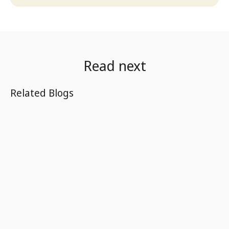
Read next
Related Blogs