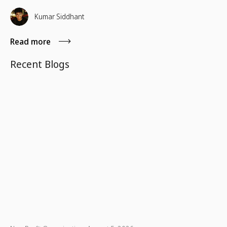
Nations-designated observance that raises awareness of
the rights, contributions, and challenges of Indigenous
Kumar Siddhant
communities worldwide.
Read more
Recent Blogs