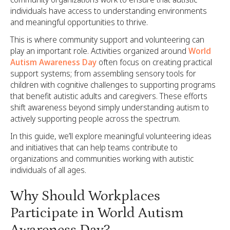
individuals have access to understanding environments
and meaningful opportunities to thrive.
This is where community support and volunteering can
play an important role. Activities organized around
World
Autism Awareness Day
often focus on creating practical
support systems; from assembling sensory tools for
children with cognitive challenges to supporting programs
that benefit autistic adults and caregivers. These efforts
shift awareness beyond simply understanding autism to
actively supporting people across the spectrum.
In this guide, we’ll explore meaningful volunteering ideas
and initiatives that can help teams contribute to
organizations and communities working with autistic
individuals of all ages.
Why Should Workplaces
Participate in World Autism