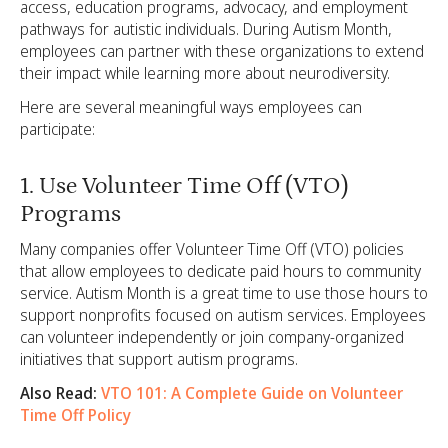
access, education programs, advocacy, and employment
pathways for autistic individuals. During Autism Month,
employees can partner with these organizations to extend
their impact while learning more about neurodiversity.
Here are several meaningful ways employees can
participate:
1. Use Volunteer Time Off (VTO)
Programs
Many companies offer Volunteer Time Off (VTO) policies
that allow employees to dedicate paid hours to community
service. Autism Month is a great time to use those hours to
support nonprofits focused on autism services. Employees
can volunteer independently or join company-organized
initiatives that support autism programs.
Also Read:
VTO 101: A Complete Guide on Volunteer
Time Off Policy