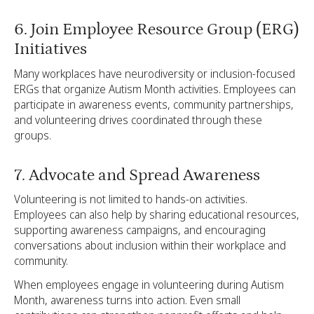
6. Join Employee Resource Group (ERG)
Initiatives
Many workplaces have neurodiversity or inclusion-focused
ERGs that organize Autism Month activities. Employees can
participate in awareness events, community partnerships,
and volunteering drives coordinated through these
groups.
7. Advocate and Spread Awareness
Volunteering is not limited to hands-on activities.
Employees can also help by sharing educational resources,
supporting awareness campaigns, and encouraging
conversations about inclusion within their workplace and
community.
When employees engage in volunteering during Autism
Month, awareness turns into action. Even small