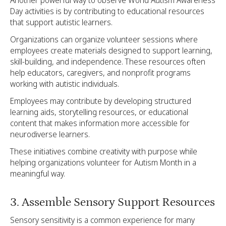
Another powerful way to observe World Autism Awareness
Day activities is by contributing to educational resources
that support autistic learners.
Organizations can organize volunteer sessions where
employees create materials designed to support learning,
skill-building, and independence. These resources often
help educators, caregivers, and nonprofit programs
working with autistic individuals.
Employees may contribute by developing structured
learning aids, storytelling resources, or educational
content that makes information more accessible for
neurodiverse learners.
These initiatives combine creativity with purpose while
helping organizations volunteer for Autism Month in a
meaningful way.
3. Assemble Sensory Support Resources
Sensory sensitivity is a common experience for many