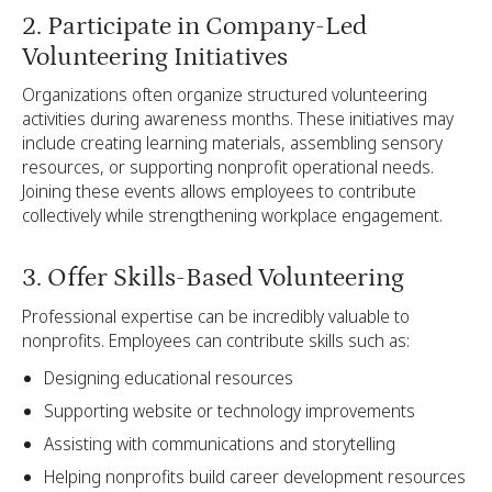
2. Participate in Company-Led
Volunteering Initiatives
Organizations often organize structured volunteering
activities during awareness months. These initiatives may
include creating learning materials, assembling sensory
resources, or supporting nonprofit operational needs.
Joining these events allows employees to contribute
collectively while strengthening workplace engagement.
3. Offer Skills-Based Volunteering
Professional expertise can be incredibly valuable to
nonprofits. Employees can contribute skills such as:
Designing educational resources
Supporting website or technology improvements
Assisting with communications and storytelling
Helping nonprofits build career development resources