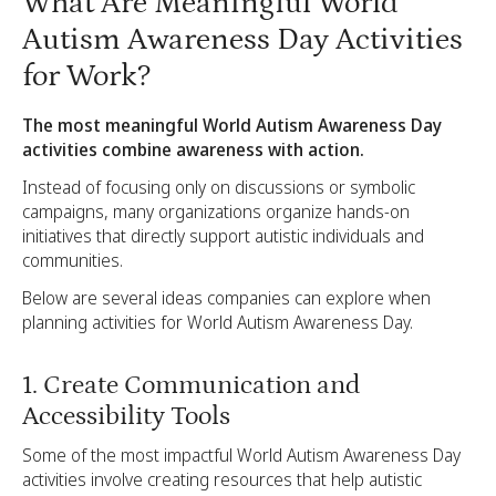
What Are Meaningful World
Autism Awareness Day Activities
for Work?
The most meaningful World Autism Awareness Day
activities combine awareness with action.
Instead of focusing only on discussions or symbolic
campaigns, many organizations organize hands-on
initiatives that directly support autistic individuals and
communities.
Below are several ideas companies can explore when
planning activities for World Autism Awareness Day.
1. Create Communication and
Accessibility Tools
Some of the most impactful World Autism Awareness Day
activities involve creating resources that help autistic