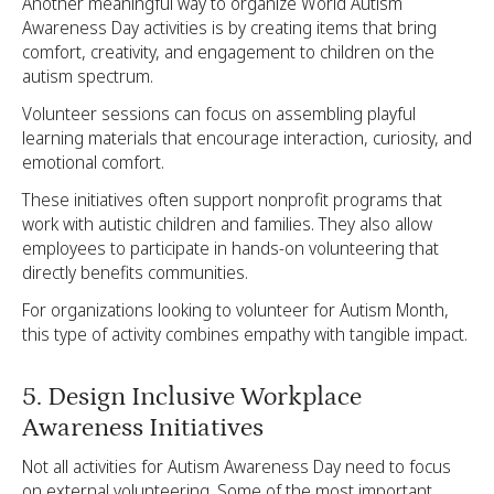
Another meaningful way to organize World Autism
Awareness Day activities is by creating items that bring
comfort, creativity, and engagement to children on the
autism spectrum.
Volunteer sessions can focus on assembling playful
learning materials that encourage interaction, curiosity, and
emotional comfort.
These initiatives often support nonprofit programs that
work with autistic children and families. They also allow
employees to participate in hands-on volunteering that
directly benefits communities.
For organizations looking to volunteer for Autism Month,
this type of activity combines empathy with tangible impact.
5. Design Inclusive Workplace
Awareness Initiatives
Not all activities for Autism Awareness Day need to focus
on external volunteering. Some of the most important