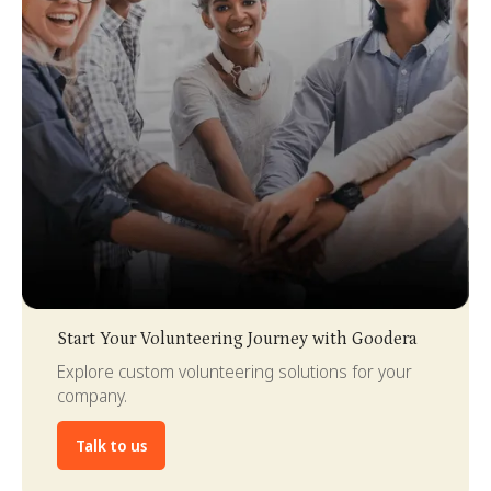
Slide 3 of 4.
Start Your Volunteering Journey with Goodera
Explore custom volunteering solutions for your
company.
Talk to us