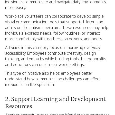
individuals communicate and navigate daily environments
more easily.
Workplace volunteers can collaborate to develop simple
visual or communication tools that support children and
adults on the autism spectrum. These resources may help
individuals express needs, follow routines, or interact
more comfortably with teachers, caregivers, and peers.
Activities in this category focus on improving everyday
accessibility. Employees contribute creativity, design
thinking, and empathy while building tools that nonprofits
and educators can use in real-world settings.
This type of initiative also helps employees better
understand how communication challenges can affect
individuals on the spectrum.
2. Support Learning and Development
Resources