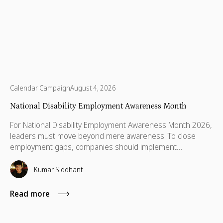
Calendar Campaign
August 4, 2026
National Disability Employment Awareness Month
For National Disability Employment Awareness Month 2026,
leaders must move beyond mere awareness. To close
employment gaps, companies should implement
transparent policies, leadership disclosure, and targeted
volunteering to build trust.
Kumar Siddhant
Read more