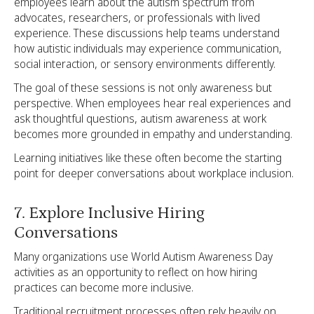
employees learn about the autism spectrum from
advocates, researchers, or professionals with lived
experience. These discussions help teams understand
how autistic individuals may experience communication,
social interaction, or sensory environments differently.
The goal of these sessions is not only awareness but
perspective. When employees hear real experiences and
ask thoughtful questions, autism awareness at work
becomes more grounded in empathy and understanding.
Learning initiatives like these often become the starting
point for deeper conversations about workplace inclusion.
7. Explore Inclusive Hiring
Conversations
Many organizations use World Autism Awareness Day
activities as an opportunity to reflect on how hiring
practices can become more inclusive.
Traditional recruitment processes often rely heavily on