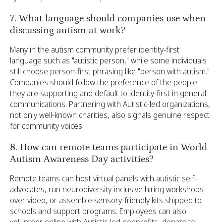
7. What language should companies use when
discussing autism at work?
Many in the autism community prefer identity-first
language such as "autistic person," while some individuals
still choose person-first phrasing like "person with autism."
Companies should follow the preference of the people
they are supporting and default to identity-first in general
communications. Partnering with Autistic-led organizations,
not only well-known charities, also signals genuine respect
for community voices.
8. How can remote teams participate in World
Autism Awareness Day activities?
Remote teams can host virtual panels with autistic self-
advocates, run neurodiversity-inclusive hiring workshops
over video, or assemble sensory-friendly kits shipped to
schools and support programs. Employees can also