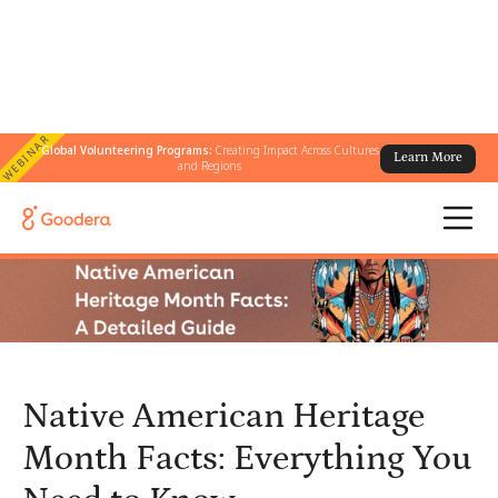
WEBINAR
Global Volunteering Programs:
Creating Impact Across Cultures
Learn More
← All Blogs
/
and Regions
Native American Heritage Month Facts: Everything You Need to
Know
Native American Heritage
Month Facts: Everything You