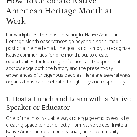
How To Celebrate Native
American Heritage Month at
Work
For workplaces, the most meaningful Native American
Heritage Month observances go beyond a social media
post or a themed email. The goal is not simply to recognize
Native communities for one month, but to create
opportunities for learning, reflection, and support that
acknowledge both the history and the present-day
experiences of Indigenous peoples. Here are several ways
organizations can celebrate thoughtfully and respectfully.
1. Host a Lunch and Learn with a Native
Speaker or Educator
One of the most valuable ways to engage employees is by
creating space to hear directly from Native voices. Invite a
Native American educator, historian, artist, community