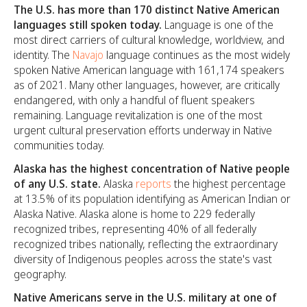
The U.S. has more than 170 distinct Native American
languages still spoken today.
Language is one of the
most direct carriers of cultural knowledge, worldview, and
identity. The
Navajo
language continues as the most widely
spoken Native American language with 161,174 speakers
as of 2021. Many other languages, however, are critically
endangered, with only a handful of fluent speakers
remaining. Language revitalization is one of the most
urgent cultural preservation efforts underway in Native
communities today.
Alaska has the highest concentration of Native people
of any U.S. state.
Alaska
reports
the highest percentage
at 13.5% of its population identifying as American Indian or
Alaska Native. Alaska alone is home to 229 federally
recognized tribes, representing 40% of all federally
recognized tribes nationally, reflecting the extraordinary
diversity of Indigenous peoples across the state's vast
geography.
Native Americans serve in the U.S. military at one of