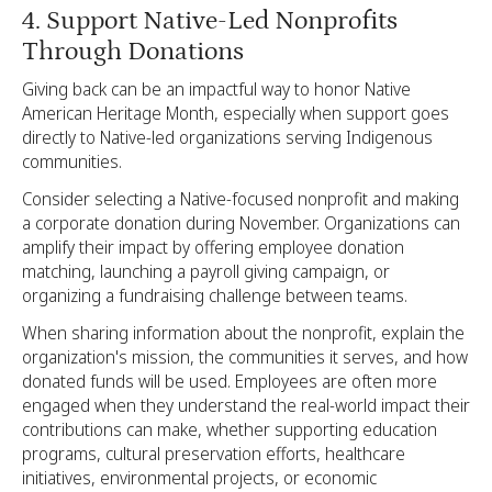
4. Support Native-Led Nonprofits
Through Donations
Giving back can be an impactful way to honor Native
American Heritage Month, especially when support goes
directly to Native-led organizations serving Indigenous
communities.
Consider selecting a Native-focused nonprofit and making
a corporate donation during November. Organizations can
amplify their impact by offering employee donation
matching, launching a payroll giving campaign, or
organizing a fundraising challenge between teams.
When sharing information about the nonprofit, explain the
organization's mission, the communities it serves, and how
donated funds will be used. Employees are often more
engaged when they understand the real-world impact their
contributions can make, whether supporting education
programs, cultural preservation efforts, healthcare
initiatives, environmental projects, or economic