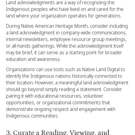
Land acknowledgments are a way of recognizing the
Indigenous peoples who have lived on and cared for the
land where your organization operates for generations.
During Native American Heritage Month, consider including
a land acknowledgment in company-wide communications,
internal newsletters, employee resource group meetings,
or all-hands gatherings. While the acknowledgment itself
may be brief, it can serve as a starting point for broader
education and awareness.
Organizations can use tools such as Native Land Digital to
identify the Indigenous nations historically connected to
their location. However, a meaningful land acknowledgment
should go beyond simply reading a statement. Consider
pairing it with educational resources, volunteer
opportunities, or organizational commitments that
demonstrate ongoing respect and engagement with
Indigenous communities.
3. Curate a Reading, Viewing, and