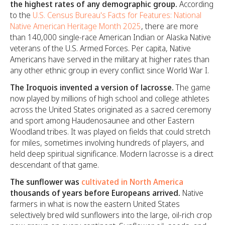
the highest rates of any demographic group.
According
to the
U.S. Census Bureau's Facts for Features: National
Native American Heritage Month 2025
, there are more
than 140,000 single-race American Indian or Alaska Native
veterans of the U.S. Armed Forces. Per capita, Native
Americans have served in the military at higher rates than
any other ethnic group in every conflict since World War I.
The Iroquois invented a version of lacrosse.
The game
now played by millions of high school and college athletes
across the United States originated as a sacred ceremony
and sport among Haudenosaunee and other Eastern
Woodland tribes. It was played on fields that could stretch
for miles, sometimes involving hundreds of players, and
held deep spiritual significance. Modern lacrosse is a direct
descendant of that game.
The sunflower was
cultivated in North America
thousands of years before Europeans arrived.
Native
farmers in what is now the eastern United States
selectively bred wild sunflowers into the large, oil-rich crop