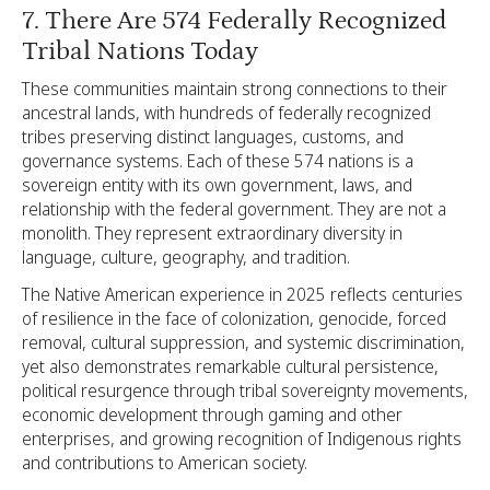
7. There Are 574 Federally Recognized
Tribal Nations Today
These communities maintain strong connections to their
ancestral lands, with hundreds of federally recognized
tribes preserving distinct languages, customs, and
governance systems. Each of these 574 nations is a
sovereign entity with its own government, laws, and
relationship with the federal government. They are not a
monolith. They represent extraordinary diversity in
language, culture, geography, and tradition.
The Native American experience in 2025 reflects centuries
of resilience in the face of colonization, genocide, forced
removal, cultural suppression, and systemic discrimination,
yet also demonstrates remarkable cultural persistence,
political resurgence through tribal sovereignty movements,
economic development through gaming and other
enterprises, and growing recognition of Indigenous rights
and contributions to American society.