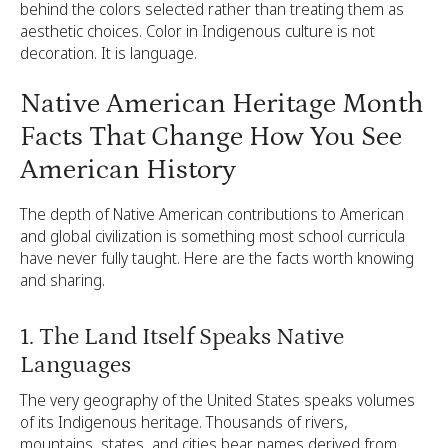
behind the colors selected rather than treating them as
aesthetic choices. Color in Indigenous culture is not
decoration. It is language.
Native American Heritage Month
Facts That Change How You See
American History
The depth of Native American contributions to American
and global civilization is something most school curricula
have never fully taught. Here are the facts worth knowing
and sharing.
1. The Land Itself Speaks Native
Languages
The very geography of the United States speaks volumes
of its Indigenous heritage. Thousands of rivers,
mountains, states, and cities bear names derived from