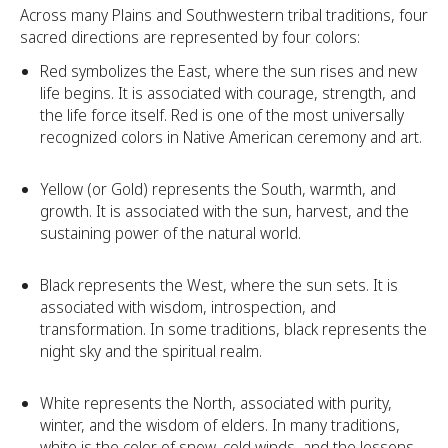
Across many Plains and Southwestern tribal traditions, four
sacred directions are represented by four colors:
Red symbolizes the East, where the sun rises and new
life begins. It is associated with courage, strength, and
the life force itself. Red is one of the most universally
recognized colors in Native American ceremony and art.
Yellow (or Gold) represents the South, warmth, and
growth. It is associated with the sun, harvest, and the
sustaining power of the natural world.
Black represents the West, where the sun sets. It is
associated with wisdom, introspection, and
transformation. In some traditions, black represents the
night sky and the spiritual realm.
White represents the North, associated with purity,
winter, and the wisdom of elders. In many traditions,
white is the color of snow, cold winds, and the lessons