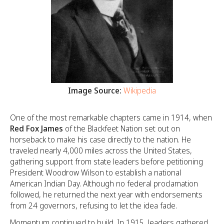
Image Source:
Wikipedia
One of the most remarkable chapters came in 1914, when
Red Fox James
of the Blackfeet Nation set out on
horseback to make his case directly to the nation. He
traveled nearly 4,000 miles across the United States,
gathering support from state leaders before petitioning
President Woodrow Wilson to establish a national
American Indian Day. Although no federal proclamation
followed, he returned the next year with endorsements
from 24 governors, refusing to let the idea fade.
Momentum continued to build. In 1915, leaders gathered