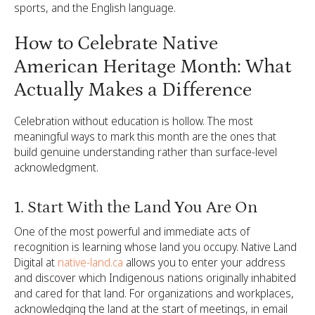
sports, and the English language.
How to Celebrate Native
American Heritage Month: What
Actually Makes a Difference
Celebration without education is hollow. The most
meaningful ways to mark this month are the ones that
build genuine understanding rather than surface-level
acknowledgment.
1. Start With the Land You Are On
One of the most powerful and immediate acts of
recognition is learning whose land you occupy. Native Land
Digital at
native-land.ca
allows you to enter your address
and discover which Indigenous nations originally inhabited
and cared for that land. For organizations and workplaces,
acknowledging the land at the start of meetings, in email