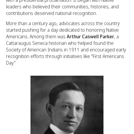
with a presidential proclamation. It began with Native
leaders who believed their communities, histories, and
contributions deserved national recognition.
More than a century ago, advocates across the country
started pushing for a day dedicated to honoring Native
Americans. Among them was
Arthur Caswell Parker
, a
Cattaraugus Seneca historian who helped found the
Society of American Indians in 1911 and encouraged early
recognition efforts through initiatives like "First Americans
Day."