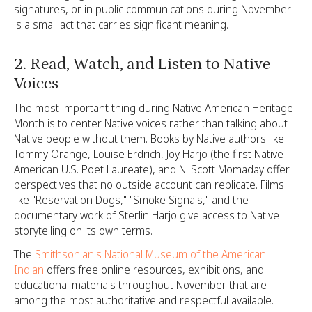
signatures, or in public communications during November
is a small act that carries significant meaning.
2. Read, Watch, and Listen to Native
Voices
The most important thing during Native American Heritage
Month is to center Native voices rather than talking about
Native people without them. Books by Native authors like
Tommy Orange, Louise Erdrich, Joy Harjo (the first Native
American U.S. Poet Laureate), and N. Scott Momaday offer
perspectives that no outside account can replicate. Films
like "Reservation Dogs," "Smoke Signals," and the
documentary work of Sterlin Harjo give access to Native
storytelling on its own terms.
The
Smithsonian's National Museum of the American
Indian
offers free online resources, exhibitions, and
educational materials throughout November that are
among the most authoritative and respectful available.