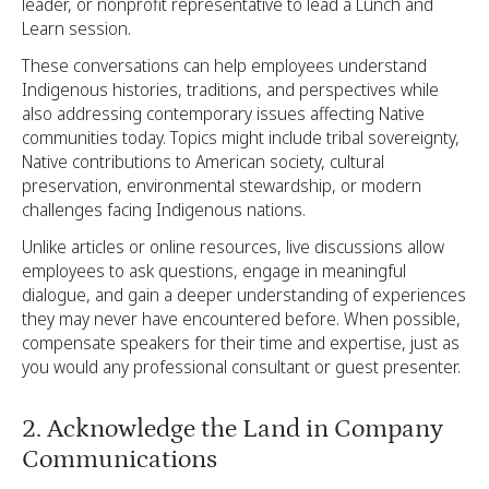
leader, or nonprofit representative to lead a Lunch and
Learn session.
These conversations can help employees understand
Indigenous histories, traditions, and perspectives while
also addressing contemporary issues affecting Native
communities today. Topics might include tribal sovereignty,
Native contributions to American society, cultural
preservation, environmental stewardship, or modern
challenges facing Indigenous nations.
Unlike articles or online resources, live discussions allow
employees to ask questions, engage in meaningful
dialogue, and gain a deeper understanding of experiences
they may never have encountered before. When possible,
compensate speakers for their time and expertise, just as
you would any professional consultant or guest presenter.
2. Acknowledge the Land in Company
Communications