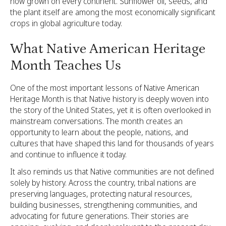
now grown on every continent. Sunflower oil, seeds, and
the plant itself are among the most economically significant
crops in global agriculture today.
What Native American Heritage
Month Teaches Us
One of the most important lessons of Native American
Heritage Month is that Native history is deeply woven into
the story of the United States, yet it is often overlooked in
mainstream conversations. The month creates an
opportunity to learn about the people, nations, and
cultures that have shaped this land for thousands of years
and continue to influence it today.
It also reminds us that Native communities are not defined
solely by history. Across the country, tribal nations are
preserving languages, protecting natural resources,
building businesses, strengthening communities, and
advocating for future generations. Their stories are