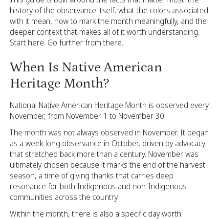
history of the observance itself, what the colors associated
with it mean, how to mark the month meaningfully, and the
deeper context that makes all of it worth understanding.
Start here. Go further from there.
When Is Native American
Heritage Month?
National Native American Heritage Month is observed every
November, from November 1 to November 30.
The month was not always observed in November. It began
as a week-long observance in October, driven by advocacy
that stretched back more than a century. November was
ultimately chosen because it marks the end of the harvest
season, a time of giving thanks that carries deep
resonance for both Indigenous and non-Indigenous
communities across the country.
Within the month, there is also a specific day worth