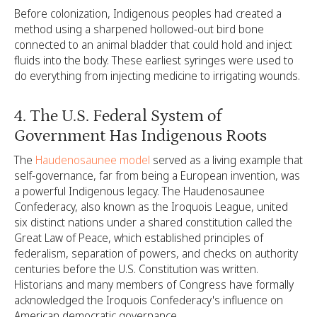
Before colonization, Indigenous peoples had created a
method using a sharpened hollowed-out bird bone
connected to an animal bladder that could hold and inject
fluids into the body. These earliest syringes were used to
do everything from injecting medicine to irrigating wounds.
4. The U.S. Federal System of
Government Has Indigenous Roots
The
Haudenosaunee model
served as a living example that
self-governance, far from being a European invention, was
a powerful Indigenous legacy. The Haudenosaunee
Confederacy, also known as the Iroquois League, united
six distinct nations under a shared constitution called the
Great Law of Peace, which established principles of
federalism, separation of powers, and checks on authority
centuries before the U.S. Constitution was written.
Historians and many members of Congress have formally
acknowledged the Iroquois Confederacy's influence on
American democratic governance.