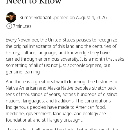
Need to Know
Kumar Siddhant
Updated on
August 4, 2026
7
minutes
Every November, the United States pauses to recognize
the original inhabitants of this land and the centuries of
history, culture, language, and knowledge they have
carried through enormous adversity. It is a month that asks
something of all of us: not just acknowledgment, but
genuine learning.
And there is a great deal worth learning. The histories of
Native American and Alaska Native peoples stretch back
tens of thousands of years, across hundreds of distinct
nations, languages, and traditions. The contributions
Indigenous peoples have made to American food,
medicine, government, language, and ecology are
foundational, and still largely untaught.
This guide is built around the facts that matter most: the