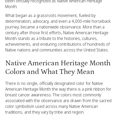
been officially recognized as Native American Heritage
Month.
What began as a grassroots movement, fueled by
determination, advocacy, and even a 4,000-mile horseback
journey, became a nationwide observance. More than a
century after those first efforts, Native American Heritage
Month stands as a tribute to the histories, cultures,
achievements, and enduring contributions of hundreds of
Native nations and communities across the United States.
Native American Heritage Month
Colors and What They Mean
There is no single, officially designated color for Native
American Heritage Month the way there is a pink ribbon for
breast cancer awareness. The colors most commonly
associated with the observance are drawn from the sacred
color symbolism used across many Native American
traditions, and they vary by tribe and region.