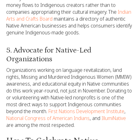
money flows to Indigenous creators rather than to
companies appropriating their cultural imagery. The
Indian
Arts and Crafts Board
maintains a directory of authentic
Native American businesses and helps consumers identify
genuine Indigenous-made goods.
5. Advocate for Native-Led
Organizations
Organizations working on language revitalization, land
rights, Missing and Murdered Indigenous Women (MMIW)
awareness, and educational equity in Native communities
do this work year-round, not just in November. Donating to
or volunteering with Native-led nonprofits is one of the
most direct ways to support Indigenous communities
beyond the month.
First Nations Development Institute
,
National Congress of American Indians
, and
IllumiNative
are among the most respected.