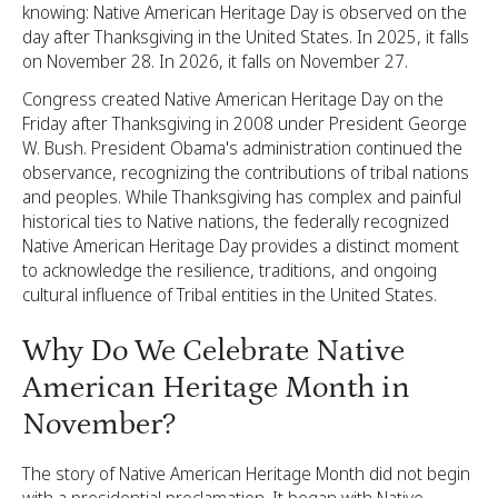
knowing: Native American Heritage Day is observed on the
day after Thanksgiving in the United States. In 2025, it falls
on November 28. In 2026, it falls on November 27.
Congress created Native American Heritage Day on the
Friday after Thanksgiving in 2008 under President George
W. Bush. President Obama's administration continued the
observance, recognizing the contributions of tribal nations
and peoples. While Thanksgiving has complex and painful
historical ties to Native nations, the federally recognized
Native American Heritage Day provides a distinct moment
to acknowledge the resilience, traditions, and ongoing
cultural influence of Tribal entities in the United States.
Why Do We Celebrate Native
American Heritage Month in
November?
The story of Native American Heritage Month did not begin