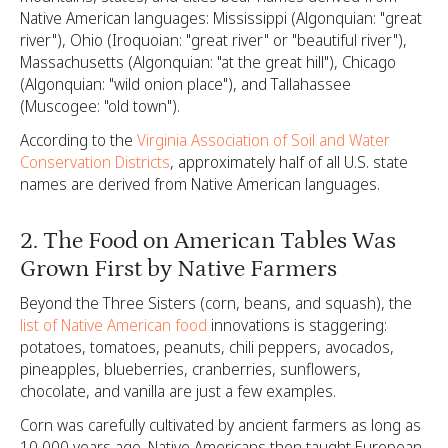
Native American languages: Mississippi (Algonquian: "great
river"), Ohio (Iroquoian: "great river" or "beautiful river"),
Massachusetts (Algonquian: "at the great hill"), Chicago
(Algonquian: "wild onion place"), and Tallahassee
(Muscogee: "old town").
According to the
Virginia Association of Soil and Water
Conservation Districts
, approximately half of all U.S. state
names are derived from Native American languages.
2. The Food on American Tables Was
Grown First by Native Farmers
Beyond the Three Sisters (corn, beans, and squash), the
list of Native American food
innovations is staggering:
potatoes, tomatoes, peanuts, chili peppers, avocados,
pineapples, blueberries, cranberries, sunflowers,
chocolate, and vanilla are just a few examples.
Corn was carefully cultivated by ancient farmers as long as
10,000 years ago. Native Americans then taught European