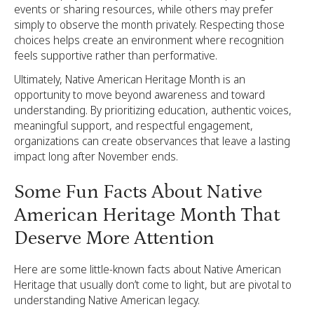
events or sharing resources, while others may prefer
simply to observe the month privately. Respecting those
choices helps create an environment where recognition
feels supportive rather than performative.
Ultimately, Native American Heritage Month is an
opportunity to move beyond awareness and toward
understanding. By prioritizing education, authentic voices,
meaningful support, and respectful engagement,
organizations can create observances that leave a lasting
impact long after November ends.
Some Fun Facts About Native
American Heritage Month That
Deserve More Attention
Here are some little-known facts about Native American
Heritage that usually don’t come to light, but are pivotal to
understanding Native American legacy.