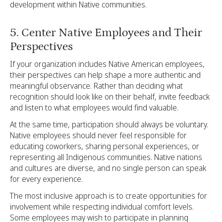
development within Native communities.
5. Center Native Employees and Their
Perspectives
If your organization includes Native American employees,
their perspectives can help shape a more authentic and
meaningful observance. Rather than deciding what
recognition should look like on their behalf, invite feedback
and listen to what employees would find valuable.
At the same time, participation should always be voluntary.
Native employees should never feel responsible for
educating coworkers, sharing personal experiences, or
representing all Indigenous communities. Native nations
and cultures are diverse, and no single person can speak
for every experience.
The most inclusive approach is to create opportunities for
involvement while respecting individual comfort levels.
Some employees may wish to participate in planning