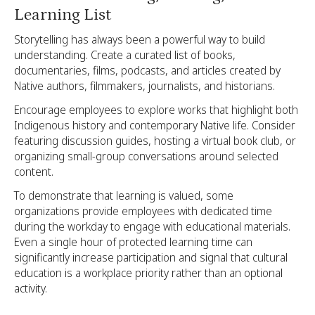
Learning List
Storytelling has always been a powerful way to build
understanding. Create a curated list of books,
documentaries, films, podcasts, and articles created by
Native authors, filmmakers, journalists, and historians.
Encourage employees to explore works that highlight both
Indigenous history and contemporary Native life. Consider
featuring discussion guides, hosting a virtual book club, or
organizing small-group conversations around selected
content.
To demonstrate that learning is valued, some
organizations provide employees with dedicated time
during the workday to engage with educational materials.
Even a single hour of protected learning time can
significantly increase participation and signal that cultural
education is a workplace priority rather than an optional
activity.