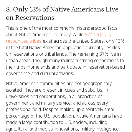
8. Only 13% of Native Americans Live
on Reservations
This is one of the most commonly misunderstood facts
about Native American life today. While
574 federally
recognized tribes
exist across the United States, only 13%
of the total Native American population currently resides
on reservations or tribal lands. The remaining 87% live in
urban areas, though many maintain strong connections to
their tribal homelands and participate in reservation-based
governance and cultural activities.
Native American communities are not geographically
isolated. They are present in cities and suburbs, in
universities and corporations, in all branches of
government and military service, and across every
professional field. Despite making up a relatively small
percentage of the U.S. population, Native Americans have
made a large contribution to U.S. society, including
agricultural and medical innovations, military intelligence,