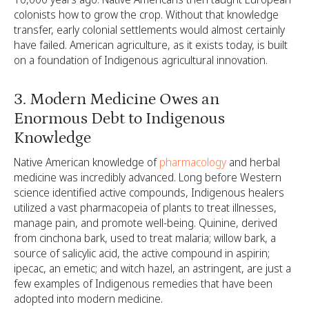
colonists how to grow the crop. Without that knowledge
transfer, early colonial settlements would almost certainly
have failed. American agriculture, as it exists today, is built
on a foundation of Indigenous agricultural innovation.
3. Modern Medicine Owes an
Enormous Debt to Indigenous
Knowledge
Native American knowledge of
pharmacology
and herbal
medicine was incredibly advanced. Long before Western
science identified active compounds, Indigenous healers
utilized a vast pharmacopeia of plants to treat illnesses,
manage pain, and promote well-being. Quinine, derived
from cinchona bark, used to treat malaria; willow bark, a
source of salicylic acid, the active compound in aspirin;
ipecac, an emetic; and witch hazel, an astringent, are just a
few examples of Indigenous remedies that have been
adopted into modern medicine.