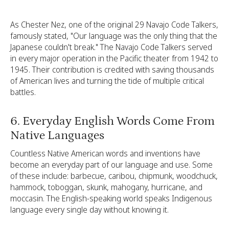
As Chester Nez, one of the original 29 Navajo Code Talkers,
famously stated, "Our language was the only thing that the
Japanese couldn't break." The Navajo Code Talkers served
in every major operation in the Pacific theater from 1942 to
1945. Their contribution is credited with saving thousands
of American lives and turning the tide of multiple critical
battles.
6. Everyday English Words Come From
Native Languages
Countless Native American words and inventions have
become an everyday part of our language and use. Some
of these include: barbecue, caribou, chipmunk, woodchuck,
hammock, toboggan, skunk, mahogany, hurricane, and
moccasin. The English-speaking world speaks Indigenous
language every single day without knowing it.