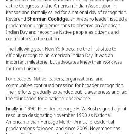
at the Congress of the American Indian Association in
Kansas and formally called for a national day of recognition.
Reverend
Sherman Coolidge
, an Arapaho leader, issued a
proclamation urging Americans to observe an American
Indian Day and recognize Native people as citizens and
contributors to the nation.
The following year, New York became the first state to
officially recognize an American Indian Day. It was an
important milestone, but advocates knew their work was
far from finished.
For decades, Native leaders, organizations, and
communities continued pressing for broader recognition.
Their efforts gradually expanded public awareness and laid
the foundation for a national observance.
Finally, in 1990, President George H. W. Bush signed a joint
resolution designating November 1990 as National
American Indian Heritage Month. Annual presidential
proclamations followed, and since 2009, November has