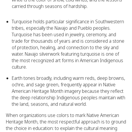
carried through seasons of hardship.
Turquoise holds particular significance in Southwestern
tribes, especially the Navajo and Pueblo peoples.
Turquoise has been used in jewelry, ceremony, and
trade for thousands of years and is considered a stone
of protection, healing, and connection to the sky and
water. Navajo silverwork featuring turquoise is one of
the most recognized art forms in American Indigenous
culture.
Earth tones broadly, including warm reds, deep browns,
ochre, and sage green, frequently appear in Native
American Heritage Month imagery because they reflect
the deep relationship Indigenous peoples maintain with
the land, seasons, and natural world.
When organizations use colors to mark Native American
Heritage Month, the most respectful approach is to ground
the choice in education: to explain the cultural meaning