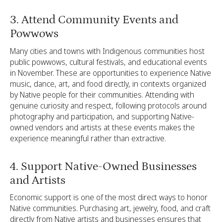
3. Attend Community Events and
Powwows
Many cities and towns with Indigenous communities host
public powwows, cultural festivals, and educational events
in November. These are opportunities to experience Native
music, dance, art, and food directly, in contexts organized
by Native people for their communities. Attending with
genuine curiosity and respect, following protocols around
photography and participation, and supporting Native-
owned vendors and artists at these events makes the
experience meaningful rather than extractive.
4. Support Native-Owned Businesses
and Artists
Economic support is one of the most direct ways to honor
Native communities. Purchasing art, jewelry, food, and craft
directly from Native artists and businesses ensures that