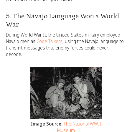
5. The Navajo Language Won a World
War
During World War II, the United States military employed
Navajo men as
Code Talkers
, using the Navajo language to
transmit messages that enemy forces could never
decode.
Image Source:
The National WWII
Museum