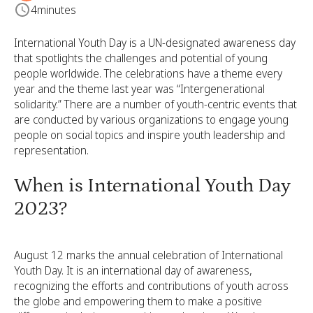
4
minutes
International Youth Day is a UN-designated awareness day
that spotlights the challenges and potential of young
people worldwide. The celebrations have a theme every
year and the theme last year was “Intergenerational
solidarity.” There are a number of youth-centric events that
are conducted by various organizations to engage young
people on social topics and inspire youth leadership and
representation.
When is International Youth Day
2023?
August 12 marks the annual celebration of International
Youth Day. It is an international day of awareness,
recognizing the efforts and contributions of youth across
the globe and empowering them to make a positive