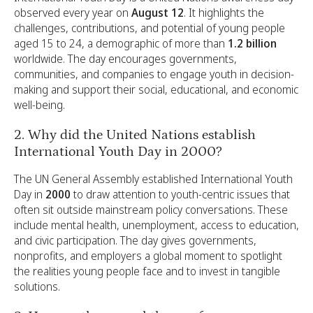
observed every year on
August 12
. It highlights the
challenges, contributions, and potential of young people
aged 15 to 24, a demographic of more than
1.2 billion
worldwide. The day encourages governments,
communities, and companies to engage youth in decision-
making and support their social, educational, and economic
well-being.
2. Why did the United Nations establish
International Youth Day in 2000?
The UN General Assembly established International Youth
Day in
2000
to draw attention to youth-centric issues that
often sit outside mainstream policy conversations. These
include mental health, unemployment, access to education,
and civic participation. The day gives governments,
nonprofits, and employers a global moment to spotlight
the realities young people face and to invest in tangible
solutions.