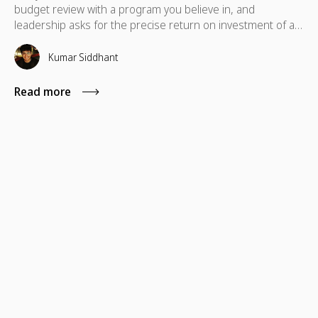
budget review with a program you believe in, and
leadership asks for the precise return on investment of a
skills-based volunteering program. In these situations,
standard metrics like total hours logged or photos from a
Kumar Siddhant
volunteer day typically fall short.
Read more