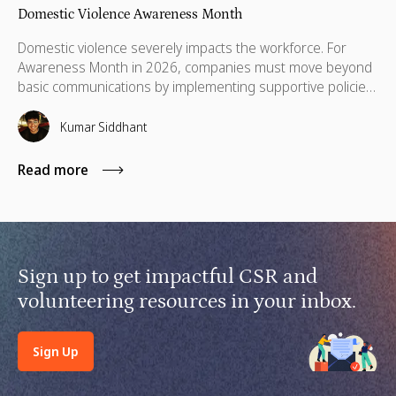
Domestic Violence Awareness Month
Domestic violence severely impacts the workforce. For
Awareness Month in 2026, companies must move beyond
basic communications by implementing supportive policies,
financial lifelines, remote manager training, and skills
based volunteering.
Kumar Siddhant
Read more
Sign up to get impactful CSR and
volunteering resources in your inbox.
Sign Up