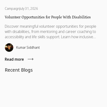
Campaign
July 31, 2026
Volunteer Opportunities for People With Disabilities
Discover meaningful volunteer opportunities for people
with disabilities, from mentoring and career coaching to
accessibility and life skills support. Learn how inclusive
volunteering helps remove barriers, build independence,
and create lasting impact for individuals and communities
Kumar Siddhant
alike.
Read more
Recent Blogs