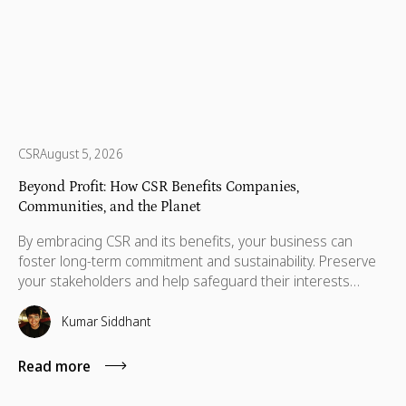
CSR
August 5, 2026
Beyond Profit: How CSR Benefits Companies,
Communities, and the Planet
By embracing CSR and its benefits, your business can
foster long-term commitment and sustainability. Preserve
your stakeholders and help safeguard their interests
which are necessary for their advancement as well.
Kumar Siddhant
Read more