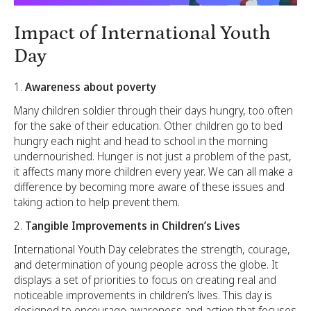
Impact of International Youth
Day
Awareness about poverty
Many children soldier through their days hungry, too often
for the sake of their education. Other children go to bed
hungry each night and head to school in the morning
undernourished. Hunger is not just a problem of the past,
it affects many more children every year. We can all make a
difference by becoming more aware of these issues and
taking action to help prevent them.
Tangible Improvements in Children’s Lives
International Youth Day celebrates the strength, courage,
and determination of young people across the globe. It
displays a set of priorities to focus on creating real and
noticeable improvements in children’s lives. This day is
designed to encourage awareness and action that focuses