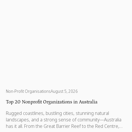
Non-Profit Organisations
August 5, 2026
Top 20 Nonprofit Organizations in Australia
Rugged coastlines, bustling cities, stunning natural
landscapes, and a strong sense of community—Australia
has it all. From the Great Barrier Reef to the Red Centre,