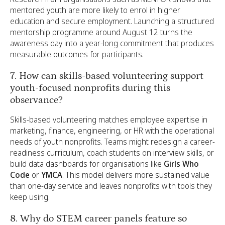
mentored youth are more likely to enrol in higher
education and secure employment. Launching a structured
mentorship programme around August 12 turns the
awareness day into a year-long commitment that produces
measurable outcomes for participants.
7. How can skills-based volunteering support
youth-focused nonprofits during this
observance?
Skills-based volunteering matches employee expertise in
marketing, finance, engineering, or HR with the operational
needs of youth nonprofits. Teams might redesign a career-
readiness curriculum, coach students on interview skills, or
build data dashboards for organisations like
Girls Who
Code
or
YMCA
. This model delivers more sustained value
than one-day service and leaves nonprofits with tools they
keep using.
8. Why do STEM career panels feature so