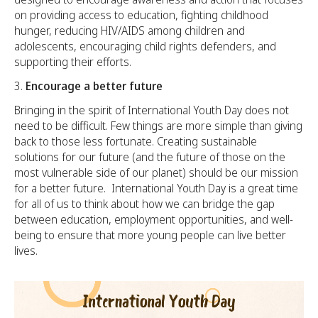
on providing access to education, fighting childhood
hunger, reducing HIV/AIDS among children and
adolescents, encouraging child rights defenders, and
supporting their efforts.
Encourage a better future
Bringing in the spirit of International Youth Day does not
need to be difficult. Few things are more simple than giving
back to those less fortunate. Creating sustainable
solutions for our future (and the future of those on the
most vulnerable side of our planet) should be our mission
for a better future. International Youth Day is a great time
for all of us to think about how we can bridge the gap
between education, employment opportunities, and well-
being to ensure that more young people can live better
lives.