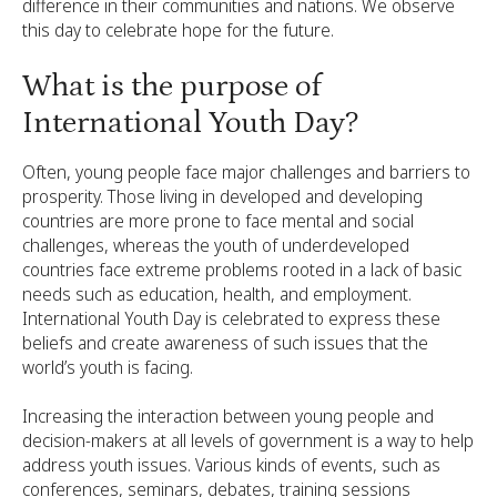
difference in their communities and nations. We observe
this day to celebrate hope for the future.
What is the purpose of
International Youth Day?
Often, young people face major challenges and barriers to
prosperity. Those living in developed and developing
countries are more prone to face mental and social
challenges, whereas the youth of underdeveloped
countries face extreme problems rooted in a lack of basic
needs such as education, health, and employment.
International Youth Day is celebrated to express these
beliefs and create awareness of such issues that the
world’s youth is facing.
Increasing the interaction between young people and
decision-makers at all levels of government is a way to help
address youth issues. Various kinds of events, such as
conferences, seminars, debates, training sessions