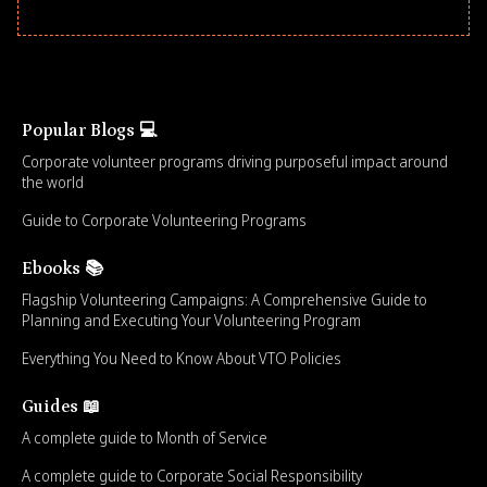
Popular Blogs 💻
Corporate volunteer programs driving purposeful impact around
the world
Guide to Corporate Volunteering Programs
Ebooks 📚
Flagship Volunteering Campaigns: A Comprehensive Guide to
Planning and Executing Your Volunteering Program
Everything You Need to Know About VTO Policies
Guides 📖
A complete guide to Month of Service
A complete guide to Corporate Social Responsibility