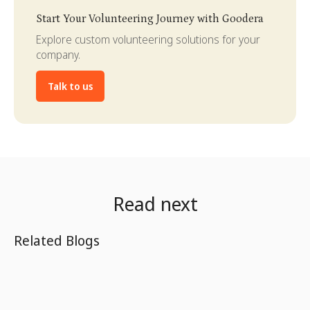
Slide 3 of 4.
Start Your Volunteering Journey with Goodera
Explore custom volunteering solutions for your
company.
Talk to us
Read next
Related Blogs