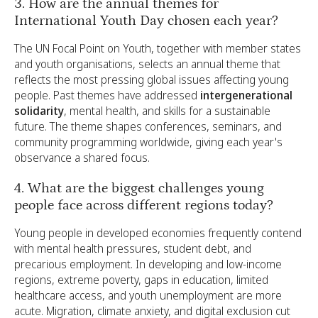
3. How are the annual themes for
International Youth Day chosen each year?
The UN Focal Point on Youth, together with member states
and youth organisations, selects an annual theme that
reflects the most pressing global issues affecting young
people. Past themes have addressed
intergenerational
solidarity
, mental health, and skills for a sustainable
future. The theme shapes conferences, seminars, and
community programming worldwide, giving each year's
observance a shared focus.
4. What are the biggest challenges young
people face across different regions today?
Young people in developed economies frequently contend
with mental health pressures, student debt, and
precarious employment. In developing and low-income
regions, extreme poverty, gaps in education, limited
healthcare access, and youth unemployment are more
acute. Migration, climate anxiety, and digital exclusion cut