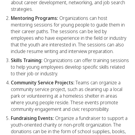
about career development, networking, and job search
strategies.
Mentoring Programs:
Organizations can host
mentoring sessions for young people to guide them in
their career paths. The sessions can be led by
employees who have experience in the field or industry
that the youth are interested in. The sessions can also
include resume writing and interview preparation.
Skills Training:
Organizations can offer training sessions
to help young employees develop specific skills related
to their job or industry.
Community Service Projects:
Teams can organize a
community service project, such as cleaning up a local
park or volunteering at a homeless shelter in areas
where young people reside. These events promote
community engagement and civic responsibility.
Fundraising Events:
Organize a fundraiser to support a
youth-oriented charity or non-profit organization. The
donations can be in the form of school supplies, books,