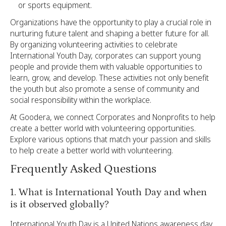
or sports equipment.
Organizations have the opportunity to play a crucial role in
nurturing future talent and shaping a better future for all.
By organizing volunteering activities to celebrate
International Youth Day, corporates can support young
people and provide them with valuable opportunities to
learn, grow, and develop. These activities not only benefit
the youth but also promote a sense of community and
social responsibility within the workplace.
At Goodera, we connect Corporates and Nonprofits to help
create a better world with volunteering opportunities.
Explore various options that match your passion and skills
to help create a better world with volunteering.
Frequently Asked Questions
1. What is International Youth Day and when
is it observed globally?
International Youth Day is a United Nations awareness day