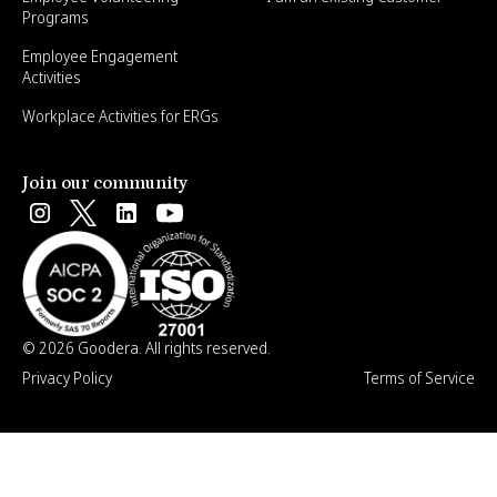
Programs
Employee Engagement
Activities
Workplace Activities for ERGs
Join our community
© 2026 Goodera. All rights reserved.
Privacy Policy
Terms of Service