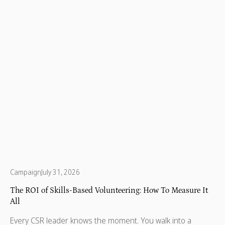
and patient empowerment.
Campaign
July 31, 2026
The ROI of Skills-Based Volunteering: How To Measure It
All
Every CSR leader knows the moment. You walk into a