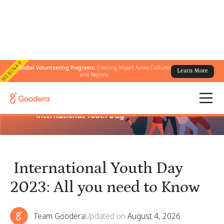
WEBINAR
Global Volunteering Programs:
Creating Impact Across Cultures
Learn More
← All Blogs
/
International Youth Day 2023: All you need to Know
and Regions
International Youth Day
2023: All you need to Know
Team Goodera
Updated on
August 4, 2026