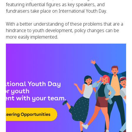
featuring influential figures as key speakers, and
fundraisers take place on International Youth Day.
With a better understanding of these problems that are a
hindrance to youth development, policy changes can be
more easily implemented.