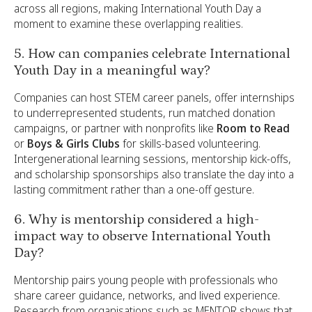
across all regions, making International Youth Day a
moment to examine these overlapping realities.
5. How can companies celebrate International
Youth Day in a meaningful way?
Companies can host STEM career panels, offer internships
to underrepresented students, run matched donation
campaigns, or partner with nonprofits like
Room to Read
or
Boys & Girls Clubs
for skills-based volunteering.
Intergenerational learning sessions, mentorship kick-offs,
and scholarship sponsorships also translate the day into a
lasting commitment rather than a one-off gesture.
6. Why is mentorship considered a high-
impact way to observe International Youth
Day?
Mentorship pairs young people with professionals who
share career guidance, networks, and lived experience.
Research from organisations such as MENTOR shows that