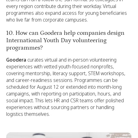
every region contribute during their workday. Virtual
programmes also expand access for young beneficiaries
who live far from corporate campuses.
10. How can Goodera help companies design
International Youth Day volunteering
programmes?
Goodera
curates virtual and in-person volunteering
experiences with vetted youth-focused nonprofits,
covering mentorship, literacy support, STEM workshops,
and career-readiness sessions. Programmes can be
scheduled for August 12 or extended into month-long
campaigns, with reporting on participation, hours, and
social impact. This lets HR and CSR teams offer polished
experiences without sourcing partners or handling
logistics themselves.