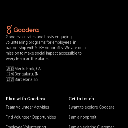
Goodera curates and hosts engaging
volunteering programs for employees, in
partnership with 50K+ nonprofits. We are on a
mission to make social impact accessible to
every team on the planet.
🇺🇸 Menlo Park, CA
🇮🇳 Bengaluru, IN
🇪🇸 Barcelona, ES
Plan with Goodera
Get in touch
Team Volunteer Activities
I want to explore Goodera
Find Volunteer Opportunities
I am a nonprofit
Employee Volunteering
I am an existing Customer