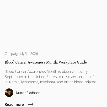
Campaign
July 31, 2026
Blood Cancer Awareness Month: Workplace Guide
Blood Cancer Awareness Month is observed every
September in the United States to raise awareness of
leukemia, lymphoma, myeloma, and other blood-related
cancers. Congress designated September as National
Blood Cancer Awareness Month in 2010, and the
Kumar Siddhant
observance now covers more than 100 types of blood
cancer, with a focus on early diagnosis, research support,
Read more