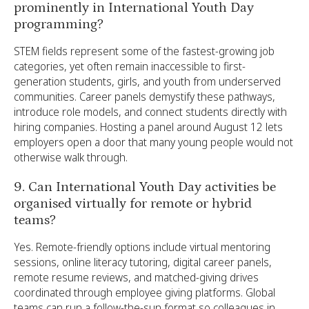
prominently in International Youth Day
programming?
STEM fields represent some of the fastest-growing job
categories, yet often remain inaccessible to first-
generation students, girls, and youth from underserved
communities. Career panels demystify these pathways,
introduce role models, and connect students directly with
hiring companies. Hosting a panel around August 12 lets
employers open a door that many young people would not
otherwise walk through.
9. Can International Youth Day activities be
organised virtually for remote or hybrid
teams?
Yes. Remote-friendly options include virtual mentoring
sessions, online literacy tutoring, digital career panels,
remote resume reviews, and matched-giving drives
coordinated through employee giving platforms. Global
teams can run a follow-the-sun format so colleagues in