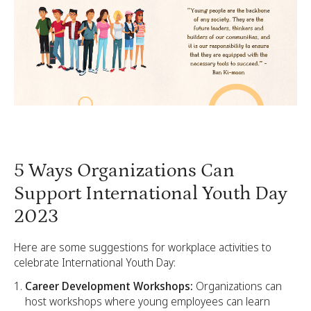
5 Ways Organizations Can
Support International Youth Day
2023
Here are some suggestions for workplace activities to
celebrate International Youth Day:
Career Development Workshops:
Organizations can
host workshops where young employees can learn