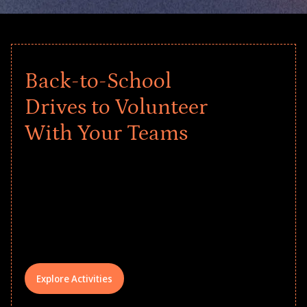
Back-to-School
Drives to Volunteer
With Your Teams
Give every child a strong start to the
school year! Explore impact-driven Back
to School supply drives that empower
underserved students, foster
comprehensive learning, and engage
your teams meaningfully.
Explore Activities