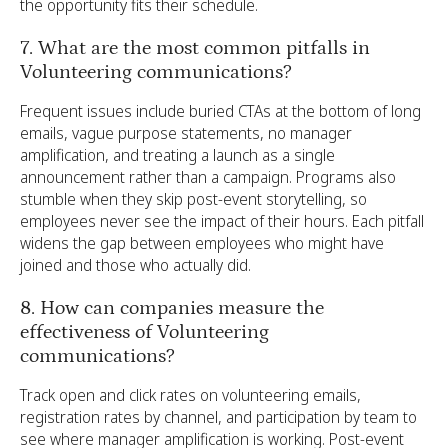
the opportunity fits their schedule.
7. What are the most common pitfalls in
Volunteering communications?
Frequent issues include buried CTAs at the bottom of long
emails, vague purpose statements, no manager
amplification, and treating a launch as a single
announcement rather than a campaign. Programs also
stumble when they skip post-event storytelling, so
employees never see the impact of their hours. Each pitfall
widens the gap between employees who might have
joined and those who actually did.
8. How can companies measure the
effectiveness of Volunteering
communications?
Track open and click rates on volunteering emails,
registration rates by channel, and participation by team to
see where manager amplification is working. Post-event