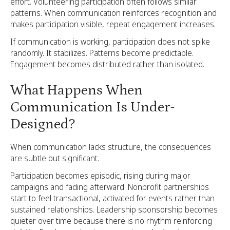
effort. Volunteering participation often follows similar
patterns. When communication reinforces recognition and
makes participation visible, repeat engagement increases.
If communication is working, participation does not spike
randomly. It stabilizes. Patterns become predictable.
Engagement becomes distributed rather than isolated.
What Happens When
Communication Is Under-
Designed?
When communication lacks structure, the consequences
are subtle but significant.
Participation becomes episodic, rising during major
campaigns and fading afterward. Nonprofit partnerships
start to feel transactional, activated for events rather than
sustained relationships. Leadership sponsorship becomes
quieter over time because there is no rhythm reinforcing