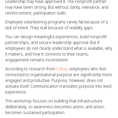
Leadership may have approved it. The nonprofit partner
may have been strong. But without clarity, relevance, and
reinforcement, participation stalls.
Employee volunteering programs rarely fail because of a
lack of intent. They stall because of visibility gaps.
You can design meaningful experiences, build nonprofit
partnerships, and secure leadership approval. But if
employees do not clearly understand what is available, why
it matters, and how it connects to their teams,
engagement remains inconsistent.
According to research from
Gallup
, employees who feel
connected to organizational purpose are significantly more
engaged and productive. Purpose, however, does not
activate itself. Communication translates purpose into lived
experience.
This workshop focuses on building that infrastructure
deliberately, so awareness becomes action, and action
becomes sustained participation.