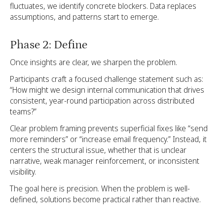
fluctuates, we identify concrete blockers. Data replaces
assumptions, and patterns start to emerge.
Phase 2: Define
Once insights are clear, we sharpen the problem.
Participants craft a focused challenge statement such as:
“How might we design internal communication that drives
consistent, year-round participation across distributed
teams?”
Clear problem framing prevents superficial fixes like “send
more reminders” or “increase email frequency.” Instead, it
centers the structural issue, whether that is unclear
narrative, weak manager reinforcement, or inconsistent
visibility.
The goal here is precision. When the problem is well-
defined, solutions become practical rather than reactive.