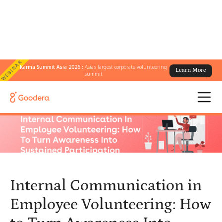
WEBINAR
Karma Summit Asia 2026 :
Asia's largest corporate volunteering
Learn More
← All Blogs
/
summit
Internal Communication in Employee Volunteering: How to Turn
Awareness Into Sustained Participation
Internal Communication in
Employee Volunteering: How