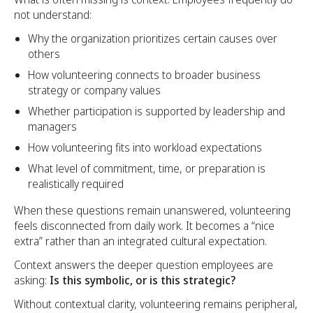
not understand:
Why the organization prioritizes certain causes over
others
How volunteering connects to broader business
strategy or company values
Whether participation is supported by leadership and
managers
How volunteering fits into workload expectations
What level of commitment, time, or preparation is
realistically required
When these questions remain unanswered, volunteering
feels disconnected from daily work. It becomes a “nice
extra” rather than an integrated cultural expectation.
Context answers the deeper question employees are
asking:
Is this symbolic, or is this strategic?
Without contextual clarity, volunteering remains peripheral,