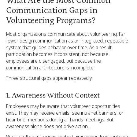
What Are the Most Common
Communication Gaps in
Volunteering Programs?
Most organizations communicate about volunteering. Far
fewer design communication as an integrated, repeatable
system that guides behavior over time. As a result,
participation becomes inconsistent, not because
employees are disengaged, but because the
communication architecture is incomplete.
Three structural gaps appear repeatedly.
1. Awareness Without Context
Employees may be aware that volunteer opportunities
exist. They may receive emails, see intranet banners, or
hear brief mentions during all-hands meetings. But
awareness alone does not drive action.
What is often missing is context. Employees frequently do