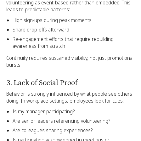
volunteering as event-based rather than embedded. This
leads to predictable patterns:
High sign-ups during peak moments
Sharp drop-offs afterward
Re-engagement efforts that require rebuilding
awareness from scratch
Continuity requires sustained visibility, not just promotional
bursts.
3. Lack of Social Proof
Behavior is strongly influenced by what people see others
doing. In workplace settings, employees look for cues:
Is my manager participating?
Are senior leaders referencing volunteering?
Are colleagues sharing experiences?
Is participation acknowledged in meetings or