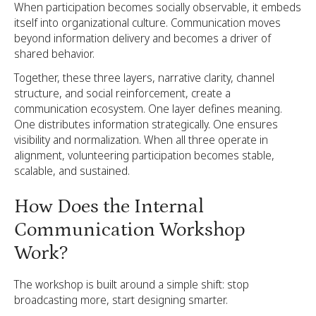
When participation becomes socially observable, it embeds
itself into organizational culture. Communication moves
beyond information delivery and becomes a driver of
shared behavior.
Together, these three layers, narrative clarity, channel
structure, and social reinforcement, create a
communication ecosystem. One layer defines meaning.
One distributes information strategically. One ensures
visibility and normalization. When all three operate in
alignment, volunteering participation becomes stable,
scalable, and sustained.
How Does the Internal
Communication Workshop
Work?
The workshop is built around a simple shift: stop
broadcasting more, start designing smarter.