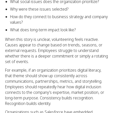
What social issues does the organization prioritize?
Why were these issues selected?
How do they connect to business strategy and company
values?
What does long-term impact look like?
When this story is unclear, volunteering feels reactive.
Causes appear to change based on trends, seasons, or
external requests. Employees struggle to understand
whether there is a deeper commitment or simply a rotating
set of events.
For example, if an organization prioritizes digital literacy,
that theme should show up consistently across
communications, partnerships, metrics, and storytelling.
Employees should repeatedly hear how digital inclusion
connects to the company’s expertise, market position, or
long-term purpose. Consistency builds recognition.
Recognition builds identity.
Organizations such as Salesforce have embedded