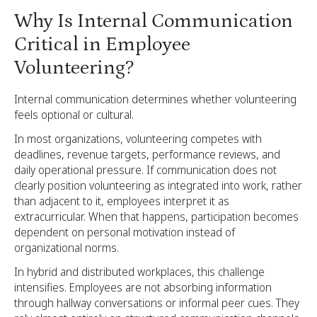
Why Is Internal Communication
Critical in Employee
Volunteering?
Internal communication determines whether volunteering
feels optional or cultural.
In most organizations, volunteering competes with
deadlines, revenue targets, performance reviews, and
daily operational pressure. If communication does not
clearly position volunteering as integrated into work, rather
than adjacent to it, employees interpret it as
extracurricular. When that happens, participation becomes
dependent on personal motivation instead of
organizational norms.
In hybrid and distributed workplaces, this challenge
intensifies. Employees are not absorbing information
through hallway conversations or informal peer cues. They