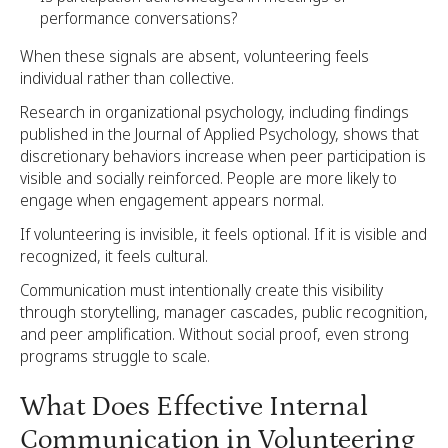
performance conversations?
When these signals are absent, volunteering feels
individual rather than collective.
Research in organizational psychology, including findings
published in the Journal of Applied Psychology, shows that
discretionary behaviors increase when peer participation is
visible and socially reinforced. People are more likely to
engage when engagement appears normal.
If volunteering is invisible, it feels optional. If it is visible and
recognized, it feels cultural.
Communication must intentionally create this visibility
through storytelling, manager cascades, public recognition,
and peer amplification. Without social proof, even strong
programs struggle to scale.
What Does Effective Internal
Communication in Volunteering