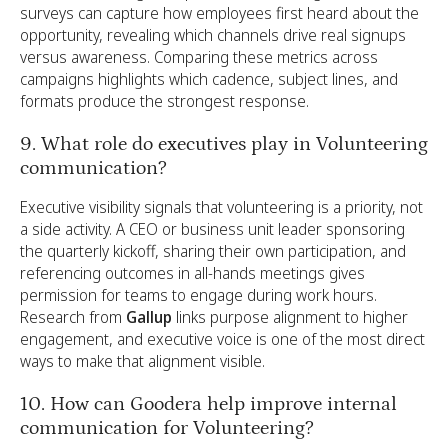
surveys can capture how employees first heard about the
opportunity, revealing which channels drive real signups
versus awareness. Comparing these metrics across
campaigns highlights which cadence, subject lines, and
formats produce the strongest response.
9. What role do executives play in Volunteering
communication?
Executive visibility signals that volunteering is a priority, not
a side activity. A CEO or business unit leader sponsoring
the quarterly kickoff, sharing their own participation, and
referencing outcomes in all-hands meetings gives
permission for teams to engage during work hours.
Research from
Gallup
links purpose alignment to higher
engagement, and executive voice is one of the most direct
ways to make that alignment visible.
10. How can Goodera help improve internal
communication for Volunteering?