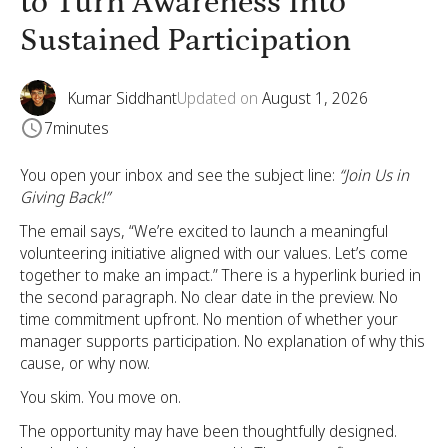
to Turn Awareness Into
Sustained Participation
Kumar Siddhant
Updated on
August 1, 2026
7
minutes
You open your inbox and see the subject line:
“Join Us in
Giving Back!”
The email says, “We’re excited to launch a meaningful
volunteering initiative aligned with our values. Let’s come
together to make an impact.” There is a hyperlink buried in
the second paragraph. No clear date in the preview. No
time commitment upfront. No mention of whether your
manager supports participation. No explanation of why this
cause, or why now.
You skim. You move on.
The opportunity may have been thoughtfully designed.