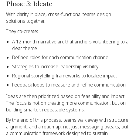
Phase 3: Ideate
With clarity in place, cross-functional teams design
solutions together.
They co-create:
A 12-month narrative arc that anchors volunteering to a
clear theme
Defined roles for each communication channel
Strategies to increase leadership visibility
Regional storytelling frameworks to localize impact
Feedback loops to measure and refine communication
Ideas are then prioritized based on feasibility and impact.
The focus is not on creating more communication, but on
building smarter, repeatable systems.
By the end of this process, teams walk away with structure,
alignment, and a roadmap, not just messaging tweaks, but
a communication framework designed to sustain