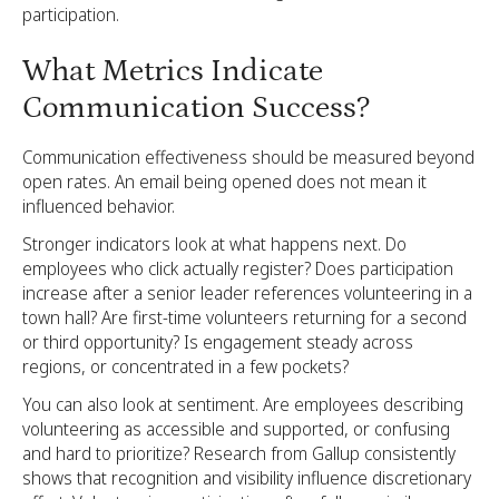
participation.
What Metrics Indicate
Communication Success?
Communication effectiveness should be measured beyond
open rates. An email being opened does not mean it
influenced behavior.
Stronger indicators look at what happens next. Do
employees who click actually register? Does participation
increase after a senior leader references volunteering in a
town hall? Are first-time volunteers returning for a second
or third opportunity? Is engagement steady across
regions, or concentrated in a few pockets?
You can also look at sentiment. Are employees describing
volunteering as accessible and supported, or confusing
and hard to prioritize? Research from Gallup consistently
shows that recognition and visibility influence discretionary