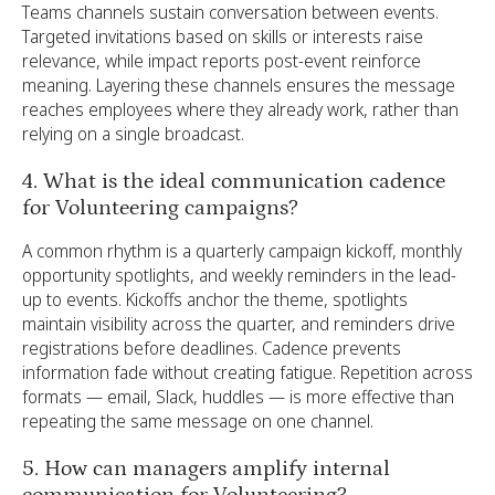
Teams channels sustain conversation between events.
Targeted invitations based on skills or interests raise
relevance, while impact reports post-event reinforce
meaning. Layering these channels ensures the message
reaches employees where they already work, rather than
relying on a single broadcast.
4. What is the ideal communication cadence
for Volunteering campaigns?
A common rhythm is a quarterly campaign kickoff, monthly
opportunity spotlights, and weekly reminders in the lead-
up to events. Kickoffs anchor the theme, spotlights
maintain visibility across the quarter, and reminders drive
registrations before deadlines. Cadence prevents
information fade without creating fatigue. Repetition across
formats — email, Slack, huddles — is more effective than
repeating the same message on one channel.
5. How can managers amplify internal