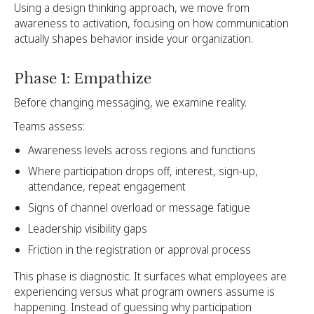
Using a design thinking approach, we move from
awareness to activation, focusing on how communication
actually shapes behavior inside your organization.
Phase 1: Empathize
Before changing messaging, we examine reality.
Teams assess:
Awareness levels across regions and functions
Where participation drops off, interest, sign-up,
attendance, repeat engagement
Signs of channel overload or message fatigue
Leadership visibility gaps
Friction in the registration or approval process
This phase is diagnostic. It surfaces what employees are
experiencing versus what program owners assume is
happening. Instead of guessing why participation