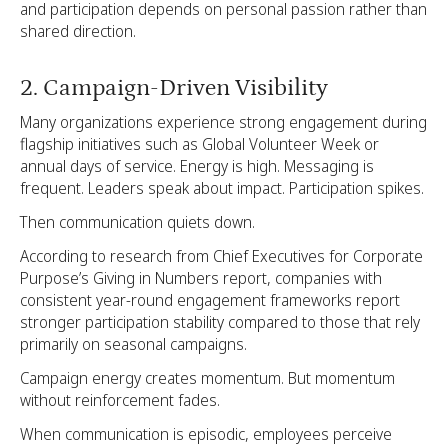
and participation depends on personal passion rather than
shared direction.
2. Campaign-Driven Visibility
Many organizations experience strong engagement during
flagship initiatives such as Global Volunteer Week or
annual days of service. Energy is high. Messaging is
frequent. Leaders speak about impact. Participation spikes.
Then communication quiets down.
According to research from Chief Executives for Corporate
Purpose’s Giving in Numbers report, companies with
consistent year-round engagement frameworks report
stronger participation stability compared to those that rely
primarily on seasonal campaigns.
Campaign energy creates momentum. But momentum
without reinforcement fades.
When communication is episodic, employees perceive