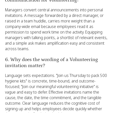
communication for Volunteering?
Managers convert central announcements into personal
invitations. A message forwarded by a direct manager, or
raised in a team huddle, carries more weight than a
company-wide email because employees read it as
permission to spend work time on the activity. Equipping
managers with talking points, a shortlist of relevant events,
and a simple ask makes amplification easy and consistent
across teams.
6. Why does the wording of a Volunteering
invitation matter?
Language sets expectations. "Join us Thursday to pack 500
hygiene kits" is concrete, time-bound, and outcome-
focused; "Join our meaningful volunteering initiative" is
vague and easy to defer. Effective invitations name the
cause, the date, the time commitment, and the tangible
outcome. Clear language reduces the cognitive cost of
signing up and helps employees decide quickly whether