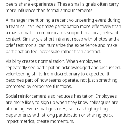
peers share experiences. These small signals often carry
more influence than formal announcements.
A manager mentioning a recent volunteering event during
a team call can legitimize participation more effectively than
a mass email. It communicates support in a local, relevant
context. Similarly, a short intranet recap with photos and a
brief testimonial can humanize the experience and make
participation feel accessible rather than abstract.
Visibility creates normalization. When employees
repeatedly see participation acknowledged and discussed,
volunteering shifts from discretionary to expected. It
becomes part of how teams operate, not just something
promoted by corporate functions.
Social reinforcement also reduces hesitation. Employees
are more likely to sign up when they know colleagues are
attending. Even small gestures, such as highlighting
departments with strong participation or sharing quick
impact metrics, create momentum.