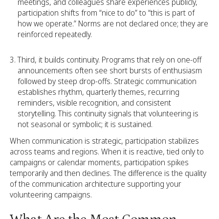
meetings, and colleagues share experiences publicly,
participation shifts from “nice to do” to “this is part of
how we operate.” Norms are not declared once; they are
reinforced repeatedly.
Third, it builds continuity. Programs that rely on one-off
announcements often see short bursts of enthusiasm
followed by steep drop-offs. Strategic communication
establishes rhythm, quarterly themes, recurring
reminders, visible recognition, and consistent
storytelling. This continuity signals that volunteering is
not seasonal or symbolic; it is sustained.
When communication is strategic, participation stabilizes
across teams and regions. When it is reactive, tied only to
campaigns or calendar moments, participation spikes
temporarily and then declines. The difference is the quality
of the communication architecture supporting your
volunteering campaigns.