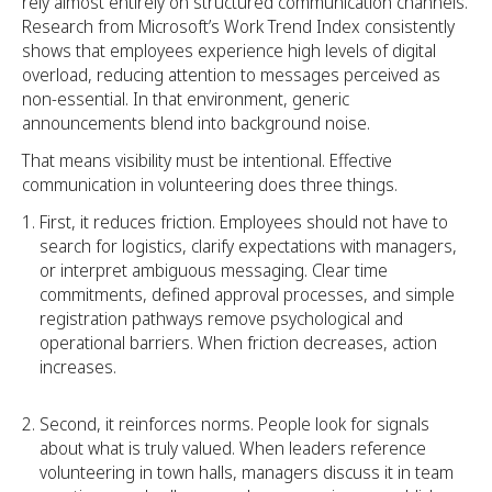
rely almost entirely on structured communication channels.
Research from Microsoft’s Work Trend Index consistently
shows that employees experience high levels of digital
overload, reducing attention to messages perceived as
non-essential. In that environment, generic
announcements blend into background noise.
That means visibility must be intentional. Effective
communication in volunteering does three things.
First, it reduces friction. Employees should not have to
search for logistics, clarify expectations with managers,
or interpret ambiguous messaging. Clear time
commitments, defined approval processes, and simple
registration pathways remove psychological and
operational barriers. When friction decreases, action
increases.
Second, it reinforces norms. People look for signals
about what is truly valued. When leaders reference
volunteering in town halls, managers discuss it in team