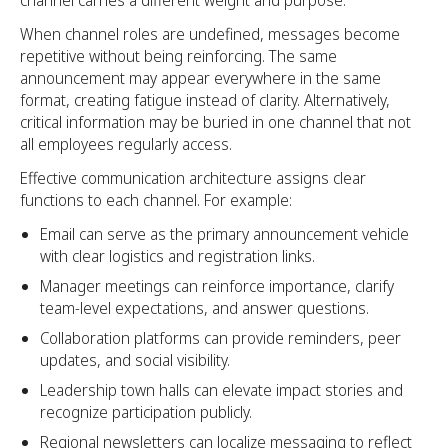
When channel roles are undefined, messages become
repetitive without being reinforcing. The same
announcement may appear everywhere in the same
format, creating fatigue instead of clarity. Alternatively,
critical information may be buried in one channel that not
all employees regularly access.
Effective communication architecture assigns clear
functions to each channel. For example:
Email can serve as the primary announcement vehicle
with clear logistics and registration links.
Manager meetings can reinforce importance, clarify
team-level expectations, and answer questions.
Collaboration platforms can provide reminders, peer
updates, and social visibility.
Leadership town halls can elevate impact stories and
recognize participation publicly.
Regional newsletters can localize messaging to reflect