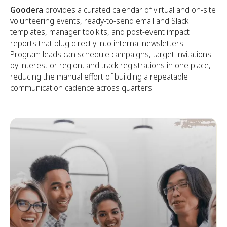
Goodera
provides a curated calendar of virtual and on-site
volunteering events, ready-to-send email and Slack
templates, manager toolkits, and post-event impact
reports that plug directly into internal newsletters.
Program leads can schedule campaigns, target invitations
by interest or region, and track registrations in one place,
reducing the manual effort of building a repeatable
communication cadence across quarters.