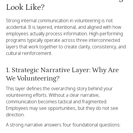
Look Like?
Strong internal communication in volunteering is not
accidental. It is layered, intentional, and aligned with how
employees actually process information. High-performing
programs typically operate across three interconnected
layers that work together to create clarity, consistency, and
cultural reinforcement.
1. Strategic Narrative Layer: Why Are
We Volunteering?
This layer defines the overarching story behind your
volunteering efforts. Without a clear narrative,
communication becomes tactical and fragmented.
Employees may see opportunities, but they do not see
direction.
A strong narrative answers four foundational questions: