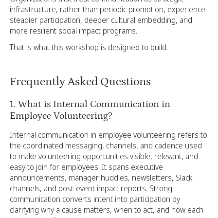
infrastructure, rather than periodic promotion, experience
steadier participation, deeper cultural embedding, and
more resilient social impact programs.
That is what this workshop is designed to build.
Frequently Asked Questions
1. What is Internal Communication in
Employee Volunteering?
Internal communication in employee volunteering refers to
the coordinated messaging, channels, and cadence used
to make volunteering opportunities visible, relevant, and
easy to join for employees. It spans executive
announcements, manager huddles, newsletters, Slack
channels, and post-event impact reports. Strong
communication converts intent into participation by
clarifying why a cause matters, when to act, and how each