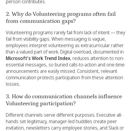
person contributes.
2. Why do Volunteering programs often fail
from communication gaps?
Volunteering programs rarely fail from lack of intent — they
fail from visibility gaps. When messaging is vague,
employees interpret volunteering as extracurricular rather
than a valued part of work. Digital overload, documented in
Microsoft's Work Trend Index
, reduces attention to non-
essential messages, so buried calls-to-action and one-time
announcements are easily missed. Consistent, relevant
communication protects participation from these attention
losses.
3. How do communication channels influence
Volunteering participation?
Different channels serve different purposes. Executive all-
hands set legitimacy, manager-led huddles create peer
invitation, newsletters carry employee stories, and Slack or