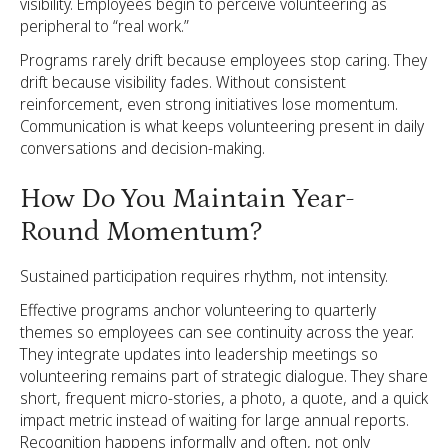
visibility. Employees begin to perceive volunteering as
peripheral to “real work.”
Programs rarely drift because employees stop caring. They
drift because visibility fades. Without consistent
reinforcement, even strong initiatives lose momentum.
Communication is what keeps volunteering present in daily
conversations and decision-making.
How Do You Maintain Year-
Round Momentum?
Sustained participation requires rhythm, not intensity.
Effective programs anchor volunteering to quarterly
themes so employees can see continuity across the year.
They integrate updates into leadership meetings so
volunteering remains part of strategic dialogue. They share
short, frequent micro-stories, a photo, a quote, and a quick
impact metric instead of waiting for large annual reports.
Recognition happens informally and often, not only