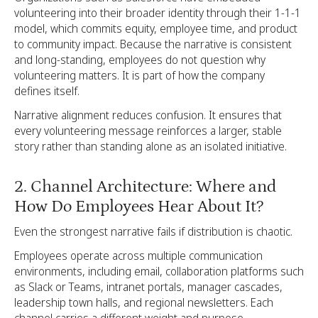
volunteering into their broader identity through their 1-1-1
model, which commits equity, employee time, and product
to community impact. Because the narrative is consistent
and long-standing, employees do not question why
volunteering matters. It is part of how the company
defines itself.
Narrative alignment reduces confusion. It ensures that
every volunteering message reinforces a larger, stable
story rather than standing alone as an isolated initiative.
2. Channel Architecture: Where and
How Do Employees Hear About It?
Even the strongest narrative fails if distribution is chaotic.
Employees operate across multiple communication
environments, including email, collaboration platforms such
as Slack or Teams, intranet portals, manager cascades,
leadership town halls, and regional newsletters. Each
channel carries a different weight and purpose.