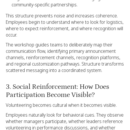
community-specific partnerships.
This structure prevents noise and increases coherence.
Employees begin to understand where to look for logistics,
where to expect reinforcement, and where recognition will
occur.
The workshop guides teams to deliberately map their
communication flow, identifying primary announcement
channels, reinforcement channels, recognition platforms,
and regional customization pathways. Structure transforms
scattered messaging into a coordinated system.
3. Social Reinforcement: How Does
Participation Become Visible?
Volunteering becomes cultural when it becomes visible.
Employees naturally look for behavioral cues. They observe
whether managers participate, whether leaders reference
volunteering in performance discussions, and whether