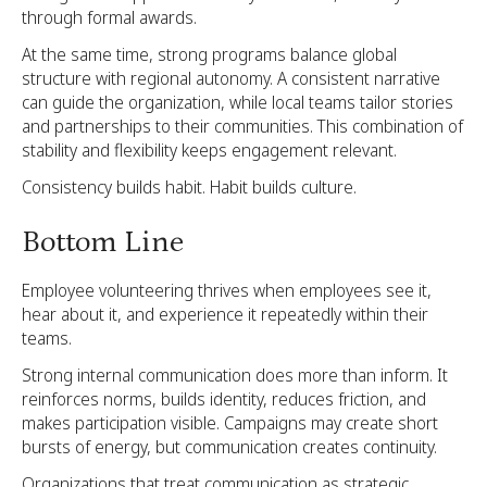
through formal awards.
At the same time, strong programs balance global
structure with regional autonomy. A consistent narrative
can guide the organization, while local teams tailor stories
and partnerships to their communities. This combination of
stability and flexibility keeps engagement relevant.
Consistency builds habit. Habit builds culture.
Bottom Line
Employee volunteering thrives when employees see it,
hear about it, and experience it repeatedly within their
teams.
Strong internal communication does more than inform. It
reinforces norms, builds identity, reduces friction, and
makes participation visible. Campaigns may create short
bursts of energy, but communication creates continuity.
Organizations that treat communication as strategic