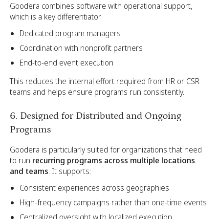
Goodera combines software with operational support,
which is a key differentiator.
Dedicated program managers
Coordination with nonprofit partners
End-to-end event execution
This reduces the internal effort required from HR or CSR
teams and helps ensure programs run consistently.
6. Designed for Distributed and Ongoing
Programs
Goodera is particularly suited for organizations that need
to run
recurring programs across multiple locations
and teams
. It supports:
Consistent experiences across geographies
High-frequency campaigns rather than one-time events
Centralized oversight with localized execution