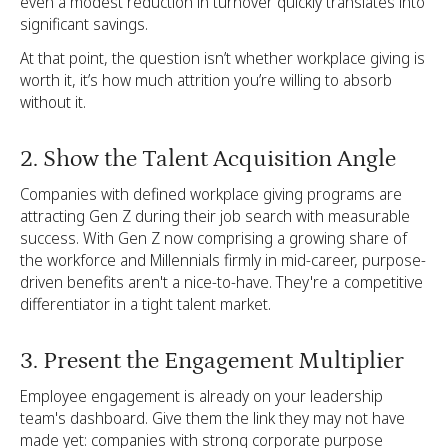
even a modest reduction in turnover quickly translates into
significant savings.
At that point, the question isn’t whether workplace giving is
worth it, it’s how much attrition you’re willing to absorb
without it.
2. Show the Talent Acquisition Angle
Companies with defined workplace giving programs are
attracting Gen Z during their job search with measurable
success. With Gen Z now comprising a growing share of
the workforce and Millennials firmly in mid-career, purpose-
driven benefits aren't a nice-to-have. They're a competitive
differentiator in a tight talent market.
3. Present the Engagement Multiplier
Employee engagement is already on your leadership
team's dashboard. Give them the link they may not have
made yet: companies with strong corporate purpose