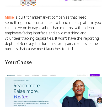
Millie
is built for mid-market companies that need
something functional and fast to launch. It's a platform you
can go live on in days rather than months, with a clean
employee-facing interface and solid matching and
volunteer tracking capabilities. It won't have the reporting
depth of Benevity, but for a first program, it removes the
barriers that cause most launches to stall.
YourCause