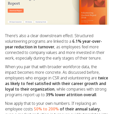
There’s also a clear downstream effect. Structured
volunteering programs are linked to a
6.1% year-over-
year reduction in turnover
, as employees feel more
connected to company values and more invested in their
work, especially during the early stages of their tenure.
When you pair that with broader workforce data, the
impact becomes more concrete. As discussed before,
employees who engage in CSR and volunteering are
twice
as likely to feel satisfied with their career growth and
loyal to their organization
, while companies with strong
programs report up to
39% lower attrition overall
.
Now apply that to your own numbers. If replacing an
employee costs
50% to 200%
of their annual salary
,