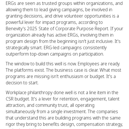
ERGs are seen as trusted groups within organizations, and
allowing them to lead giving campaigns, be involved in
granting decisions, and drive volunteer opportunities is a
powerful lever for impact programs, according to
Benevity's 2025 State of Corporate Purpose Report. If your
organization already has active ERGs, involving them in
program design from the beginning isn't just inclusive. It's
strategically smart. ERG-led campaigns consistently
outperform top-down campaigns on participation.
The window to build this well is now. Employees are ready.
The platforms exist. The business case is clear. What most
programs are missing isn't enthusiasm or budget. It's a
decision to start.
Workplace philanthropy done well is not a line item in the
CSR budget. It's a lever for retention, engagement, talent
attraction, and community trust, all operating
simultaneously from a single investment. The companies
that understand this are building programs with the same
rigor they bring to benefits design, compensation strategy,