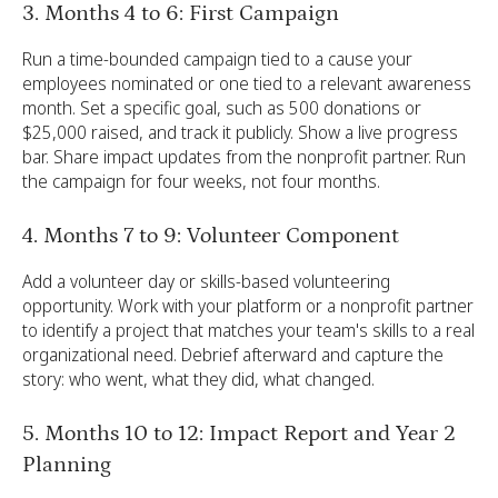
3. Months 4 to 6: First Campaign
Run a time-bounded campaign tied to a cause your
employees nominated or one tied to a relevant awareness
month. Set a specific goal, such as 500 donations or
$25,000 raised, and track it publicly. Show a live progress
bar. Share impact updates from the nonprofit partner. Run
the campaign for four weeks, not four months.
4. Months 7 to 9: Volunteer Component
Add a volunteer day or skills-based volunteering
opportunity. Work with your platform or a nonprofit partner
to identify a project that matches your team's skills to a real
organizational need. Debrief afterward and capture the
story: who went, what they did, what changed.
5. Months 10 to 12: Impact Report and Year 2
Planning