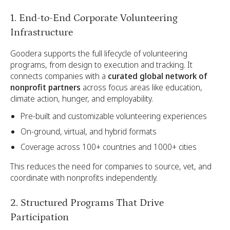
1. End-to-End Corporate Volunteering
Infrastructure
Goodera supports the full lifecycle of volunteering
programs, from design to execution and tracking. It
connects companies with a
curated global network of
nonprofit partners
across focus areas like education,
climate action, hunger, and employability.
Pre-built and customizable volunteering experiences
On-ground, virtual, and hybrid formats
Coverage across 100+ countries and 1000+ cities
This reduces the need for companies to source, vet, and
coordinate with nonprofits independently.
2. Structured Programs That Drive
Participation