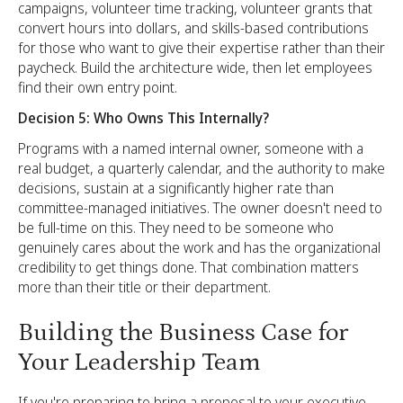
campaigns, volunteer time tracking, volunteer grants that
convert hours into dollars, and skills-based contributions
for those who want to give their expertise rather than their
paycheck. Build the architecture wide, then let employees
find their own entry point.
Decision 5: Who Owns This Internally?
Programs with a named internal owner, someone with a
real budget, a quarterly calendar, and the authority to make
decisions, sustain at a significantly higher rate than
committee-managed initiatives. The owner doesn't need to
be full-time on this. They need to be someone who
genuinely cares about the work and has the organizational
credibility to get things done. That combination matters
more than their title or their department.
Building the Business Case for
Your Leadership Team
If you're preparing to bring a proposal to your executive