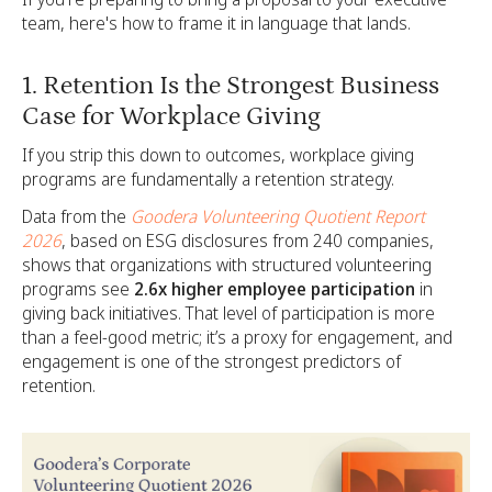
team, here's how to frame it in language that lands.
1. Retention Is the Strongest Business
Case for Workplace Giving
If you strip this down to outcomes, workplace giving
programs are fundamentally a retention strategy.
Data from the
Goodera Volunteering Quotient Report
2026
, based on ESG disclosures from 240 companies,
shows that organizations with structured volunteering
programs see
2.6x higher employee participation
in
giving back initiatives. That level of participation is more
than a feel-good metric; it’s a proxy for engagement, and
engagement is one of the strongest predictors of
retention.