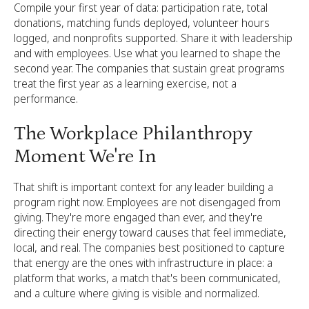
Compile your first year of data: participation rate, total
donations, matching funds deployed, volunteer hours
logged, and nonprofits supported. Share it with leadership
and with employees. Use what you learned to shape the
second year. The companies that sustain great programs
treat the first year as a learning exercise, not a
performance.
The Workplace Philanthropy
Moment We're In
That shift is important context for any leader building a
program right now. Employees are not disengaged from
giving. They're more engaged than ever, and they're
directing their energy toward causes that feel immediate,
local, and real. The companies best positioned to capture
that energy are the ones with infrastructure in place: a
platform that works, a match that's been communicated,
and a culture where giving is visible and normalized.