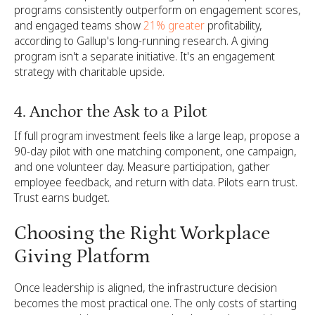
programs consistently outperform on engagement scores,
and engaged teams show
21% greater
profitability,
according to Gallup's long-running research. A giving
program isn't a separate initiative. It's an engagement
strategy with charitable upside.
4. Anchor the Ask to a Pilot
If full program investment feels like a large leap, propose a
90-day pilot with one matching component, one campaign,
and one volunteer day. Measure participation, gather
employee feedback, and return with data. Pilots earn trust.
Trust earns budget.
Choosing the Right Workplace
Giving Platform
Once leadership is aligned, the infrastructure decision
becomes the most practical one. The only costs of starting