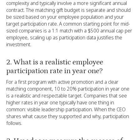
complexity and typically involve a more significant annual
contract. The matching gift budget is separate and should
be sized based on your employee population and your
target participation rate. A common starting point for mid-
sized companies is a 1:1 match with a $500 annual cap per
employee, scaling up as participation data justifies the
investment.
2. What is a realistic employee
participation rate in year one?
For a first program with active promotion and a clear
matching component, 10 to 20% participation in year one
is a realistic and respectable target. Companies that see
higher rates in year one typically have one thing in
common: visible leadership participation. When the CEO
shares what cause they supported and why, participation
follows.