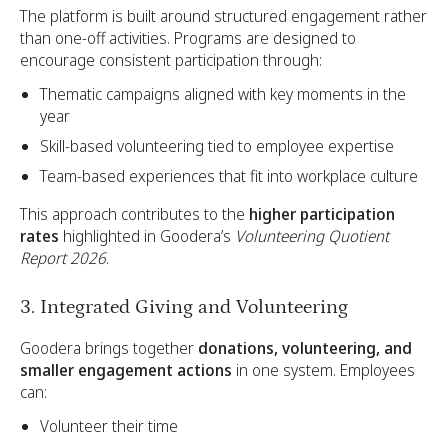
The platform is built around structured engagement rather
than one-off activities. Programs are designed to
encourage consistent participation through:
Thematic campaigns aligned with key moments in the
year
Skill-based volunteering tied to employee expertise
Team-based experiences that fit into workplace culture
This approach contributes to the
higher participation
rates
highlighted in Goodera’s
Volunteering Quotient
Report 2026
.
3. Integrated Giving and Volunteering
Goodera brings together
donations, volunteering, and
smaller engagement actions
in one system. Employees
can:
Volunteer their time