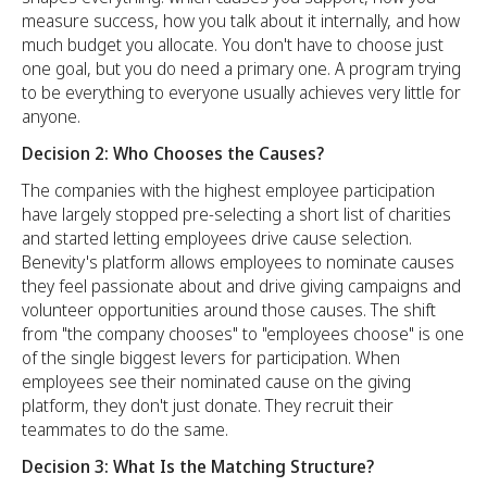
measure success, how you talk about it internally, and how
much budget you allocate. You don't have to choose just
one goal, but you do need a primary one. A program trying
to be everything to everyone usually achieves very little for
anyone.
Decision 2: Who Chooses the Causes?
The companies with the highest employee participation
have largely stopped pre-selecting a short list of charities
and started letting employees drive cause selection.
Benevity's platform allows employees to nominate causes
they feel passionate about and drive giving campaigns and
volunteer opportunities around those causes. The shift
from "the company chooses" to "employees choose" is one
of the single biggest levers for participation. When
employees see their nominated cause on the giving
platform, they don't just donate. They recruit their
teammates to do the same.
Decision 3: What Is the Matching Structure?