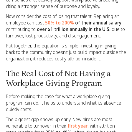
citing a stronger sense of purpose and loyalty.
Now consider the cost of losing that talent. Replacing an
employee can cost
50% to 200%
of their annual salary
,
contributing to
over $1 trillion annually in the U.S.
due to
turnover, lost productivity, and disengagement.
Put together, the equation is simple: investing in giving
back to the community doesn’t just build impact outside the
organization, it reduces costly attrition inside it.
The Real Cost of Not Having a
Workplace Giving Program
Before making the case for what a workplace giving
program can do, it helps to understand what its absence
quietly costs.
The biggest gap shows up early. New hires are most
vulnerable to turnover in their
first year
, with attrition