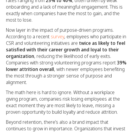
rates ranging from
25% to 40%
, often driven by weak
onboarding and a lack of meaningful engagement. This is
exactly when companies have the most to gain, and the
most to lose.
Now layer in the impact of purpose-driven programs.
According to a recent
survey
, employees who participate in
CSR and volunteering initiatives are
twice as likely to feel
satisfied with their career growth and loyal to their
organization
, reducing the likelihood of early exits.
Companies with strong volunteering programs report
39%
lower attrition overall
, with newer employees benefiting
the most through a stronger sense of purpose and
alignment.
The math here is hard to ignore. Without a workplace
giving program, companies risk losing employees at the
exact moment they are most likely to leave, missing a
proven opportunity to build loyalty and reduce attrition.
Beyond retention, there’s also a brand impact that
continues to grow in importance. Organizations that invest