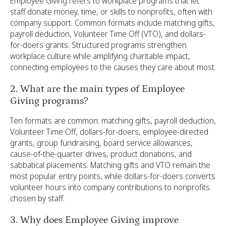
Employee Giving refers to workplace programs that let
staff donate money, time, or skills to nonprofits, often with
company support. Common formats include matching gifts,
payroll deduction, Volunteer Time Off (VTO), and dollars-
for-doers grants. Structured programs strengthen
workplace culture while amplifying charitable impact,
connecting employees to the causes they care about most.
2. What are the main types of Employee
Giving programs?
Ten formats are common: matching gifts, payroll deduction,
Volunteer Time Off, dollars-for-doers, employee-directed
grants, group fundraising, board service allowances,
cause-of-the-quarter drives, product donations, and
sabbatical placements. Matching gifts and VTO remain the
most popular entry points, while dollars-for-doers converts
volunteer hours into company contributions to nonprofits
chosen by staff.
3. Why does Employee Giving improve