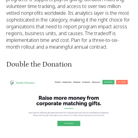
volunteer time tracking, and access to over two million
vetted nonprofits worldwide. Its analytics layer is the most
sophisticated in the category, making it the right choice for
organizations that need to report program impact across
regions, business units, and causes. The tradeoff is
implementation time and cost. Plan for a three-to-six-
month rollout and a meaningful annual contract.
Double the Donation