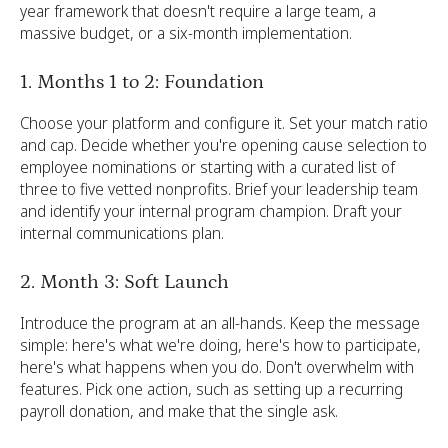
year framework that doesn't require a large team, a
massive budget, or a six-month implementation.
1. Months 1 to 2: Foundation
Choose your platform and configure it. Set your match ratio
and cap. Decide whether you're opening cause selection to
employee nominations or starting with a curated list of
three to five vetted nonprofits. Brief your leadership team
and identify your internal program champion. Draft your
internal communications plan.
2. Month 3: Soft Launch
Introduce the program at an all-hands. Keep the message
simple: here's what we're doing, here's how to participate,
here's what happens when you do. Don't overwhelm with
features. Pick one action, such as setting up a recurring
payroll donation, and make that the single ask.