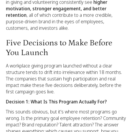
in giving and volunteering consistently see
higher
motivation, stronger engagement, and better
retention
, all of which contribute to a more credible,
purpose-driven brand in the eyes of employees,
customers, and investors alike.
Five Decisions to Make Before
You Launch
A workplace giving program launched without a clear
structure tends to drift into irrelevance within 18 months.
The companies that sustain high participation and real
impact make these five decisions deliberately, before the
first campaign goes live.
Decision 1: What Is This Program Actually For?
This sounds obvious, but it's where most programs go
wrong. Is the primary goal employee retention? Community
impact? Brand reputation? Talent attraction? The answer
shapes everything: which causes you support, how you