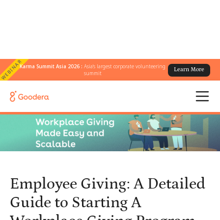
WEBINAR
Karma Summit Asia 2026 :
Asia's largest corporate volunteering
Learn More
← All Blogs
/
summit
Employee Giving: A Detailed Guide to Starting A Workplace Giving
Program
Employee Giving: A Detailed
Guide to Starting A