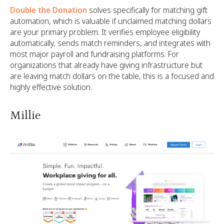
Double the Donation
solves specifically for matching gift
automation, which is valuable if unclaimed matching dollars
are your primary problem. It verifies employee eligibility
automatically, sends match reminders, and integrates with
most major payroll and fundraising platforms. For
organizations that already have giving infrastructure but
are leaving match dollars on the table, this is a focused and
highly effective solution.
Millie