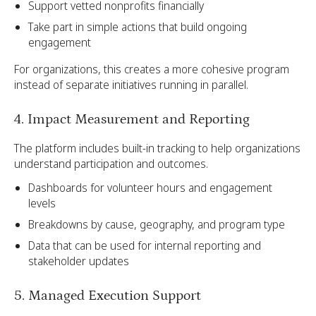
Support vetted nonprofits financially
Take part in simple actions that build ongoing
engagement
For organizations, this creates a more cohesive program
instead of separate initiatives running in parallel.
4. Impact Measurement and Reporting
The platform includes built-in tracking to help organizations
understand participation and outcomes.
Dashboards for volunteer hours and engagement
levels
Breakdowns by cause, geography, and program type
Data that can be used for internal reporting and
stakeholder updates
5. Managed Execution Support