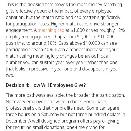
This is the decision that moves the most money. Matching
gifts effectively double the impact of every employee
donation, but the match ratio and cap matter significantly
for participation rates. Higher match caps drive stronger
engagement. A
matching cap
at $1,000 drives roughly 12%
employee engagement. Caps from $1,001 to $10,000
push that to around 18%. Caps above $10,000 can see
participation reach 40%. Even a modest increase in your
match ceiling meaningfully changes behavior. Pick a
number you can sustain year over year rather than one
that looks impressive in year one and disappears in year
two.
Decision 4: How Will Employees Give?
The more pathways available, the broader the participation.
Not every employee can write a check. Some have
professional skills that nonprofits need. Some can spare
three hours on a Saturday but not three hundred dollars in
December. A well-designed program offers payroll giving
for recurring small donations, one-time giving for