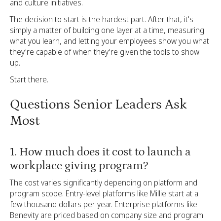
and culture initiatives.
The decision to start is the hardest part. After that, it's
simply a matter of building one layer at a time, measuring
what you learn, and letting your employees show you what
they're capable of when they're given the tools to show
up.
Start there.
Questions Senior Leaders Ask
Most
1. How much does it cost to launch a
workplace giving program?
The cost varies significantly depending on platform and
program scope. Entry-level platforms like Millie start at a
few thousand dollars per year. Enterprise platforms like
Benevity are priced based on company size and program