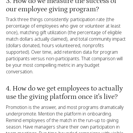
3. How do we measure the success of
our employee giving program?
Track three things consistently: participation rate (the
percentage of employees who give or volunteer at least
once), matching gift utilization (the percentage of eligible
match dollars actually claimed), and total community impact
(dollars donated, hours volunteered, nonprofits
supported). Over time, add retention data for program
participants versus non-participants. That comparison will
be your most compelling metric in any budget
conversation.
4. How do we get employees to actually
use the giving platform once it's live?
Promotion is the answer, and most programs dramatically
underpromote. Mention the platform in onboarding.
Remind employees of the match in the run-up to giving
season. Have managers share their own participation in