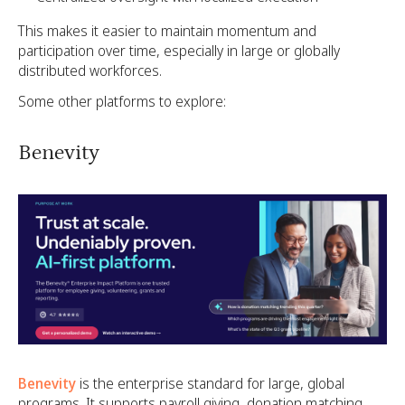
This makes it easier to maintain momentum and
participation over time, especially in large or globally
distributed workforces.
Some other platforms to explore:
Benevity
Benevity
is the enterprise standard for large, global
programs. It supports payroll giving, donation matching,