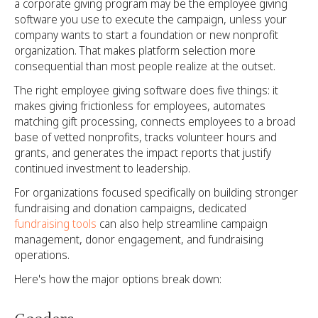
a corporate giving program may be the employee giving
software you use to execute the campaign, unless your
company wants to start a foundation or new nonprofit
organization. That makes platform selection more
consequential than most people realize at the outset.
The right employee giving software does five things: it
makes giving frictionless for employees, automates
matching gift processing, connects employees to a broad
base of vetted nonprofits, tracks volunteer hours and
grants, and generates the impact reports that justify
continued investment to leadership.
For organizations focused specifically on building stronger
fundraising and donation campaigns, dedicated
fundraising tools
can also help streamline campaign
management, donor engagement, and fundraising
operations.
Here's how the major options break down: