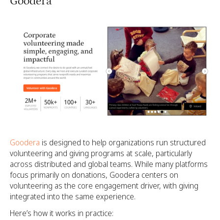
Goodera
Goodera
is designed to help organizations run structured
volunteering and giving programs at scale, particularly
across distributed and global teams. While many platforms
focus primarily on donations, Goodera centers on
volunteering as the core engagement driver, with giving
integrated into the same experience.
Here’s how it works in practice: