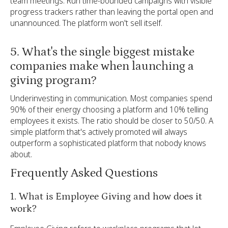
team meetings. Run time-bounded campaigns with visible
progress trackers rather than leaving the portal open and
unannounced. The platform won't sell itself.
5. What's the single biggest mistake
companies make when launching a
giving program?
Underinvesting in communication. Most companies spend
90% of their energy choosing a platform and 10% telling
employees it exists. The ratio should be closer to 50/50. A
simple platform that's actively promoted will always
outperform a sophisticated platform that nobody knows
about.
Frequently Asked Questions
1. What is Employee Giving and how does it
work?