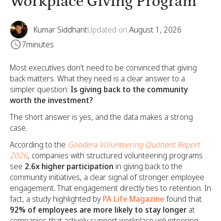
Workplace Giving Program
Kumar Siddhant
Updated on
August 1, 2026
7
minutes
Most executives don't need to be convinced that giving
back matters. What they need is a clear answer to a
simpler question:
Is giving back to the community
worth the investment?
The short answer is yes, and the data makes a strong
case.
According to the
Goodera Volunteering Quotient Report
2026
, companies with structured volunteering programs
see
2.6x higher participation
in giving back to the
community initiatives, a clear signal of stronger employee
engagement. That engagement directly ties to retention. In
fact, a study highlighted by
PA Life Magazine
found that
92% of employees are more likely to stay longer
at
companies that actively support workplace volunteering,