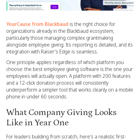
YourCause from Blackbaud
is the right choice for
organizations already in the Blackbaud ecosystem,
particularly those managing complex grantmaking
alongside employee giving. Its reporting is detailed, and its
integration with Raiser's Edge is seamless.
One principle applies regardless of which platform you
choose: the best employee giving software is the one your
employees will actually open. A platform with 200 features
and a 12-click donation process will consistently
underperform a simpler tool that works cleanly on a mobile
phone in under 60 seconds.
What Company Giving Looks
Like in Year One
For leaders building from scratch, here's a realistic first-