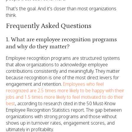
That's the goal. And it's closer than most organizations
think.
Frequently Asked Questions
1. What are employee recognition programs
and why do they matter?
Employee recognition programs are structured systems
that allow organizations to acknowledge employee
contributions consistently and meaningfully. They matter
because recognition is one of the most direct levers for
engagement and retention.
Employees who feel
recognized are 2.5 times more likely to be happy with their
jobs and 1.5 times more likely to feel motivated to do their
best
, according to research cited in the 50 Must-Know
Employee Recognition Statistics report. The gap between
organizations with strong programs and those without
shows up in turnover rates, engagement scores, and
ultimately in profitability.