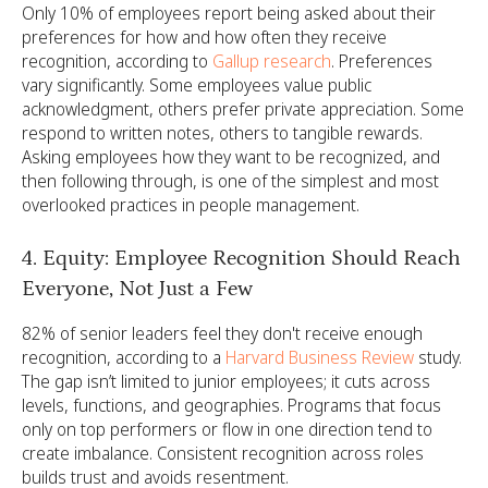
Only 10% of employees report being asked about their
preferences for how and how often they receive
recognition, according to
Gallup research
. Preferences
vary significantly. Some employees value public
acknowledgment, others prefer private appreciation. Some
respond to written notes, others to tangible rewards.
Asking employees how they want to be recognized, and
then following through, is one of the simplest and most
overlooked practices in people management.
4. Equity: Employee Recognition Should Reach
Everyone, Not Just a Few
82% of senior leaders feel they don't receive enough
recognition, according to a
Harvard Business Review
study.
The gap isn’t limited to junior employees; it cuts across
levels, functions, and geographies. Programs that focus
only on top performers or flow in one direction tend to
create imbalance. Consistent recognition across roles
builds trust and avoids resentment.