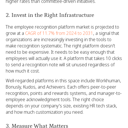
higher rates than committee-driven initiatives.
2. Invest in the Right Infrastructure
The employee recognition platform market is projected to
grow at a
CAGR of 11.7% from 2024 to 2031
, a signal that
organizations are increasingly investing in the tools to
make recognition systematic. The right platform doesn't
need to be expensive. It needs to be easy enough that
employees will actually use it. A platform that takes 10 clicks
to send a recognition note will sit unused regardless of
how much it cost.
Well-regarded platforms in this space include Workhuman,
Bonusly, Kudos, and Achievers. Each offers peer-to-peer
recognition, points and rewards systems, and manager-to-
employee acknowledgment tools. The right choice
depends on your company's size, existing HR tech stack,
and how much customization you need.
3. Measure What Matters