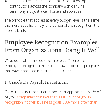
An annual recognition event that celebrates top
contributors across the company with genuine
ceremony, not just a certificate and applause
The principle that applies at every budget level is the same:
the more specific, timely, and personal the recognition, the
more it lands.
Employee Recognition Examples
From Organizations Doing It Well
What does all of this look like in practice? Here are
employee recognition examples drawn from real programs
that have produced measurable outcomes:
1. Cisco's 1% Payroll Investment
Cisco funds its recognition program at approximately 1% of
payroll.
Companies that invest at least 1% of payroll in
recognition hit their business goals 79% more often than