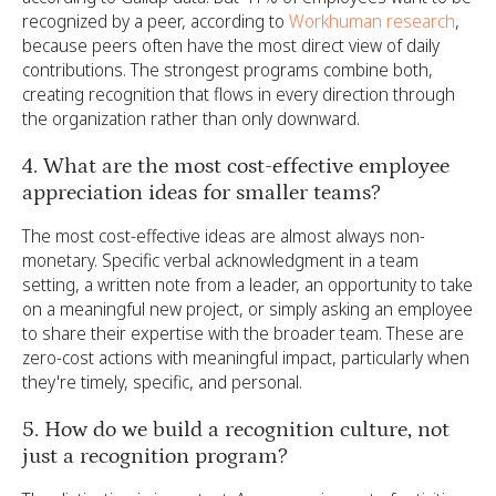
recognized by a peer, according to
Workhuman research
,
because peers often have the most direct view of daily
contributions. The strongest programs combine both,
creating recognition that flows in every direction through
the organization rather than only downward.
4. What are the most cost-effective employee
appreciation ideas for smaller teams?
The most cost-effective ideas are almost always non-
monetary. Specific verbal acknowledgment in a team
setting, a written note from a leader, an opportunity to take
on a meaningful new project, or simply asking an employee
to share their expertise with the broader team. These are
zero-cost actions with meaningful impact, particularly when
they're timely, specific, and personal.
5. How do we build a recognition culture, not
just a recognition program?