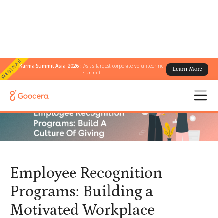
WEBINAR
Karma Summit Asia 2026 :
Asia's largest corporate volunteering
Learn More
← All Blogs
/
summit
Employee Recognition Programs: Building a Motivated Workplace
Employee Recognition
Programs: Building a
Motivated Workplace