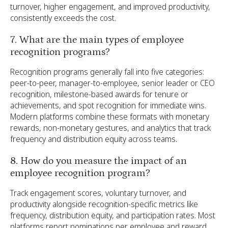
turnover, higher engagement, and improved productivity,
consistently exceeds the cost.
7. What are the main types of employee
recognition programs?
Recognition programs generally fall into five categories:
peer-to-peer, manager-to-employee, senior leader or CEO
recognition, milestone-based awards for tenure or
achievements, and spot recognition for immediate wins.
Modern platforms combine these formats with monetary
rewards, non-monetary gestures, and analytics that track
frequency and distribution equity across teams.
8. How do you measure the impact of an
employee recognition program?
Track engagement scores, voluntary turnover, and
productivity alongside recognition-specific metrics like
frequency, distribution equity, and participation rates. Most
platforms report nominations per employee and reward