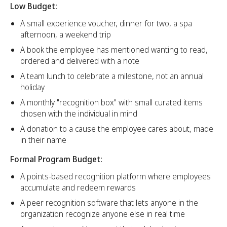
Low Budget:
A small experience voucher, dinner for two, a spa
afternoon, a weekend trip
A book the employee has mentioned wanting to read,
ordered and delivered with a note
A team lunch to celebrate a milestone, not an annual
holiday
A monthly "recognition box" with small curated items
chosen with the individual in mind
A donation to a cause the employee cares about, made
in their name
Formal Program Budget:
A points-based recognition platform where employees
accumulate and redeem rewards
A peer recognition software that lets anyone in the
organization recognize anyone else in real time