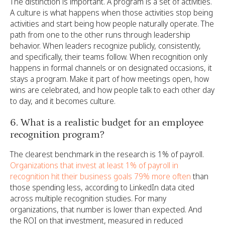
The distinction is important. A program is a set of activities.
A culture is what happens when those activities stop being
activities and start being how people naturally operate. The
path from one to the other runs through leadership
behavior. When leaders recognize publicly, consistently,
and specifically, their teams follow. When recognition only
happens in formal channels or on designated occasions, it
stays a program. Make it part of how meetings open, how
wins are celebrated, and how people talk to each other day
to day, and it becomes culture.
6. What is a realistic budget for an employee
recognition program?
The clearest benchmark in the research is 1% of payroll.
Organizations that invest at least 1% of payroll in
recognition hit their business goals 79% more often
than
those spending less, according to LinkedIn data cited
across multiple recognition studies. For many
organizations, that number is lower than expected. And
the ROI on that investment, measured in reduced