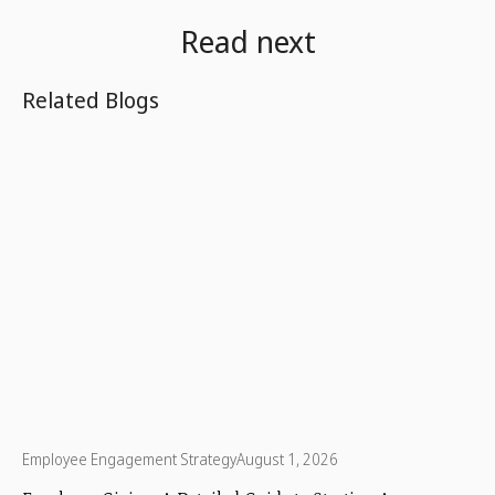
Read next
Related Blogs
Employee Engagement Strategy
August 1, 2026