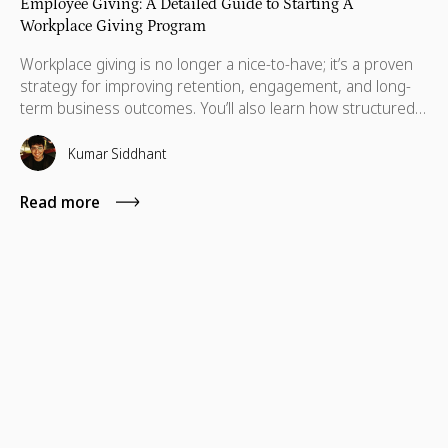
Employee Giving: A Detailed Guide to Starting A
Workplace Giving Program
Workplace giving is no longer a nice-to-have; it’s a proven
strategy for improving retention, engagement, and long-
term business outcomes. You’ll also learn how structured
workplace philanthropy programs drive participation, how
to design programs that employees actually use, and what
Kumar Siddhant
a realistic first year looks like.
Read more