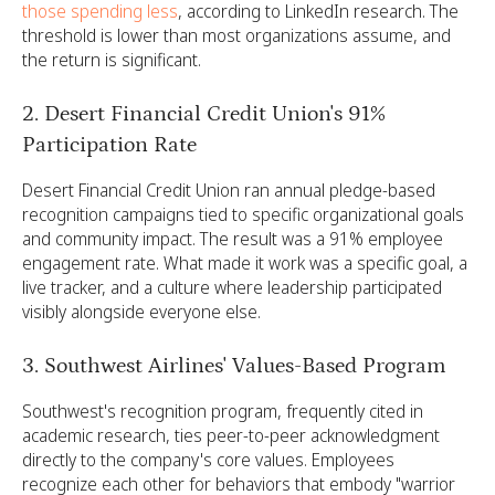
those spending less
, according to LinkedIn research. The
threshold is lower than most organizations assume, and
the return is significant.
2. Desert Financial Credit Union's 91%
Participation Rate
Desert Financial Credit Union ran annual pledge-based
recognition campaigns tied to specific organizational goals
and community impact. The result was a 91% employee
engagement rate. What made it work was a specific goal, a
live tracker, and a culture where leadership participated
visibly alongside everyone else.
3. Southwest Airlines' Values-Based Program
Southwest's recognition program, frequently cited in
academic research, ties peer-to-peer acknowledgment
directly to the company's core values. Employees
recognize each other for behaviors that embody "warrior