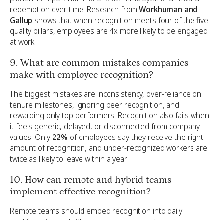
redemption over time. Research from
Workhuman and
Gallup
shows that when recognition meets four of the five
quality pillars, employees are 4x more likely to be engaged
at work.
9. What are common mistakes companies
make with employee recognition?
The biggest mistakes are inconsistency, over-reliance on
tenure milestones, ignoring peer recognition, and
rewarding only top performers. Recognition also fails when
it feels generic, delayed, or disconnected from company
values. Only
22%
of employees say they receive the right
amount of recognition, and under-recognized workers are
twice as likely to leave within a year.
10. How can remote and hybrid teams
implement effective recognition?
Remote teams should embed recognition into daily