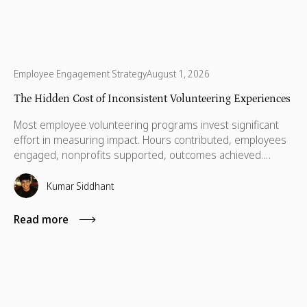
Employee Engagement Strategy
August 1, 2026
The Hidden Cost of Inconsistent Volunteering Experiences
Most employee volunteering programs invest significant
effort in measuring impact. Hours contributed, employees
engaged, nonprofits supported, outcomes achieved.
These metrics matter, especially as expectations around
accountability and credibility rise. But when it comes to
Kumar Siddhant
whether employees volunteer again, or whether nonprofit
partners want to continue the relationship, something else
Read more
matters more.