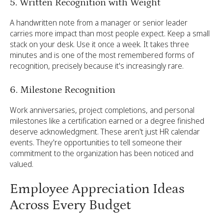
5. Written Recognition with Weight
A handwritten note from a manager or senior leader
carries more impact than most people expect. Keep a small
stack on your desk. Use it once a week. It takes three
minutes and is one of the most remembered forms of
recognition, precisely because it's increasingly rare.
6. Milestone Recognition
Work anniversaries, project completions, and personal
milestones like a certification earned or a degree finished
deserve acknowledgment. These aren't just HR calendar
events. They're opportunities to tell someone their
commitment to the organization has been noticed and
valued.
Employee Appreciation Ideas
Across Every Budget