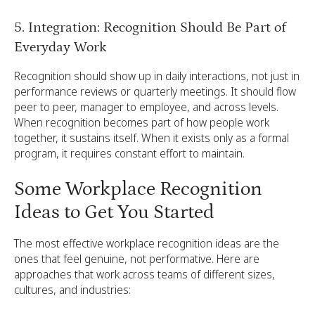
5. Integration: Recognition Should Be Part of
Everyday Work
Recognition should show up in daily interactions, not just in
performance reviews or quarterly meetings. It should flow
peer to peer, manager to employee, and across levels.
When recognition becomes part of how people work
together, it sustains itself. When it exists only as a formal
program, it requires constant effort to maintain.
Some Workplace Recognition
Ideas to Get You Started
The most effective workplace recognition ideas are the
ones that feel genuine, not performative. Here are
approaches that work across teams of different sizes,
cultures, and industries: