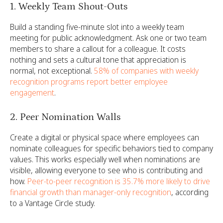
1. Weekly Team Shout-Outs
Build a standing five-minute slot into a weekly team
meeting for public acknowledgment. Ask one or two team
members to share a callout for a colleague. It costs
nothing and sets a cultural tone that appreciation is
normal, not exceptional.
58% of companies with weekly
recognition programs report better employee
engagement
.
2. Peer Nomination Walls
Create a digital or physical space where employees can
nominate colleagues for specific behaviors tied to company
values. This works especially well when nominations are
visible, allowing everyone to see who is contributing and
how.
Peer-to-peer recognition is 35.7% more likely to drive
financial growth than manager-only recognition
, according
to a Vantage Circle study.