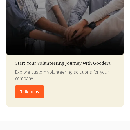
Slide 3 of 4.
Start Your Volunteering Journey with Goodera
Explore custom volunteering solutions for your
company.
Talk to us