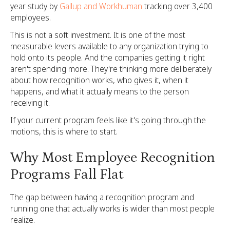
year study by
Gallup and Workhuman
tracking over 3,400
employees.
This is not a soft investment. It is one of the most
measurable levers available to any organization trying to
hold onto its people. And the companies getting it right
aren't spending more. They're thinking more deliberately
about how recognition works, who gives it, when it
happens, and what it actually means to the person
receiving it.
If your current program feels like it's going through the
motions, this is where to start.
Why Most Employee Recognition
Programs Fall Flat
The gap between having a recognition program and
running one that actually works is wider than most people
realize.