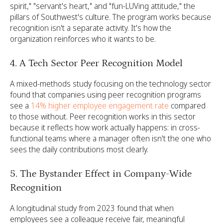
spirit," "servant's heart," and "fun-LUVing attitude," the
pillars of Southwest's culture. The program works because
recognition isn't a separate activity. It's how the
organization reinforces who it wants to be.
4. A Tech Sector Peer Recognition Model
A mixed-methods study focusing on the technology sector
found that
companies using peer recognition programs
see a
14% higher employee engagement rate
compared
to those without. Peer recognition works in this sector
because it reflects how work actually happens: in cross-
functional teams where a manager often isn't the one who
sees the daily contributions most clearly.
5. The Bystander Effect in Company-Wide
Recognition
A longitudinal study from 2023 found that when
employees see a colleague receive fair, meaningful