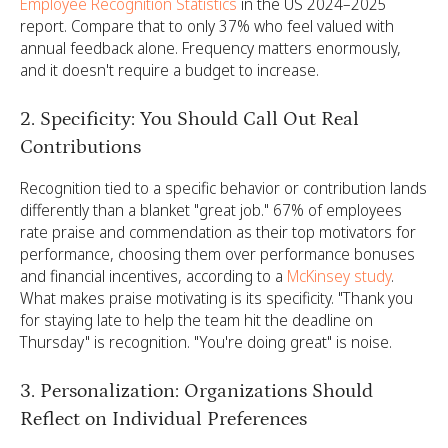
Employee Recognition Statistics
in the US 2024–2025
report. Compare that to only 37% who feel valued with
annual feedback alone. Frequency matters enormously,
and it doesn't require a budget to increase.
2. Specificity: You Should Call Out Real
Contributions
Recognition tied to a specific behavior or contribution lands
differently than a blanket "great job." 67% of employees
rate praise and commendation as their top motivators for
performance, choosing them over performance bonuses
and financial incentives, according to a
McKinsey study
.
What makes praise motivating is its specificity. "Thank you
for staying late to help the team hit the deadline on
Thursday" is recognition. "You're doing great" is noise.
3. Personalization: Organizations Should
Reflect on Individual Preferences