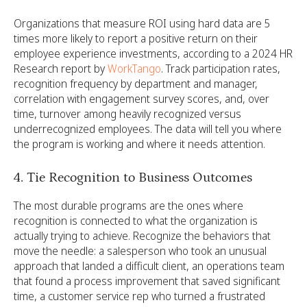
Organizations that measure ROI using hard data are 5
times more likely to report a positive return on their
employee experience investments, according to a 2024 HR
Research report by
WorkTango
. Track participation rates,
recognition frequency by department and manager,
correlation with engagement survey scores, and, over
time, turnover among heavily recognized versus
underrecognized employees. The data will tell you where
the program is working and where it needs attention.
4. Tie Recognition to Business Outcomes
The most durable programs are the ones where
recognition is connected to what the organization is
actually trying to achieve. Recognize the behaviors that
move the needle: a salesperson who took an unusual
approach that landed a difficult client, an operations team
that found a process improvement that saved significant
time, a customer service rep who turned a frustrated