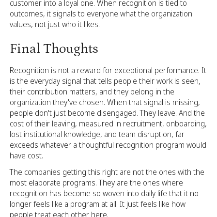
customer into a loyal one. When recognition is tied to
outcomes, it signals to everyone what the organization
values, not just who it likes.
Final Thoughts
Recognition is not a reward for exceptional performance. It
is the everyday signal that tells people their work is seen,
their contribution matters, and they belong in the
organization they've chosen. When that signal is missing,
people don't just become disengaged. They leave. And the
cost of their leaving, measured in recruitment, onboarding,
lost institutional knowledge, and team disruption, far
exceeds whatever a thoughtful recognition program would
have cost.
The companies getting this right are not the ones with the
most elaborate programs. They are the ones where
recognition has become so woven into daily life that it no
longer feels like a program at all. It just feels like how
people treat each other here.