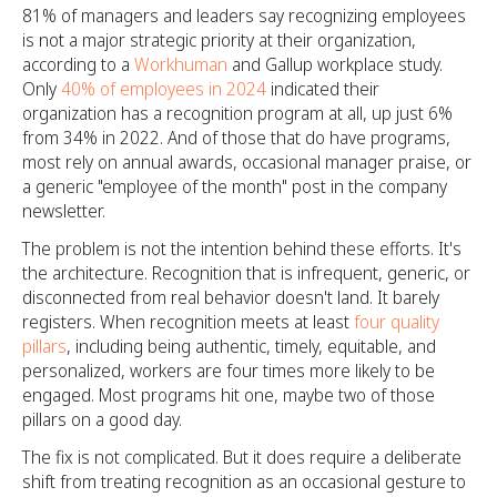
81% of managers and leaders say recognizing employees
is not a major strategic priority at their organization,
according to a
Workhuman
and Gallup workplace study.
Only
40% of employees in 2024
indicated their
organization has a recognition program at all, up just 6%
from 34% in 2022. And of those that do have programs,
most rely on annual awards, occasional manager praise, or
a generic "employee of the month" post in the company
newsletter.
The problem is not the intention behind these efforts. It's
the architecture. Recognition that is infrequent, generic, or
disconnected from real behavior doesn't land. It barely
registers. When recognition meets at least
four quality
pillars
, including being authentic, timely, equitable, and
personalized, workers are four times more likely to be
engaged. Most programs hit one, maybe two of those
pillars on a good day.
The fix is not complicated. But it does require a deliberate
shift from treating recognition as an occasional gesture to