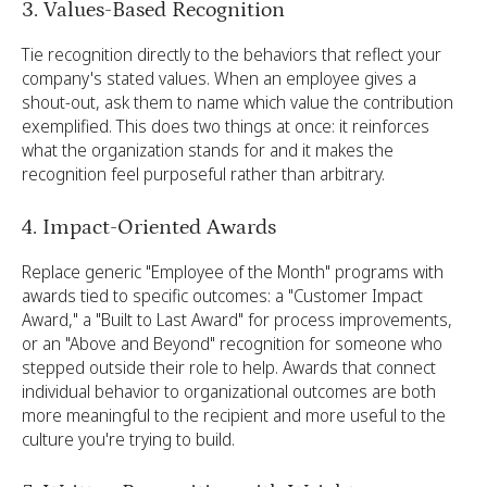
3. Values-Based Recognition
Tie recognition directly to the behaviors that reflect your
company's stated values. When an employee gives a
shout-out, ask them to name which value the contribution
exemplified. This does two things at once: it reinforces
what the organization stands for and it makes the
recognition feel purposeful rather than arbitrary.
4. Impact-Oriented Awards
Replace generic "Employee of the Month" programs with
awards tied to specific outcomes: a "Customer Impact
Award," a "Built to Last Award" for process improvements,
or an "Above and Beyond" recognition for someone who
stepped outside their role to help. Awards that connect
individual behavior to organizational outcomes are both
more meaningful to the recipient and more useful to the
culture you're trying to build.