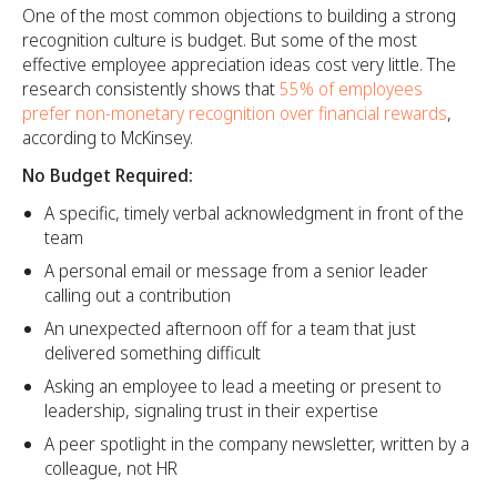
One of the most common objections to building a strong
recognition culture is budget. But some of the most
effective employee appreciation ideas cost very little. The
research consistently shows that
55% of employees
prefer non-monetary recognition over financial rewards
,
according to McKinsey.
No Budget Required:
A specific, timely verbal acknowledgment in front of the
team
A personal email or message from a senior leader
calling out a contribution
An unexpected afternoon off for a team that just
delivered something difficult
Asking an employee to lead a meeting or present to
leadership, signaling trust in their expertise
A peer spotlight in the company newsletter, written by a
colleague, not HR