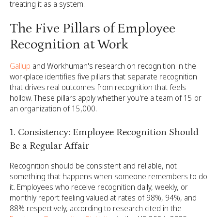
treating it as a system.
The Five Pillars of Employee
Recognition at Work
Gallup
and Workhuman's research on recognition in the
workplace identifies five pillars that separate recognition
that drives real outcomes from recognition that feels
hollow. These pillars apply whether you're a team of 15 or
an organization of 15,000.
1. Consistency: Employee Recognition Should
Be a Regular Affair
Recognition should be consistent and reliable, not
something that happens when someone remembers to do
it. Employees who receive recognition daily, weekly, or
monthly report feeling valued at rates of 98%, 94%, and
88% respectively, according to research cited in the