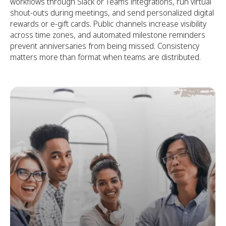
workflows through Slack or Teams integrations, run virtual
shout-outs during meetings, and send personalized digital
rewards or e-gift cards. Public channels increase visibility
across time zones, and automated milestone reminders
prevent anniversaries from being missed. Consistency
matters more than format when teams are distributed.