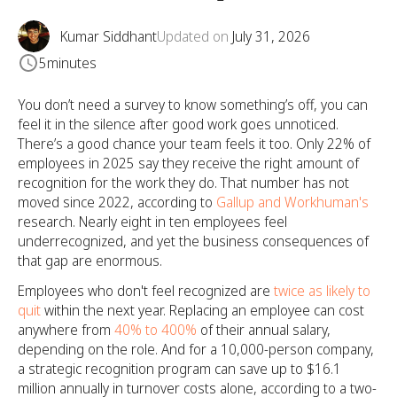
Kumar Siddhant
Updated on
July 31, 2026
5
minutes
You don’t need a survey to know something’s off, you can
feel it in the silence after good work goes unnoticed.
There’s a good chance your team feels it too. Only 22% of
employees in 2025 say they receive the right amount of
recognition for the work they do. That number has not
moved since 2022, according to
Gallup and Workhuman's
research. Nearly eight in ten employees feel
underrecognized, and yet the business consequences of
that gap are enormous.
Employees who don't feel recognized are
twice as likely to
quit
within the next year. Replacing an employee can cost
anywhere from
40% to 400%
of their annual salary,
depending on the role. And for a 10,000-person company,
a strategic recognition program can save up to $16.1
million annually in turnover costs alone, according to a two-