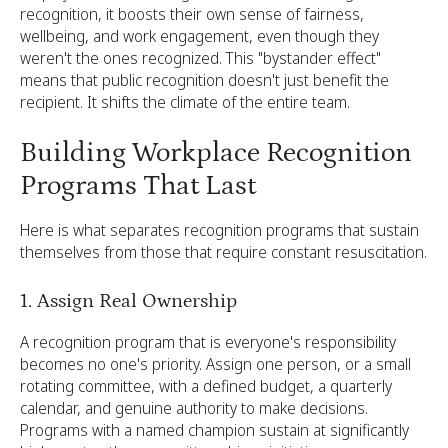
recognition, it boosts their own sense of fairness,
wellbeing, and work engagement, even though they
weren't the ones recognized. This "bystander effect"
means that public recognition doesn't just benefit the
recipient. It shifts the climate of the entire team.
Building Workplace Recognition
Programs That Last
Here is what separates recognition programs that sustain
themselves from those that require constant resuscitation.
1. Assign Real Ownership
A recognition program that is everyone's responsibility
becomes no one's priority. Assign one person, or a small
rotating committee, with a defined budget, a quarterly
calendar, and genuine authority to make decisions.
Programs with a named champion sustain at significantly