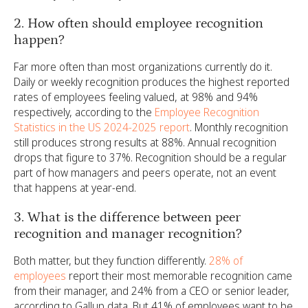
2. How often should employee recognition
happen?
Far more often than most organizations currently do it.
Daily or weekly recognition produces the highest reported
rates of employees feeling valued, at 98% and 94%
respectively, according to the
Employee Recognition
Statistics in the US 2024-2025 report
. Monthly recognition
still produces strong results at 88%. Annual recognition
drops that figure to 37%. Recognition should be a regular
part of how managers and peers operate, not an event
that happens at year-end.
3. What is the difference between peer
recognition and manager recognition?
Both matter, but they function differently.
28% of
employees
report their most memorable recognition came
from their manager, and 24% from a CEO or senior leader,
according to Gallup data. But 41% of employees want to be