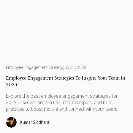
Employee Engagement Strategy
July 31, 2026
Employee Engagement Strategies To Inspire Your Team in
2025
Explore the best employee engagement strategies for
2025. Discover proven tips, real examples, and best
practices to boost morale and connect with your team.
Kumar Siddhant