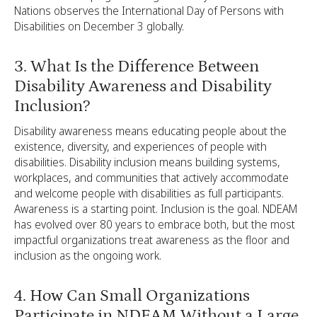
Nations observes the International Day of Persons with
Disabilities on December 3 globally.
3. What Is the Difference Between
Disability Awareness and Disability
Inclusion?
Disability awareness means educating people about the
existence, diversity, and experiences of people with
disabilities. Disability inclusion means building systems,
workplaces, and communities that actively accommodate
and welcome people with disabilities as full participants.
Awareness is a starting point. Inclusion is the goal. NDEAM
has evolved over 80 years to embrace both, but the most
impactful organizations treat awareness as the floor and
inclusion as the ongoing work.
4. How Can Small Organizations
Participate in NDEAM Without a Large