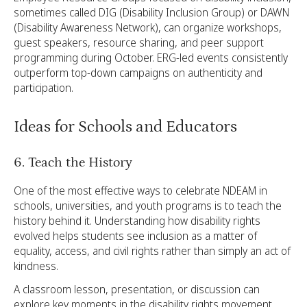
sometimes called DIG (Disability Inclusion Group) or DAWN
(Disability Awareness Network), can organize workshops,
guest speakers, resource sharing, and peer support
programming during October. ERG-led events consistently
outperform top-down campaigns on authenticity and
participation.
Ideas for Schools and Educators
6. Teach the History
One of the most effective ways to celebrate NDEAM in
schools, universities, and youth programs is to teach the
history behind it. Understanding how disability rights
evolved helps students see inclusion as a matter of
equality, access, and civil rights rather than simply an act of
kindness.
A classroom lesson, presentation, or discussion can
explore key moments in the disability rights movement,