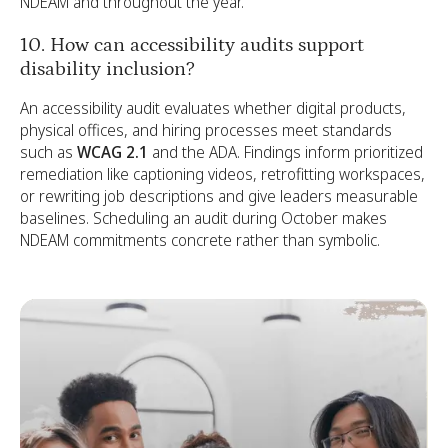
NDEAM and throughout the year.
10. How can accessibility audits support
disability inclusion?
An accessibility audit evaluates whether digital products,
physical offices, and hiring processes meet standards
such as
WCAG 2.1
and the ADA. Findings inform prioritized
remediation like captioning videos, retrofitting workspaces,
or rewriting job descriptions and give leaders measurable
baselines. Scheduling an audit during October makes
NDEAM commitments concrete rather than symbolic.