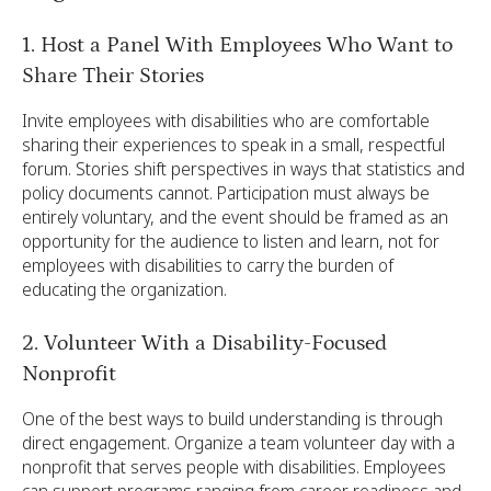
1. Host a Panel With Employees Who Want to
Share Their Stories
Invite employees with disabilities who are comfortable
sharing their experiences to speak in a small, respectful
forum. Stories shift perspectives in ways that statistics and
policy documents cannot. Participation must always be
entirely voluntary, and the event should be framed as an
opportunity for the audience to listen and learn, not for
employees with disabilities to carry the burden of
educating the organization.
2. Volunteer With a Disability-Focused
Nonprofit
One of the best ways to build understanding is through
direct engagement. Organize a team volunteer day with a
nonprofit that serves people with disabilities. Employees