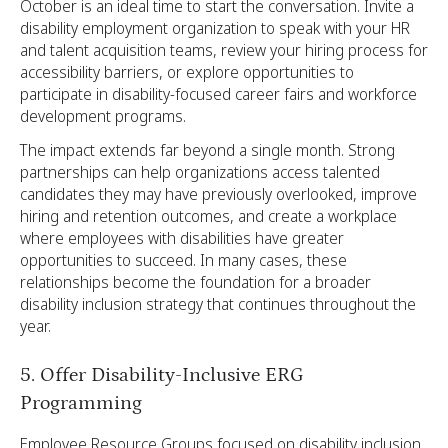
October is an ideal time to start the conversation. Invite a
disability employment organization to speak with your HR
and talent acquisition teams, review your hiring process for
accessibility barriers, or explore opportunities to
participate in disability-focused career fairs and workforce
development programs.
The impact extends far beyond a single month. Strong
partnerships can help organizations access talented
candidates they may have previously overlooked, improve
hiring and retention outcomes, and create a workplace
where employees with disabilities have greater
opportunities to succeed. In many cases, these
relationships become the foundation for a broader
disability inclusion strategy that continues throughout the
year.
5. Offer Disability-Inclusive ERG
Programming
Employee Resource Groups focused on disability inclusion,