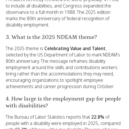
to include all disabilities, and Congress expanded the
observance to a full month in 1988. The 2025 edition
marks the 80th anniversary of federal recognition of
disability employment.
3. What is the 2025 NDEAM theme?
The 2025 theme is
Celebrating Value and Talent
,
selected by the US Department of Labor to mark NDEAM's
80th anniversary. The message reframes disability
employment around the skills and contributions workers
bring rather than the accommodations they may need,
encouraging organizations to spotlight employee
achievements and career progression during October.
4. How large is the employment gap for people
with disabilities?
The Bureau of Labor Statistics reports that
22.8%
of
people with a disability were employed in 2025, compared