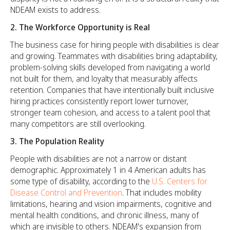
NDEAM exists to address.
2. The Workforce Opportunity is Real
The business case for hiring people with disabilities is clear
and growing. Teammates with disabilities bring adaptability,
problem-solving skills developed from navigating a world
not built for them, and loyalty that measurably affects
retention. Companies that have intentionally built inclusive
hiring practices consistently report lower turnover,
stronger team cohesion, and access to a talent pool that
many competitors are still overlooking.
3. The Population Reality
People with disabilities are not a narrow or distant
demographic. Approximately 1 in 4 American adults has
some type of disability, according to the
U.S. Centers for
Disease Control and Prevention
. That includes mobility
limitations, hearing and vision impairments, cognitive and
mental health conditions, and chronic illness, many of
which are invisible to others. NDEAM's expansion from