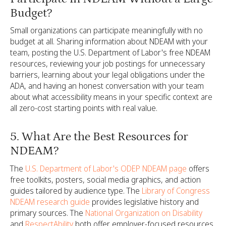
Budget?
Small organizations can participate meaningfully with no
budget at all. Sharing information about NDEAM with your
team, posting the U.S. Department of Labor's free NDEAM
resources, reviewing your job postings for unnecessary
barriers, learning about your legal obligations under the
ADA, and having an honest conversation with your team
about what accessibility means in your specific context are
all zero-cost starting points with real value.
5. What Are the Best Resources for
NDEAM?
The
U.S. Department of Labor's ODEP NDEAM page
offers
free toolkits, posters, social media graphics, and action
guides tailored by audience type. The
Library of Congress
NDEAM research guide
provides legislative history and
primary sources. The
National Organization on Disability
and
RespectAbility
both offer employer-focused resources