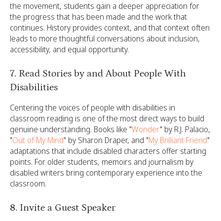
the movement, students gain a deeper appreciation for
the progress that has been made and the work that
continues. History provides context, and that context often
leads to more thoughtful conversations about inclusion,
accessibility, and equal opportunity.
7. Read Stories by and About People With
Disabilities
Centering the voices of people with disabilities in
classroom reading is one of the most direct ways to build
genuine understanding. Books like "
Wonder
" by R.J. Palacio,
"
Out of My Mind
" by Sharon Draper, and "
My Brilliant Friend
"
adaptations that include disabled characters offer starting
points. For older students, memoirs and journalism by
disabled writers bring contemporary experience into the
classroom.
8. Invite a Guest Speaker