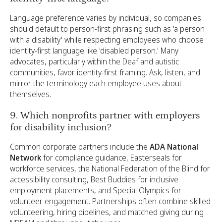
Language preference varies by individual, so companies
should default to person-first phrasing such as 'a person
with a disability' while respecting employees who choose
identity-first language like 'disabled person.' Many
advocates, particularly within the Deaf and autistic
communities, favor identity-first framing. Ask, listen, and
mirror the terminology each employee uses about
themselves.
9. Which nonprofits partner with employers
for disability inclusion?
Common corporate partners include the
ADA National
Network
for compliance guidance, Easterseals for
workforce services, the National Federation of the Blind for
accessibility consulting, Best Buddies for inclusive
employment placements, and Special Olympics for
volunteer engagement. Partnerships often combine skilled
volunteering, hiring pipelines, and matched giving during