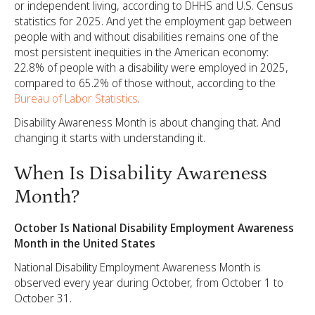
or independent living, according to DHHS and U.S. Census
statistics for 2025. And yet the employment gap between
people with and without disabilities remains one of the
most persistent inequities in the American economy:
22.8% of people with a disability were employed in 2025,
compared to 65.2% of those without, according to the
Bureau of Labor Statistics
.
Disability Awareness Month is about changing that. And
changing it starts with understanding it.
When Is Disability Awareness
Month?
October Is National Disability Employment Awareness
Month in the United States
National Disability Employment Awareness Month is
observed every year during October, from October 1 to
October 31.