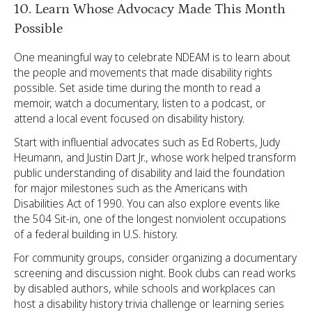
10. Learn Whose Advocacy Made This Month
Possible
One meaningful way to celebrate NDEAM is to learn about
the people and movements that made disability rights
possible. Set aside time during the month to read a
memoir, watch a documentary, listen to a podcast, or
attend a local event focused on disability history.
Start with influential advocates such as Ed Roberts, Judy
Heumann, and Justin Dart Jr., whose work helped transform
public understanding of disability and laid the foundation
for major milestones such as the Americans with
Disabilities Act of 1990. You can also explore events like
the 504 Sit-in, one of the longest nonviolent occupations
of a federal building in U.S. history.
For community groups, consider organizing a documentary
screening and discussion night. Book clubs can read works
by disabled authors, while schools and workplaces can
host a disability history trivia challenge or learning series