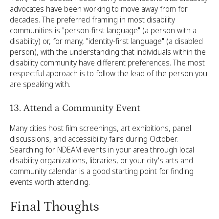
advocates have been working to move away from for
decades. The preferred framing in most disability
communities is "person-first language" (a person with a
disability) or, for many, "identity-first language" (a disabled
person), with the understanding that individuals within the
disability community have different preferences. The most
respectful approach is to follow the lead of the person you
are speaking with.
13. Attend a Community Event
Many cities host film screenings, art exhibitions, panel
discussions, and accessibility fairs during October.
Searching for NDEAM events in your area through local
disability organizations, libraries, or your city's arts and
community calendar is a good starting point for finding
events worth attending.
Final Thoughts