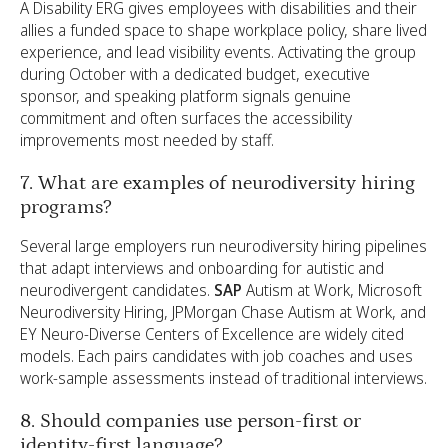
A Disability ERG gives employees with disabilities and their
allies a funded space to shape workplace policy, share lived
experience, and lead visibility events. Activating the group
during October with a dedicated budget, executive
sponsor, and speaking platform signals genuine
commitment and often surfaces the accessibility
improvements most needed by staff.
7. What are examples of neurodiversity hiring
programs?
Several large employers run neurodiversity hiring pipelines
that adapt interviews and onboarding for autistic and
neurodivergent candidates.
SAP
Autism at Work, Microsoft
Neurodiversity Hiring, JPMorgan Chase Autism at Work, and
EY Neuro-Diverse Centers of Excellence are widely cited
models. Each pairs candidates with job coaches and uses
work-sample assessments instead of traditional interviews.
8. Should companies use person-first or
identity-first language?