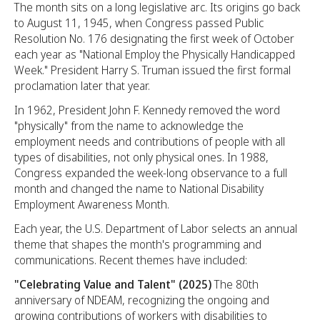
The month sits on a long legislative arc. Its origins go back
to August 11, 1945, when Congress passed Public
Resolution No. 176 designating the first week of October
each year as "National Employ the Physically Handicapped
Week." President Harry S. Truman issued the first formal
proclamation later that year.
In 1962, President John F. Kennedy removed the word
"physically" from the name to acknowledge the
employment needs and contributions of people with all
types of disabilities, not only physical ones. In 1988,
Congress expanded the week-long observance to a full
month and changed the name to National Disability
Employment Awareness Month.
Each year, the U.S. Department of Labor selects an annual
theme that shapes the month's programming and
communications. Recent themes have included:
"Celebrating Value and Talent" (2025)
The 80th
anniversary of NDEAM, recognizing the ongoing and
growing contributions of workers with disabilities to