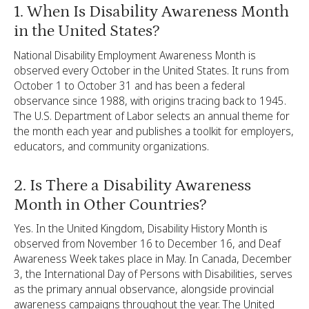
1. When Is Disability Awareness Month
in the United States?
National Disability Employment Awareness Month is
observed every October in the United States. It runs from
October 1 to October 31 and has been a federal
observance since 1988, with origins tracing back to 1945.
The U.S. Department of Labor selects an annual theme for
the month each year and publishes a toolkit for employers,
educators, and community organizations.
2. Is There a Disability Awareness
Month in Other Countries?
Yes. In the United Kingdom, Disability History Month is
observed from November 16 to December 16, and Deaf
Awareness Week takes place in May. In Canada, December
3, the International Day of Persons with Disabilities, serves
as the primary annual observance, alongside provincial
awareness campaigns throughout the year. The United