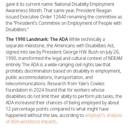
gave it its current name: National Disability Employment
Awareness Month. That same year, President Reagan
issued Executive Order 12640 renaming the committee as
the "President's Committee on Employment of People with
Disabilities."
The 1990 Landmark: The ADA
While technically a
separate milestone, the Americans with Disabilities Act,
signed into law by President George H.W. Bush on July 26,
1990, transformed the legal and cultural context of NDEAM
entirely. The ADA is a wide-ranging civil rights law that
prohibits discrimination based on disability in employment,
public accommodations, transportation, and
telecommunications. Research from Yale's Cowles
Foundation in 2024 found that for workers whose
disabilities do not limit their ability to perform job tasks, the
ADA increased their chances of being employed by about
12 percentage points compared to what might have
happened without the law, according to
employU's analysis
of ADA workforce impacts
.