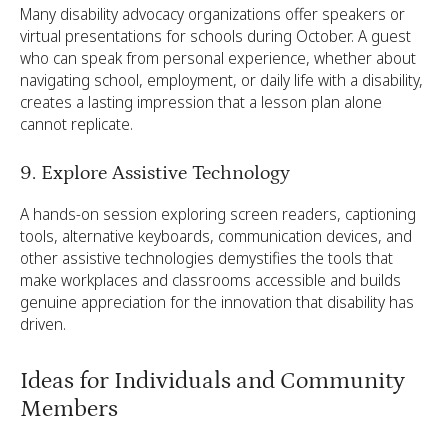
Many disability advocacy organizations offer speakers or
virtual presentations for schools during October. A guest
who can speak from personal experience, whether about
navigating school, employment, or daily life with a disability,
creates a lasting impression that a lesson plan alone
cannot replicate.
9. Explore Assistive Technology
A hands-on session exploring screen readers, captioning
tools, alternative keyboards, communication devices, and
other assistive technologies demystifies the tools that
make workplaces and classrooms accessible and builds
genuine appreciation for the innovation that disability has
driven.
Ideas for Individuals and Community
Members