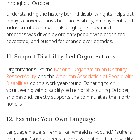
throughout October.
Understanding the history behind disability rights helps put
today's conversations about accessibility, employment, and
inclusion into context. It also highlights how much
progress was driven by ordinary people who organized,
advocated, and pushed for change over decades.
11. Support Disability-Led Organizations
Organizations like the
National Organization on Disability
,
RespectAbility
, and the
American Association of People with
Disabilities
do this work year-round. Donating to or
volunteering with disability-led nonprofits during October,
and beyond, directly supports the communities the month
honors.
12. Examine Your Own Language
Language matters. Terms like "wheelchair-bound," "suffers
from," and "special needs" carry assumptions that disability