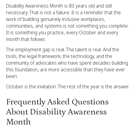
Disability Awareness Month is 80 years old and still
necessary. That is not a failure. It is a reminder that the
work of building genuinely inclusive workplaces,
communities, and systems is not something you complete.
It is something you practice, every October and every
month that follows.
The employment gap is real. The talent is real. And the
tools, the legal framework, the technology, and the
community of advocates who have spent decades building
this foundation, are more accessible than they have ever
been.
October is the invitation. The rest of the year is the answer.
Frequently Asked Questions
About Disability Awareness
Month