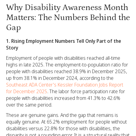
Why Disability Awareness Month
Matters: The Numbers Behind the
Gap
1. Rising Employment Numbers Tell Only Part of the
Story
Employment of people with disabilities reached all-time
highs in late 2025. The employment-to-population ratio for
people with disabilities reached 38.9% in December 2025,
up from 38.1% in December 2024, according to the
Southeast ADA Center's Kessler Foundation Jobs Report
for December 2025
. The labor force participation rate for
people with disabilities increased from 41.3% to 42.6%
over the same period.
These are genuine gains. And the gap that remains is
equally genuine. At 65.2% employment for people without
disabilities versus 22.8% for those with disabilities, the
disparity is not a rounding error. It is a structural reality that