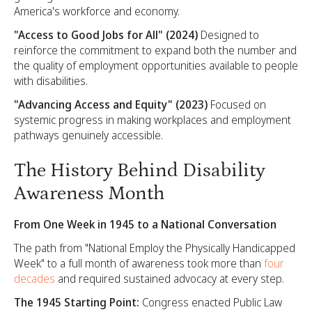
America's workforce and economy.
"Access to Good Jobs for All" (2024)
Designed to
reinforce the commitment to expand both the number and
the quality of employment opportunities available to people
with disabilities.
"Advancing Access and Equity" (2023)
Focused on
systemic progress in making workplaces and employment
pathways genuinely accessible.
The History Behind Disability
Awareness Month
From One Week in 1945 to a National Conversation
The path from "National Employ the Physically Handicapped
Week" to a full month of awareness took more than
four
decades
and required sustained advocacy at every step.
The 1945 Starting Point:
Congress enacted Public Law