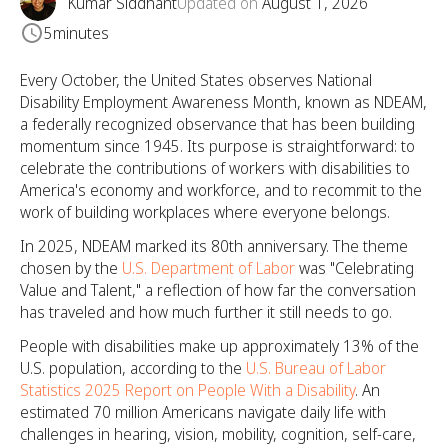
Kumar Siddhant
Updated on
August 1, 2026
5
minutes
Every October, the United States observes National
Disability Employment Awareness Month, known as NDEAM,
a federally recognized observance that has been building
momentum since 1945. Its purpose is straightforward: to
celebrate the contributions of workers with disabilities to
America's economy and workforce, and to recommit to the
work of building workplaces where everyone belongs.
In 2025, NDEAM marked its 80th anniversary. The theme
chosen by the
U.S. Department of Labor
was "Celebrating
Value and Talent," a reflection of how far the conversation
has traveled and how much further it still needs to go.
People with disabilities make up approximately 13% of the
U.S. population, according to the
U.S. Bureau of Labor
Statistics 2025 Report on People With a Disability
. An
estimated 70 million Americans navigate daily life with
challenges in hearing, vision, mobility, cognition, self-care,