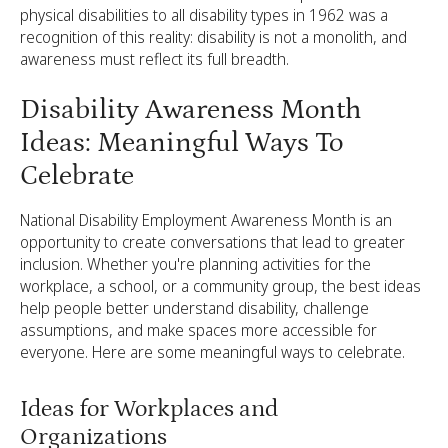
physical disabilities to all disability types in 1962 was a
recognition of this reality: disability is not a monolith, and
awareness must reflect its full breadth.
Disability Awareness Month
Ideas: Meaningful Ways To
Celebrate
National Disability Employment Awareness Month is an
opportunity to create conversations that lead to greater
inclusion. Whether you're planning activities for the
workplace, a school, or a community group, the best ideas
help people better understand disability, challenge
assumptions, and make spaces more accessible for
everyone. Here are some meaningful ways to celebrate.
Ideas for Workplaces and
Organizations