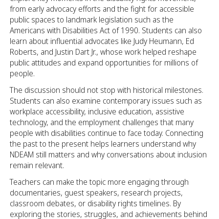
from early advocacy efforts and the fight for accessible
public spaces to landmark legislation such as the
Americans with Disabilities Act of 1990. Students can also
learn about influential advocates like Judy Heumann, Ed
Roberts, and Justin Dart Jr., whose work helped reshape
public attitudes and expand opportunities for millions of
people.
The discussion should not stop with historical milestones.
Students can also examine contemporary issues such as
workplace accessibility, inclusive education, assistive
technology, and the employment challenges that many
people with disabilities continue to face today. Connecting
the past to the present helps learners understand why
NDEAM still matters and why conversations about inclusion
remain relevant.
Teachers can make the topic more engaging through
documentaries, guest speakers, research projects,
classroom debates, or disability rights timelines. By
exploring the stories, struggles, and achievements behind