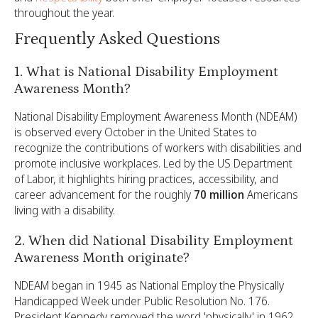
throughout the year.
Frequently Asked Questions
1. What is National Disability Employment
Awareness Month?
National Disability Employment Awareness Month (NDEAM)
is observed every October in the United States to
recognize the contributions of workers with disabilities and
promote inclusive workplaces. Led by the US Department
of Labor, it highlights hiring practices, accessibility, and
career advancement for the roughly
70 million
Americans
living with a disability.
2. When did National Disability Employment
Awareness Month originate?
NDEAM began in 1945 as National Employ the Physically
Handicapped Week under Public Resolution No. 176.
President Kennedy removed the word 'physically' in 1962