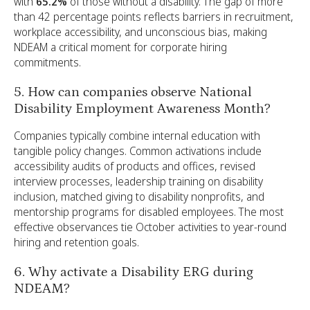
with
65.2%
of those without a disability. The gap of more
than 42 percentage points reflects barriers in recruitment,
workplace accessibility, and unconscious bias, making
NDEAM a critical moment for corporate hiring
commitments.
5. How can companies observe National
Disability Employment Awareness Month?
Companies typically combine internal education with
tangible policy changes. Common activations include
accessibility audits of products and offices, revised
interview processes, leadership training on disability
inclusion, matched giving to disability nonprofits, and
mentorship programs for disabled employees. The most
effective observances tie October activities to year-round
hiring and retention goals.
6. Why activate a Disability ERG during
NDEAM?