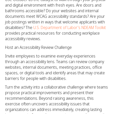
and digital environment with fresh eyes. Are doors and
bathrooms accessible? Do your websites and internal
documents meet WCAG accessibility standards? Are your
job postings written in ways that welcome applicants with
disabilities? The
U.S. Department of Labor's NDEAM Toolkit
provides practical resources for conducting workplace
accessibility reviews.
Host an Accessibility Review Challenge
Invite employees to examine everyday experiences
through an accessibility lens. Teams can review company
websites, internal documents, meeting practices, office
spaces, or digital tools and identify areas that may create
barriers for people with disabilities.
Turn the activity into a collaborative challenge where teams
propose practical improvements and present their
recommendations. Beyond raising awareness, this
exercise often uncovers accessibility issues that
organizations can address immediately, creating lasting