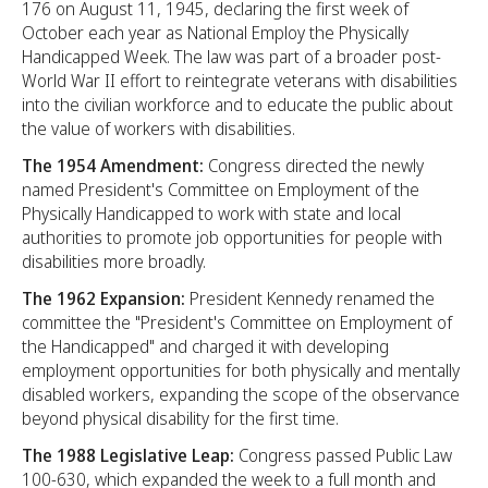
176 on August 11, 1945, declaring the first week of
October each year as National Employ the Physically
Handicapped Week. The law was part of a broader post-
World War II effort to reintegrate veterans with disabilities
into the civilian workforce and to educate the public about
the value of workers with disabilities.
The 1954 Amendment:
Congress directed the newly
named President's Committee on Employment of the
Physically Handicapped to work with state and local
authorities to promote job opportunities for people with
disabilities more broadly.
The 1962 Expansion:
President Kennedy renamed the
committee the "President's Committee on Employment of
the Handicapped" and charged it with developing
employment opportunities for both physically and mentally
disabled workers, expanding the scope of the observance
beyond physical disability for the first time.
The 1988 Legislative Leap:
Congress passed Public Law
100-630, which expanded the week to a full month and