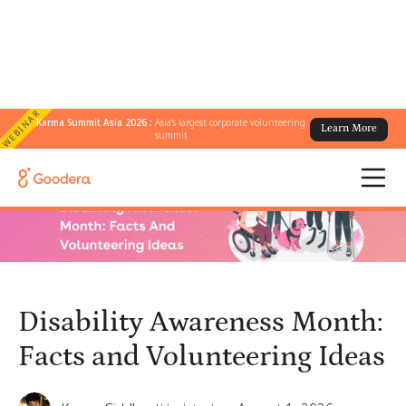
WEBINAR
Karma Summit Asia 2026 :
Asia's largest corporate volunteering
Learn More
← All Blogs
/
summit
Disability Awareness Month: Facts and Volunteering Ideas
Disability Awareness Month:
Facts and Volunteering Ideas