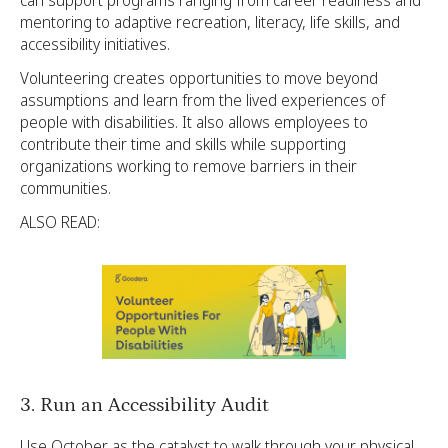
can support programs ranging from career readiness and
mentoring to adaptive recreation, literacy, life skills, and
accessibility initiatives.
Volunteering creates opportunities to move beyond
assumptions and learn from the lived experiences of
people with disabilities. It also allows employees to
contribute their time and skills while supporting
organizations working to remove barriers in their
communities.
ALSO READ:
3. Run an Accessibility Audit
Use October as the catalyst to walk through your physical