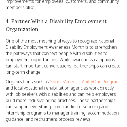
improvements for employees, customers, and community
members alike.
4. Partner With a Disability Employment
Organization
One of the most meaningful ways to recognize National
Disability Employment Awareness Month is to strengthen
the pathways that connect people with disabilities to
employment opportunities. While awareness campaigns
can start important conversations, partnerships can create
long-term change.
Organizations such as
SourceAmerica
,
AbilityOne Program
,
and local vocational rehabilitation agencies work directly
with job seekers with disabilities and can help employers
build more inclusive hiring practices. These partnerships
can support everything from candidate sourcing and
internship programs to manager training, accommodation
guidance, and recruitment process reviews.