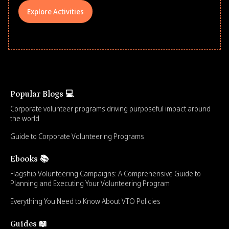
Explore Activities
Popular Blogs 💻
Corporate volunteer programs driving purposeful impact around
the world
Guide to Corporate Volunteering Programs
Ebooks 📚
Flagship Volunteering Campaigns: A Comprehensive Guide to
Planning and Executing Your Volunteering Program
Everything You Need to Know About VTO Policies
Guides 📖