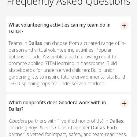
Frequently Asked Questions
What volunteering activities can my team do in
Dallas?
Teams in
Dallas
can choose from a curated range of in-
person and virtual volunteering activities. Popular
options include: Assemble a path following robot to
promote applied STEM learning in classrooms; Build
skateboards for underserved children; Build junior
gardening kits to inspire future environmentalists; Build
LEGO spinning tops for underserved children.
Which nonprofits does Goodera work with in
Dallas?
Goodera
partners with 1 verified nonprofit(s) in
Dallas
,
including Boys & Girls Clubs of Greater
Dallas
. Each
partner is vetted for impact, safety, and team-readiness.