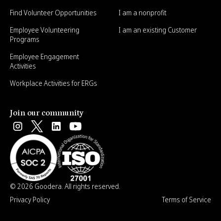
Find Volunteer Opportunities
I am a nonprofit
Employee Volunteering
I am an existing Customer
Programs
Employee Engagement
Activities
Workplace Activities for ERGs
Join our community
© 2026 Goodera. All rights reserved.
Privacy Policy
Terms of Service