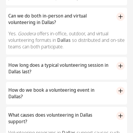
Can we do both in-person and virtual
volunteering in Dallas?
Yes.
Goodera
offers in-office, outdoor, and virtual
volunteering formats in
Dallas
so distributed and on-site
teams can both participate.
How long does a typical volunteering session in
Dallas last?
Most volunteering sessions in
Dallas
run between 60
and 120 minutes, including a facilitated kickoff, the
How do we book a volunteering event in
hands-on activity, and a debrief with the nonprofit
Dallas?
partner.
Reach out to the
Goodera
team to book a volunteering
event in
Dallas
. We will help you pick a cause, a nonprofit
What causes does volunteering in Dallas
partner, and an activity format that fits your team size
support?
and timeline.
Volunteering programs in
Dallas
support causes such