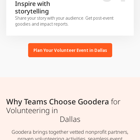
Inspire with
storytelling
Share your story with your audience. Get post-event
goodies and impact reports.
Plan Your Volunteer Event in Dallas
Why Teams Choose Goodera
for
Volunteering in
Dallas
Goodera brings together vetted nonprofit partners,
proven volunteering activities, seamless event