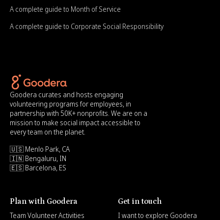
A complete guide to Month of Service
A complete guide to Corporate Social Responsibility
Goodera curates and hosts engaging
volunteering programs for employees, in
partnership with 50K+ nonprofits. We are on a
mission to make social impact accessible to
every team on the planet.
🇺🇸 Menlo Park, CA
🇮🇳 Bengaluru, IN
🇪🇸 Barcelona, ES
Plan with Goodera
Get in touch
Team Volunteer Activities
I want to explore Goodera