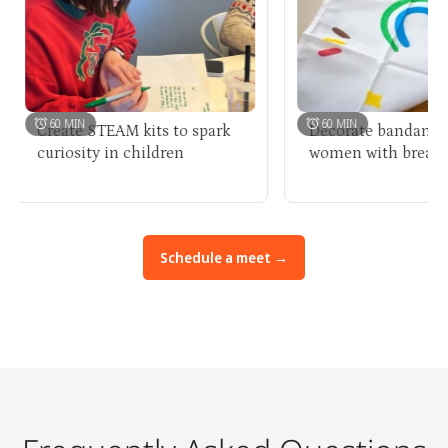
60 MIN
60 MIN
Create STEAM kits to spark
Decorate bandanas for
curiosity in children
women with breast can
Schedule a meet →