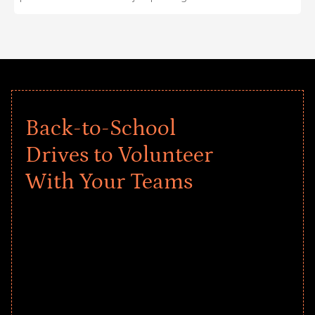
Back-to-School
Drives to Volunteer
With Your Teams
Give every child a strong start to the
school year! Explore impact-driven Back
to School supply drives that empower
underserved students, foster
comprehensive learning, and engage
your teams meaningfully.