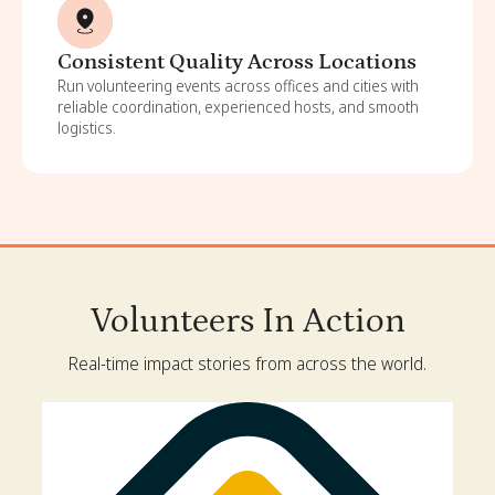
Consistent Quality Across Locations
Run volunteering events across offices and cities with
reliable coordination, experienced hosts, and smooth
logistics.
Volunteers In Action
Real-time impact stories from across the world.