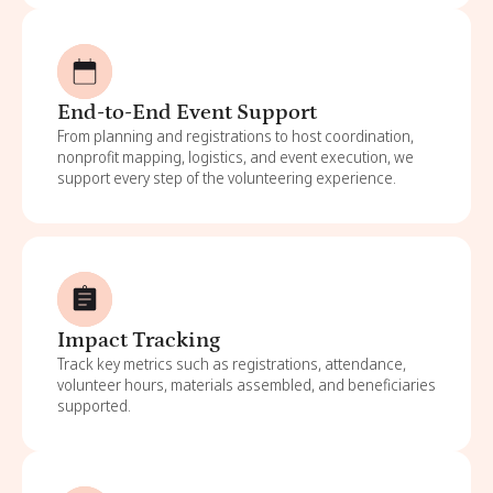
End-to-End Event Support
From planning and registrations to host coordination,
nonprofit mapping, logistics, and event execution, we
support every step of the volunteering experience.
Impact Tracking
Track key metrics such as registrations, attendance,
volunteer hours, materials assembled, and beneficiaries
supported.