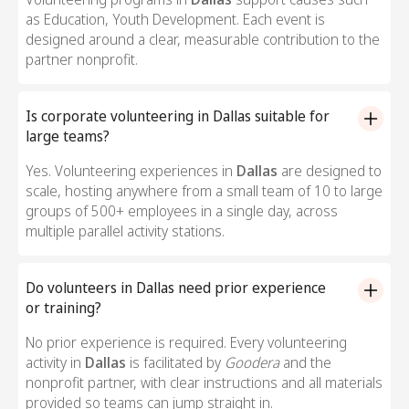
as Education, Youth Development. Each event is
designed around a clear, measurable contribution to the
partner nonprofit.
Is corporate volunteering in Dallas suitable for
large teams?
Yes. Volunteering experiences in
Dallas
are designed to
scale, hosting anywhere from a small team of 10 to large
groups of 500+ employees in a single day, across
multiple parallel activity stations.
Do volunteers in Dallas need prior experience
or training?
No prior experience is required. Every volunteering
activity in
Dallas
is facilitated by
Goodera
and the
nonprofit partner, with clear instructions and all materials
provided so teams can jump straight in.