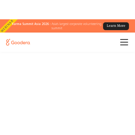
WEBINAR
Karma Summit Asia 2026 :
Asia's largest corporate volunteering
Learn More
summit
Country Name
/
Dallas