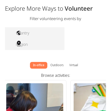
Explore More Ways to
Volunteer
Filter volunteering events by
Country
Region
In-office
Outdoors
Virtual
Browse activities: