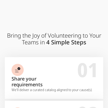
Bring the Joy of Volunteering to Your
Teams in
4 Simple Steps
01
Share your
requirements
We'll deliver a curated catalog aligned to your cause(s).