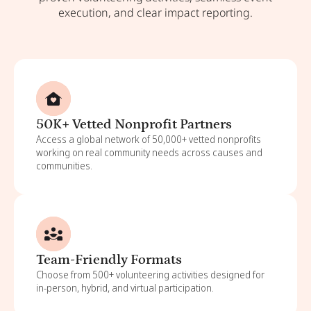
execution, and clear impact reporting.
50K+ Vetted Nonprofit Partners
Access a global network of 50,000+ vetted nonprofits
working on real community needs across causes and
communities.
Team-Friendly Formats
Choose from 500+ volunteering activities designed for
in-person, hybrid, and virtual participation.