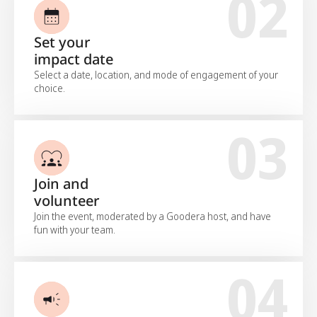
02
Set your
impact date
Select a date, location, and mode of engagement of your
choice.
03
Join and
volunteer
Join the event, moderated by a Goodera host, and have
fun with your team.
04