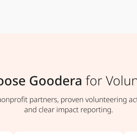
oose Goodera
for Volun
nprofit partners, proven volunteering act
and clear impact reporting.