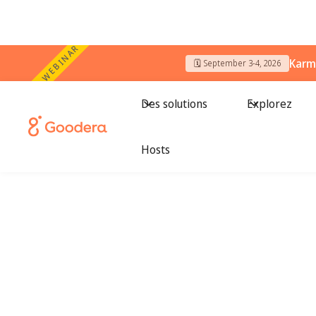
WEBINAR
Karm
🗓️ September 3-4, 2026
Des solutions
Explorez
Country Name
/
Dallas
Hosts