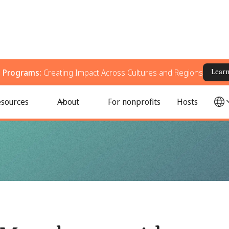
g Programs:
Creating Impact Across Cultures and Regions
Lear
se activity calendar
sources
About
For nonprofits
Hosts