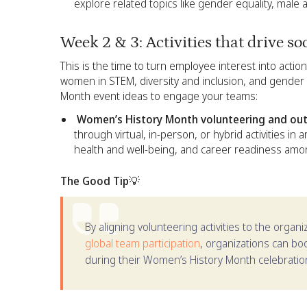
explore related topics like gender equality, male 
Week 2 & 3: Activities that drive so
This is the time to turn employee interest into actio
women in STEM, diversity and inclusion, and gender
Month event ideas to engage your teams:
Women’s History Month volunteering and outr
through virtual, in-person, or hybrid activities in 
health and well-being, and career readiness a
The Good Tip💡
By aligning volunteering activities to the organ
global team participation
, organizations can b
during their Women’s History Month celebratio