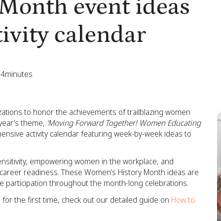
Month event ideas
ivity calendar
4
minutes
zations to honor the achievements of trailblazing women
s year’s theme,
‘Moving Forward Together! Women Educating
nsive activity calendar featuring week-by-week ideas to
ensitivity, empowering women in the workplace, and
nd career readiness. These Women’s History Month ideas are
ve participation throughout the month-long celebrations.
for the first time, check out our detailed guide on
How to