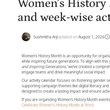
Women’s History 
and week-wise act
Sushmitha Arji
Updated on
August 1, 2026
Women’s History Month is an opportunity for organi
while inspiring future generations. To align with thi
and Inspiring Generations,’
we’ve created a comprehe
engage teams and drive meaningful social impact.
Our activity calendar focuses on fostering gender s
supporting campaign themes like digital literacy a
designed to create a lasting impact and ensure acti
If you are organizing Women’s History Month events 
Celebrate Women's History Month at Work.