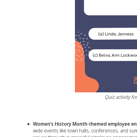
Quiz activity 
Women’s History Month-themed employee eng
wide events like town halls, conferences, and s