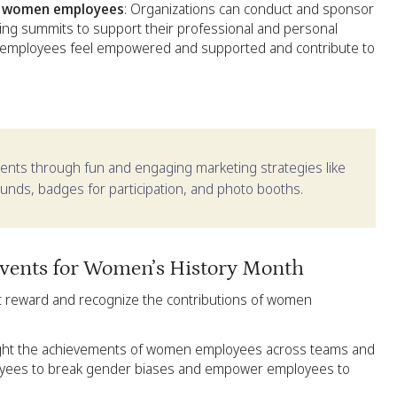
rt women employees
: Organizations can conduct and sponsor
ing summits to support their professional and personal
 employees feel empowered and supported and contribute to
ents through fun and engaging marketing strategies like
ds, badges for participation, and photo booths.
events for Women’s History Month
t reward and recognize the contributions of women
light the achievements of women employees across teams and
loyees to break gender biases and empower employees to