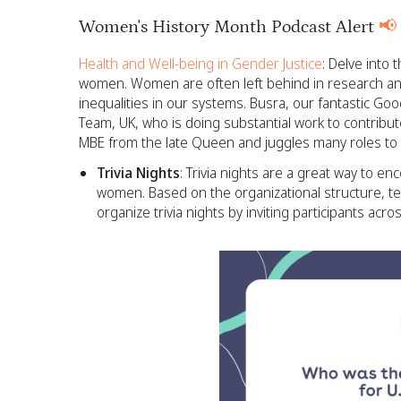
Women's History Month Podcast Alert
📢
Health and Well-being in Gender Justice
: Delve into
women. Women are often left behind in research an
inequalities in our systems. Busra, our fantastic Go
Team, UK, who is doing substantial work to contribut
MBE from the late Queen and juggles many roles to f
Trivia Nights
: Trivia nights are a great way to e
women. Based on the organizational structure, t
organize trivia nights by inviting participants acro