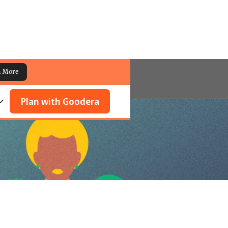
n More
Plan with Goodera