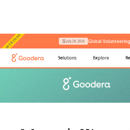
WEBINAR
Global Volunteerin
🗓️ July 28, 2026
← All Blogs
/
Women’s History Month event ideas and week-wi
Solutions
Explore
Re