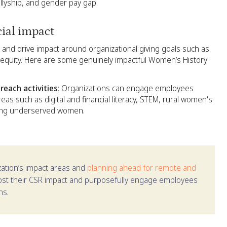
allyship, and gender pay gap.
cial impact
n and drive impact around organizational giving goals such as
 equity. Here are some genuinely impactful Women’s History
each activities
: Organizations can engage employees
areas such as digital and financial literacy, STEM, rural women's
mong underserved women.
ization’s impact areas and
planning ahead for remote and
oost their CSR impact and purposefully engage employees
ns.