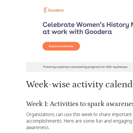
Week-wise activity calen
Week 1: Activities to spark awaren
Organizations can use this week to share important
accomplishments. Here are some fun and engaging W
awareness.