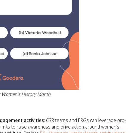
for Women's History Month
agement activities
: CSR teams and ERGs can leverage org-
ummits to raise awareness and drive action around women’s