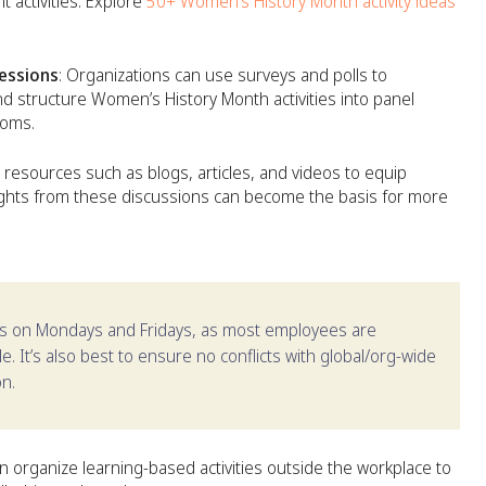
activities. Explore
50+ Women’s History Month activity ideas
sessions
: Organizations can use surveys and polls to
 structure Women’s History Month activities into panel
ooms.
 resources such as blogs, articles, and videos to equip
sights from these discussions can become the basis for more
nts on Mondays and Fridays, as most employees are
. It’s also best to ensure no conflicts with global/org-wide
on.
an organize learning-based activities outside the workplace to