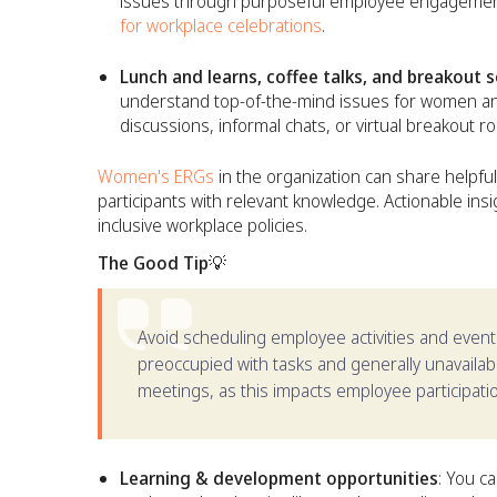
issues through purposeful employee engagement 
for workplace celebrations
.
Lunch and learns, coffee talks, and breakout 
understand top-of-the-mind issues for women and
discussions, informal chats, or virtual breakout r
Women's ERGs
in the organization can share helpful
participants with relevant knowledge. Actionable in
inclusive workplace policies.
The Good Tip💡
Avoid scheduling employee activities and eve
preoccupied with tasks and generally unavailable
meetings, as this impacts employee participati
Learning & development opportunities
: You c