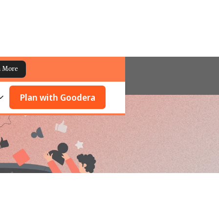
n More
Plan with Goodera