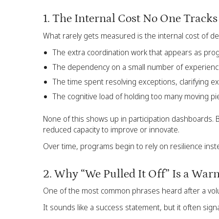
1. The Internal Cost No One Tracks
What rarely gets measured is the internal cost of de
The extra coordination work that appears as pr
The dependency on a small number of experie
The time spent resolving exceptions, clarifying 
The cognitive load of holding too many moving pi
None of this shows up in participation dashboards. 
reduced capacity to improve or innovate.
Over time, programs begin to rely on resilience inst
2. Why “We Pulled It Off” Is a War
One of the most common phrases heard after a volunt
It sounds like a success statement, but it often sign