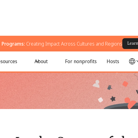
g Programs:
Creating Impact Across Cultures and Regions
Lear
ils Internally
sources
About
For nonprofits
Hosts