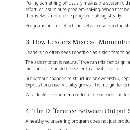
Pulling something off usually means the system did n
effort, or last-minute problem-solving. When that
themselves, not on the program holding steady.
Programs built on effort can deliver results in the s
3. How Leaders Misread Moment
Leadership often sees repetition as a sign that things
The assumption is natural. If we ran this campaign la
high once, it should be easier to activate again.
But without changes to structure or ownership, repeti
Expectations rise. Visibility grows. The margin for err
What looks like momentum from the outside can feel
4. The Difference Between Output 
A healthy volunteering program does not just produc