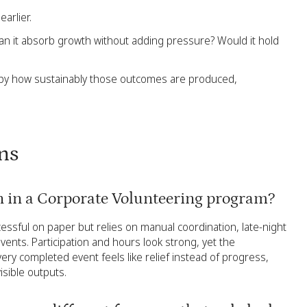
arlier.
 Can it absorb growth without adding pressure? Would it hold
 by how sustainably those outcomes are produced,
ns
an in a Corporate Volunteering program?
cessful on paper but relies on manual coordination, late-night
ents. Participation and hours look strong, yet the
very completed event feels like relief instead of progress,
isible outputs.