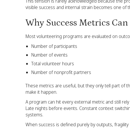
This tension is rarely acknowledged because the pro
visible success and internal strain becomes one of th
Why Success Metrics Can 
Most volunteering programs are evaluated on outco
Number of participants
Number of events
Total volunteer hours
Number of nonprofit partners
These metrics are useful, but they only tell part of
make it happen.
A program can hit every external metric and still re
Late nights before events. Constant context switchin
systems.
When success is defined purely by outputs, fragility