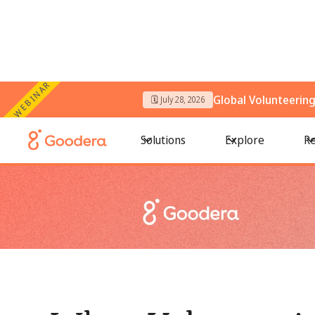
WEBINAR
Global Volunteerin
🗓️ July 28, 2026
← All Blogs
/
When Volunteering Looks Successful but Still Fa
Solutions
Explore
Re