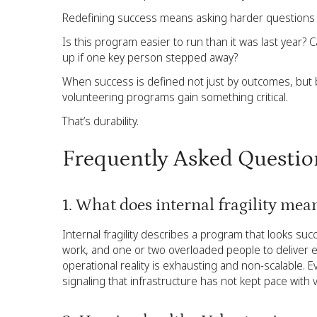
Redefining success means asking harder questions e
Is this program easier to run than it was last year?
up if one key person stepped away?
When success is defined not just by outcomes, but
volunteering programs gain something critical.
That’s durability.
Frequently Asked Questio
1. What does internal fragility me
Internal fragility describes a program that looks suc
work, and one or two overloaded people to deliver ev
operational reality is exhausting and non-scalable. E
signaling that infrastructure has not kept pace with v