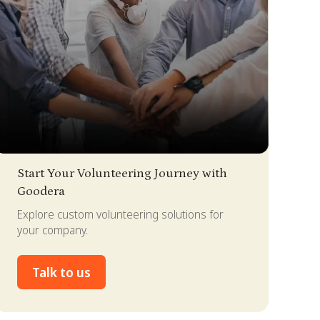
lide 2 of 4.
Start Your Volunteering Journey with
Goodera
Explore custom volunteering solutions for
your company.
Talk to us