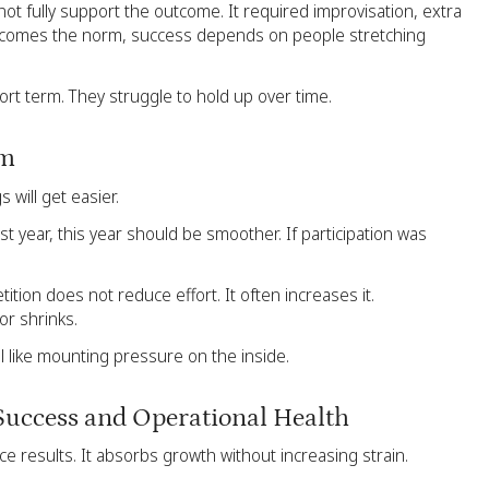
ot fully support the outcome. It required improvisation, extra
 becomes the norm, success depends on people stretching
hort term. They struggle to hold up over time.
um
 will get easier.
st year, this year should be smoother. If participation was
tion does not reduce effort. It often increases it.
or shrinks.
 like mounting pressure on the inside.
Success and Operational Health
e results. It absorbs growth without increasing strain.