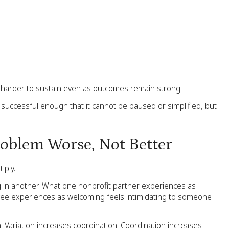
harder to sustain even as outcomes remain strong.
successful enough that it cannot be paused or simplified, but
oblem Worse, Not Better
iply.
g in another. What one nonprofit partner experiences as
oyee experiences as welcoming feels intimidating to someone
n. Variation increases coordination. Coordination increases