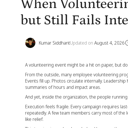
When Volunteerin
but Still Fails Int
Kumar Siddhant
Updated on
August 4, 2026
A volunteering event might be a hit on paper, but do
From the outside, many employee volunteering progra
Events fill up. Photos circulate internally. Leadersh
summaries of hours and impact areas.
And yet, inside the organization, the people runnin
Execution feels fragile. Every campaign requires la
repeatedly. A few team members carry most of the l
like relief.