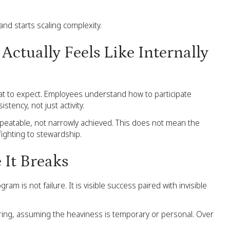
and starts scaling complexity.
Actually Feels Like Internally
t to expect. Employees understand how to participate
tency, not just activity.
epeatable, not narrowly achieved. This does not mean the
fighting to stewardship.
 It Breaks
 is not failure. It is visible success paired with invisible
ing, assuming the heaviness is temporary or personal. Over