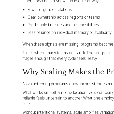
Operational health shows up in quieter ways.
Fewer urgent escalations
Clear ownership across regions or teams
Predictable timelines and responsibilities
Less reliance on individual memory or availability
When these signals are missing, programs become 
This is where many teams get stuck. The program is 
fragile enough that every cycle feels heavy.
Why Scaling Makes the Pr
As volunteering programs grow, inconsistencies mult
What works smoothly in one location feels confusin
reliable feels uncertain to another. What one empl
else.
Without intentional systems, scale amplifies variatio