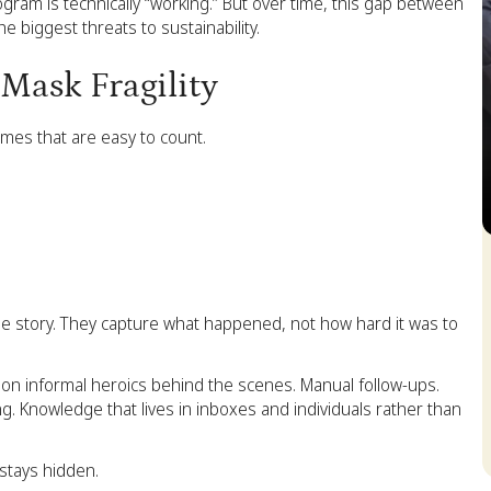
gram is technically “working.” But over time, this gap between
e biggest threats to sustainability.
Mask Fragility
mes that are easy to count.
S
 the story. They capture what happened, not how hard it was to
ly on informal heroics behind the scenes. Manual follow-ups.
g. Knowledge that lives in inboxes and individuals rather than
 stays hidden.