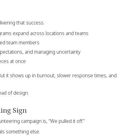
livering that success.
ograms expand across locations and teams
nced team members
expectations, and managing uncertainty
eces at once
But it shows up in burnout, slower response times, and
ead of design.
ning Sign
eering campaign is, “We pulled it off.”
als something else.