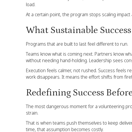
load.
At a certain point, the program stops scaling impact 
What Sustainable Success 
Programs that are built to last feel different to run.
Teams know what is coming next. Partners know wha
without needing hand-holding. Leadership sees consis
Execution feels calmer, not rushed. Success feels r
work disappears. It means the effort shifts from fire
Redefining Success Before
The most dangerous moment for a volunteering program
strain.
That is when teams push themselves to keep deliver
time, that assumption becomes costly.