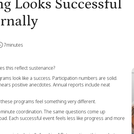
g Looks Successful
ernally
7
minutes
es this reflect sustenance?
ms look like a success. Participation numbers are solid.
ip hears positive anecdotes. Annual reports include neat
g these programs feel something very different.
st-minute coordination. The same questions come up
oad. Each successful event feels less like progress and more