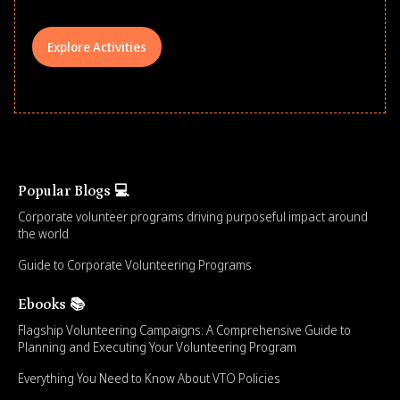
Explore Activities
Popular Blogs 💻
Corporate volunteer programs driving purposeful impact around
the world
Guide to Corporate Volunteering Programs
Ebooks 📚
Flagship Volunteering Campaigns: A Comprehensive Guide to
Planning and Executing Your Volunteering Program
Everything You Need to Know About VTO Policies