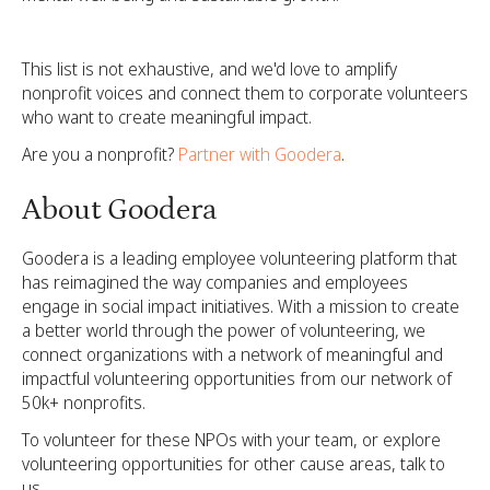
This list is not exhaustive, and we'd love to amplify
nonprofit voices and connect them to corporate volunteers
who want to create meaningful impact.
Are you a nonprofit?
Partner with Goodera
.
About Goodera
Goodera is a leading employee volunteering platform that
has reimagined the way companies and employees
engage in social impact initiatives. With a mission to create
a better world through the power of volunteering, we
connect organizations with a network of meaningful and
impactful volunteering opportunities from our network of
50k+ nonprofits.
To volunteer for these NPOs with your team, or explore
volunteering opportunities for other cause areas,
talk to
us.