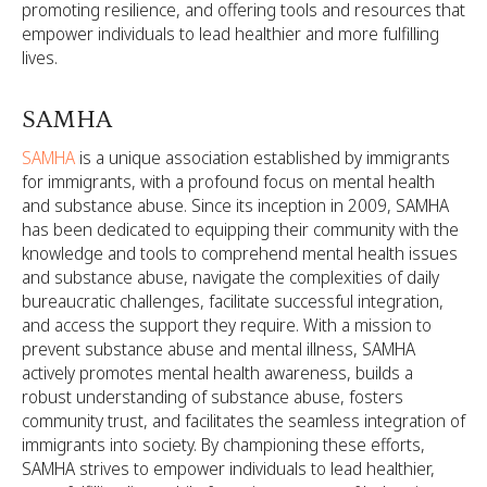
promoting resilience, and offering tools and resources that
empower individuals to lead healthier and more fulfilling
lives.
SAMHA
SAMHA
is a unique association established by immigrants
for immigrants, with a profound focus on mental health
and substance abuse. Since its inception in 2009, SAMHA
has been dedicated to equipping their community with the
knowledge and tools to comprehend mental health issues
and substance abuse, navigate the complexities of daily
bureaucratic challenges, facilitate successful integration,
and access the support they require. With a mission to
prevent substance abuse and mental illness, SAMHA
actively promotes mental health awareness, builds a
robust understanding of substance abuse, fosters
community trust, and facilitates the seamless integration of
immigrants into society. By championing these efforts,
SAMHA strives to empower individuals to lead healthier,