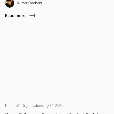
Kumar Siddhant
Read more
Non-Profit Organisations
July 31, 2026