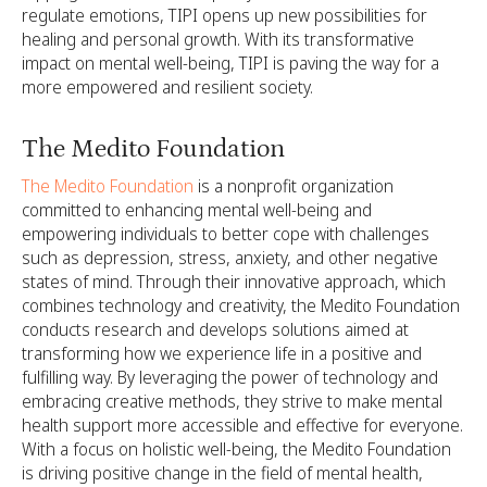
regulate emotions, TIPI opens up new possibilities for
healing and personal growth. With its transformative
impact on mental well-being, TIPI is paving the way for a
more empowered and resilient society.
The Medito Foundation
The Medito Foundation
is a nonprofit organization
committed to enhancing mental well-being and
empowering individuals to better cope with challenges
such as depression, stress, anxiety, and other negative
states of mind. Through their innovative approach, which
combines technology and creativity, the Medito Foundation
conducts research and develops solutions aimed at
transforming how we experience life in a positive and
fulfilling way. By leveraging the power of technology and
embracing creative methods, they strive to make mental
health support more accessible and effective for everyone.
With a focus on holistic well-being, the Medito Foundation
is driving positive change in the field of mental health,