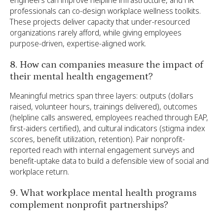
professionals can co-design workplace wellness toolkits.
These projects deliver capacity that under-resourced
organizations rarely afford, while giving employees
purpose-driven, expertise-aligned work.
8. How can companies measure the impact of
their mental health engagement?
Meaningful metrics span three layers: outputs (dollars
raised, volunteer hours, trainings delivered), outcomes
(helpline calls answered, employees reached through EAP,
first-aiders certified), and cultural indicators (stigma index
scores, benefit utilization, retention). Pair nonprofit-
reported reach with internal engagement surveys and
benefit-uptake data to build a defensible view of social and
workplace return.
9. What workplace mental health programs
complement nonprofit partnerships?