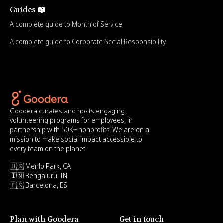
Guides 📖
A complete guide to Month of Service
A complete guide to Corporate Social Responsibility
Goodera curates and hosts engaging
volunteering programs for employees, in
partnership with 50K+ nonprofits. We are on a
mission to make social impact accessible to
every team on the planet.
🇺🇸 Menlo Park, CA
🇮🇳 Bengaluru, IN
🇪🇸 Barcelona, ES
Plan with Goodera
Get in touch