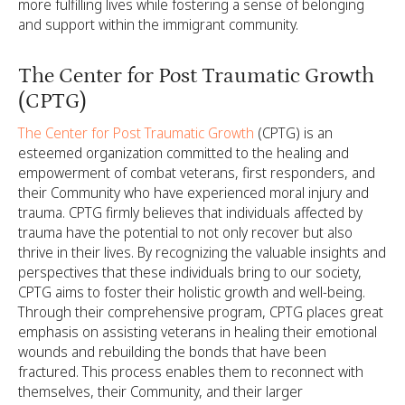
more fulfilling lives while fostering a sense of belonging
and support within the immigrant community.
The Center for Post Traumatic Growth
(CPTG)
The Center for Post Traumatic Growth
(CPTG) is an
esteemed organization committed to the healing and
empowerment of combat veterans, first responders, and
their Community who have experienced moral injury and
trauma. CPTG firmly believes that individuals affected by
trauma have the potential to not only recover but also
thrive in their lives. By recognizing the valuable insights and
perspectives that these individuals bring to our society,
CPTG aims to foster their holistic growth and well-being.
Through their comprehensive program, CPTG places great
emphasis on assisting veterans in healing their emotional
wounds and rebuilding the bonds that have been
fractured. This process enables them to reconnect with
themselves, their Community, and their larger