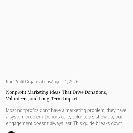
Non-Profit Organisations
August 1, 2026
Nonprofit Marketing Ideas That Drive Donations,
Volunteers, and Long-Term Impact
Most nonprofits don’t have a marketing problem; they have
a system problem. Donors care, volunteers show up, but
engagement doesn’t always last. This guide breaks down
practical marketing ideas to build long-term impact.