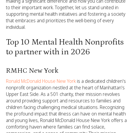
making a significant difference and how you can contribute
to their important work. Together, let us stand united in
supporting mental health initiatives and fostering a society
that embraces and prioritizes the well-being of every
individual.
Top 10 Mental Health Nonprofits
to partner with in 2026
RMHC New York
Ronald McDonald House New York
is a dedicated children's
nonprofit organization nestled at the heart of Manhattan's
Upper East Side. As a 501 charity, their mission revolves
around providing support and resources to families and
children facing challenging medical situations. Recognizing
the profound impact that illness can have on mental health
and young lives, Ronald McDonald House New York offers a
comforting haven where families can find solace,