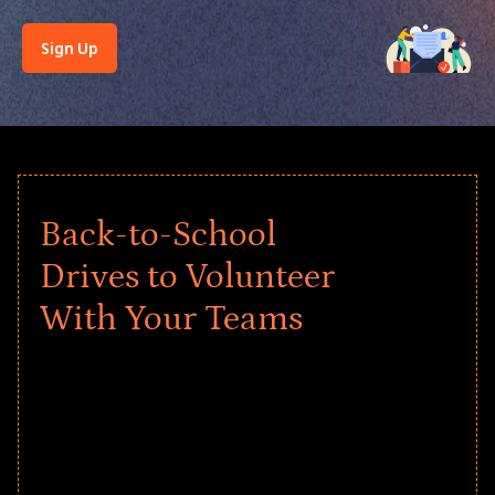
Sign Up
Back-to-School
Drives to Volunteer
With Your Teams
Give every child a strong start to the
school year! Explore impact-driven Back
to School supply drives that empower
underserved students, foster
comprehensive learning, and engage
your teams meaningfully.