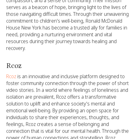
compassion, and a sense of community. Their mission
serves as a beacon of hope, bringing light to the lives of
those navigating difficult times. Through their unwavering
commitment to children's well-being, Ronald McDonald
House New York has become a trusted ally for families in
need, providing a nurturing environment and vital
resources during their journey towards healing and
recovery.
Rcoz
Rcoz
is an innovative and inclusive platform designed to
foster community connection through the power of short
video stories. In a world where feelings of loneliness and
isolation are prevalent, Rcoz offers a transformative
solution to uplift and enhance society's mental and
emotional well-being. By providing an open space for
individuals to share their experiences, thoughts, and
feelings, Rcoz creates a sense of belonging and
connection that is vital for our mental health. Through the
power of human connections and storytelling, Rcoz