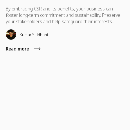
By embracing CSR and its benefits, your business can
foster long-term commitment and sustainability. Preserve
your stakeholders and help safeguard their interests
which are necessary for their advancement as well.
Kumar Siddhant
Read more