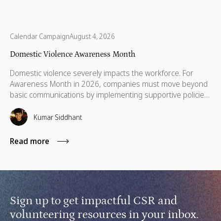
Calendar Campaign
August 4, 2026
Domestic Violence Awareness Month
Domestic violence severely impacts the workforce. For
Awareness Month in 2026, companies must move beyond
basic communications by implementing supportive policies,
financial lifelines, remote manager training, and skills
based volunteering.
Kumar Siddhant
Read more
Sign up to get impactful CSR and
volunteering resources in your inbox.