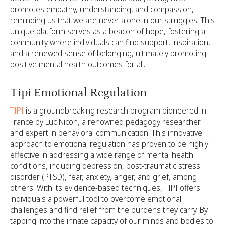
promotes empathy, understanding, and compassion,
reminding us that we are never alone in our struggles. This
unique platform serves as a beacon of hope, fostering a
community where individuals can find support, inspiration,
and a renewed sense of belonging, ultimately promoting
positive mental health outcomes for all.
Tipi Emotional Regulation
TIPI
is a groundbreaking research program pioneered in
France by Luc Nicon, a renowned pedagogy researcher
and expert in behavioral communication. This innovative
approach to emotional regulation has proven to be highly
effective in addressing a wide range of mental health
conditions, including depression, post-traumatic stress
disorder (PTSD), fear, anxiety, anger, and grief, among
others. With its evidence-based techniques, TIPI offers
individuals a powerful tool to overcome emotional
challenges and find relief from the burdens they carry. By
tapping into the innate capacity of our minds and bodies to