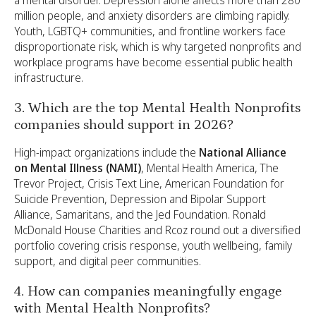
million people, and anxiety disorders are climbing rapidly.
Youth, LGBTQ+ communities, and frontline workers face
disproportionate risk, which is why targeted nonprofits and
workplace programs have become essential public health
infrastructure.
3. Which are the top Mental Health Nonprofits
companies should support in 2026?
High-impact organizations include the
National Alliance
on Mental Illness (NAMI)
, Mental Health America, The
Trevor Project, Crisis Text Line, American Foundation for
Suicide Prevention, Depression and Bipolar Support
Alliance, Samaritans, and the Jed Foundation. Ronald
McDonald House Charities and Rcoz round out a diversified
portfolio covering crisis response, youth wellbeing, family
support, and digital peer communities.
4. How can companies meaningfully engage
with Mental Health Nonprofits?