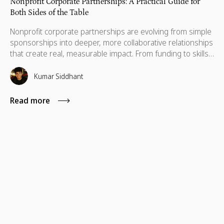
Nonprofit Corporate Partnerships: A Practical Guide for
Both Sides of the Table
Nonprofit corporate partnerships are evolving from simple
sponsorships into deeper, more collaborative relationships
that create real, measurable impact. From funding to skills,
technology, and cause marketing, the strongest
partnerships align business goals with nonprofit missions
Kumar Siddhant
to deliver long-term value for both sides.
Read more