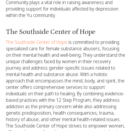
Community plays a vital role in raising awareness and
providing support for individuals affected by depression
within the Yu community.
The Southside Center of Hope
The Southside Center of Hope
is committed to providing
specialized care for female substance abusers, focusing
on their mental health and well-being. They understand the
unique challenges faced by women in their recovery
journey and address gender-specific issues related to
mental health and substance abuse. With a holistic
approach that encompasses the mind, body, and spirit, the
center offers comprehensive services to support
individuals on their path to healing. By combining evidence-
based practices with the 12 Step Program, they address
addiction as the primary concern while also addressing
genetic predisposition, health consequences, trauma,
history of abuse, and other mental health-related issues.
The Southside Center of Hope strives to empower women,