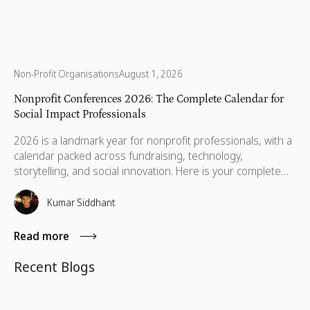
Non-Profit Organisations
August 1, 2026
Nonprofit Conferences 2026: The Complete Calendar for
Social Impact Professionals
2026 is a landmark year for nonprofit professionals, with a
calendar packed across fundraising, technology,
storytelling, and social innovation. Here is your complete
guide to the conferences worth your time, your budget,
and the conversations that will still matter when you get
Kumar Siddhant
home.
Read more
Recent Blogs