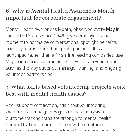
6. Why is Mental Health Awareness Month
important for corporate engagement?
Mental Health Awareness Month, observed every
May
in
the United States since 1949, gives employers a natural
moment to normalize conversations, spotlight benefits,
and rally teams around nonprofit partners. It is a
launchpad rather than a finish line: leading companies use
May to introduce commitments they sustain year-round,
such as therapy stipends, manager training, and ongoing
volunteer partnerships.
7. What skills-based volunteering projects work
best with mental health causes?
Peer support certification, crisis text volunteering,
awareness campaign design, and data analysis for
outcome tracking translate strongly to mental health
nonprofits. Legal teams can help with compliance,
engineers can improve helpline infrastructure, and HR