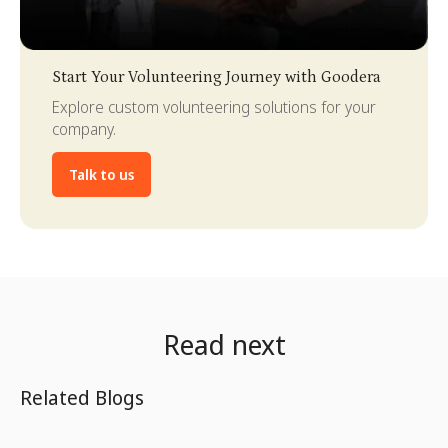
Slide 3 of 4.
Start Your Volunteering Journey with Goodera
Explore custom volunteering solutions for your
company.
Talk to us
Read next
Related Blogs