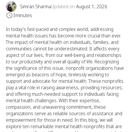
Simran Sharma
Updated on
August 1, 2026
3
minutes
In today's fast-paced and complex world, addressing
mental health issues has become more crucial than ever.
The impact of mental health on individuals, families, and
communities cannot be underestimated. It affects every
aspect of our lives, from our well-being and relationships
to our productivity and overall quality of life. Recognizing
the significance of this issue, nonprofit organizations have
emerged as beacons of hope, tirelessly working to
support and advocate for mental health. These nonprofits
play a vital role in raising awareness, providing resources,
and offering much-needed support to individuals facing
mental health challenges. With their expertise,
compassion, and unwavering commitment, these
organizations serve as reliable sources of assistance and
empowerment for those in need. In this blog, we will
explore ten remarkable mental health nonprofits that are