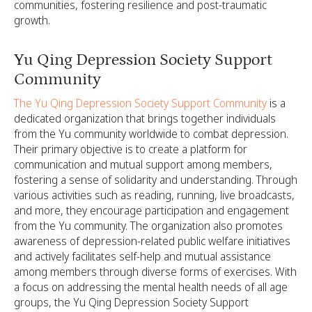
communities, fostering resilience and post-traumatic
growth.
Yu Qing Depression Society Support
Community
The Yu Qing Depression Society Support Community
is a
dedicated organization that brings together individuals
from the Yu community worldwide to combat depression.
Their primary objective is to create a platform for
communication and mutual support among members,
fostering a sense of solidarity and understanding. Through
various activities such as reading, running, live broadcasts,
and more, they encourage participation and engagement
from the Yu community. The organization also promotes
awareness of depression-related public welfare initiatives
and actively facilitates self-help and mutual assistance
among members through diverse forms of exercises. With
a focus on addressing the mental health needs of all age
groups, the Yu Qing Depression Society Support