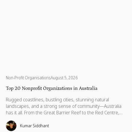
Non-Profit Organisations
August 5, 2026
Top 20 Nonprofit Organizations in Australia
Rugged coastlines, bustling cities, stunning natural
landscapes, and a strong sense of community—Australia
has it all. From the Great Barrier Reef to the Red Centre,
with stories stretching back thousands of years, this is a
country built on breathtaking beauty, rich heritage, and
Kumar Siddhant
vibrant communities. But like anywhere else, Australia has