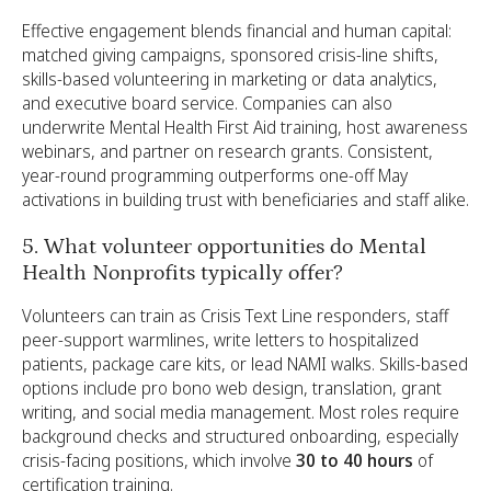
Effective engagement blends financial and human capital:
matched giving campaigns, sponsored crisis-line shifts,
skills-based volunteering in marketing or data analytics,
and executive board service. Companies can also
underwrite Mental Health First Aid training, host awareness
webinars, and partner on research grants. Consistent,
year-round programming outperforms one-off May
activations in building trust with beneficiaries and staff alike.
5. What volunteer opportunities do Mental
Health Nonprofits typically offer?
Volunteers can train as Crisis Text Line responders, staff
peer-support warmlines, write letters to hospitalized
patients, package care kits, or lead NAMI walks. Skills-based
options include pro bono web design, translation, grant
writing, and social media management. Most roles require
background checks and structured onboarding, especially
crisis-facing positions, which involve
30 to 40 hours
of
certification training.