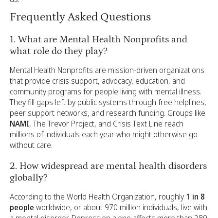
Frequently Asked Questions
1. What are Mental Health Nonprofits and
what role do they play?
Mental Health Nonprofits are mission-driven organizations
that provide crisis support, advocacy, education, and
community programs for people living with mental illness.
They fill gaps left by public systems through free helplines,
peer support networks, and research funding. Groups like
NAMI
, The Trevor Project, and Crisis Text Line reach
millions of individuals each year who might otherwise go
without care.
2. How widespread are mental health disorders
globally?
According to the World Health Organization, roughly
1 in 8
people
worldwide, or about 970 million individuals, live with
a mental disorder. Depression alone affects more than 280