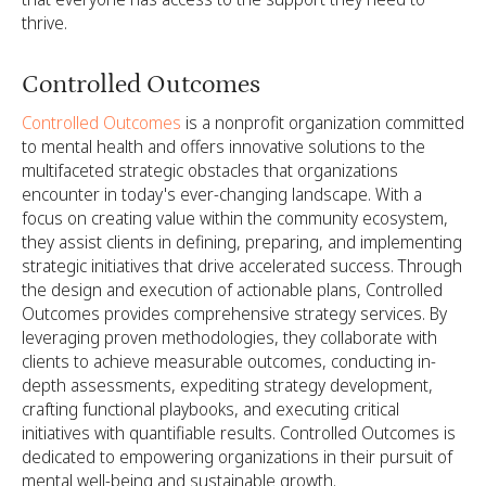
thrive.
Controlled Outcomes
Controlled Outcomes
is a nonprofit organization committed
to mental health and offers innovative solutions to the
multifaceted strategic obstacles that organizations
encounter in today's ever-changing landscape. With a
focus on creating value within the community ecosystem,
they assist clients in defining, preparing, and implementing
strategic initiatives that drive accelerated success. Through
the design and execution of actionable plans, Controlled
Outcomes provides comprehensive strategy services. By
leveraging proven methodologies, they collaborate with
clients to achieve measurable outcomes, conducting in-
depth assessments, expediting strategy development,
crafting functional playbooks, and executing critical
initiatives with quantifiable results. Controlled Outcomes is
dedicated to empowering organizations in their pursuit of
mental well-being and sustainable growth.