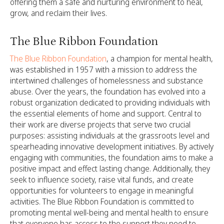
offering them a safe and nurturing environment to heal,
grow, and reclaim their lives.
The Blue Ribbon Foundation
The Blue Ribbon Foundation
, a champion for mental health,
was established in 1957 with a mission to address the
intertwined challenges of homelessness and substance
abuse. Over the years, the foundation has evolved into a
robust organization dedicated to providing individuals with
the essential elements of home and support. Central to
their work are diverse projects that serve two crucial
purposes: assisting individuals at the grassroots level and
spearheading innovative development initiatives. By actively
engaging with communities, the foundation aims to make a
positive impact and effect lasting change. Additionally, they
seek to influence society, raise vital funds, and create
opportunities for volunteers to engage in meaningful
activities. The Blue Ribbon Foundation is committed to
promoting mental well-being and mental health to ensure
that everyone has access to the support they need to