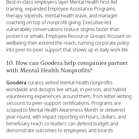
Best-in-class employers layer Mental Health First Aid
training, expanded Employee Assistance Programs,
therapy stipends, mental health leave, and manager
coaching on top of nonprofit giving. Executive-led
vulnerability conversations reduce stigma faster than
posters or emails. Employee Resource Groups focused on
wellbeing then extend the reach, turning corporate policy
into peer-to-peer support that shows up in daily work life.
10. How can Goodera help companies partner
with Mental Health Nonprofits?
Goodera
curates vetted mental health nonprofits
worldwide and designs live virtual, in-person, and hybrid
volunteering experiences around them, from letter-writing
sessions to peer-support certifications. Programs are
scoped to Mental Health Awareness Month or delivered
year-round, with impact reporting on hours, dollars, and
beneficiary reach so leaders can defend budget and
demonstrate outcomes to employees and boards.