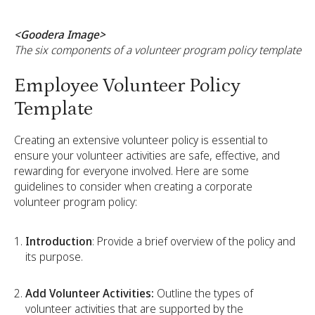
<Goodera Image>
The six components of a volunteer program policy template
Employee Volunteer Policy
Template
Creating an extensive volunteer policy is essential to
ensure your volunteer activities are safe, effective, and
rewarding for everyone involved. Here are some
guidelines to consider when creating a corporate
volunteer program policy:
Introduction
: Provide a brief overview of the policy and
its purpose.
Add Volunteer Activities:
Outline the types of
volunteer activities that are supported by the