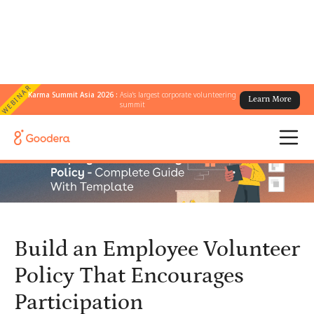
WEBINAR
Karma Summit Asia 2026 :
Asia's largest corporate volunteering
Learn More
← All Blogs
/
summit
Build an Employee Volunteer Policy That Encourages Participation
Build an Employee Volunteer
Policy That Encourages
Participation