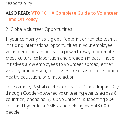
responsibility.
ALSO READ:
VTO 101: A Complete Guide to Volunteer
Time Off Policy
Global Volunteer Opportunities
If your company has a global footprint or remote teams,
including international opportunities in your employee
volunteer program policy is a powerful way to promote
cross-cultural collaboration and broaden impact. These
initiatives allow employees to volunteer abroad, either
virtually or in person, for causes like disaster relief, public
health, education, or climate action.
For Example, PayPal celebrated its first Global Impact Day
through Gooder-powered volunteering events across 8
countries, engaging 5,500 volunteers, supporting 80+
local and hyper-local SMBs, and helping over 48,000
people.