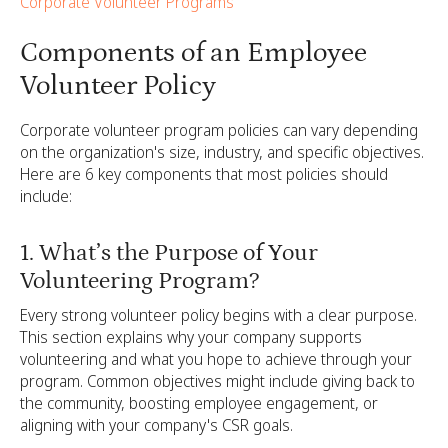
Corporate Volunteer Programs
Components of an Employee
Volunteer Policy
Corporate volunteer program policies can vary depending
on the organization's size, industry, and specific objectives.
Here are 6 key components that most policies should
include:
1. What’s the Purpose of Your
Volunteering Program?
Every strong volunteer policy begins with a clear purpose.
This section explains why your company supports
volunteering and what you hope to achieve through your
program. Common objectives might include giving back to
the community, boosting employee engagement, or
aligning with your company's CSR goals.