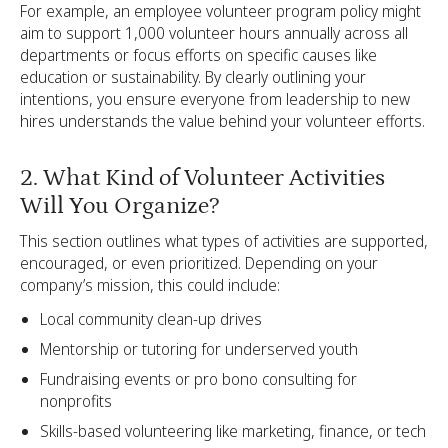
For example, an employee volunteer program policy might
aim to support 1,000 volunteer hours annually across all
departments or focus efforts on specific causes like
education or sustainability. By clearly outlining your
intentions, you ensure everyone from leadership to new
hires understands the value behind your volunteer efforts.
2. What Kind of Volunteer Activities
Will You Organize?
This section outlines what types of activities are supported,
encouraged, or even prioritized. Depending on your
company’s mission, this could include:
Local community clean-up drives
Mentorship or tutoring for underserved youth
Fundraising events or pro bono consulting for
nonprofits
Skills-based volunteering like marketing, finance, or tech