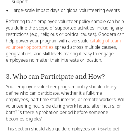
support
Large-scale impact days or global volunteering events
Referring to an employee volunteer policy sample can help
you define the scope of supported activities, including any
restrictions (e.g., religious or political causes). Goodera can
help power your program with a versatile
catalog of team
volunteer opportunities
spread across multiple causes,
geographies, and skill levels making it easy to engage
employees no matter their interests or location.
3. Who can Participate and How?
Your employee volunteer program policy should clearly
define who can participate, whether it's full-time
employees, part-time staff, interns, or remote workers. Will
volunteering hours be during work hours, after hours, or
both? Is there a probation period before someone
becomes eligible?
This section should also guide employees on
how
to get