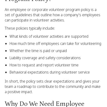
An employee or corporate volunteer program policy is a
set of guidelines that outline how a company's employees
can participate in volunteer activities.
These policies typically include:
What kinds of volunteer activities are supported
How much time off employees can take for volunteering
Whether the time is paid or unpaid
Liability coverage and safety considerations
How to request and report volunteer time
Behavioral expectations during volunteer service
In short, the policy sets clear expectations and gives your
team a roadmap to contribute to the community and make
a positive impact.
Why Do We Need Employee