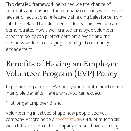
This detailed framework helps reduce the chance of
accidents and ensures the company complies with relevant
laws and regulations, effectively shielding Salesforce from
liabilities related to volunteer incidents. This level of care
demonstrates how a well-crafted employee volunteer
program policy can protect both employees and the
business while encouraging meaningful community
engagement.
Benefits of Having an Employee
Volunteer Program (EVP) Policy
Implementing a formal EVP policy brings both tangible and
intangible benefits. Here’s what you can expect:
Stronger Employer Brand
Volunteering initiatives shape how people see your
company. According to a
recent study
, 64% of millennials
wouldn’t take a job if the company doesn’t have a strong