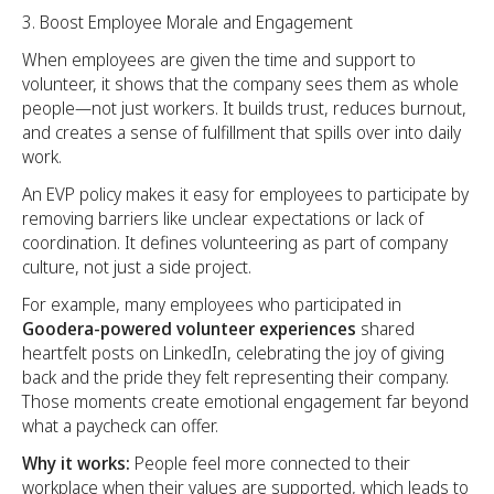
Boost Employee Morale and Engagement
When employees are given the time and support to
volunteer, it shows that the company sees them as whole
people—not just workers. It builds trust, reduces burnout,
and creates a sense of fulfillment that spills over into daily
work.
An EVP policy makes it easy for employees to participate by
removing barriers like unclear expectations or lack of
coordination. It defines volunteering as part of company
culture, not just a side project.
For example, many employees who participated in
Goodera-powered volunteer experiences
shared
heartfelt posts on LinkedIn, celebrating the joy of giving
back and the pride they felt representing their company.
Those moments create emotional engagement far beyond
what a paycheck can offer.
Why it works:
People feel more connected to their
workplace when their values are supported, which leads to