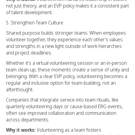
not just theory, and an EVP policy makes it a consistent part
of talent development.
Strengthen Team Culture
Shared purpose builds stronger teams. When employees
volunteer together, they experience each other’s values
and strengths in a new light outside of work hierarchies
and project deadlines.
Whether it's a virtual volunteering session or an in-person
team clean-up, these moments create a sense of unity and
belonging. With a clear EVP policy, volunteering becomes a
regular and inclusive option for team-building, not an
afterthought.
Companies that integrate service into team rituals, like
quarterly volunteering days or cause-based ERG events,
often see improved collaboration and communication
across departments.
Why it works:
Volunteering as a team fosters