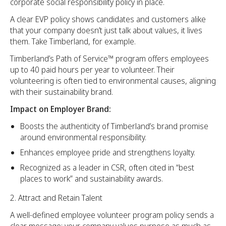
corporate social responsibility policy in place.
A clear EVP policy shows candidates and customers alike
that your company doesn’t just talk about values, it lives
them. Take Timberland, for example.
Timberland’s Path of Service™ program offers employees
up to 40 paid hours per year to volunteer. Their
volunteering is often tied to environmental causes, aligning
with their sustainability brand.
Impact on Employer Brand:
Boosts the authenticity of Timberland’s brand promise
around environmental responsibility.
Enhances employee pride and strengthens loyalty.
Recognized as a leader in CSR, often cited in “best
places to work” and sustainability awards.
Attract and Retain Talent
A well-defined employee volunteer program policy sends a