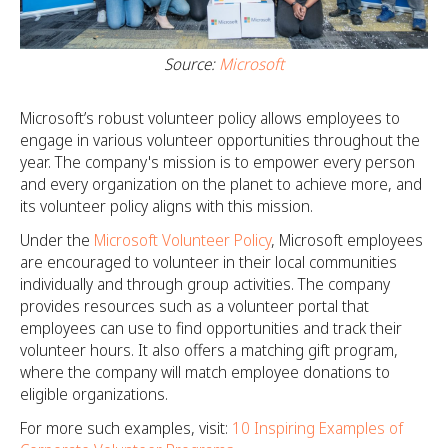
Source:
Microsoft
Microsoft’s robust volunteer policy allows employees to
engage in various volunteer opportunities throughout the
year. The company's mission is to empower every person
and every organization on the planet to achieve more, and
its volunteer policy aligns with this mission.
Under the
Microsoft Volunteer Policy
, Microsoft employees
are encouraged to volunteer in their local communities
individually and through group activities. The company
provides resources such as a volunteer portal that
employees can use to find opportunities and track their
volunteer hours. It also offers a matching gift program,
where the company will match employee donations to
eligible organizations.
For more such examples, visit:
10 Inspiring Examples of