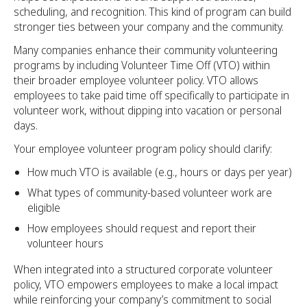
scheduling, and recognition. This kind of program can build
stronger ties between your company and the community.
Many companies enhance their community volunteering
programs by including Volunteer Time Off (VTO) within
their broader employee volunteer policy. VTO allows
employees to take paid time off specifically to participate in
volunteer work, without dipping into vacation or personal
days.
Your employee volunteer program policy should clarify:
How much VTO is available (e.g., hours or days per year)
What types of community-based volunteer work are
eligible
How employees should request and report their
volunteer hours
When integrated into a structured corporate volunteer
policy, VTO empowers employees to make a local impact
while reinforcing your company’s commitment to social