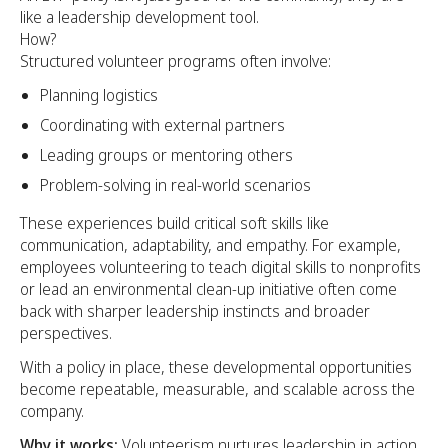
like a leadership development tool.
How?
Structured volunteer programs often involve:
Planning logistics
Coordinating with external partners
Leading groups or mentoring others
Problem-solving in real-world scenarios
These experiences build critical soft skills like
communication, adaptability, and empathy. For example,
employees volunteering to teach digital skills to nonprofits
or lead an environmental clean-up initiative often come
back with sharper leadership instincts and broader
perspectives.
With a policy in place, these developmental opportunities
become repeatable, measurable, and scalable across the
company.
Why it works:
Volunteerism nurtures leadership in action,