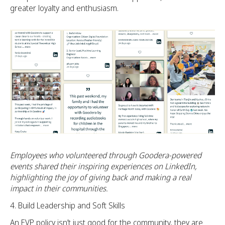
greater loyalty and enthusiasm.
Employees who volunteered through Goodera-powered
events shared their inspiring experiences on LinkedIn,
highlighting the joy of giving back and making a real
impact in their communities.
Build Leadership and Soft Skills
An EVP policy isn’t just good for the community, they are