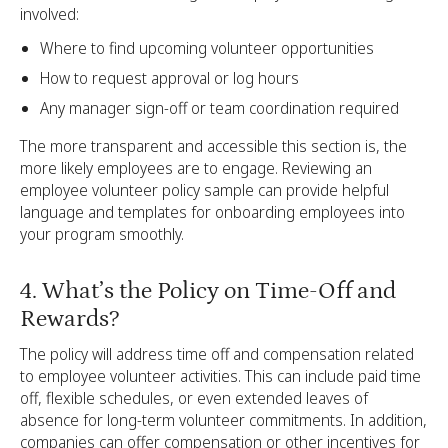
involved:
Where to find upcoming volunteer opportunities
How to request approval or log hours
Any manager sign-off or team coordination required
The more transparent and accessible this section is, the
more likely employees are to engage. Reviewing an
employee volunteer policy sample can provide helpful
language and templates for onboarding employees into
your program smoothly.
4. What’s the Policy on Time-Off and
Rewards?
The policy will address time off and compensation related
to employee volunteer activities. This can include paid time
off, flexible schedules, or even extended leaves of
absence for long-term volunteer commitments. In addition,
companies can offer compensation or other incentives for