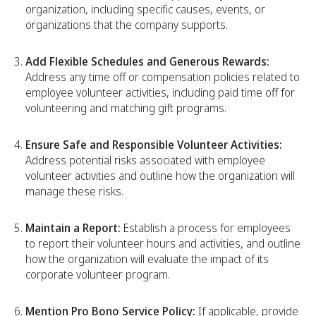
organization, including specific causes, events, or
organizations that the company supports.
Add Flexible Schedules and Generous Rewards:
Address any time off or compensation policies related to
employee volunteer activities, including paid time off for
volunteering and matching gift programs.
Ensure Safe and Responsible Volunteer Activities:
Address potential risks associated with employee
volunteer activities and outline how the organization will
manage these risks.
Maintain a Report:
Establish a process for employees
to report their volunteer hours and activities, and outline
how the organization will evaluate the impact of its
corporate volunteer program.
Mention Pro Bono Service Policy:
If applicable, provide