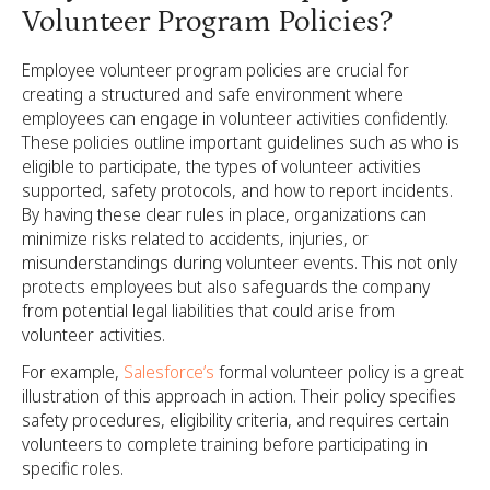
Volunteer Program Policies?
Employee volunteer program policies are crucial for
creating a structured and safe environment where
employees can engage in volunteer activities confidently.
These policies outline important guidelines such as who is
eligible to participate, the types of volunteer activities
supported, safety protocols, and how to report incidents.
By having these clear rules in place, organizations can
minimize risks related to accidents, injuries, or
misunderstandings during volunteer events. This not only
protects employees but also safeguards the company
from potential legal liabilities that could arise from
volunteer activities.
For example,
Salesforce’s
formal volunteer policy is a great
illustration of this approach in action. Their policy specifies
safety procedures, eligibility criteria, and requires certain
volunteers to complete training before participating in
specific roles.