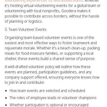
volunteering experiences for distributed teams
. Whether
it's hosting virtual volunteering events for a global team or
volunteering with local nonprofits, Goodera makes it
possible to contribute across borders, without the hassle
of planning or logistics.
Team Volunteer Events
Organizing team-based volunteer events is one of the
easiest and most effective ways to foster teamwork and
rejuvenate morale. Whether it's a beach clean-up, packing
meals for food-insecure families, or supporting a local
shelter, these events build a shared sense of purpose.
A well-drafted volunteer policy will outline how these
events are planned, participation guidelines, and any
company support offered, ensuring everyone knows how
to join in and contribute:
How team events are selected and scheduled
The roles of employee leads or volunteer champions
Whether participation is optional or encouraged