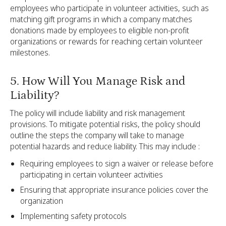
employees who participate in volunteer activities, such as
matching gift programs in which a company matches
donations made by employees to eligible non-profit
organizations or rewards for reaching certain volunteer
milestones.
5. How Will You Manage Risk and
Liability?
The policy will include liability and risk management
provisions. To mitigate potential risks, the policy should
outline the steps the company will take to manage
potential hazards and reduce liability. This may include :
Requiring employees to sign a waiver or release before
participating in certain volunteer activities
Ensuring that appropriate insurance policies cover the
organization
Implementing safety protocols‍‍