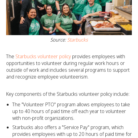
Source:
Starbucks
The
Starbucks volunteer policy
provides employees with
opportunities to volunteer during regular work hours or
outside of work and includes several programs to support
and recognize employee volunteerism.
Key components of the Starbucks volunteer policy include:
The "Volunteer PTO" program allows employees to take
up to 40 hours of paid time off each year to volunteer
with non-profit organizations.
Starbucks also offers a "Service Pay" program, which
provides employees with up to 20 hours of paid time for