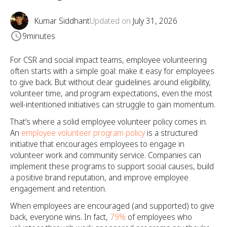
Kumar Siddhant
Updated on
July 31, 2026
9
minutes
For CSR and social impact teams, employee volunteering
often starts with a simple goal: make it easy for employees
to give back. But without clear guidelines around eligibility,
volunteer time, and program expectations, even the most
well-intentioned initiatives can struggle to gain momentum.
That’s where a solid employee volunteer policy comes in.
An
employee volunteer program policy
is a structured
initiative that encourages employees to engage in
volunteer work and community service. Companies can
implement these programs to support social causes, build
a positive brand reputation, and improve employee
engagement and retention.
When employees are encouraged (and supported) to give
back, everyone wins. In fact,
79%
of employees who