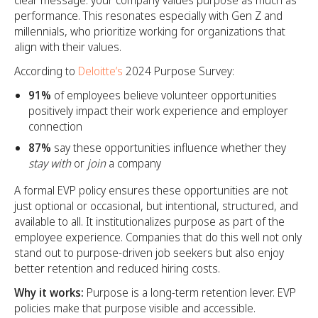
clear message: your company values purpose as much as
performance. This resonates especially with Gen Z and
millennials, who prioritize working for organizations that
align with their values.
According to
Deloitte’s
2024 Purpose Survey:
91%
of employees believe volunteer opportunities
positively impact their work experience and employer
connection
87%
say these opportunities influence whether they
stay with
or
join
a company
A formal EVP policy ensures these opportunities are not
just optional or occasional, but intentional, structured, and
available to all. It institutionalizes purpose as part of the
employee experience. Companies that do this well not only
stand out to purpose-driven job seekers but also enjoy
better retention and reduced hiring costs.
Why it works:
Purpose is a long-term retention lever. EVP
policies make that purpose visible and accessible.