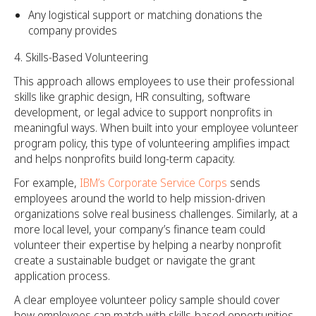
Any logistical support or matching donations the
company provides
Skills-Based Volunteering
This approach allows employees to use their professional
skills like graphic design, HR consulting, software
development, or legal advice to support nonprofits in
meaningful ways. When built into your employee volunteer
program policy, this type of volunteering amplifies impact
and helps nonprofits build long-term capacity.
For example,
IBM’s Corporate Service Corps
sends
employees around the world to help mission-driven
organizations solve real business challenges. Similarly, at a
more local level, your company’s finance team could
volunteer their expertise by helping a nearby nonprofit
create a sustainable budget or navigate the grant
application process.
A clear employee volunteer policy sample should cover
how employees can match with skills-based opportunities,