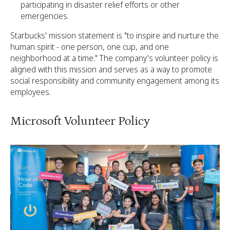
participating in disaster relief efforts or other
emergencies.
Starbucks' mission statement is "to inspire and nurture the
human spirit - one person, one cup, and one
neighborhood at a time." The company's volunteer policy is
aligned with this mission and serves as a way to promote
social responsibility and community engagement among its
employees.
Microsoft Volunteer Policy