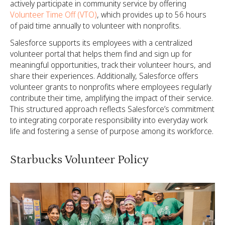
actively participate in community service by offering
Volunteer Time Off (VTO)
, which provides up to 56 hours
of paid time annually to volunteer with nonprofits.
Salesforce supports its employees with a centralized
volunteer portal that helps them find and sign up for
meaningful opportunities, track their volunteer hours, and
share their experiences. Additionally, Salesforce offers
volunteer grants to nonprofits where employees regularly
contribute their time, amplifying the impact of their service.
This structured approach reflects Salesforce’s commitment
to integrating corporate responsibility into everyday work
life and fostering a sense of purpose among its workforce.
Starbucks Volunteer Policy