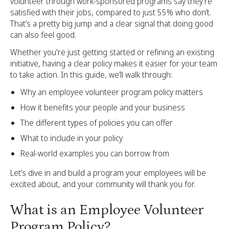
volunteer through work-sponsored programs say they’re
satisfied with their jobs, compared to just 55% who don’t.
That’s a pretty big jump and a clear signal that doing good
can also feel good.
Whether you're just getting started or refining an existing
initiative, having a clear policy makes it easier for your team
to take action. In this guide, we’ll walk through:
Why an employee volunteer program policy matters
How it benefits your people and your business
The different types of policies you can offer
What to include in your policy
Real-world examples you can borrow from
Let’s dive in and build a program your employees will be
excited about, and your community will thank you for.
What is an Employee Volunteer
Program Policy?