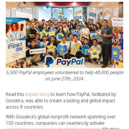
5,500 PayPal employees volunteered to help 48,000 people
on June 27th, 2024.
Read this
impact story
to learn how PayPal, facilitated by
Goodera, was able to create a lasting and global impact
across 8 countries.
With Goodera’s global nonprofit network spanning over
100 countries, companies can seamlessly activate