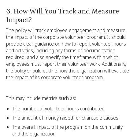
6. How Will You Track and Measure
Impact?
The policy will track employee engagement and measure
the impact of the corporate volunteer program. It should
provide clear guidance on how to report volunteer hours
and activities, including any forms or documentation
required, and also specify the timeframe within which
employees must report their volunteer work. Additionally,
the policy should outline how the organization will evaluate
the impact of its corporate volunteer program.
This may include metrics such as:
The number of volunteer hours contributed
The amount of money raised for charitable causes
The overall impact of the program on the community
and the organization