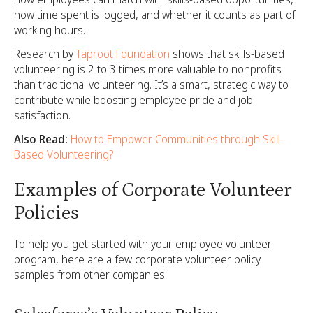
how time spent is logged, and whether it counts as part of
working hours.
Research by
Taproot Foundation
shows that skills-based
volunteering is 2 to 3 times more valuable to nonprofits
than traditional volunteering. It’s a smart, strategic way to
contribute while boosting employee pride and job
satisfaction.
Also Read:
How to Empower Communities through Skill-
Based Volunteering?
Examples of Corporate Volunteer
Policies
To help you get started with your employee volunteer
program, here are a few corporate volunteer policy
samples from other companies: