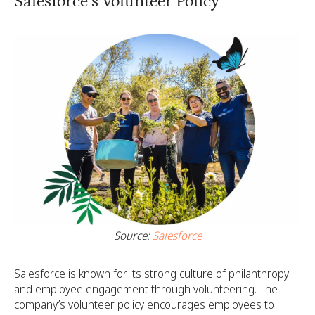
Salesforce’s Volunteer Policy
Source:
Salesforce
Salesforce is known for its strong culture of philanthropy
and employee engagement through volunteering. The
company’s volunteer policy encourages employees to