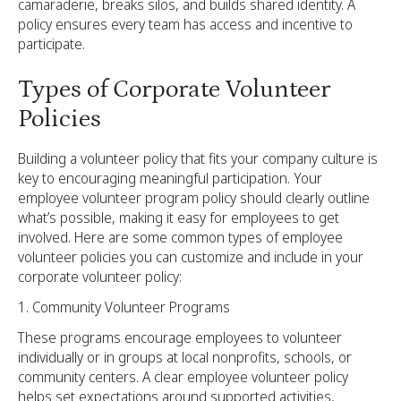
camaraderie, breaks silos, and builds shared identity. A
policy ensures every team has access and incentive to
participate.
Types of Corporate Volunteer
Policies
Building a volunteer policy that fits your company culture is
key to encouraging meaningful participation. Your
employee volunteer program policy should clearly outline
what’s possible, making it easy for employees to get
involved. Here are some common types of employee
volunteer policies you can customize and include in your
corporate volunteer policy:
Community Volunteer Programs
These programs encourage employees to volunteer
individually or in groups at local nonprofits, schools, or
community centers. A clear employee volunteer policy
helps set expectations around supported activities,