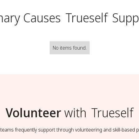
mary Causes
Trueself
Supp
No items found.
Volunteer
with
Trueself
t teams frequently support through volunteering and skill-based p