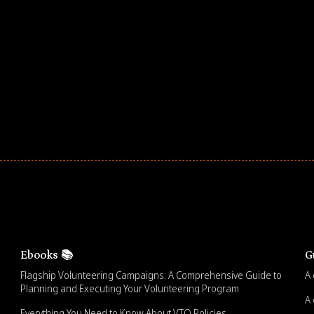
ar! Explore impact-driven Back to School supply
ster comprehensive learning, and engage your
Ebooks 📚
G
Flagship Volunteering Campaigns: A Comprehensive Guide to
A 
Planning and Executing Your Volunteering Program
A 
Everything You Need to Know About VTO Policies