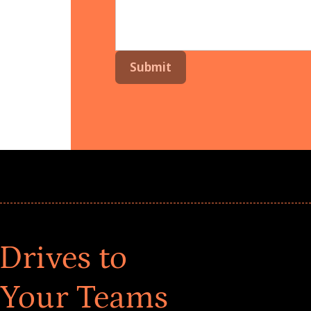
Drives to
 Your Teams