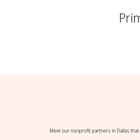
Pri
Meet our nonprofit partners in Dallas tha