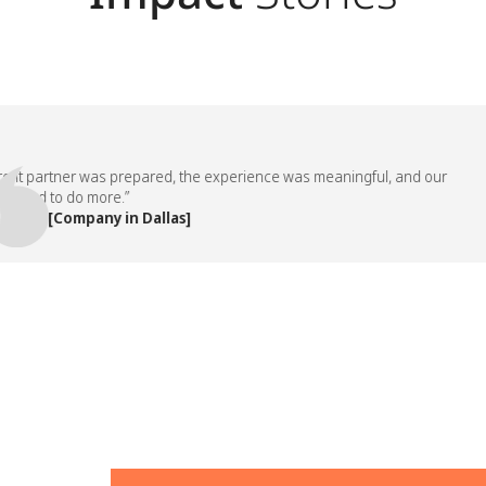
 partner was prepared, the experience was meaningful, and our
d to do more.”
, [Company in Dallas]