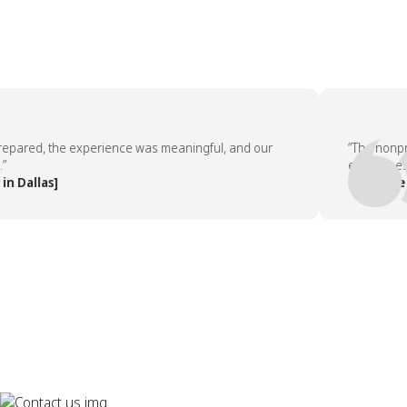
red, the experience was meaningful, and our
“The nonprofit
employees aske
llas]
— People Team