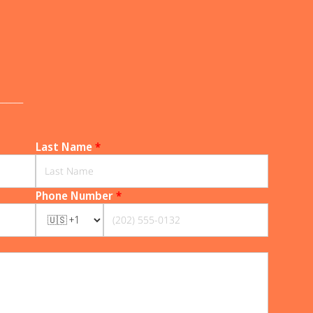
______
Last Name
*
Phone Number
*