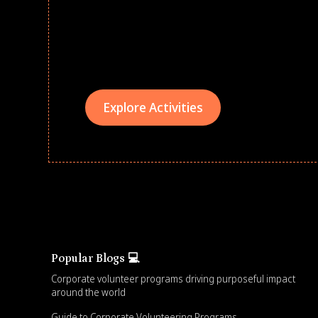
Give every child a strong start to the school ye
drives that empower underserved students, fo
teams meaningfully.
Explore Activities
Popular Blogs 💻
Corporate volunteer programs driving purposeful impact
around the world
Guide to Corporate Volunteering Programs