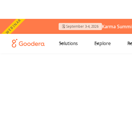
WEBINAR
Karma Summit
🗓️ September 3-4, 2026
Solutions
Explore
Re