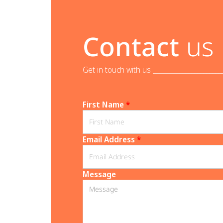
Contact
us
Get in touch with us _______________________
First Name
*
Email Address
*
Message