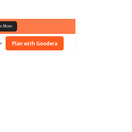
n More
Plan with Goodera