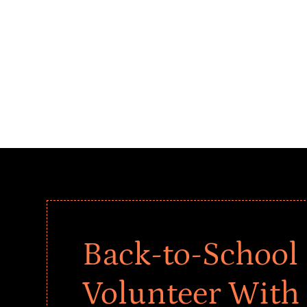
Back-to-School 
Volunteer With