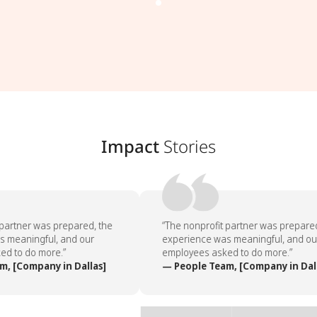
Impact
Stories
partner was prepared, the
“The nonprofit partner was prepared,
 meaningful, and our
experience was meaningful, and our
d to do more.”
employees asked to do more.”
, [Company in Dallas]
— People Team, [Company in Dall