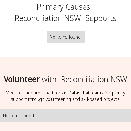
Primary Causes
Reconciliation NSW
Supports
No items found.
Volunteer
with
Reconciliation NSW
Meet our nonprofit partners in Dallas that teams frequently
support through volunteering and skill-based projects.
No items found.