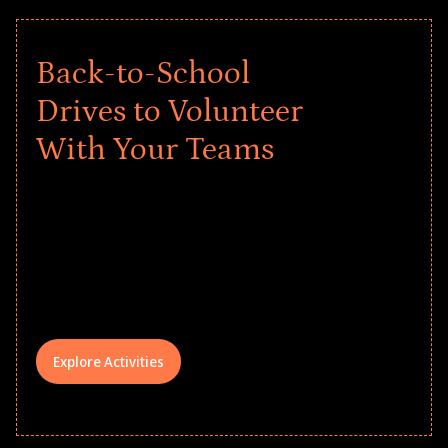
Back-to-School
Drives to Volunteer
With Your Teams
Give every child a strong start to the
school year! Explore impact-driven Back
to School supply drives that empower
underserved students, foster
comprehensive learning, and engage
your teams meaningfully.
Explore Activities