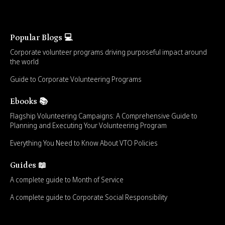
Popular Blogs 💻
Corporate volunteer programs driving purposeful impact around
the world
Guide to Corporate Volunteering Programs
Ebooks 📚
Flagship Volunteering Campaigns: A Comprehensive Guide to
Planning and Executing Your Volunteering Program
Everything You Need to Know About VTO Policies
Guides 📖
A complete guide to Month of Service
A complete guide to Corporate Social Responsibility