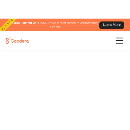
WEBINAR
Karma Summit Asia 2026 :
Asia's largest corporate volunteering
Learn More
summit