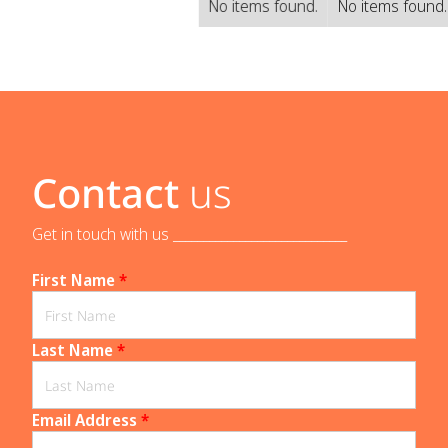
No items found.
No items found
Contact
us
Get in touch with us _____________________________
First Name
*
Last Name
*
Email Address
*