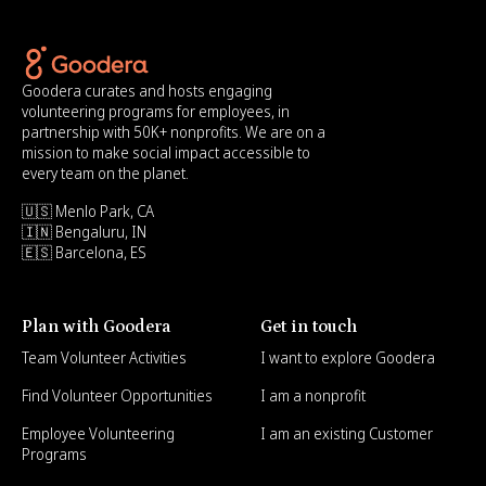
Goodera curates and hosts engaging
volunteering programs for employees, in
partnership with 50K+ nonprofits. We are on a
mission to make social impact accessible to
every team on the planet.
🇺🇸 Menlo Park, CA
🇮🇳 Bengaluru, IN
🇪🇸 Barcelona, ES
Plan with Goodera
Get in touch
Team Volunteer Activities
I want to explore Goodera
Find Volunteer Opportunities
I am a nonprofit
Employee Volunteering
I am an existing Customer
Programs