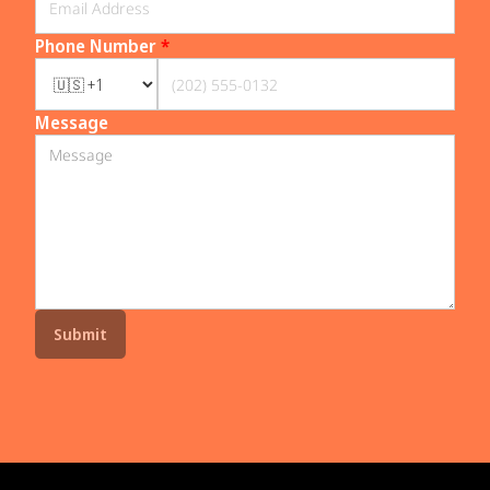
Phone Number
*
Message