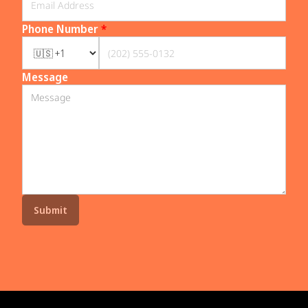
Phone Number
*
Message