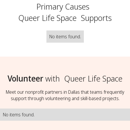
Primary Causes
Queer Life Space
Supports
No items found.
Volunteer
with
Queer Life Space
Meet our nonprofit partners in Dallas that teams frequently
support through volunteering and skill-based projects.
No items found.