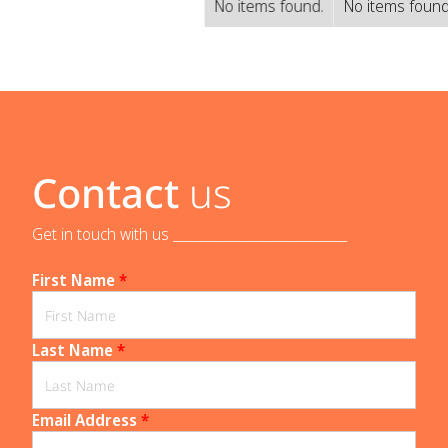
No items found.
No items found
Contact
us
Get in touch with us _____________________________
First Name
*
Last Name
*
Email Address
*