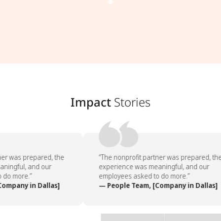
Impact
Stories
ner was prepared, the
“The nonprofit partner was prepared, the
ningful, and our
experience was meaningful, and our
 do more.”
employees asked to do more.”
ompany in Dallas]
— People Team, [Company in Dallas]