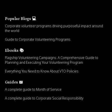
Popular Blogs 💻
Corporate volunteer programs driving purposeful impact around
the world
Guide to Corporate Volunteering Programs
Ebooks 📚
Flagship Volunteering Campaigns: A Comprehensive Guide to
Planning and Executing Your Volunteering Program
Everything You Need to Know About VTO Policies
Guides 📖
A complete guide to Month of Service
A complete guide to Corporate Social Responsibility