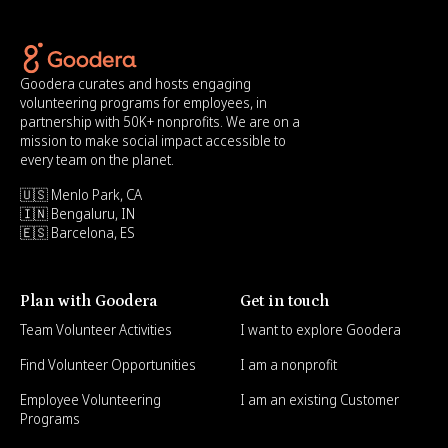
Goodera curates and hosts engaging
volunteering programs for employees, in
partnership with 50K+ nonprofits. We are on a
mission to make social impact accessible to
every team on the planet.
🇺🇸 Menlo Park, CA
🇮🇳 Bengaluru, IN
🇪🇸 Barcelona, ES
Plan with Goodera
Get in touch
Team Volunteer Activities
I want to explore Goodera
Find Volunteer Opportunities
I am a nonprofit
Employee Volunteering
I am an existing Customer
Programs