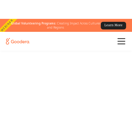
WEBINAR
Global Volunteering Programs:
Creating Impact Across Cultures
Learn More
and Regions