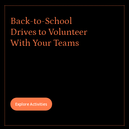
Back-to-School
Drives to Volunteer
With Your Teams
Give every child a strong start to the
school year! Explore impact-driven Back
to School supply drives that empower
underserved students, foster
comprehensive learning, and engage
your teams meaningfully.
Explore Activities