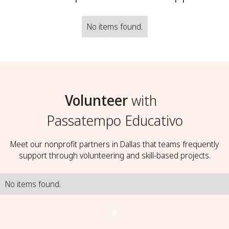
No items found.
Volunteer
with
Passatempo Educativo
Meet our nonprofit partners in Dallas that teams frequently
support through volunteering and skill-based projects.
No items found.