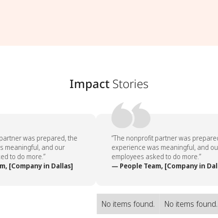
Impact
Stories
partner was prepared, the
“The nonprofit partner was prepared
 meaningful, and our
experience was meaningful, and our
d to do more.”
employees asked to do more.”
, [Company in Dallas]
— People Team, [Company in Dall
No items found.
No items found