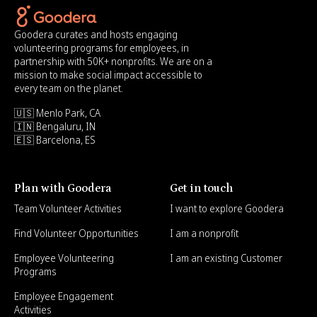
Goodera curates and hosts engaging
volunteering programs for employees, in
partnership with 50K+ nonprofits. We are on a
mission to make social impact accessible to
every team on the planet.
🇺🇸 Menlo Park, CA
🇮🇳 Bengaluru, IN
🇪🇸 Barcelona, ES
Plan with Goodera
Get in touch
Team Volunteer Activities
I want to explore Goodera
Find Volunteer Opportunities
I am a nonprofit
Employee Volunteering
I am an existing Customer
Programs
Employee Engagement
Activities