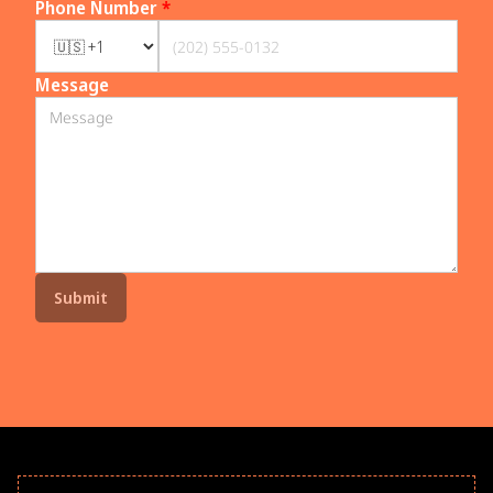
Phone Number
*
Message