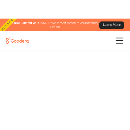
WEBINAR
Karma Summit Asia 2026 :
Asia's largest corporate volunteering
Learn More
summit