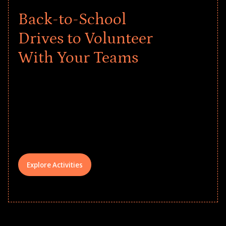
Back-to-School
Drives to Volunteer
With Your Teams
Give every child a strong start to the
school year! Explore impact-driven Back
to School supply drives that empower
underserved students, foster
comprehensive learning, and engage
your teams meaningfully.
Explore Activities