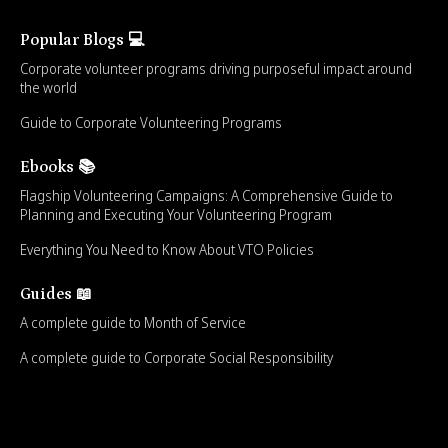
Popular Blogs 💻
Corporate volunteer programs driving purposeful impact around
the world
Guide to Corporate Volunteering Programs
Ebooks 📚
Flagship Volunteering Campaigns: A Comprehensive Guide to
Planning and Executing Your Volunteering Program
Everything You Need to Know About VTO Policies
Guides 📖
A complete guide to Month of Service
A complete guide to Corporate Social Responsibility