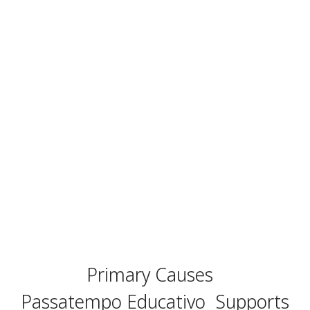
Primary Causes
Passatempo Educativo
Supports