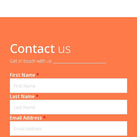
Contact
us
Get in touch with us _____________________________
First Name
*
Last Name
*
Email Address
*