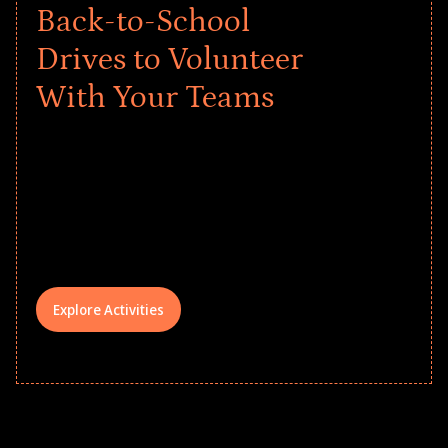
Back-to-School
Drives to Volunteer
With Your Teams
Give every child a strong start to the
school year! Explore impact-driven Back
to School supply drives that empower
underserved students, foster
comprehensive learning, and engage
your teams meaningfully.
Explore Activities