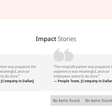
Impact
Stories
rtner was prepared, the
“The nonprofit partner was prepared, t
aningful, and our
experience was meaningful, and our
o do more.”
employees asked to do more.”
[Company in Dallas]
— People Team, [Company in Dallas
No items found.
No items found