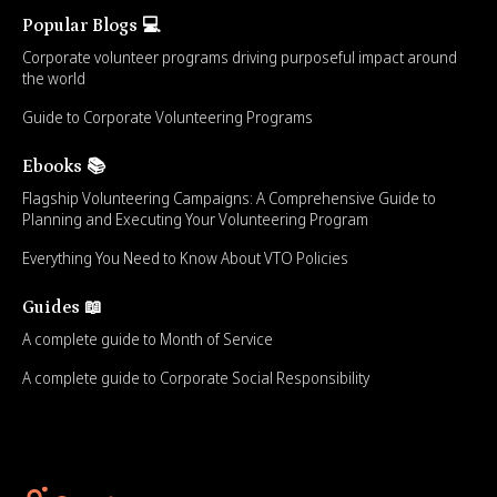
Popular Blogs 💻
Corporate volunteer programs driving purposeful impact around
the world
Guide to Corporate Volunteering Programs
Ebooks 📚
Flagship Volunteering Campaigns: A Comprehensive Guide to
Planning and Executing Your Volunteering Program
Everything You Need to Know About VTO Policies
Guides 📖
A complete guide to Month of Service
A complete guide to Corporate Social Responsibility