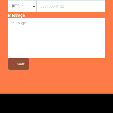
Message