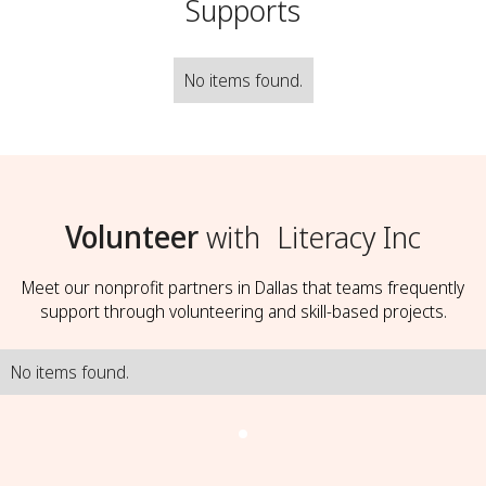
Supports
No items found.
Volunteer
with
Literacy Inc
Meet our nonprofit partners in Dallas that teams frequently
support through volunteering and skill-based projects.
No items found.