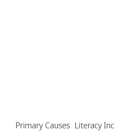
Primary Causes
Literacy Inc