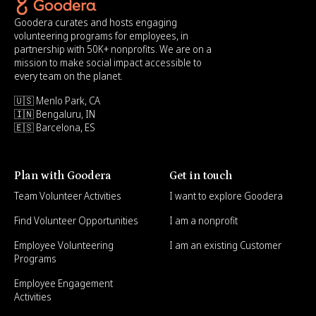
Goodera curates and hosts engaging
volunteering programs for employees, in
partnership with 50K+ nonprofits. We are on a
mission to make social impact accessible to
every team on the planet.
🇺🇸 Menlo Park, CA
🇮🇳 Bengaluru, IN
🇪🇸 Barcelona, ES
Plan with Goodera
Get in touch
Team Volunteer Activities
I want to explore Goodera
Find Volunteer Opportunities
I am a nonprofit
Employee Volunteering
I am an existing Customer
Programs
Employee Engagement
Activities