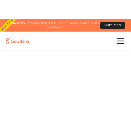
WEBINAR
Global Volunteering Programs:
Creating Impact Across Cultures
Learn More
and Regions