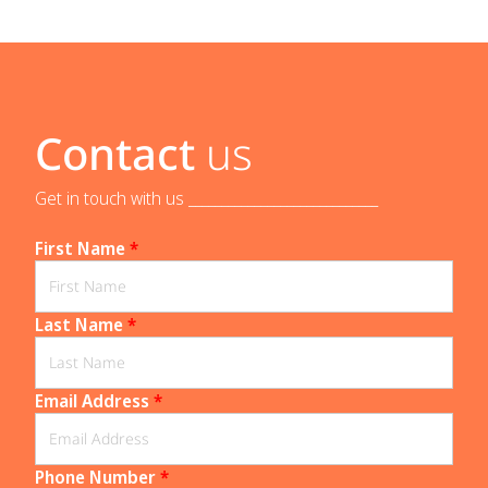
Contact
us
Get in touch with us _____________________________
First Name
*
Last Name
*
Email Address
*
Phone Number
*