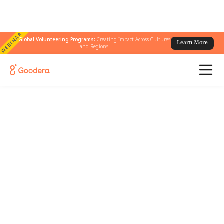
WEBINAR
Global Volunteering Programs:
Creating Impact Across Cultures
Learn More
and Regions