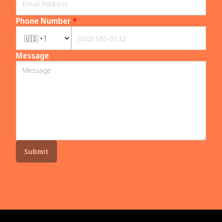
Phone Number
*
Message