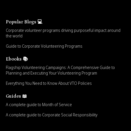
Popular Blogs 💻
Corporate volunteer programs driving purposeful impact around
the world
Guide to Corporate Volunteering Programs
Ebooks 📚
Flagship Volunteering Campaigns: A Comprehensive Guide to
Planning and Executing Your Volunteering Program
Everything You Need to Know About VTO Policies
Guides 📖
A complete guide to Month of Service
A complete guide to Corporate Social Responsibility