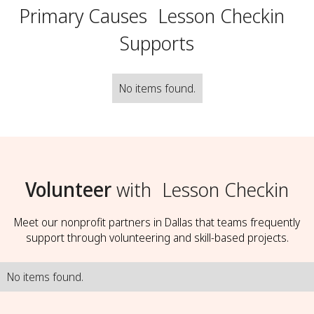
Primary Causes
Lesson Checkin
Supports
No items found.
Volunteer
with
Lesson Checkin
Meet our nonprofit partners in Dallas that teams frequently
support through volunteering and skill-based projects.
No items found.