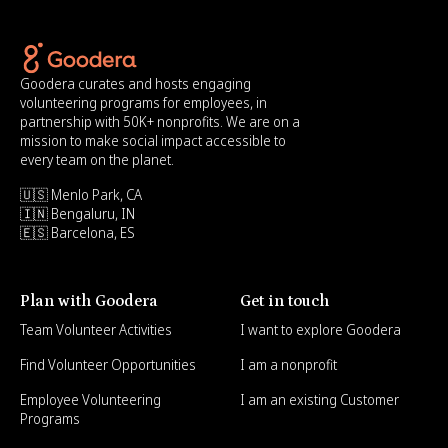
Goodera curates and hosts engaging
volunteering programs for employees, in
partnership with 50K+ nonprofits. We are on a
mission to make social impact accessible to
every team on the planet.
🇺🇸 Menlo Park, CA
🇮🇳 Bengaluru, IN
🇪🇸 Barcelona, ES
Plan with Goodera
Get in touch
Team Volunteer Activities
I want to explore Goodera
Find Volunteer Opportunities
I am a nonprofit
Employee Volunteering
I am an existing Customer
Programs