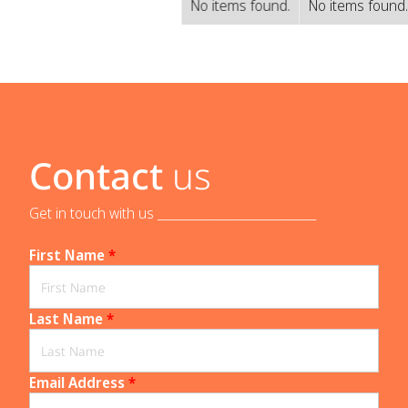
No items found.
No items found
Contact
us
Get in touch with us _____________________________
First Name
*
Last Name
*
Email Address
*