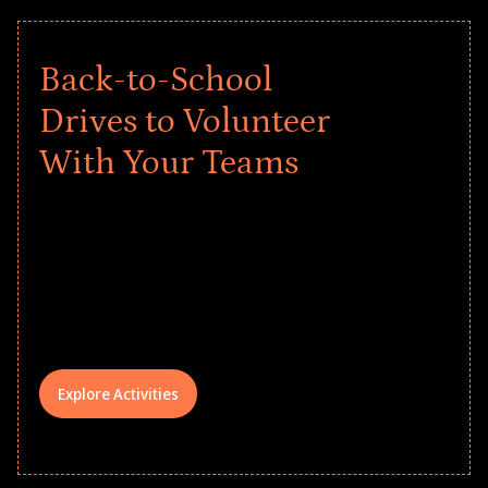
Back-to-School
Drives to Volunteer
With Your Teams
Give every child a strong start to the
school year! Explore impact-driven Back
to School supply drives that empower
underserved students, foster
comprehensive learning, and engage
your teams meaningfully.
Explore Activities