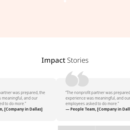
Impact
Stories
artner was prepared, the
“The nonprofit partner was prepared,
meaningful, and our
experience was meaningful, and our
 to do more.”
employees asked to do more.”
 [Company in Dallas]
— People Team, [Company in Dalla