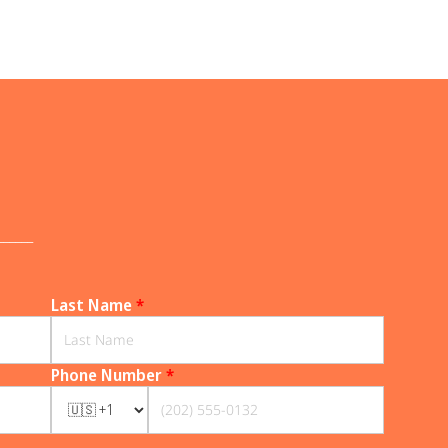
______
Last Name
*
Phone Number
*