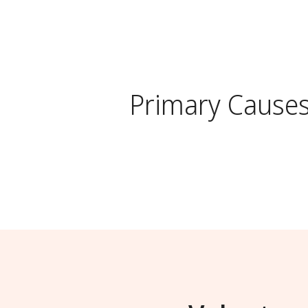
Primary Cause