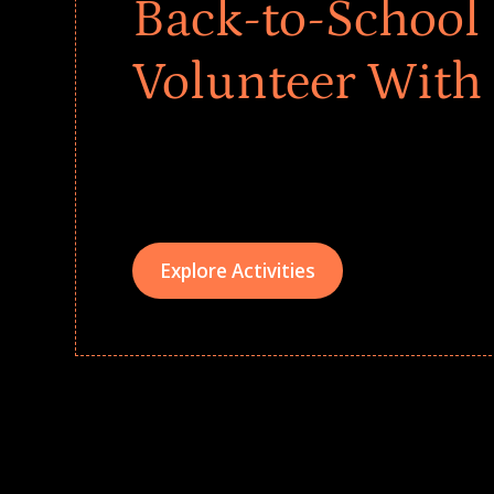
Back-to-School 
Volunteer With
Give every child a strong start to the school ye
drives that empower underserved students, fo
teams meaningfully.
Explore Activities