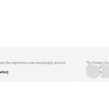
 the experience was meaningful, and our
“The nonprofit par
employees asked to
s]
— People Team, [