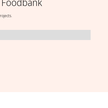
 Foodbank
rojects.