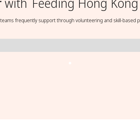
r
with
Feeding Hong Kong
t teams frequently support through volunteering and skill-based p