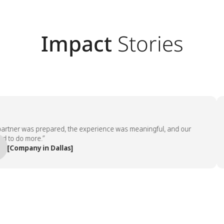
Impact
Stories
tner was prepared, the experience was meaningful, and our
“
 do more.”
Company in Dallas]