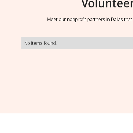
Voluntee
Meet our nonprofit partners in Dallas tha
No items found.