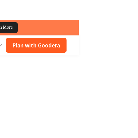
n More
Plan with Goodera