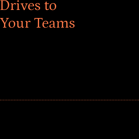
Drives to
 Your Teams
ar! Explore impact-driven Back to School supply
ster comprehensive learning, and engage your