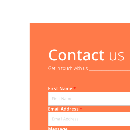
Contact
us
Get in touch with us _______________________
First Name
*
Email Address
*
Message