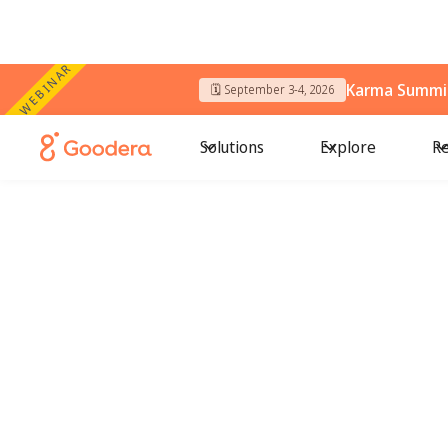
WEBINAR
Karma Summit
🗓️ September 3-4, 2026
Solutions
Explore
Re