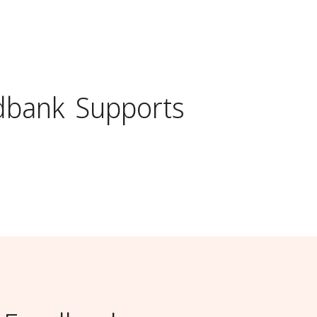
dbank
Supports