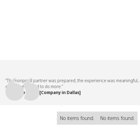
The nonprofit partner was prepared, the experience was meaningful, and
employees asked to do more.”
— People Team, [Company in Dallas]
No items found.
No items found.