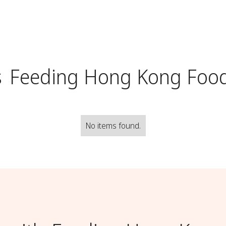
s
Feeding Hong Kong Foo
No items found.