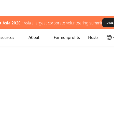
 Asia 2026 :
Asia's largest corporate volunteering summit
Lear
sources
About
For nonprofits
Hosts