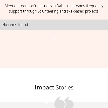
Meet our nonprofit partners in Dallas that teams frequently
support through volunteering and skill-based projects.
No items found.
Impact
Stories