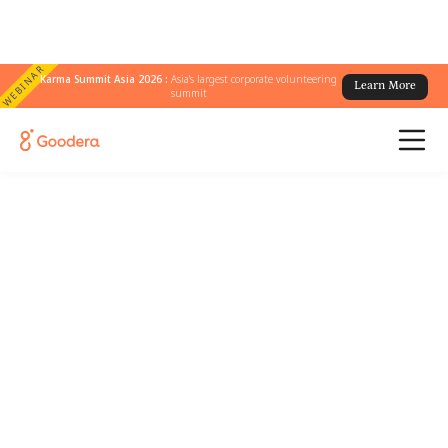
WEBINAR
Karma Summit Asia 2026 :
Asia's largest corporate volunteering
Learn More
summit