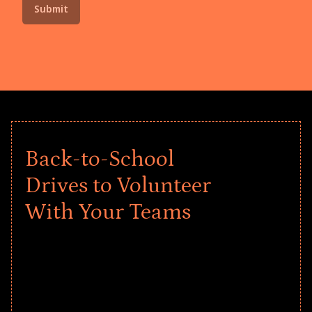
Back-to-School
Drives to Volunteer
With Your Teams
Give every child a strong start to the
school year! Explore impact-driven Back
to School supply drives that empower
underserved students, foster
comprehensive learning, and engage
your teams meaningfully.