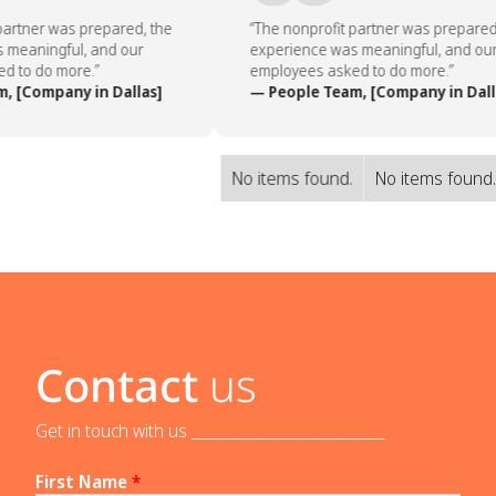
artner was prepared, the
“The nonprofit partner was prepared,
meaningful, and our
experience was meaningful, and our
 to do more.”
employees asked to do more.”
 [Company in Dallas]
— People Team, [Company in Dalla
No items found.
No items found
Contact
us
Get in touch with us _____________________________
First Name
*