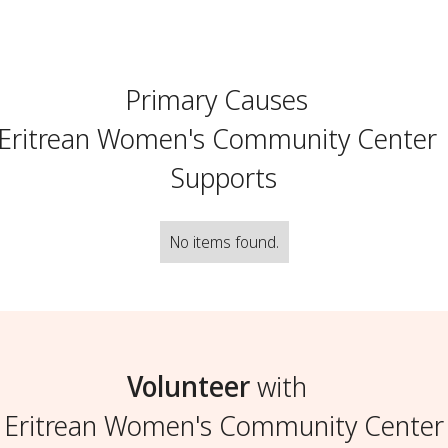
Primary Causes
Eritrean Women's Community Center
Supports
No items found.
Volunteer
with
Eritrean Women's Community Center