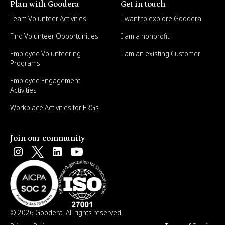
Plan with Goodera
Get in touch
Team Volunteer Activities
I want to explore Goodera
Find Volunteer Opportunities
I am a nonprofit
Employee Volunteering
I am an existing Customer
Programs
Employee Engagement
Activities
Workplace Activities for ERGs
Join our community
© 2026 Goodera. All rights reserved.