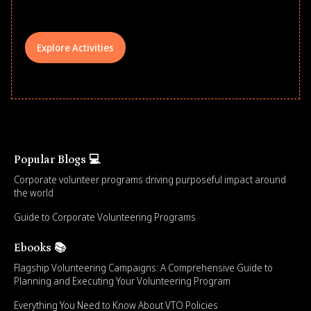
Explore Activities
Popular Blogs 💻
Corporate volunteer programs driving purposeful impact around
the world
Guide to Corporate Volunteering Programs
Ebooks 📚
Flagship Volunteering Campaigns: A Comprehensive Guide to
Planning and Executing Your Volunteering Program
Everything You Need to Know About VTO Policies