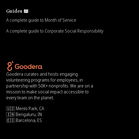
Guides 📖
A complete guide to Month of Service
A complete guide to Corporate Social Responsibility
Goodera curates and hosts engaging
volunteering programs for employees, in
partnership with 50K+ nonprofits. We are on a
mission to make social impact accessible to
every team on the planet.
🇺🇸 Menlo Park, CA
🇮🇳 Bengaluru, IN
🇪🇸 Barcelona, ES