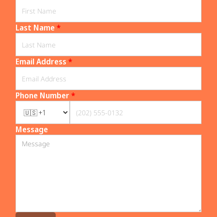
Last Name
*
Email Address
*
Phone Number
*
Message