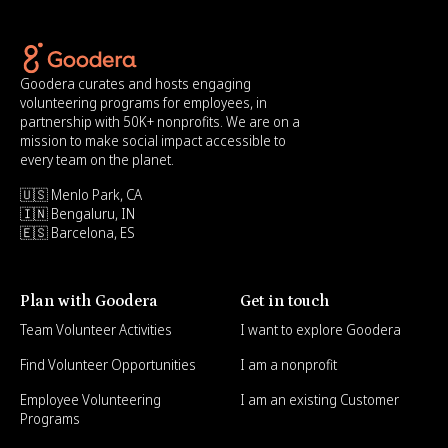
Goodera curates and hosts engaging
volunteering programs for employees, in
partnership with 50K+ nonprofits. We are on a
mission to make social impact accessible to
every team on the planet.
🇺🇸 Menlo Park, CA
🇮🇳 Bengaluru, IN
🇪🇸 Barcelona, ES
Plan with Goodera
Get in touch
Team Volunteer Activities
I want to explore Goodera
Find Volunteer Opportunities
I am a nonprofit
Employee Volunteering
I am an existing Customer
Programs