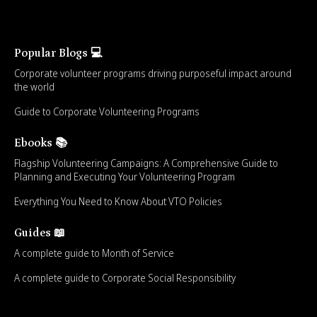
Popular Blogs 💻
Corporate volunteer programs driving purposeful impact around
the world
Guide to Corporate Volunteering Programs
Ebooks 📚
Flagship Volunteering Campaigns: A Comprehensive Guide to
Planning and Executing Your Volunteering Program
Everything You Need to Know About VTO Policies
Guides 📖
A complete guide to Month of Service
A complete guide to Corporate Social Responsibility