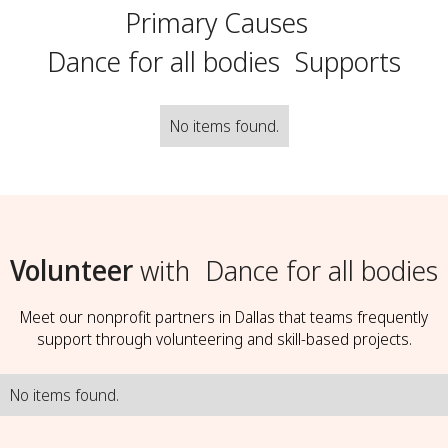
Primary Causes
Dance for all bodies
Supports
No items found.
Volunteer
with
Dance for all bodies
Meet our nonprofit partners in Dallas that teams frequently
support through volunteering and skill-based projects.
No items found.