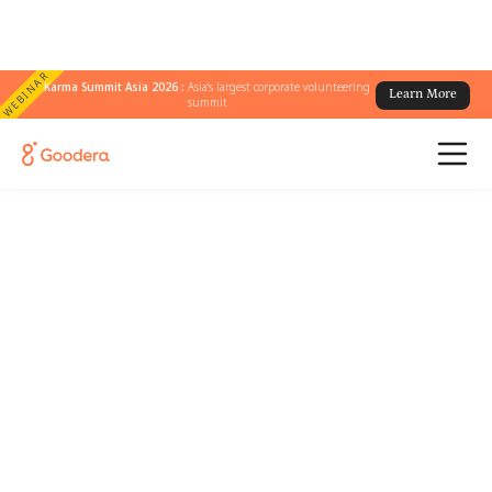
WEBINAR
Karma Summit Asia 2026 :
Asia's largest corporate volunteering
Learn More
summit