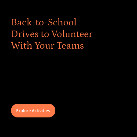
Back-to-School
Drives to Volunteer
With Your Teams
Give every child a strong start to the
school year! Explore impact-driven Back
to School supply drives that empower
underserved students, foster
comprehensive learning, and engage
your teams meaningfully.
Explore Activities