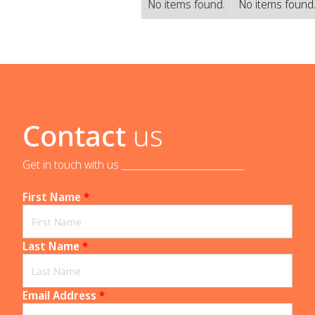
No items found.
No items found
Contact
us
Get in touch with us _____________________________
First Name
*
Last Name
*
Email Address
*