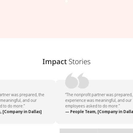
Impact
Stories
rtner was prepared, the
“The nonprofit partner was prepared, 
eaningful, and our
experience was meaningful, and our
to do more.”
employees asked to do more.”
[Company in Dallas]
— People Team, [Company in Dallas