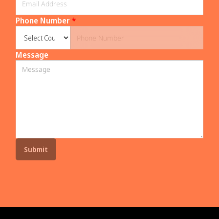
Phone Number
*
Message