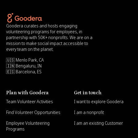
Goodera curates and hosts engaging
volunteering programs for employees, in
partnership with 50K+ nonprofits. We are on a
mission to make social impact accessible to
every team on the planet.
🇺🇸 Menlo Park, CA
🇮🇳 Bengaluru, IN
🇪🇸 Barcelona, ES
Plan with Goodera
Get in touch
Team Volunteer Activities
I want to explore Goodera
Find Volunteer Opportunities
I am a nonprofit
Employee Volunteering
I am an existing Customer
Programs