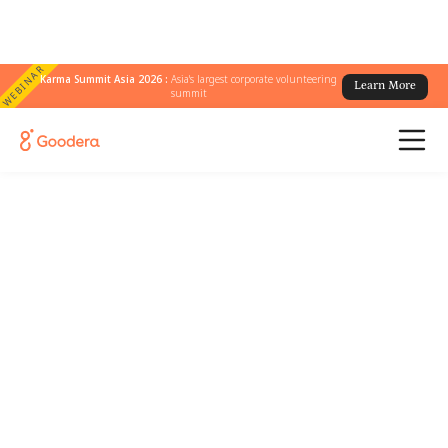
WEBINAR
Karma Summit Asia 2026 :
Asia's largest corporate volunteering
Learn More
summit