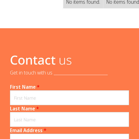
No items found.
No items found
Contact
us
Get in touch with us _____________________________
First Name
*
Last Name
*
Email Address
*