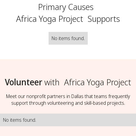
Primary Causes
Africa Yoga Project
Supports
No items found.
Volunteer
with
Africa Yoga Project
Meet our nonprofit partners in Dallas that teams frequently
support through volunteering and skill-based projects.
No items found.