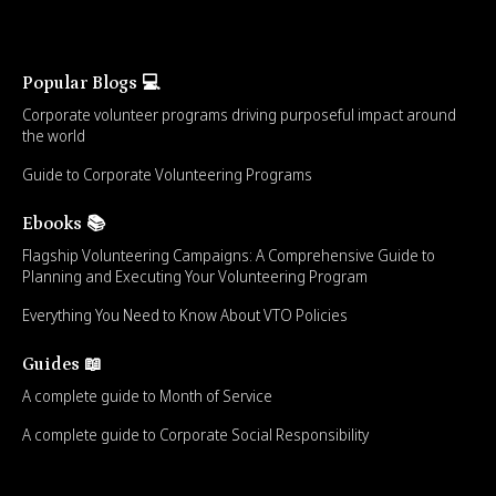
Popular Blogs 💻
Corporate volunteer programs driving purposeful impact around
the world
Guide to Corporate Volunteering Programs
Ebooks 📚
Flagship Volunteering Campaigns: A Comprehensive Guide to
Planning and Executing Your Volunteering Program
Everything You Need to Know About VTO Policies
Guides 📖
A complete guide to Month of Service
A complete guide to Corporate Social Responsibility