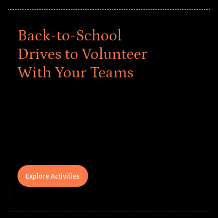
Back-to-School
Drives to Volunteer
With Your Teams
Give every child a strong start to the
school year! Explore impact-driven Back
to School supply drives that empower
underserved students, foster
comprehensive learning, and engage
your teams meaningfully.
Explore Activities