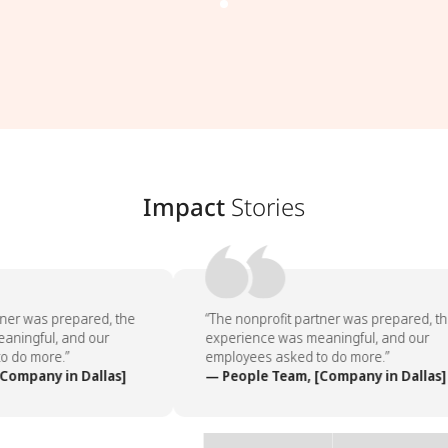
Impact
Stories
ner was prepared, the
“The nonprofit partner was prepared, th
ningful, and our
experience was meaningful, and our
 do more.”
employees asked to do more.”
ompany in Dallas]
— People Team, [Company in Dallas]