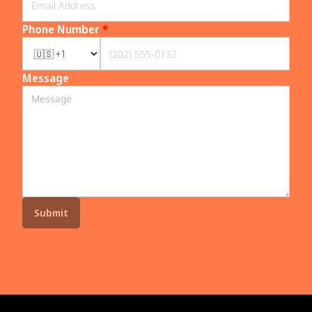
Phone Number
*
Message