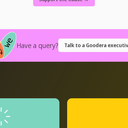
Have a query?
Talk to a Goodera executi
plore
gram
→