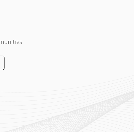
munities