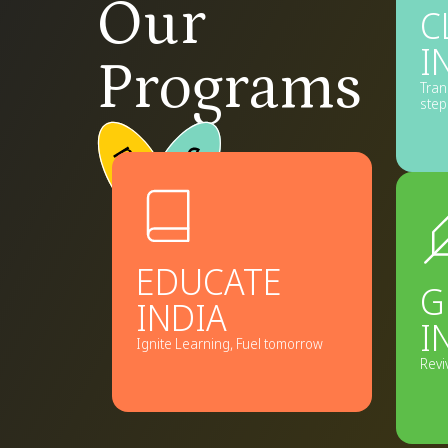
Our
C
I
Programs
Tran
step
Explore
program
Ex
→
pro
EDUCATE
G
INDIA
I
Ignite Learning, Fuel tomorrow
Revi