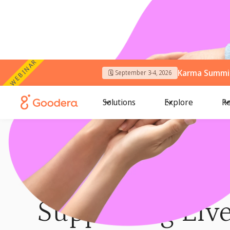
WEBINAR
Karma Summit
🗓️ September 3-4, 2026
Solutions
Explore
Re
← Me4We Programs
/
Bharat Cares
BHARAT CARES
Supporting Live