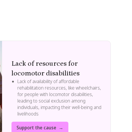
Lack of resources for
locomotor disabilities
Lack of availability of affordable
rehabilitation resources, like wheelchairs,
for people with locomotor disabilities,
leading to social exclusion among
individuals, impacting their well-being and
livelihoods
Support the cause →