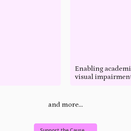
Enabling academic
visual impairmen
eelchairs.
Enable visually impaired childr
and more...
Support the Cause →