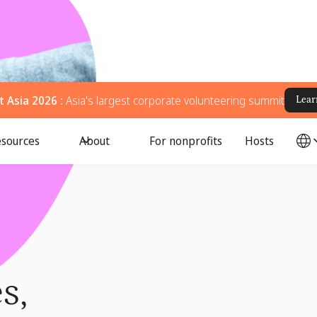
 Asia 2026 :
Asia's largest corporate volunteering summit
Lear
sources
About
For nonprofits
Hosts
s,