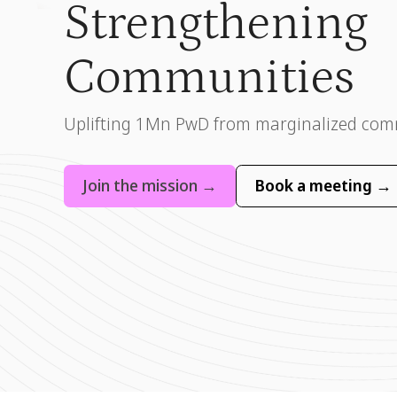
Strengthening
Communities
Uplifting 1Mn PwD from marginalized com
Join the mission →
Book a meeting →