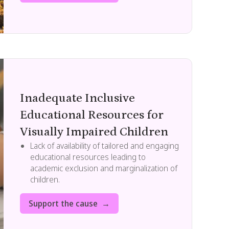
Inadequate Inclusive
Educational Resources for
Visually Impaired Children
Lack of availability of tailored and engaging
educational resources leading to
academic exclusion and marginalization of
children.
Support the cause →