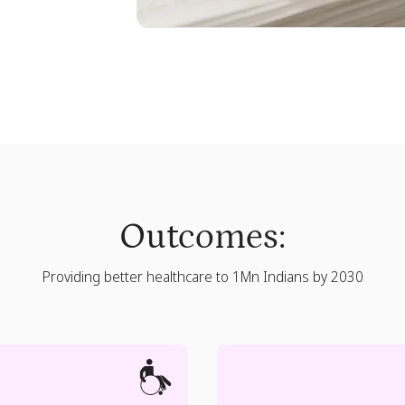
Outcomes:
Providing better healthcare to 1Mn Indians by 2030