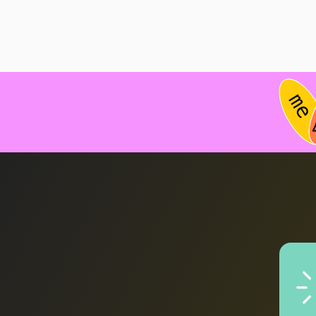
Ex
pro