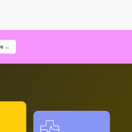
ve →
Explore
program