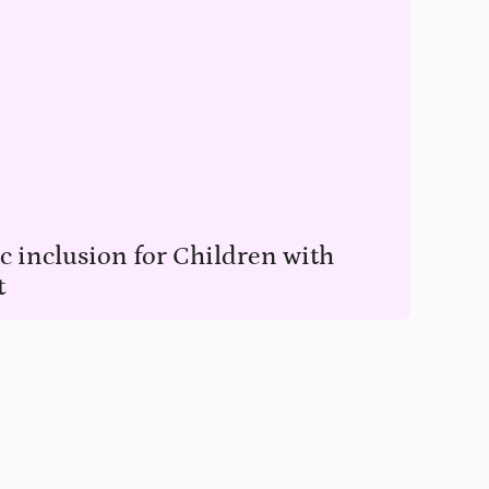
 inclusion for Children with
t
en with access to education.