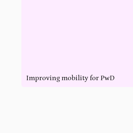
Improving mobility for PwD
Help PwD have a better quality of life through access to wh