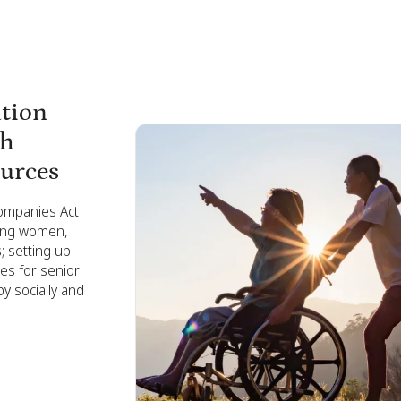
ation
th
ources
Companies Act
ring women,
 setting up
ies for senior
y socially and