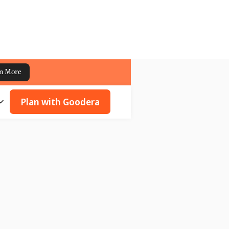
n More
Plan with Goodera