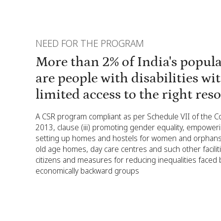
NEED FOR THE PROGRAM
More than 2% of India's popul
are people with disabilities wi
limited access to the right res
A CSR program compliant as per Schedule VII of the 
2013, clause (iii) promoting gender equality, empowe
setting up homes and hostels for women and orphans;
old age homes, day care centres and such other facilit
citizens and measures for reducing inequalities faced b
economically backward groups