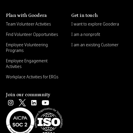
Plan with Goodera
Get in touch
Team Volunteer Activities
I want to explore Goodera
Find Volunteer Opportunities
I am a nonprofit
Employee Volunteering
I am an existing Customer
Programs
Employee Engagement
Activities
Workplace Activities for ERGs
Join our community