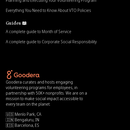
Planning and Executing Your Volunteering Program
Everything You Need to Know About VTO Policies
Guides 📖
A complete guide to Month of Service
A complete guide to Corporate Social Responsibility
Goodera curates and hosts engaging
volunteering programs for employees, in
partnership with 50K+ nonprofits. We are on a
mission to make social impact accessible to
every team on the planet.
🇺🇸 Menlo Park, CA
🇮🇳 Bengaluru, IN
🇪🇸 Barcelona, ES