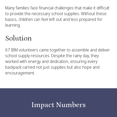
Many families face financial challenges that make it difficult
to provide the necessary school supplies. Without these
basics, children can feel left out and less prepared for
learning.
Solution
67 IBM volunteers came together to assemble and deliver
school supply resources. Despite the rainy day, they
worked with energy and dedication, ensuring every
backpack carried not just supplies but also hope and
encouragement.
Impact Numbers