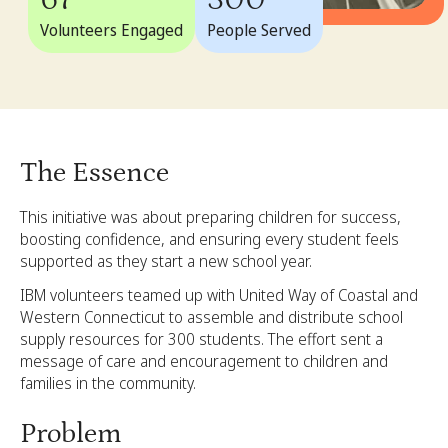
67
300
Volunteers Engaged
People Served
The Essence
This initiative was about preparing children for success,
boosting confidence, and ensuring every student feels
supported as they start a new school year.
IBM volunteers teamed up with United Way of Coastal and
Western Connecticut to assemble and distribute school
supply resources for 300 students. The effort sent a
message of care and encouragement to children and
families in the community.
Problem