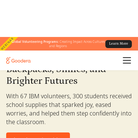
WEBINAR
← All Stories
Global Volunteering Programs:
Creating Impact Across Cultures
/
Backpacks, Smiles, and Brighter Futures
Learn More
and Regions
Backpacks, Smiles, and
Brighter Futures
With 67 IBM volunteers, 300 students received
school supplies that sparked joy, eased
worries, and helped them step confidently into
the classroom.