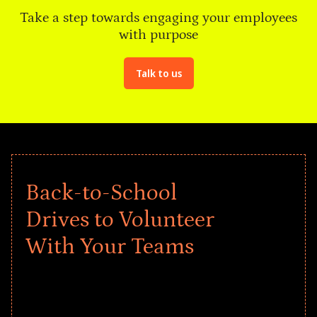
Take a step towards engaging your employees
with purpose
Talk to us
Back-to-School
Drives to Volunteer
With Your Teams
Give every child a strong start to the
school year! Explore impact-driven Back
to School supply drives that empower
underserved students, foster