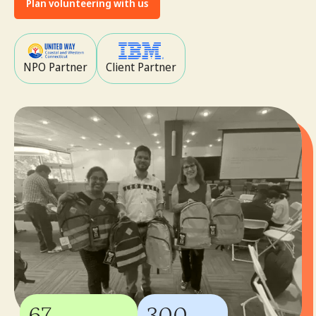
Plan volunteering with us
NPO Partner
Client Partner