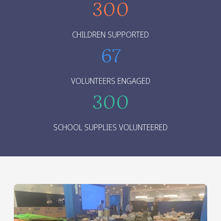
300
CHILDREN SUPPORTED
67
VOLUNTEERS ENGAGED
300
SCHOOL SUPPLIES VOLUNTEERED