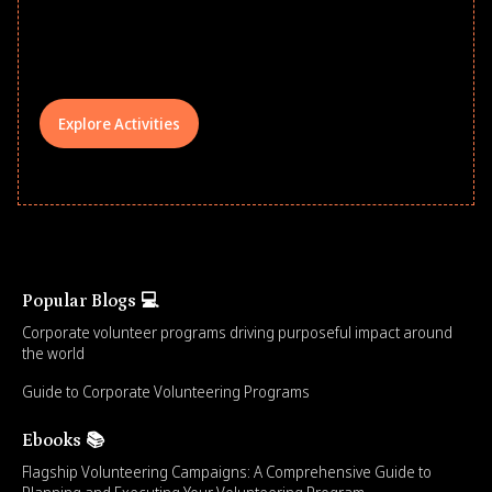
comprehensive learning, and engage
your teams meaningfully.
Explore Activities
Popular Blogs 💻
Corporate volunteer programs driving purposeful impact around
the world
Guide to Corporate Volunteering Programs
Ebooks 📚
Flagship Volunteering Campaigns: A Comprehensive Guide to