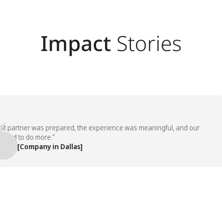
Impact
Stories
artner was prepared, the experience was meaningful, and our
 to do more.”
 [Company in Dallas]