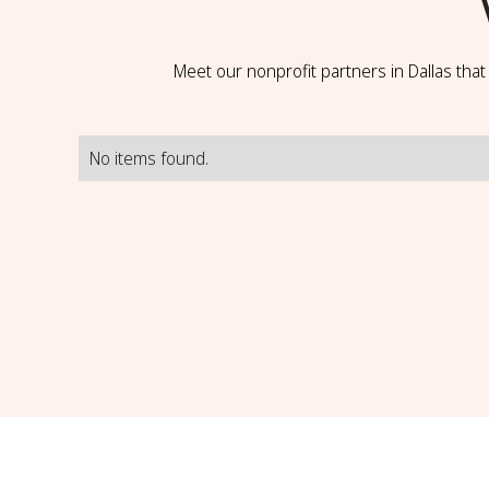
Meet our nonprofit partners in Dallas tha
No items found.