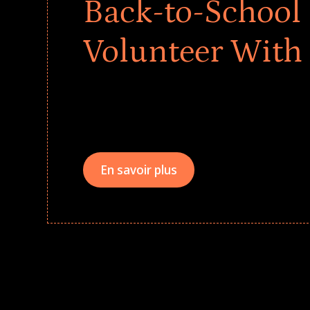
Back-to-School 
Volunteer With
Give every child a strong start to the school ye
drives that empower underserved students, fo
teams meaningfully.
En savoir plus