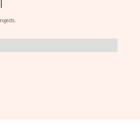
l
rojects.