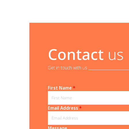
Contact
us
Get in touch with us _______________________
First Name
*
Email Address
*
Message