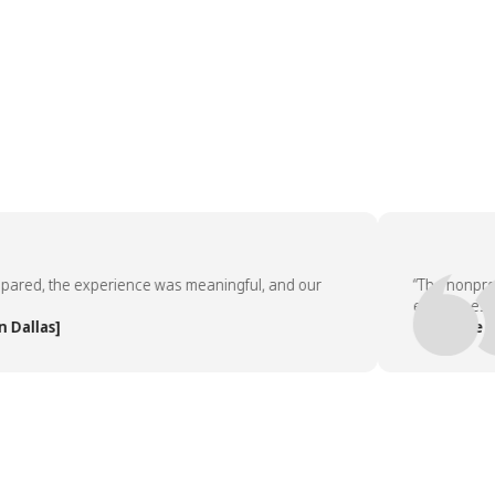
ed, the experience was meaningful, and our
“The nonprofit p
employees asked
las]
— People Team,