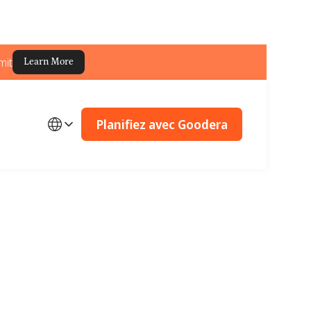
mit
Learn More
Planifiez avec Goodera