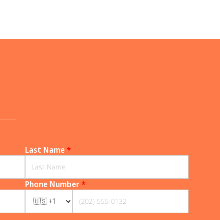
______
Last Name
*
Phone Number
*