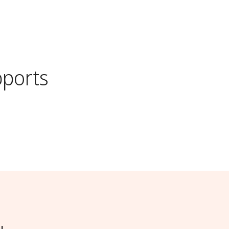
ports