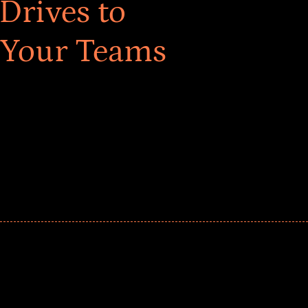
Drives to
 Your Teams
ar! Explore impact-driven Back to School supply
ster comprehensive learning, and engage your