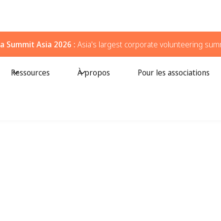
a Summit Asia 2026 :
Asia's largest corporate volunteering sum
Ressources
À propos
Pour les associations