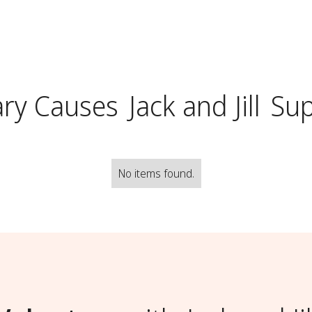
ry Causes
Jack and Jill
Sup
No items found.