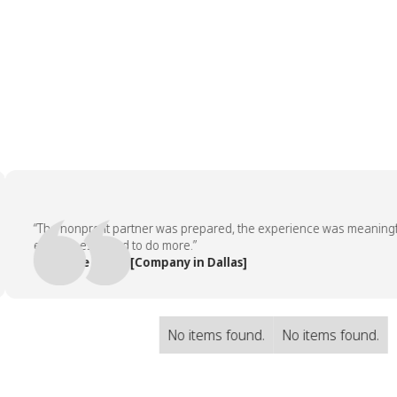
“The nonprofit partner was prepared, the experience was meaningful, a
employees asked to do more.”
— People Team, [Company in Dallas]
No items found.
No items found.