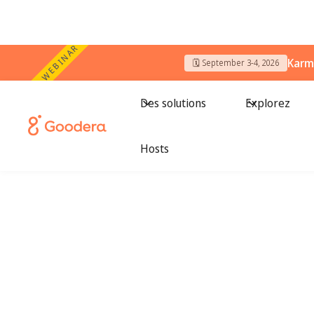
WEBINAR
Karm
🗓️ September 3-4, 2026
Des solutions
Explorez
Hosts