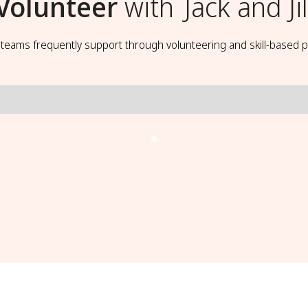
Volunteer
with
Jack and Jil
t teams frequently support through volunteering and skill-based p