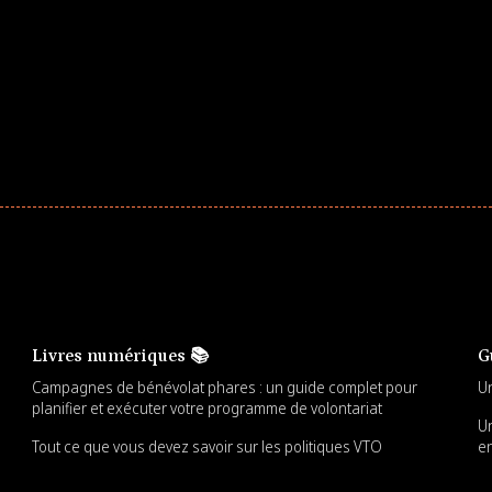
ster comprehensive learning, and engage your
Livres numériques 📚
G
Campagnes de bénévolat phares : un guide complet pour
Un
planifier et exécuter votre programme de volontariat
Un
Tout ce que vous devez savoir sur les politiques VTO
en