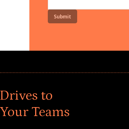
Drives to
 Your Teams
ar! Explore impact-driven Back to School supply