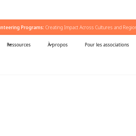
unteering Programs:
Creating Impact Across Cultures and Regio
Ressources
À propos
Pour les associations