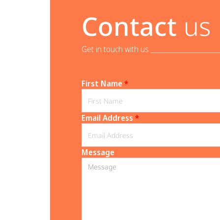
Contact
us
Get in touch with us _______________________
First Name
*
Email Address
*
Message