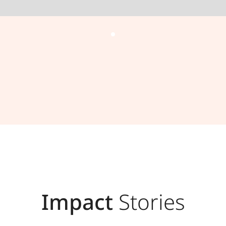
Impact
Stories