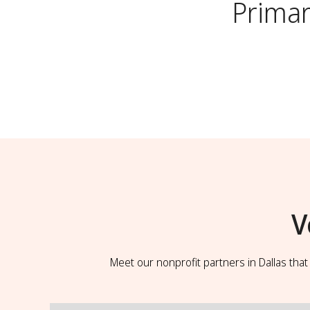
Primar
V
Meet our nonprofit partners in Dallas tha