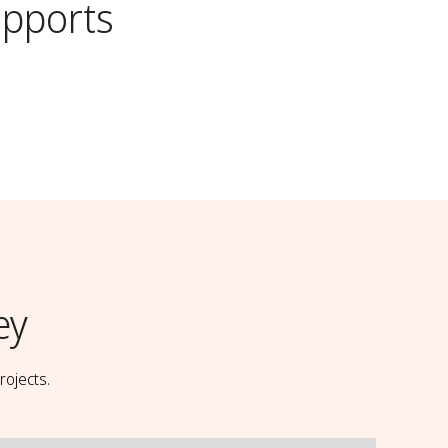
pports
ey
rojects.