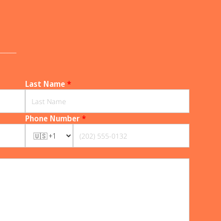
______
Last Name
*
Phone Number
*