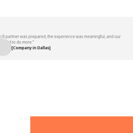
partner was prepared, the experience was meaningful, and our
 to do more.”
 [Company in Dallas]