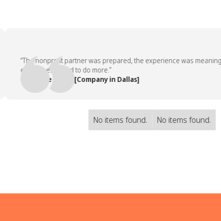
“The nonprofit partner was prepared, the experience was meaningful, 
employees asked to do more.”
— People Team, [Company in Dallas]
No items found.
No items found.