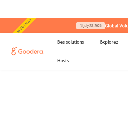
WEBINAR
Global Vol
🗓️ July 28, 2026
Des solutions
Explorez
Hosts