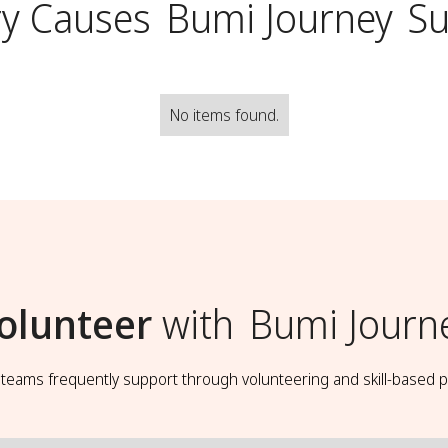
y Causes
Bumi Journey
Su
No items found.
olunteer
with
Bumi Journ
t teams frequently support through volunteering and skill-based p