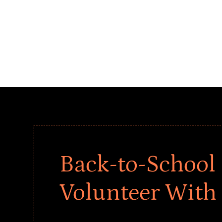
Back-to-School 
Volunteer With
Give every child a strong start to the school ye