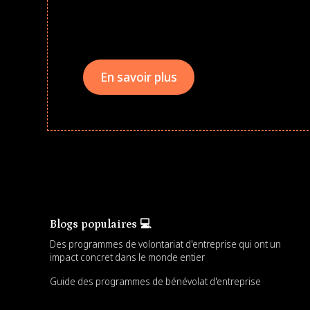
drives that empower underserved students, fo
teams meaningfully.
En savoir plus
Blogs populaires 💻
Des programmes de volontariat d'entreprise qui ont un
impact concret dans le monde entier
Guide des programmes de bénévolat d'entreprise