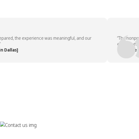
ed, the experience was meaningful, and our
“The nonprofit 
employees asked
llas]
— People Team,