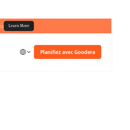
ns
Learn More
Planifiez avec Goodera