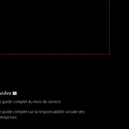
uides 📖
 guide complet du mois de service
 guide complet sur la responsabilité sociale des
treprises