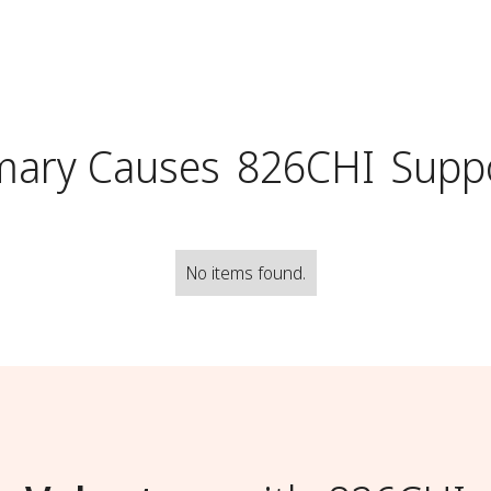
mary Causes
826CHI
Supp
No items found.