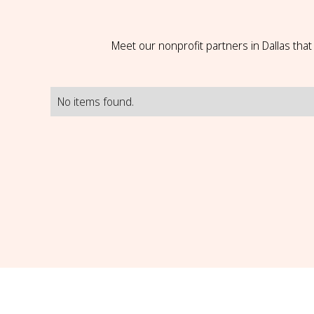
Meet our nonprofit partners in Dallas tha
No items found.