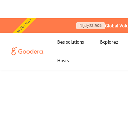
WEBINAR
Global Vol
🗓️ July 28, 2026
Des solutions
Explorez
Hosts