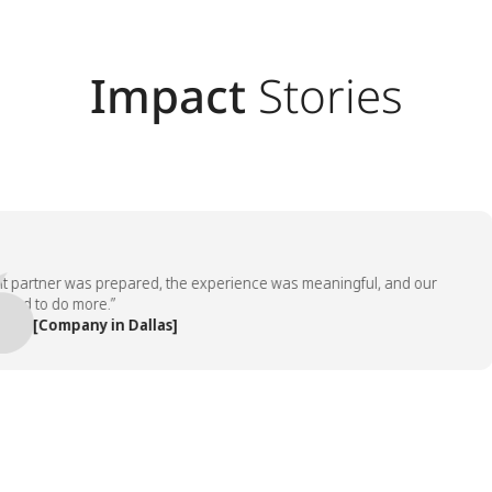
Impact
Stories
rtner was prepared, the experience was meaningful, and our
to do more.”
[Company in Dallas]