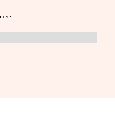
rojects.