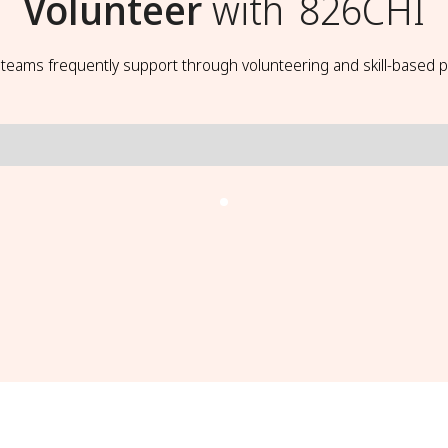
Volunteer
with
826CHI
t teams frequently support through volunteering and skill-based p