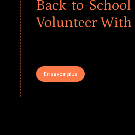
Back-to-School 
Volunteer With
Give every child a strong start to the school ye
drives that empower underserved students, fo
teams meaningfully.
En savoir plus