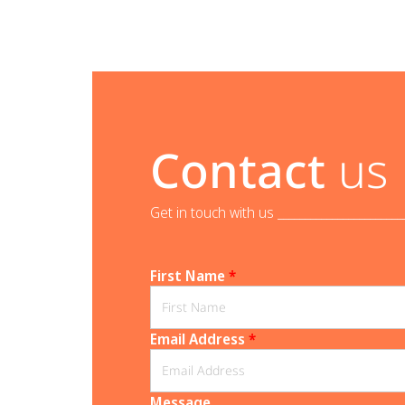
Contact
us
Get in touch with us _______________________
First Name
*
Email Address
*
Message