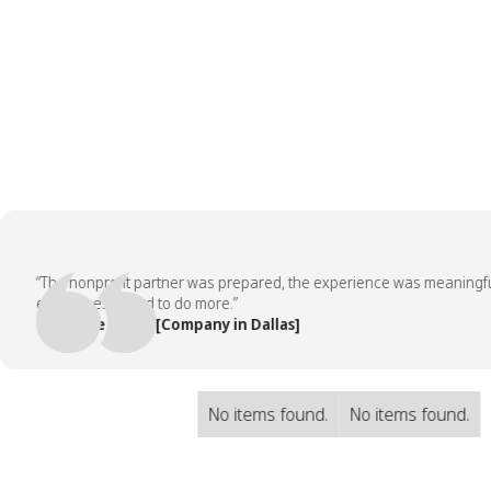
“The nonprofit partner was prepared, the experience was meaningful, a
employees asked to do more.”
— People Team, [Company in Dallas]
No items found.
No items found.