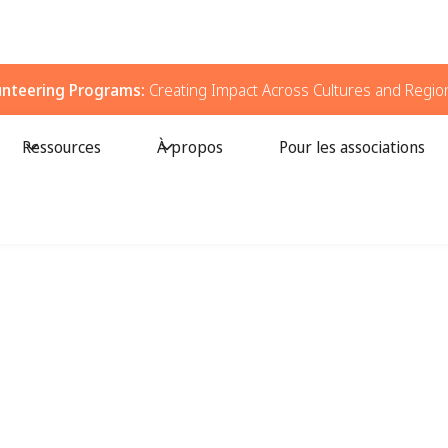
unteering Programs:
Creating Impact Across Cultures and Regio
Ressources
À propos
Pour les associations