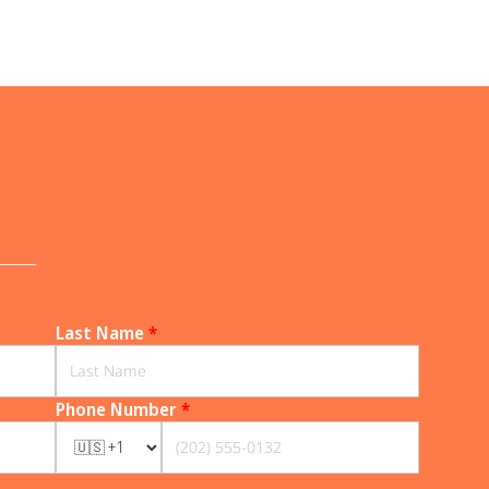
______
Last Name
*
Phone Number
*