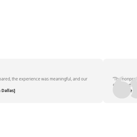
d, the experience was meaningful, and our
“The nonprofit pa
employees asked 
as]
— People Team, 