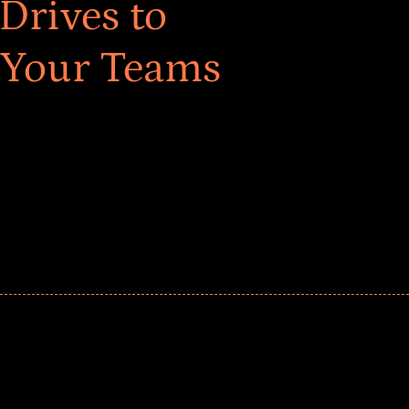
Drives to
 Your Teams
ar! Explore impact-driven Back to School supply
ster comprehensive learning, and engage your