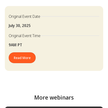
Original Event Date
July 30, 2025
Original Event Time
9AM PT
Read More
More webinars