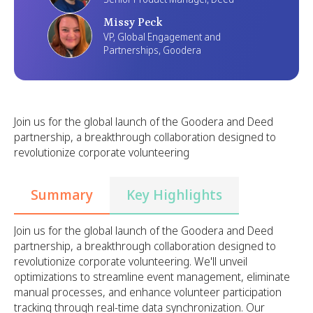
Missy Peck
VP, Global Engagement and
Partnerships, Goodera
Join us for the global launch of the Goodera and Deed
partnership, a breakthrough collaboration designed to
revolutionize corporate volunteering
Summary
Key Highlights
Join us for the global launch of the Goodera and Deed
partnership, a breakthrough collaboration designed to
revolutionize corporate volunteering. We'll unveil
optimizations to streamline event management, eliminate
manual processes, and enhance volunteer participation
tracking through real-time data synchronization. Our