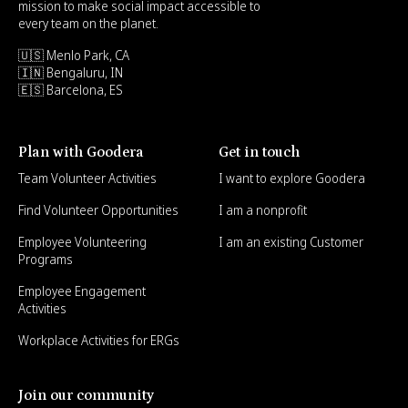
mission to make social impact accessible to
every team on the planet.
🇺🇸 Menlo Park, CA
🇮🇳 Bengaluru, IN
🇪🇸 Barcelona, ES
Plan with Goodera
Get in touch
Team Volunteer Activities
I want to explore Goodera
Find Volunteer Opportunities
I am a nonprofit
Employee Volunteering
I am an existing Customer
Programs
Employee Engagement
Activities
Workplace Activities for ERGs
Join our community