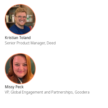
Kristian Toland
Senior Product Manager, Deed
Missy Peck
VP, Global Engagement and Partnerships, Goodera