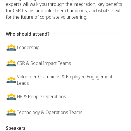
experts will walk you through the integration, key benefits
for CSR teams and volunteer champions, and what’s next
for the future of corporate volunteering.
Who should attend?
Leadership
CSR & Social Impact Teams
Volunteer Champions & Employee Engagement
Leads
HR & People Operations
Technology & Operations Teams
Speakers