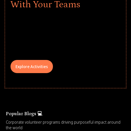
With Your Teams
Give every child a strong start to the
school year! Explore impact-driven Back
to School supply drives that empower
underserved students, foster
comprehensive learning, and engage
your teams meaningfully.
Explore Activities
Popular Blogs 💻
Corporate volunteer programs driving purposeful impact around
the world