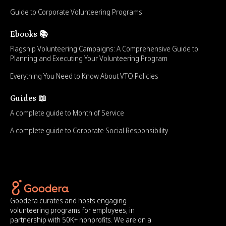
Guide to Corporate Volunteering Programs
Ebooks 📚
Flagship Volunteering Campaigns: A Comprehensive Guide to
Planning and Executing Your Volunteering Program
Everything You Need to Know About VTO Policies
Guides 📖
A complete guide to Month of Service
A complete guide to Corporate Social Responsibility
Goodera curates and hosts engaging
volunteering programs for employees, in
partnership with 50K+ nonprofits. We are on a