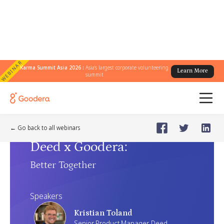
WEBINAR
Karma Summit Asia 2026 :
Asia's largest corporate volunteering
Learn More
summit
Webinar
🗓️
Jul 30, 2025
Wednesday
← Go back to all webinars
Deed x Goodera
:
Better Together
Speakers
Kristian Toland
Senior Product Manager, Deed