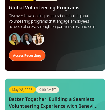
Global Volunteering Programs
Discover how leading organizations build global
volunteering programs that engage employees
across cultures, strengthen partnerships, and scale
impact worldwide.
Access Recording
May 28, 2026
9:00 AM PT
Better Together: Building a Seamless
Volunteering Experience with Benevity