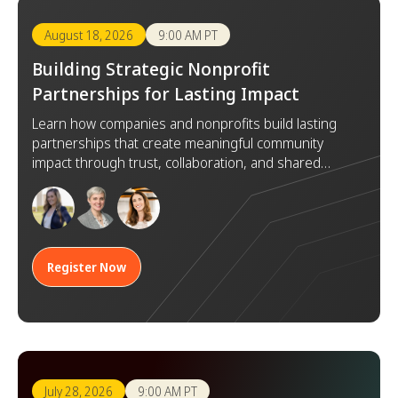
August 18, 2026
9:00 AM PT
Building Strategic Nonprofit
Partnerships for Lasting Impact
Learn how companies and nonprofits build lasting
partnerships that create meaningful community
impact through trust, collaboration, and shared
goals.
Register Now
July 28, 2026
9:00 AM PT